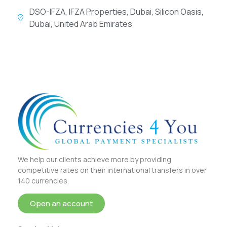
DSO-IFZA, IFZA Properties, Dubai, Silicon Oasis,
Dubai, United Arab Emirates
We help our clients achieve more by providing
competitive rates on their international transfers in over
140 currencies.
Open an account