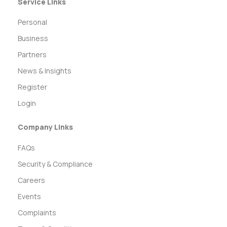
Service Links
Personal
Business
Partners
News & Insights
Register
Login
Company Links
FAQs
Security & Compliance
Careers
Events
Complaints