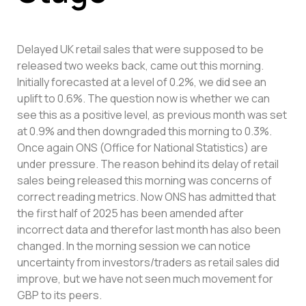
Delayed UK retail sales that were supposed to be
released two weeks back, came out this morning.
Initially forecasted at a level of 0.2%, we did see an
uplift to 0.6%. The question now is whether we can
see this as a positive level, as previous month was set
at 0.9% and then downgraded this morning to 0.3%.
Once again ONS (Office for National Statistics) are
under pressure. The reason behind its delay of retail
sales being released this morning was concerns of
correct reading metrics. Now ONS has admitted that
the first half of 2025 has been amended after
incorrect data and therefor last month has also been
changed. In the morning session we can notice
uncertainty from investors/traders as retail sales did
improve, but we have not seen much movement for
GBP to its peers.