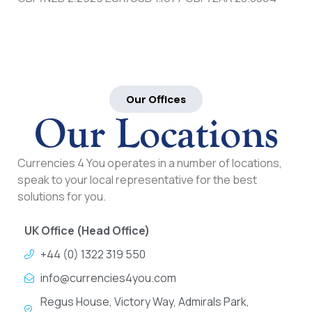
Our Offices
Our Locations
Currencies 4 You operates in a number of locations,
speak to your local representative for the best
solutions for you.
UK Office (Head Office)
+44 (0) 1322 319 550
info@currencies4you.com
Regus House, Victory Way, Admirals Park,