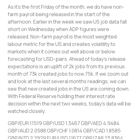
As it’s the first Friday of the month, we do have non-
farm payroll being released in the start of the
afternoon. Earlier in the week we saw US job data fall
short on Wednesday when ADP figures were
released. Non-farm payroll is the most weighted
labour metric for the US and creates volatility to
markets when it comes out well above or below
forecasting for USD-pairs. Ahead of today’s release
expectations is an uplift of 2k jobs from its previous
month of 73k created jobs to now 75k. If we zoom out
and look at the last several months readings, we can
see that new created jobs in the US are coming down.
With Federal Reserve holding their interest rate
decision within the next two weeks, today’s data will be
watched closely.
GBP/EUR 1.1519 GBP/USD 1.3467 GBP/AED 4.9484
GBP/AUD 2.0588 GBP/CHF 1.0814 GBP/CAD 1.8585
GBP/NZD 2.2929 EUR/USD 1.1677 GBP/ZAR 23.8364