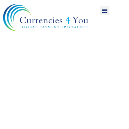
A World of
International
Payments
Achieving more for
your money