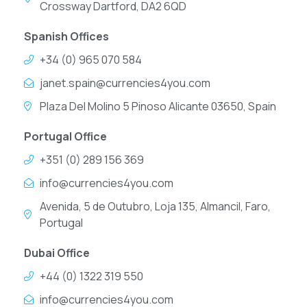
Crossway Dartford, DA2 6QD
Spanish Offices
+34 (0) 965 070 584
janet.spain@currencies4you.com
Plaza Del Molino 5 Pinoso Alicante 03650, Spain
Portugal Office
+351 (0) 289 156 369
info@currencies4you.com
Avenida, 5 de Outubro, Loja 135, Almancil, Faro,
Portugal
Dubai Office
+44 (0) 1322 319 550
info@currencies4you.com