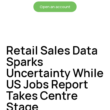
Open an account
Retail Sales Data
Sparks
Uncertainty While
US Jobs Report
Takes Centre
Stage