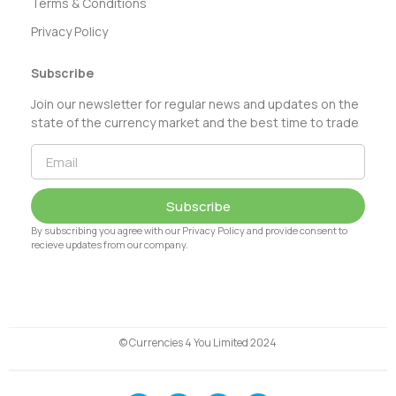
Terms & Conditions
Privacy Policy
Subscribe
Join our newsletter for regular news and updates on the
state of the currency market and the best time to trade
Subscribe
By subscribing you agree with our Privacy Policy and provide consent to
recieve updates from our company.
© Currencies 4 You Limited 2024