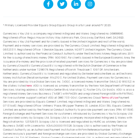
* Primary Licensed Provider Equals Group Equals Group in a full year around FY 2020.
Currencies 4 You Ltd is a company registered in England and Wales (registered no. 06866898).
Registered office: Regus House Victory Way Admirals Park, Crossway, Dartford, Kent, DA2 6QD.
Currencies 4 You Ltd Payment and for clients based in the United Kingdom and rest of the world,
Payment and e-money services are provided by The Currency Cloud Limited. Registered in England No.
06323311. Registered Office: 1 Sheldon Square, London, W2 6TT, United Kingdom. The Currency Cloud
Limited is authorised by the Financial Conduct Authority under the Electronic Money Regulations 2011
for the issuing of electronic money (FRN: 900199). For clients based in the European Economic Area, the
issuance of e-money and the provision of related payment services for Currencies 4 You are provided
by CurrencyCloud B.V. CurrencyCoud B.V. is registered with the Dutch Chamber of Commerce in the
Netherlands under number 72186178. Registered office Mr. Treublaan 7, 1097 DP, Amsterdam,
Netherlands. CurrencyCloud B.V. is licensed and regulated by De Nederlandsche Bank as an Electronic
Money Institution (Relation Number: R142701). For United States, Payment services for Currencies 4
You are provided by Visa Global Services Inc. (VGSI), a licensed money transmitter (NMLS ID 181032) in
the states listed
here
. VGSI is licensed as a money transmitter by the New York Department of Financial
Services. Mailing address: 900 Metro Center Blvd, Mailstop 1Z, Foster City, CA 94404. VGSI is also a
registered Money Services Business (“MSB”) with FinCEN and a registered Foreign MSB with FINTRAC.
For live customer support contact VGSI at (888) 733-0041. Currencies Cloud
Terms of Use
Payment
Services are provided by Equals Connect Limited, registered in England and Wales (registered no.
07131446). Registered Office: Vintners’ Place, 68 Upper Thames St, London, EC4V 3BJ. Equals Connect
Limited are authorised by the Financial Conduct Authority to provide payment services (FRN: 671508).
Foreign Exchange and Payment Services for customers introduced by Currencies 4 You to Sciopay Ltd
are provided solely by Sciopay Ltd. Sciopay Ltd is a company incorporated in England & Wales with
Registration No: 12352935. Sciopay Ltd is licensed and regulated by HMRC as a Money Service
Business (MSB) with Licence No: XCML00000151326. Sciopay Ltd is authorised by the Financial
Conduct Authority as an Authorised Payment Institution with Firm Reference Number: 927951.
Currencies4you’s payment and foreign exchange services are provided by Global Currency Exchange
Network Ltd. T/A GC Partners. Global Currency Exchange Network Ltd. is authorised and regulated by