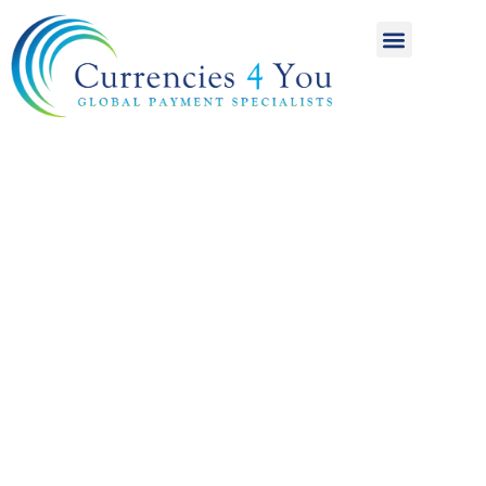
A World of
International
Payments
Achieving more for
your money