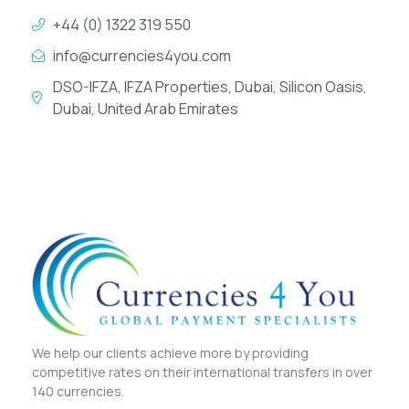
+44 (0) 1322 319 550
info@currencies4you.com
DSO-IFZA, IFZA Properties, Dubai, Silicon Oasis,
Dubai, United Arab Emirates
We help our clients achieve more by providing
competitive rates on their international transfers in over
140 currencies.