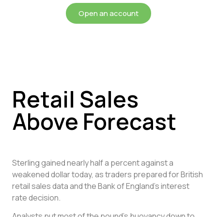
Open an account
Retail Sales
Above Forecast
Sterling gained nearly half a percent against a
weakened dollar today, as traders prepared for British
retail sales data and the Bank of England’s interest
rate decision.
Analysts put most of the pound’s buoyancy down to