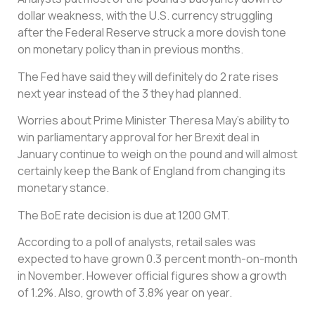
dollar weakness, with the U.S. currency struggling
after the Federal Reserve struck a more dovish tone
on monetary policy than in previous months.
The Fed have said they will definitely do 2 rate rises
next year instead of the 3 they had planned.
Worries about Prime Minister Theresa May’s ability to
win parliamentary approval for her Brexit deal in
January continue to weigh on the pound and will almost
certainly keep the Bank of England from changing its
monetary stance.
The BoE rate decision is due at 1200 GMT.
According to a poll of analysts, retail sales was
expected to have grown 0.3 percent month-on-month
in November. However official figures show a growth
of 1.2%. Also, growth of 3.8% year on year.