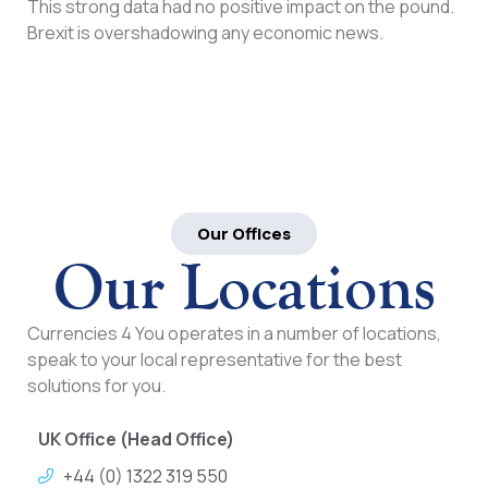
This strong data had no positive impact on the pound.
Brexit is overshadowing any economic news.
Our Offices
Our Locations
Currencies 4 You operates in a number of locations,
speak to your local representative for the best
solutions for you.
UK Office (Head Office)
+44 (0) 1322 319 550