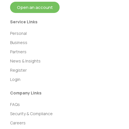
Open an account
Service Links
Personal
Business
Partners
News & Insights
Register
Login
Company Links
FAQs
Security & Compliance
Careers