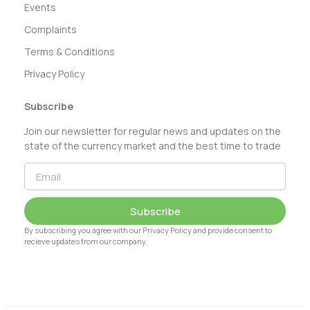
Events
Complaints
Terms & Conditions
Privacy Policy
Subscribe
Join our newsletter for regular news and updates on the
state of the currency market and the best time to trade
Subscribe
By subscribing you agree with our Privacy Policy and provide consent to
recieve updates from our company.