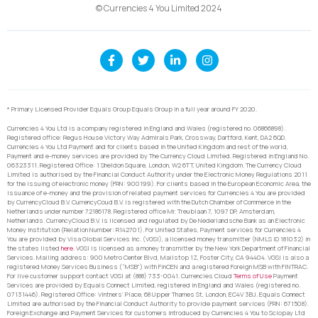
© Currencies 4 You Limited 2024
* Primary Licensed Provider Equals Group Equals Group in a full year around FY 2020.
Currencies 4 You Ltd is a company registered in England and Wales (registered no. 06866898).
Registered office: Regus House Victory Way Admirals Park, Crossway, Dartford, Kent, DA2 6QD.
Currencies 4 You Ltd Payment and for clients based in the United Kingdom and rest of the world,
Payment and e-money services are provided by The Currency Cloud Limited. Registered in England No.
06323311. Registered Office: 1 Sheldon Square, London, W2 6TT, United Kingdom. The Currency Cloud
Limited is authorised by the Financial Conduct Authority under the Electronic Money Regulations 2011
for the issuing of electronic money (FRN: 900199). For clients based in the European Economic Area, the
issuance of e-money and the provision of related payment services for Currencies 4 You are provided
by CurrencyCloud B.V. CurrencyCoud B.V. is registered with the Dutch Chamber of Commerce in the
Netherlands under number 72186178. Registered office Mr. Treublaan 7, 1097 DP, Amsterdam,
Netherlands. CurrencyCloud B.V. is licensed and regulated by De Nederlandsche Bank as an Electronic
Money Institution (Relation Number: R142701). For United States, Payment services for Currencies 4
You are provided by Visa Global Services Inc. (VGSI), a licensed money transmitter (NMLS ID 181032) in
the states listed
here
. VGSI is licensed as a money transmitter by the New York Department of Financial
Services. Mailing address: 900 Metro Center Blvd, Mailstop 1Z, Foster City, CA 94404. VGSI is also a
registered Money Services Business (“MSB”) with FinCEN and a registered Foreign MSB with FINTRAC.
For live customer support contact VGSI at (888) 733-0041. Currencies Cloud
Terms of Use
Payment
Services are provided by Equals Connect Limited, registered in England and Wales (registered no.
07131446). Registered Office: Vintners’ Place, 68 Upper Thames St, London, EC4V 3BJ. Equals Connect
Limited are authorised by the Financial Conduct Authority to provide payment services (FRN: 671508).
Foreign Exchange and Payment Services for customers introduced by Currencies 4 You to Sciopay Ltd