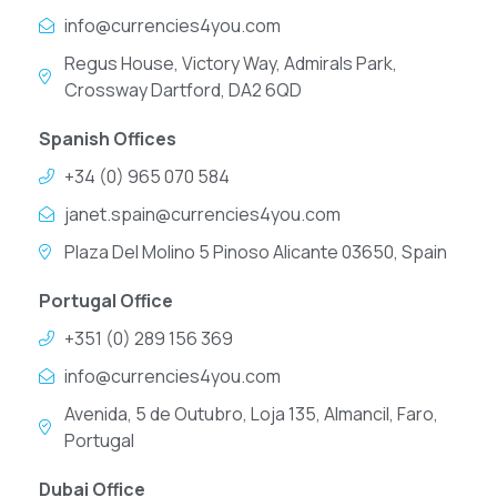
info@currencies4you.com
Regus House, Victory Way, Admirals Park,
Crossway Dartford, DA2 6QD
Spanish Offices
+34 (0) 965 070 584
janet.spain@currencies4you.com
Plaza Del Molino 5 Pinoso Alicante 03650, Spain
Portugal Office
+351 (0) 289 156 369
info@currencies4you.com
Avenida, 5 de Outubro, Loja 135, Almancil, Faro,
Portugal
Dubai Office