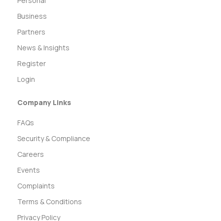
Personal
Business
Partners
News & Insights
Register
Login
Company Links
FAQs
Security & Compliance
Careers
Events
Complaints
Terms & Conditions
Privacy Policy