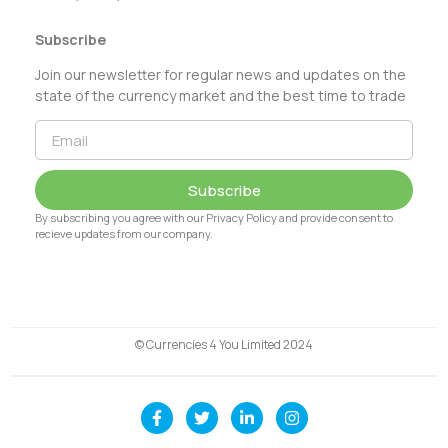
Subscribe
Join our newsletter for regular news and updates on the
state of the currency market and the best time to trade
Subscribe
By subscribing you agree with our Privacy Policy and provide consent to
recieve updates from our company.
© Currencies 4 You Limited 2024