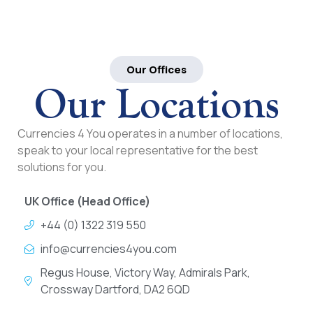
Our Offices
Our Locations
Currencies 4 You operates in a number of locations,
speak to your local representative for the best
solutions for you.
UK Office (Head Office)
+44 (0) 1322 319 550
info@currencies4you.com
Regus House, Victory Way, Admirals Park,
Crossway Dartford, DA2 6QD