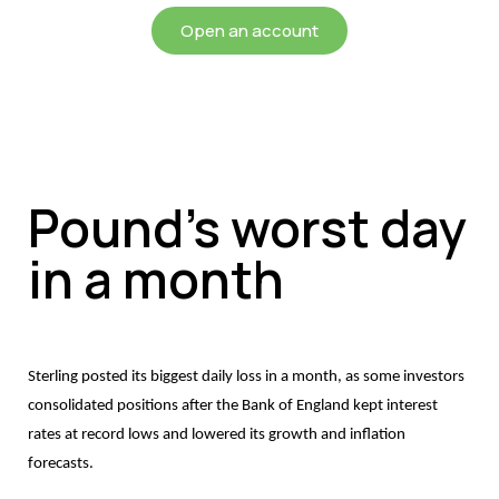
Open an account
Pound’s worst day
in a month
Sterling posted its biggest daily loss in a month, as some investors
consolidated positions after the Bank of England kept interest
rates at record lows and lowered its growth and inflation
forecasts.