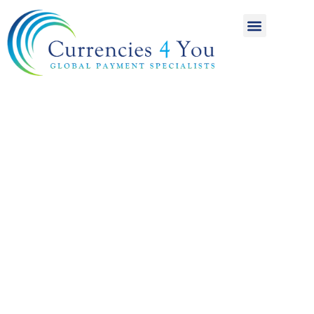
A World of
International
Payments
Achieving more for
your money