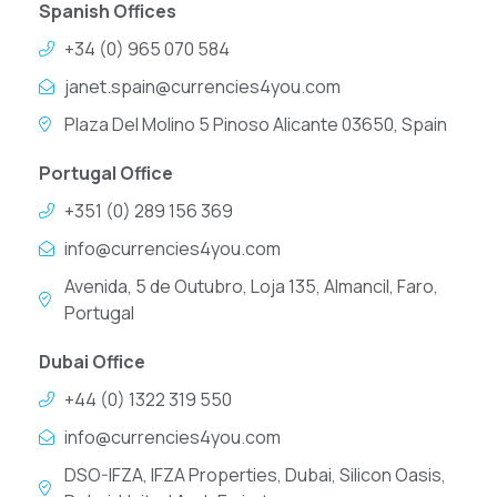
Spanish Offices
+34 (0) 965 070 584
janet.spain@currencies4you.com
Plaza Del Molino 5 Pinoso Alicante 03650, Spain
Portugal Office
+351 (0) 289 156 369
info@currencies4you.com
Avenida, 5 de Outubro, Loja 135, Almancil, Faro,
Portugal
Dubai Office
+44 (0) 1322 319 550
info@currencies4you.com
DSO-IFZA, IFZA Properties, Dubai, Silicon Oasis,