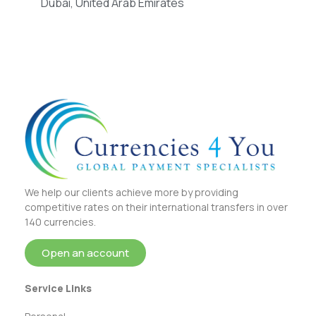
Dubai, United Arab Emirates
We help our clients achieve more by providing
competitive rates on their international transfers in over
140 currencies.
Open an account
Service Links