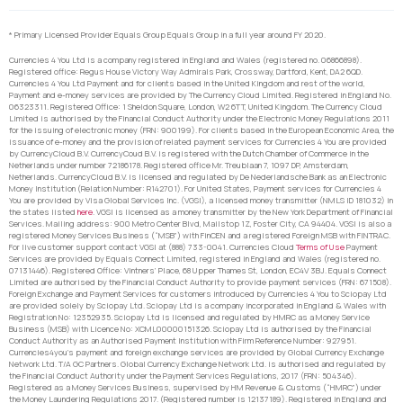
* Primary Licensed Provider Equals Group Equals Group in a full year around FY 2020.
Currencies 4 You Ltd is a company registered in England and Wales (registered no. 06866898).
Registered office: Regus House Victory Way Admirals Park, Crossway, Dartford, Kent, DA2 6QD.
Currencies 4 You Ltd Payment and for clients based in the United Kingdom and rest of the world,
Payment and e-money services are provided by The Currency Cloud Limited. Registered in England No.
06323311. Registered Office: 1 Sheldon Square, London, W2 6TT, United Kingdom. The Currency Cloud
Limited is authorised by the Financial Conduct Authority under the Electronic Money Regulations 2011
for the issuing of electronic money (FRN: 900199). For clients based in the European Economic Area, the
issuance of e-money and the provision of related payment services for Currencies 4 You are provided
by CurrencyCloud B.V. CurrencyCoud B.V. is registered with the Dutch Chamber of Commerce in the
Netherlands under number 72186178. Registered office Mr. Treublaan 7, 1097 DP, Amsterdam,
Netherlands. CurrencyCloud B.V. is licensed and regulated by De Nederlandsche Bank as an Electronic
Money Institution (Relation Number: R142701). For United States, Payment services for Currencies 4
You are provided by Visa Global Services Inc. (VGSI), a licensed money transmitter (NMLS ID 181032) in
the states listed
here
. VGSI is licensed as a money transmitter by the New York Department of Financial
Services. Mailing address: 900 Metro Center Blvd, Mailstop 1Z, Foster City, CA 94404. VGSI is also a
registered Money Services Business (“MSB”) with FinCEN and a registered Foreign MSB with FINTRAC.
For live customer support contact VGSI at (888) 733-0041. Currencies Cloud
Terms of Use
Payment
Services are provided by Equals Connect Limited, registered in England and Wales (registered no.
07131446). Registered Office: Vintners’ Place, 68 Upper Thames St, London, EC4V 3BJ. Equals Connect
Limited are authorised by the Financial Conduct Authority to provide payment services (FRN: 671508).
Foreign Exchange and Payment Services for customers introduced by Currencies 4 You to Sciopay Ltd
are provided solely by Sciopay Ltd. Sciopay Ltd is a company incorporated in England & Wales with
Registration No: 12352935. Sciopay Ltd is licensed and regulated by HMRC as a Money Service
Business (MSB) with Licence No: XCML00000151326. Sciopay Ltd is authorised by the Financial
Conduct Authority as an Authorised Payment Institution with Firm Reference Number: 927951.
Currencies4you’s payment and foreign exchange services are provided by Global Currency Exchange
Network Ltd. T/A GC Partners. Global Currency Exchange Network Ltd. is authorised and regulated by
the Financial Conduct Authority under the Payment Services Regulations, 2017 (FRN: 504346).
Registered as a Money Services Business, supervised by HM Revenue & Customs (“HMRC”) under
the Money Laundering Regulations 2017. (Registered number is 12137189). Registered in England and