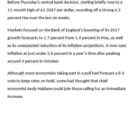
Before Thursday’s central bank decision, sterling briefly rose to a
11-month high of $1.3267 per dollar, rounding off a strong 4.5
percent rise over the last six weeks.
Markets focused on the Bank of England’s lowering of its 2017
growth forecasts to 1.7 percent from 1.9 percent in May, as well
as its unexpected reduction of its inflation projections. It now sees
inflation at just under 2.6 percent in a year’s time after peaking
around 3 percent in October.
Although most economists taking part in a poll had forecast a 6-2
vote to keep rates on hold, some had thought that chief
economist Andy Haldane could join those calling for an immediate
increase.