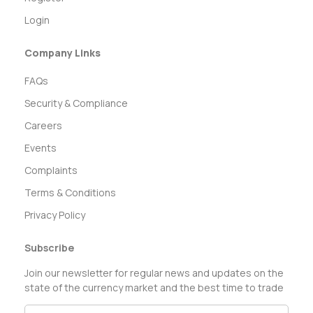
Login
Company Links
FAQs
Security & Compliance
Careers
Events
Complaints
Terms & Conditions
Privacy Policy
Subscribe
Join our newsletter for regular news and updates on the
state of the currency market and the best time to trade