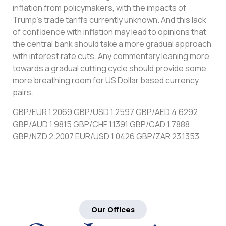
inflation from policymakers, with the impacts of
Trump’s trade tariffs currently unknown. And this lack
of confidence with inflation may lead to opinions that
the central bank should take a more gradual approach
with interest rate cuts. Any commentary leaning more
towards a gradual cutting cycle should provide some
more breathing room for US Dollar based currency
pairs.
GBP/EUR 1.2069 GBP/USD 1.2597 GBP/AED 4.6292
GBP/AUD 1.9815 GBP/CHF 1.1391 GBP/CAD 1.7888
GBP/NZD 2.2007 EUR/USD 1.0426 GBP/ZAR 23.1353
Our Offices