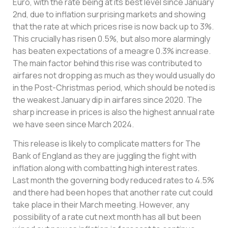
Euro, with the rate being at its best level since January
2nd, due to inflation surprising markets and showing
that the rate at which prices rise is now back up to 3%.
This crucially has risen 0.5%, but also more alarmingly
has beaten expectations of a meagre 0.3% increase.
The main factor behind this rise was contributed to
airfares not dropping as much as they would usually do
in the Post-Christmas period, which should be noted is
the weakest January dip in airfares since 2020. The
sharp increase in prices is also the highest annual rate
we have seen since March 2024.
This release is likely to complicate matters for The
Bank of England as they are juggling the fight with
inflation along with combatting high interest rates.
Last month the governing body reduced rates to 4.5%
and there had been hopes that another rate cut could
take place in their March meeting. However, any
possibility of a rate cut next month has all but been