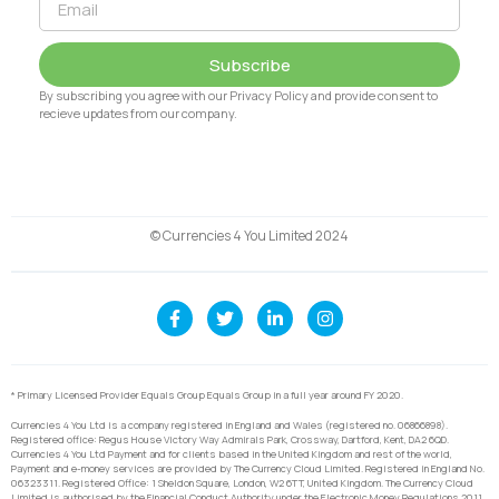
Subscribe
By subscribing you agree with our Privacy Policy and provide consent to
recieve updates from our company.
© Currencies 4 You Limited 2024
* Primary Licensed Provider Equals Group Equals Group in a full year around FY 2020.
Currencies 4 You Ltd is a company registered in England and Wales (registered no. 06866898).
Registered office: Regus House Victory Way Admirals Park, Crossway, Dartford, Kent, DA2 6QD.
Currencies 4 You Ltd Payment and for clients based in the United Kingdom and rest of the world,
Payment and e-money services are provided by The Currency Cloud Limited. Registered in England No.
06323311. Registered Office: 1 Sheldon Square, London, W2 6TT, United Kingdom. The Currency Cloud
Limited is authorised by the Financial Conduct Authority under the Electronic Money Regulations 2011