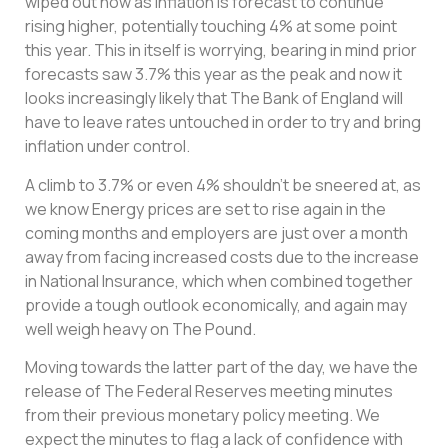
wiped out now as inflation is forecast to continue
rising higher, potentially touching 4% at some point
this year. This in itself is worrying, bearing in mind prior
forecasts saw 3.7% this year as the peak and now it
looks increasingly likely that The Bank of England will
have to leave rates untouched in order to try and bring
inflation under control.
A climb to 3.7% or even 4% shouldn’t be sneered at, as
we know Energy prices are set to rise again in the
coming months and employers are just over a month
away from facing increased costs due to the increase
in National Insurance, which when combined together
provide a tough outlook economically, and again may
well weigh heavy on The Pound.
Moving towards the latter part of the day, we have the
release of The Federal Reserves meeting minutes
from their previous monetary policy meeting. We
expect the minutes to flag a lack of confidence with