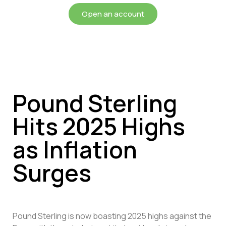
Open an account
Pound Sterling
Hits 2025 Highs
as Inflation
Surges
Pound Sterling is now boasting 2025 highs against the