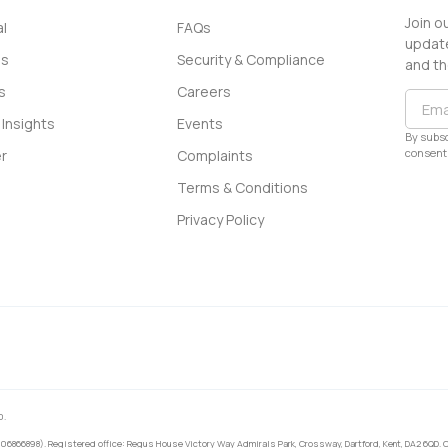
Join o
l
FAQs
update
ss
Security & Compliance
and th
s
Careers
Insights
Events
By subsc
consent 
r
Complaints
Terms & Conditions
Privacy Policy
0.
 06866898). Registered office: Regus House Victory Way Admirals Park, Crossway, Dartford, Kent, DA2 6QD. C