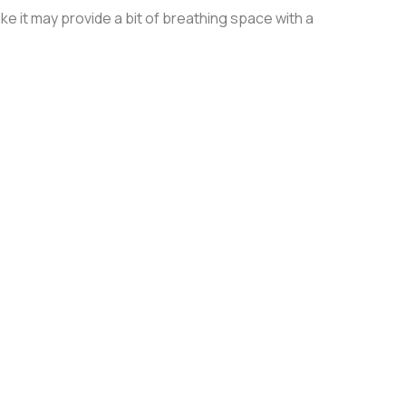
e it may provide a bit of breathing space with a