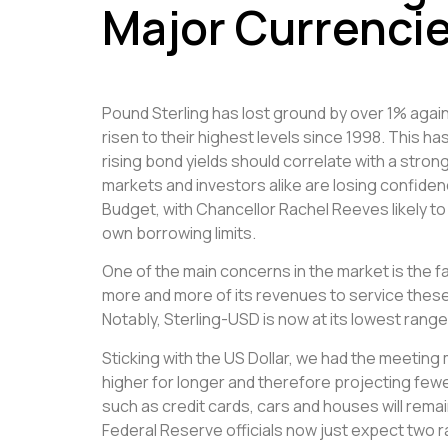
Major Currenci
Pound Sterling has lost ground by over 1% agai
risen to their highest levels since 1998. This h
rising bond yields should correlate with a st
markets and investors alike are losing confide
Budget, with Chancellor Rachel Reeves likely to
own borrowing limits.
One of the main concerns in the market is the 
more and more of its revenues to service these 
Notably, Sterling-USD is now at its lowest ra
Sticking with the US Dollar, we had the meeti
higher for longer and therefore projecting fe
such as credit cards, cars and houses will remai
Federal Reserve officials now just expect two ra