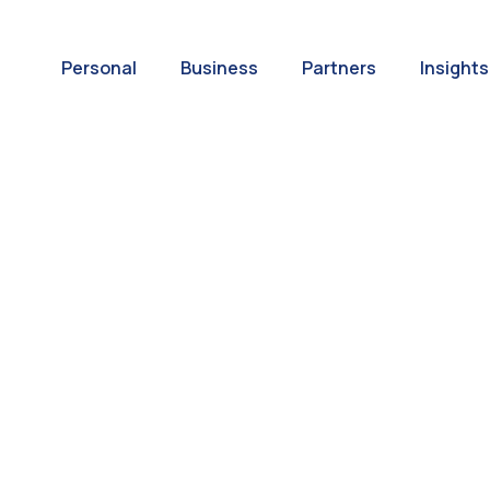
Personal
Business
Partners
Insights
A World of
ernational Paym