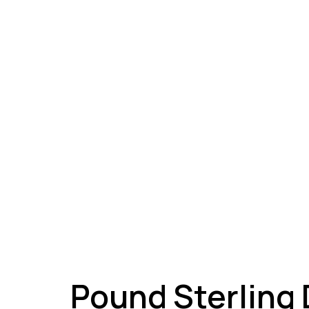
A
Pound Sterling 