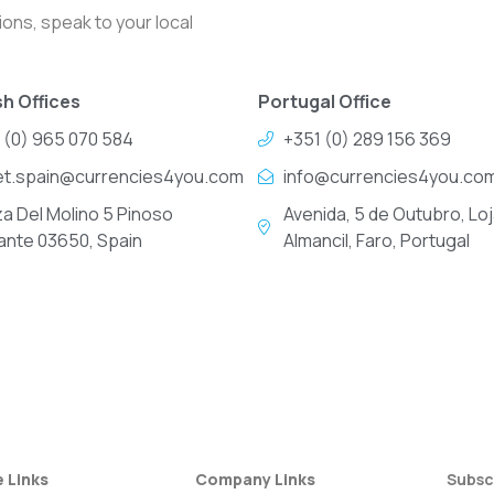
ons, speak to your local
h Offices
Portugal Office
 (0) 965 070 584
+351 (0) 289 156 369
et.spain@currencies4you.com
info@currencies4you.co
za Del Molino 5 Pinoso
Avenida, 5 de Outubro, Loj
cante 03650, Spain
Almancil, Faro, Portugal
e Links
Company Links
Subsc