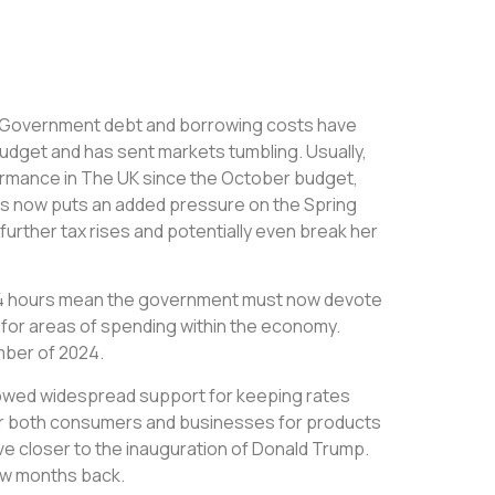
hat Government debt and borrowing costs have
 budget and has sent markets tumbling. Usually,
ormance in The UK since the October budget,
his now puts an added pressure on the Spring
urther tax rises and potentially even break her
st 24 hours mean the government must now devote
 for areas of spending within the economy.
mber of 2024.
howed widespread support for keeping rates
for both consumers and businesses for products
ove closer to the inauguration of Donald Trump.
few months back.