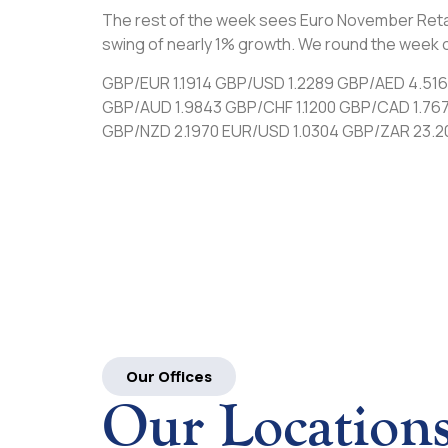
The rest of the week sees Euro November Retail 
swing of nearly 1% growth. We round the week o
GBP/EUR 1.1914 GBP/USD 1.2289 GBP/AED 4.51
GBP/AUD 1.9843 GBP/CHF 1.1200 GBP/CAD 1.76
GBP/NZD 2.1970 EUR/USD 1.0304 GBP/ZAR 23.2
Our Offices
Our Location