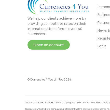
Persona
Busine
We help our clients achieve more by
Partner
providing competitive rates on their
international transfers in over 140
News & 
currencies.
Registe
Open an account
Login
© Currencies 4 You Limited 2024
* Primary Licensed Provider Equals Group Equals Group in a full year around FY 202
Currencies 4 You Ltd is a company registered in England and Wales (registered no.