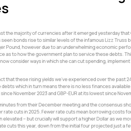
es
nst the majority of currencies after it emerged yesterday t
as seen bonds rise to similar levels of the infamous Lizz Truss
ronger Pound, however due to an underwhelming economic perf
nce as to how the government plan to service these debts. T
 now consider ways in which she can cut spending, implement f
fact that these rising yields we’ve experienced over the pa
debts which in turn means there is no less finances available
nge since November 2023 and GBP-EUR at its lowest since Nove
ng minutes from their December meeting and the consensus s
wer rate cuts in 2025. Fewer rate cuts mean borrowing costs 
n elevated – but crucially will support a higher Dollar as we m
te cuts this year, down from the initial four projected just a 