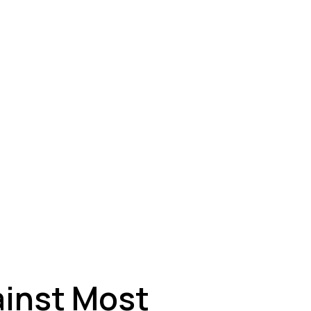
ey
ainst Most