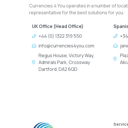
Currencies 4 You operates in a number of locati
representative for the best solutions for you.
UK Office (Head Office)
Spanis
+44 (0) 1322 319 550
+34
info@currencies4you.com
jan
Regus House, Victory Way,
Pla
Admirals Park, Crossway
Ali
Dartford, DA2 6QD
Servic