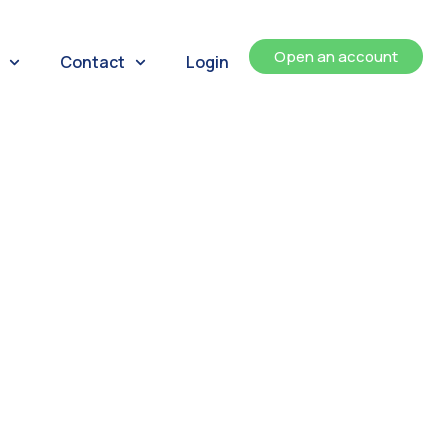
Open an account
Contact
Login
ents