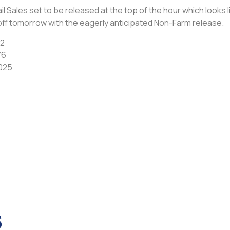
Sales set to be released at the top of the hour which looks lik
ff tomorrow with the eagerly anticipated Non-Farm release.
62
76
025
s