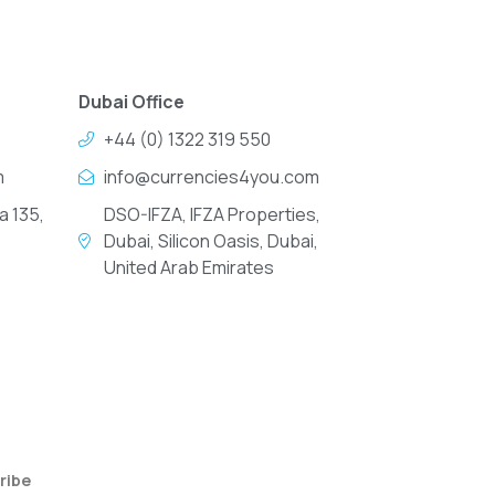
Dubai Office
+44 (0) 1322 319 550
m
info@currencies4you.com
a 135,
DSO-IFZA, IFZA Properties,
Dubai, Silicon Oasis, Dubai,
United Arab Emirates
ribe