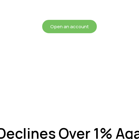
chieving more for your mon
Open an account
Declines Over 1% Ag