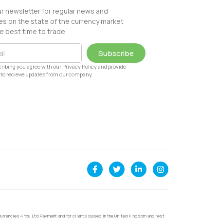
ur newsletter for regular news and
s on the state of the currency market
e best time to trade
Subscribe
ribing you agree with our Privacy Policy and provide
to recieve updates from our company.
urrencies 4 You Ltd Payment and for clients based in the United Kingdom and rest