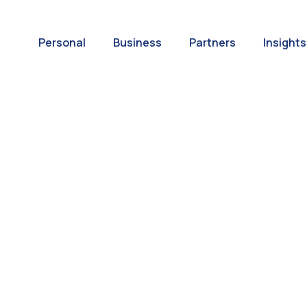
Personal
Business
Partners
Insights
A World of
ernational Paym