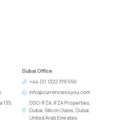
Dubai Office
+44 (0) 1322 319 550
m
info@currencies4you.com
a 135,
DSO-IFZA, IFZA Properties,
Dubai, Silicon Oasis, Dubai,
United Arab Emirates