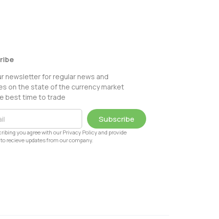
ribe
ur newsletter for regular news and
s on the state of the currency market
e best time to trade
Subscribe
ribing you agree with our Privacy Policy and provide
to recieve updates from our company.