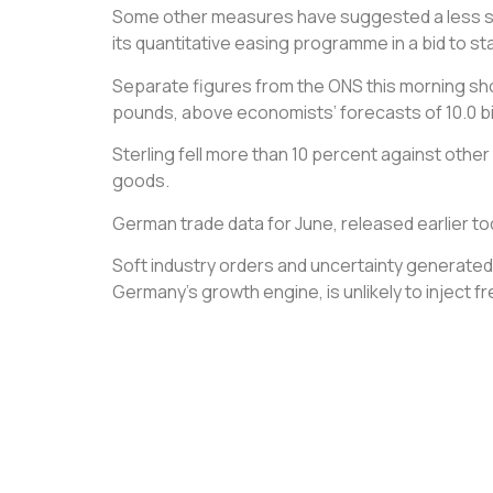
Some other measures have suggested a less stee
its quantitative easing programme in a bid to st
Separate figures from the ONS this morning showe
pounds, above economists’ forecasts of 10.0 bil
Sterling fell more than 10 percent against other
goods.
German trade data for June, released earlier to
Soft industry orders and uncertainty generated 
Germany’s growth engine, is unlikely to inject 