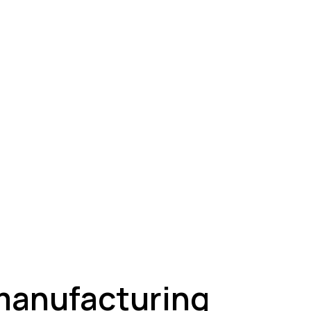
ey
 manufacturing