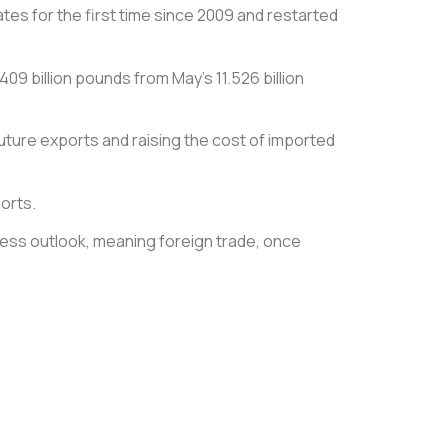
es for the first time since 2009 and restarted
09 billion pounds from May’s 11.526 billion
 future exports and raising the cost of imported
orts.
iness outlook, meaning foreign trade, once