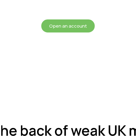
chieving more for your mon
Open an account
the back of weak UK