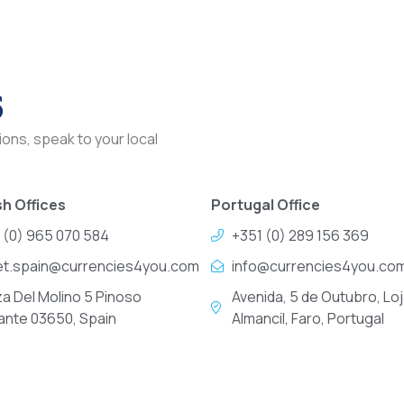
s
ons, speak to your local
h Offices
Portugal Office
 (0) 965 070 584
+351 (0) 289 156 369
et.spain@currencies4you.com
info@currencies4you.co
za Del Molino 5 Pinoso
Avenida, 5 de Outubro, Loj
cante 03650, Spain
Almancil, Faro, Portugal