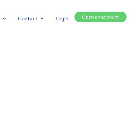
Open an account
Contact
Login
ents