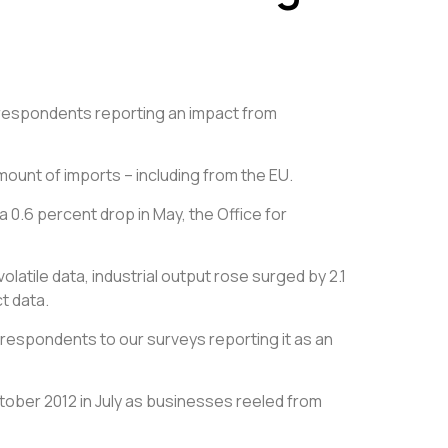
” respondents reporting an impact from
mount of imports – including from the EU.
a 0.6 percent drop in May, the Office for
latile data, industrial output rose surged by 2.1
t data.
 respondents to our surveys reporting it as an
tober 2012 in July as businesses reeled from