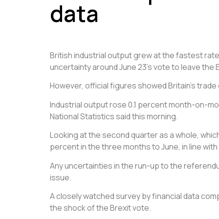
data
British industrial output grew at the fastest
rat
uncertainty around June 23’s vote to leave the
However, official figures showed Britain’s trade 
Industrial output rose 0.1 percent month-on-month
National Statistics said this morning.
Looking at the second quarter as a whole, which 
percent in the three months to June, in line wit
Any uncertainties in the run-up to the referend
issue.
A closely watched survey by financial data comp
the shock of the Brexit vote.