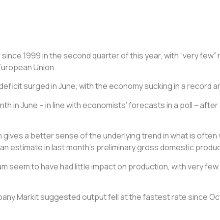
e
since 1999 in the second quarter of this year, with “very few
 European Union.
deficit surged in June, with the
economy
sucking in a record a
 in June – in line with economists’ forecasts in a poll – after 
gives a better sense of the underlying trend in what is often vo
h an estimate in last month’s preliminary gross domestic produc
um seem to have had little impact on production, with very few
any Markit suggested output fell at the fastest rate since Oc