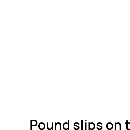
A
Pound slips on 