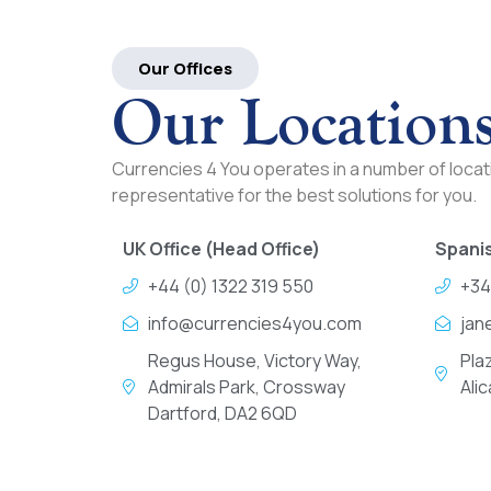
Our Offices
Our Location
Currencies 4 You operates in a number of locati
representative for the best solutions for you.
UK Office (Head Office)
Spanis
+44 (0) 1322 319 550
+34
info@currencies4you.com
jan
Regus House, Victory Way,
Pla
Admirals Park, Crossway
Ali
Dartford, DA2 6QD