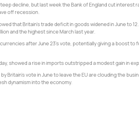
p decline, but last week the Bank of England cut interest rat
ave off recession.
d that Britain’s trade deficit in goods widened in June to 12.4
lion and the highest since March last year.
 currencies after June 23’s vote, potentially giving a boost to
day, showed a rise in imports outstripped a modest gain in exp
by Britain’s vote in June to leave the EU are clouding the bus
fresh dynamism into the economy.