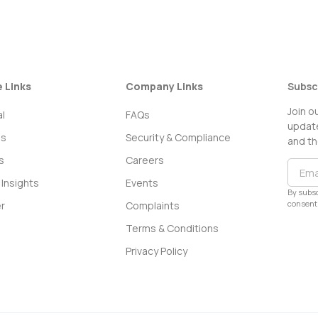
e Links
Company Links
Subsc
Join o
l
FAQs
update
ss
Security & Compliance
and th
s
Careers
Insights
Events
By subsc
consent 
r
Complaints
Terms & Conditions
Privacy Policy