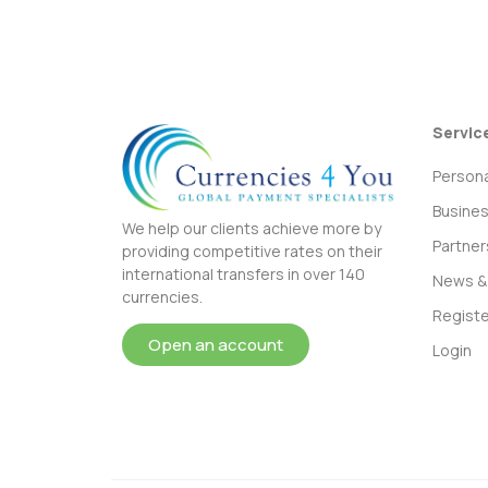
Servic
Persona
Busine
We help our clients achieve more by
Partner
providing competitive rates on their
international transfers in over 140
News & 
currencies.
Registe
Open an account
Login