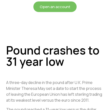
Open an account
Pound crashes to
31 year low
A three-day decline in the pound after U.K. Prime
Minister Theresa May set a date to start the process
of leaving the European Union has left sterling trading
at its weakest level versus the euro since 2011.
The pound reached a 31-year low versus the dollar