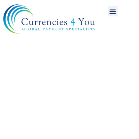
A World of
International
Payments
Achieving more for
your money