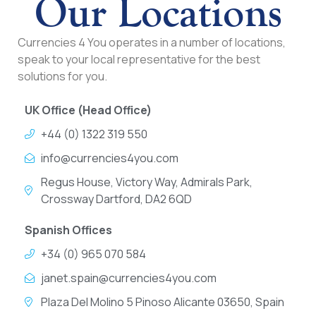
Our Locations
Currencies 4 You operates in a number of locations,
speak to your local representative for the best
solutions for you.
UK Office (Head Office)
+44 (0) 1322 319 550
info@currencies4you.com
Regus House, Victory Way, Admirals Park,
Crossway Dartford, DA2 6QD
Spanish Offices
+34 (0) 965 070 584
janet.spain@currencies4you.com
Plaza Del Molino 5 Pinoso Alicante 03650, Spain