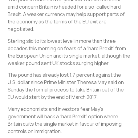
amid concern Britain is headed for a so-called hard
Brexit. A weaker currency may help support parts of
the economy as the terms of the EU exit are
negotiated.
Sterling slid to its lowest level in more than three
decades this morning on fears of a “hard Brexit” from
the European Union and its single market, although the
weaker pound sent UK stocks surging higher.
The pound has already lost 1.7 percent against the
U.S. dollar since Prime Minister Theresa May said on
Sunday the formal process to take Britain out of the
EU would start by the end of March 2017.
Many economists and investors fear May’s
government will back a “hard Brexit” option where
Britain quits the single market in favour of imposing
controls on immigration.