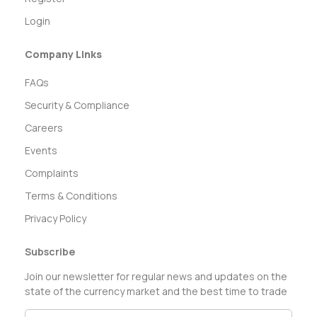
Login
Company Links
FAQs
Security & Compliance
Careers
Events
Complaints
Terms & Conditions
Privacy Policy
Subscribe
Join our newsletter for regular news and updates on the
state of the currency market and the best time to trade