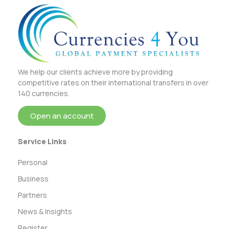
We help our clients achieve more by providing
competitive rates on their international transfers in over
140 currencies.
Open an account
Service Links
Personal
Business
Partners
News & Insights
Register