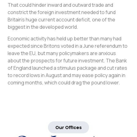
That could hinder inward and outward trade and
constrict the foreign investment needed to fund
Britain’s huge current account deficit, one of the
biggest in the developed world.
Economic activity has held up better than many had
expected since Britons voted in a June referendum to
leave the EU, but many policymakers are anxious
about the prospects for future investment. The Bank
of England launched a stimulus package and cut rates
to record lows in August and may ease policy again in
coming months, which could drag the pound lower.
Our Offices