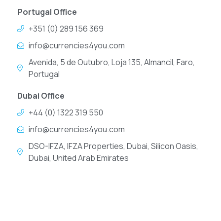
Portugal Office
+351 (0) 289 156 369
info@currencies4you.com
Avenida, 5 de Outubro, Loja 135, Almancil, Faro,
Portugal
Dubai Office
+44 (0) 1322 319 550
info@currencies4you.com
DSO-IFZA, IFZA Properties, Dubai, Silicon Oasis,
Dubai, United Arab Emirates