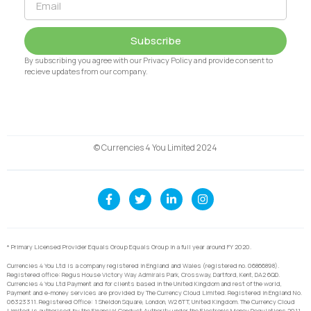
Subscribe
By subscribing you agree with our Privacy Policy and provide consent to
recieve updates from our company.
© Currencies 4 You Limited 2024
* Primary Licensed Provider Equals Group Equals Group in a full year around FY 2020.
Currencies 4 You Ltd is a company registered in England and Wales (registered no. 06866898).
Registered office: Regus House Victory Way Admirals Park, Crossway, Dartford, Kent, DA2 6QD.
Currencies 4 You Ltd Payment and for clients based in the United Kingdom and rest of the world,
Payment and e-money services are provided by The Currency Cloud Limited. Registered in England No.
06323311. Registered Office: 1 Sheldon Square, London, W2 6TT, United Kingdom. The Currency Cloud
Limited is authorised by the Financial Conduct Authority under the Electronic Money Regulations 2011