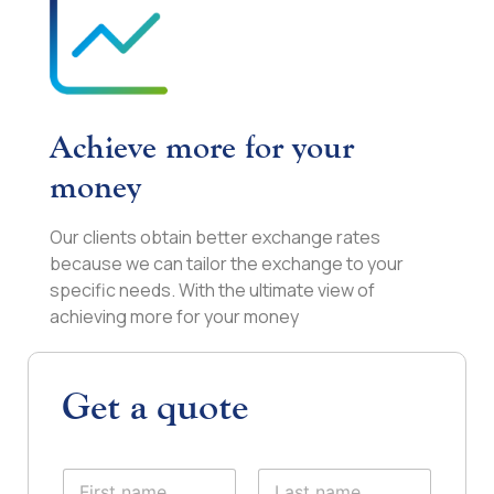
Achieve more for your
money
Our clients obtain better exchange rates
because we can tailor the exchange to your
specific needs. With the ultimate view of
achieving more for your money
Get a quote
N