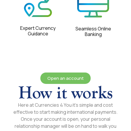
Expert Currency
Seamless Online
Guidance
Banking
Open an account
How it works
Here at Currencies 4 You it’s simple and cost
effective to start making international payments.
Once your account is open, your personal
relationship manager will be on hand to walk you