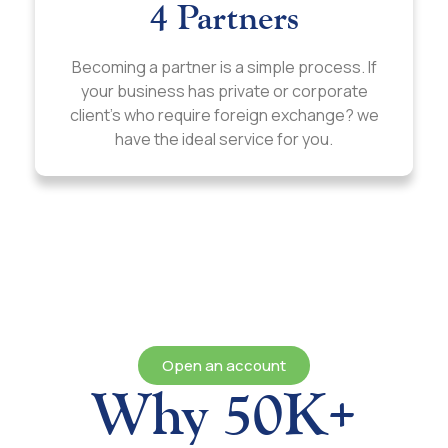
4 Partners
Becoming a partner is a simple process. If
your business has private or corporate
client’s who require foreign exchange? we
have the ideal service for you.
Open an account
Why 50K+