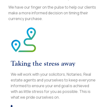
We have our finger on the pulse to help our clients
make a more informed decision on timing their
currency purchase.
Taking the stress away
We will work with your solicitors, Notaries, Real
estate agents and yourselves to keep everyone
informed to ensure your end goal is achieved
with as little stress for you as possible. This is
what we pride ourselves on.