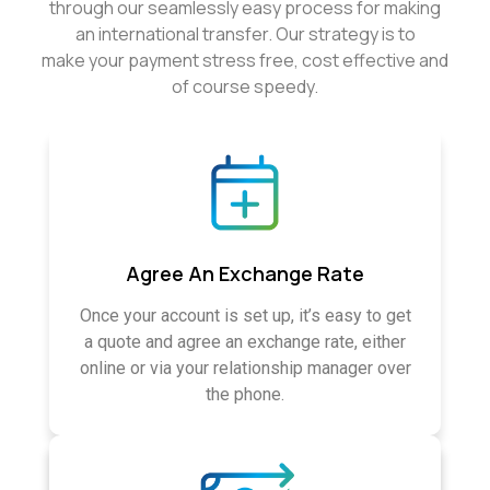
through our seamlessly easy process for making
an international transfer. Our strategy is to
make your payment stress free, cost effective and
of course speedy.
Agree An Exchange Rate
Once your account is set up, it’s easy to get
a quote and agree an exchange rate, either
online or via your relationship manager over
the phone.