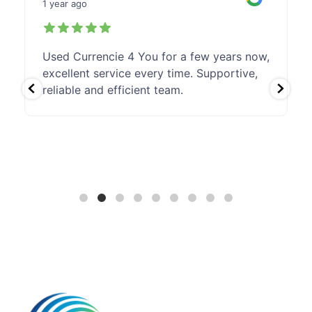
1 year ago
Used Currencie 4 You for a few years now,
excellent service every time. Supportive,
reliable and efficient team.