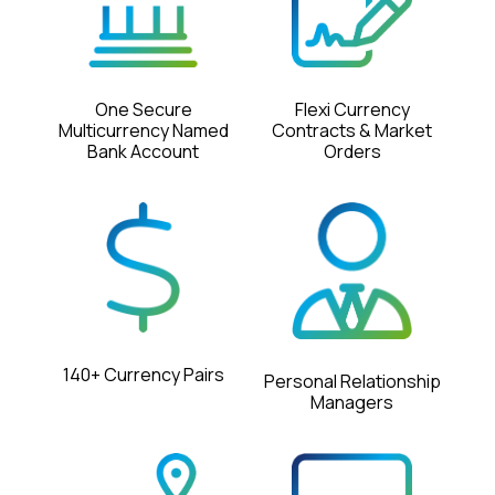
Flexi Currency
One Secure
Contracts & Market
Multicurrency Named
Orders
Bank Account
140+ Currency Pairs
Personal Relationship
Managers