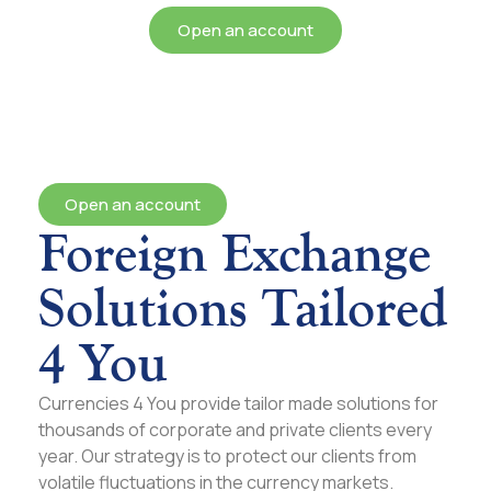
Open an account
Open an account
Foreign Exchange
Solutions Tailored
4 You
Currencies 4 You provide tailor made solutions for
thousands of corporate and private clients every
year. Our strategy is to protect our clients from
volatile fluctuations in the currency markets.