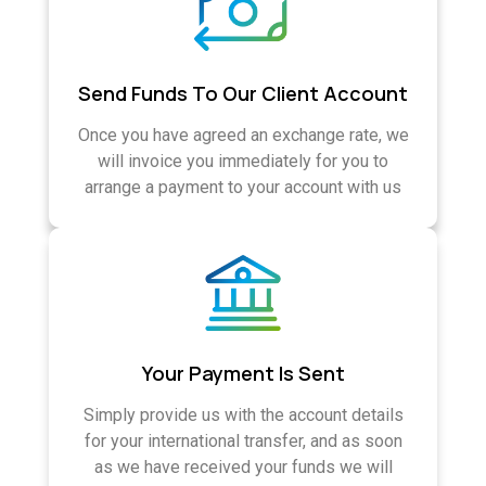
Send Funds To Our Client Account
Once you have agreed an exchange rate, we
will invoice you immediately for you to
arrange a payment to your account with us
Your Payment Is Sent
Simply provide us with the account details
for your international transfer, and as soon
as we have received your funds we will