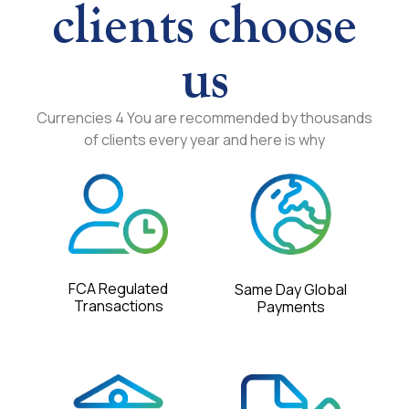
clients choose
us
Currencies 4 You are recommended by thousands
of clients every year and here is why
FCA Regulated
Same Day Global
Transactions
Payments