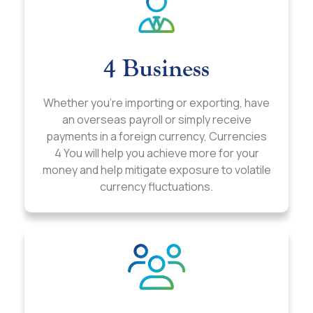
4 Business
Whether you’re importing or exporting, have
an overseas payroll or simply receive
payments in a foreign currency, Currencies
4 You will help you achieve more for your
money and help mitigate exposure to volatile
currency fluctuations.