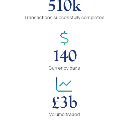
510
k
Transactions successfully completed
140
Currency pairs
£
3
b
Volume traded