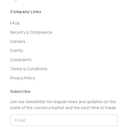
Company Links
FAQs
Security & Compliance
Careers
Events
Complaints
Terms & Conditions
Privacy Policy
Subscribe
Join our newsletter for regular news and updates on the
state of the currency market and the best time to trade