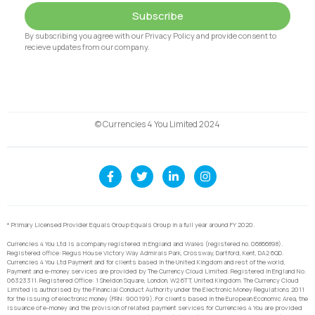
Subscribe
By subscribing you agree with our Privacy Policy and provide consent to
recieve updates from our company.
© Currencies 4 You Limited 2024
* Primary Licensed Provider Equals Group Equals Group in a full year around FY 2020.
Currencies 4 You Ltd is a company registered in England and Wales (registered no. 06866898).
Registered office: Regus House Victory Way Admirals Park, Crossway, Dartford, Kent, DA2 6QD.
Currencies 4 You Ltd Payment and for clients based in the United Kingdom and rest of the world,
Payment and e-money services are provided by The Currency Cloud Limited. Registered in England No.
06323311. Registered Office: 1 Sheldon Square, London, W2 6TT, United Kingdom. The Currency Cloud
Limited is authorised by the Financial Conduct Authority under the Electronic Money Regulations 2011
for the issuing of electronic money (FRN: 900199). For clients based in the European Economic Area, the
issuance of e-money and the provision of related payment services for Currencies 4 You are provided