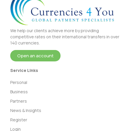
We help our clients achieve more by providing
competitive rates on their international transfers in over
140 currencies.
Open an account
Service Links
Personal
Business
Partners
News & Insights
Register
Login