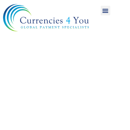
A World of
International
Payments
Achieving more for
your money