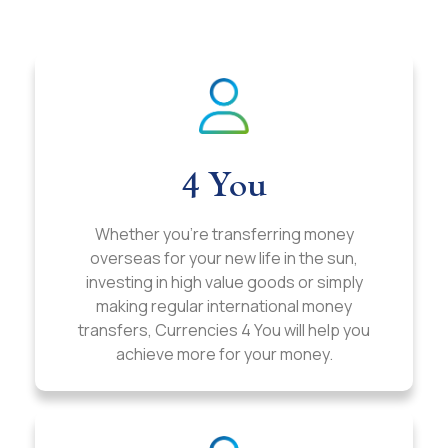
4 You
Whether you’re transferring money
overseas for your new life in the sun,
investing in high value goods or simply
making regular international money
transfers, Currencies 4 You will help you
achieve more for your money.