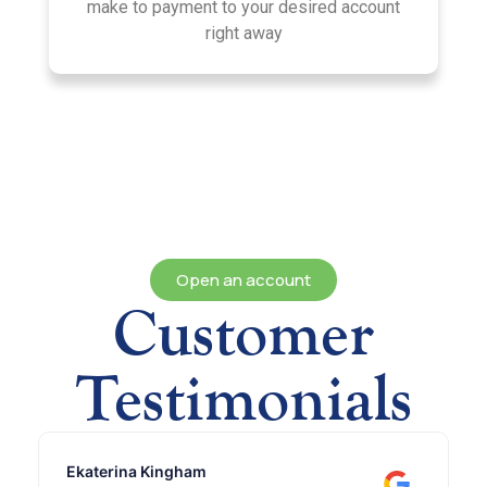
make to payment to your desired account
right away
Open an account
Customer
Testimonials
Ekaterina Kingham