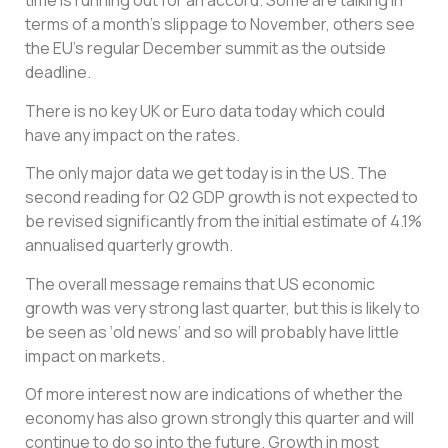
time is running out for an accord. Some are talking in
terms of a month’s slippage to November, others see
the EU’s regular December summit as the outside
deadline.
There is no key UK or Euro data today which could
have any impact on the rates.
The only major data we get today is in the US. The
second reading for Q2 GDP growth is not expected to
be revised significantly from the initial estimate of 4.1%
annualised quarterly growth.
The overall message remains that US economic
growth was very strong last quarter, but this is likely to
be seen as ‘old news’ and so will probably have little
impact on markets.
Of more interest now are indications of whether the
economy has also grown strongly this quarter and will
continue to do so into the future. Growth in most