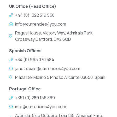
UK Office (Head Office)
+44 (0) 1322 319 550
info@currencies4you.com
Regus House, Victory Way, Admirals Park,
Crossway Dartford, DA2 6QD
Spanish Offices
+34 (0) 965 070 584
janet.spain@currencies4you.com
Plaza Del Molino 5 Pinoso Alicante 03650, Spain
Portugal Office
+351 (0) 289 156 369
info@currencies4you.com
Avenida, 5 de Outubro, Loja 135, Almancil, Faro,