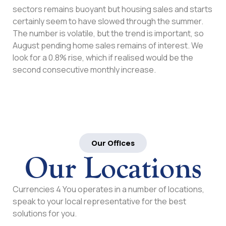
sectors remains buoyant but housing sales and starts
certainly seem to have slowed through the summer.
The number is volatile, but the trend is important, so
August pending home sales remains of interest. We
look for a 0.8% rise, which if realised would be the
second consecutive monthly increase.
Our Offices
Our Locations
Currencies 4 You operates in a number of locations,
speak to your local representative for the best
solutions for you.