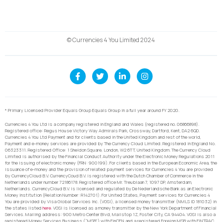
© Currencies 4 You Limited 2024
* Primary Licensed Provider Equals Group Equals Group in a full year around FY 2020.
Currencies 4 You Ltd is a company registered in England and Wales (registered no. 06866898).
Registered office: Regus House Victory Way Admirals Park, Crossway, Dartford, Kent, DA2 6QD.
Currencies 4 You Ltd Payment and for clients based in the United Kingdom and rest of the world,
Payment and e-money services are provided by The Currency Cloud Limited. Registered in England No.
06323311. Registered Office: 1 Sheldon Square, London, W2 6TT, United Kingdom. The Currency Cloud
Limited is authorised by the Financial Conduct Authority under the Electronic Money Regulations 2011
for the issuing of electronic money (FRN: 900199). For clients based in the European Economic Area, the
issuance of e-money and the provision of related payment services for Currencies 4 You are provided
by CurrencyCloud B.V. CurrencyCoud B.V. is registered with the Dutch Chamber of Commerce in the
Netherlands under number 72186178. Registered office Mr. Treublaan 7, 1097 DP, Amsterdam,
Netherlands. CurrencyCloud B.V. is licensed and regulated by De Nederlandsche Bank as an Electronic
Money Institution (Relation Number: R142701). For United States, Payment services for Currencies 4
You are provided by Visa Global Services Inc. (VGSI), a licensed money transmitter (NMLS ID 181032) in
the states listed
here
. VGSI is licensed as a money transmitter by the New York Department of Financial
Services. Mailing address: 900 Metro Center Blvd, Mailstop 1Z, Foster City, CA 94404. VGSI is also a
registered Money Services Business (“MSB”) with FinCEN and a registered Foreign MSB with FINTRAC.