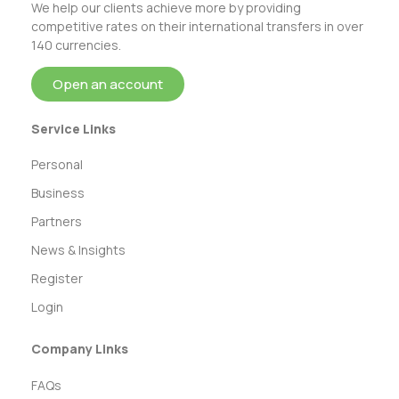
We help our clients achieve more by providing
competitive rates on their international transfers in over
140 currencies.
Open an account
Service Links
Personal
Business
Partners
News & Insights
Register
Login
Company Links
FAQs