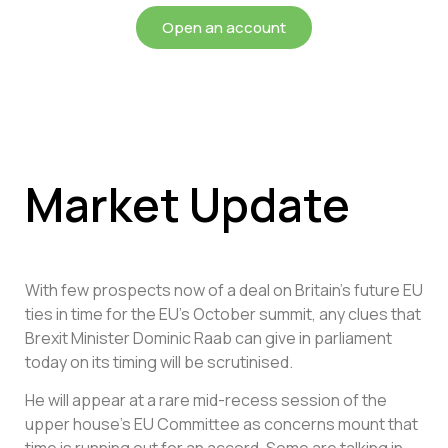
Open an account
Market Update
With few prospects now of a deal on Britain’s future EU
ties in time for the EU’s October summit, any clues that
Brexit Minister Dominic Raab can give in parliament
today on its timing will be scrutinised.
He will appear at a rare mid-recess session of the
upper house’s EU Committee as concerns mount that