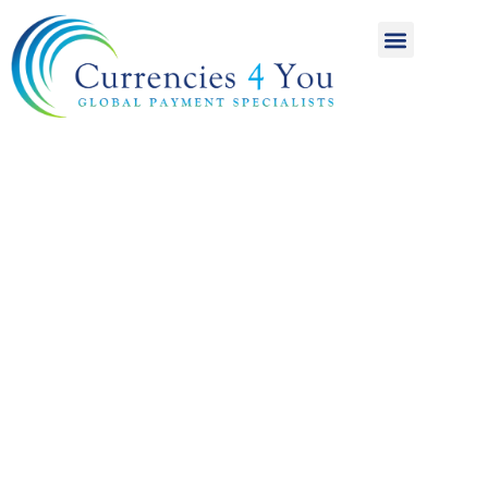
A World of
International
Payments
Achieving more for
your money