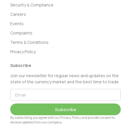
Security & Compliance
Careers
Events
Complaints
Terms & Conditions
Privacy Policy
Subscribe
Join our newsletter for regular news and updates on the
state of the currency market and the best time to trade
Subscribe
By subscribing you agree with our Privacy Policy and provide consent to
recieve updates from our company.