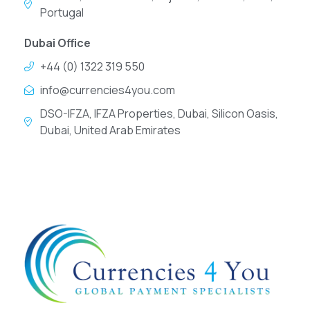
Portugal
Dubai Office
+44 (0) 1322 319 550
info@currencies4you.com
DSO-IFZA, IFZA Properties, Dubai, Silicon Oasis,
Dubai, United Arab Emirates