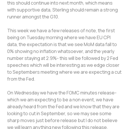
this should continue into next month, which means
with supportive data, Sterling should remain a strong
runner amongst the G10.
This week we have a few releases of note, the first
being on Tuesday morning where we have EU CPI
data, the expectation is that we see MoM data fall to
0% showing no inflation whatsoever, and the yearly
number staying at 2.9%- this will be followed by 2 Fed
speeches which will be interesting as we edge closer
to Septembers meeting where we are expecting a cut
from the Fed.
On Wednesday we have the FOMC minutes release-
which we am expecting to be a non event, we have
already heard from the Fed and we know that they are
looking to cut in September, so we may see some
sharp moves just before release but I do not believe
we will learn anything new following this release.