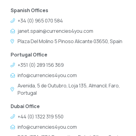
Spanish Offices
+34 (0) 965 070 584
janet.spain@currencies4you.com
Plaza Del Molino 5 Pinoso Alicante 03650, Spain
Portugal Office
+351 (0) 289 156 369
info@currencies4you.com
Avenida, 5 de Outubro, Loja 135, Almancil, Faro,
Portugal
Dubai Office
+44 (0) 1322 319 550
info@currencies4you.com