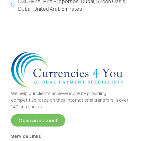
DSO-IFZA, IFZA Properties, Dubai, Silicon Oasis,
Dubai, United Arab Emirates
We help our clients achieve more by providing
competitive rates on their international transfers in over
140 currencies.
Open an account
Service Links