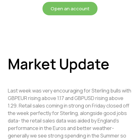
Open an account
Market Update
Last week was very encouraging for Sterling bulls with
GBPEUR rising above 1.17 and GBPUSD rising above
1.29. Retail sales coming in strong on Friday closed off
the week perfectly for Sterling, alongside good jobs
data- the retail sales data was aided by England’s
performance in the Euros and better weather-
generally we see strong spending in the Summer so