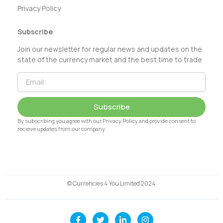
Privacy Policy
Subscribe
Join our newsletter for regular news and updates on the
state of the currency market and the best time to trade
Subscribe
By subscribing you agree with our Privacy Policy and provide consent to
recieve updates from our company.
© Currencies 4 You Limited 2024