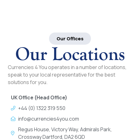
Our Offices
Our Locations
Currencies 4 You operates in a number of locations,
speak to your local representative for the best
solutions for you.
UK Office (Head Office)
+44 (0) 1322 319 550
info@currencies4you.com
Regus House, Victory Way, Admirals Park,
Crossway Dartford, DA2 6QD