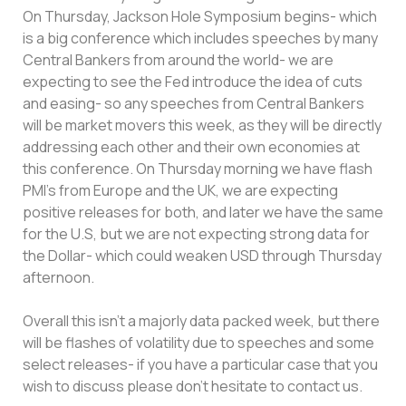
On Thursday, Jackson Hole Symposium begins- which
is a big conference which includes speeches by many
Central Bankers from around the world- we are
expecting to see the Fed introduce the idea of cuts
and easing- so any speeches from Central Bankers
will be market movers this week, as they will be directly
addressing each other and their own economies at
this conference. On Thursday morning we have flash
PMI’s from Europe and the UK, we are expecting
positive releases for both, and later we have the same
for the U.S, but we are not expecting strong data for
the Dollar- which could weaken USD through Thursday
afternoon.
Overall this isn’t a majorly data packed week, but there
will be flashes of volatility due to speeches and some
select releases- if you have a particular case that you
wish to discuss please don’t hesitate to contact us.