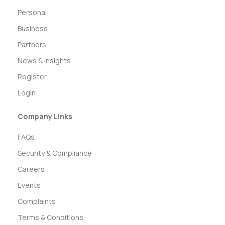
Personal
Business
Partners
News & Insights
Register
Login
Company Links
FAQs
Security & Compliance
Careers
Events
Complaints
Terms & Conditions