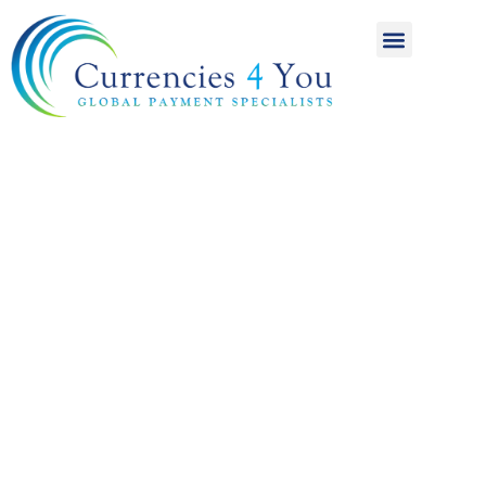
A World of
International
Payments
Achieving more for
your money