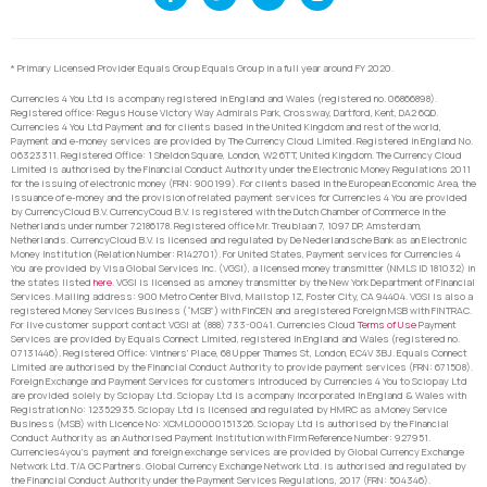
* Primary Licensed Provider Equals Group Equals Group in a full year around FY 2020.
Currencies 4 You Ltd is a company registered in England and Wales (registered no. 06866898).
Registered office: Regus House Victory Way Admirals Park, Crossway, Dartford, Kent, DA2 6QD.
Currencies 4 You Ltd Payment and for clients based in the United Kingdom and rest of the world,
Payment and e-money services are provided by The Currency Cloud Limited. Registered in England No.
06323311. Registered Office: 1 Sheldon Square, London, W2 6TT, United Kingdom. The Currency Cloud
Limited is authorised by the Financial Conduct Authority under the Electronic Money Regulations 2011
for the issuing of electronic money (FRN: 900199). For clients based in the European Economic Area, the
issuance of e-money and the provision of related payment services for Currencies 4 You are provided
by CurrencyCloud B.V. CurrencyCoud B.V. is registered with the Dutch Chamber of Commerce in the
Netherlands under number 72186178. Registered office Mr. Treublaan 7, 1097 DP, Amsterdam,
Netherlands. CurrencyCloud B.V. is licensed and regulated by De Nederlandsche Bank as an Electronic
Money Institution (Relation Number: R142701). For United States, Payment services for Currencies 4
You are provided by Visa Global Services Inc. (VGSI), a licensed money transmitter (NMLS ID 181032) in
the states listed
here
. VGSI is licensed as a money transmitter by the New York Department of Financial
Services. Mailing address: 900 Metro Center Blvd, Mailstop 1Z, Foster City, CA 94404. VGSI is also a
registered Money Services Business (“MSB”) with FinCEN and a registered Foreign MSB with FINTRAC.
For live customer support contact VGSI at (888) 733-0041. Currencies Cloud
Terms of Use
Payment
Services are provided by Equals Connect Limited, registered in England and Wales (registered no.
07131446). Registered Office: Vintners’ Place, 68 Upper Thames St, London, EC4V 3BJ. Equals Connect
Limited are authorised by the Financial Conduct Authority to provide payment services (FRN: 671508).
Foreign Exchange and Payment Services for customers introduced by Currencies 4 You to Sciopay Ltd
are provided solely by Sciopay Ltd. Sciopay Ltd is a company incorporated in England & Wales with
Registration No: 12352935. Sciopay Ltd is licensed and regulated by HMRC as a Money Service
Business (MSB) with Licence No: XCML00000151326. Sciopay Ltd is authorised by the Financial
Conduct Authority as an Authorised Payment Institution with Firm Reference Number: 927951.
Currencies4you’s payment and foreign exchange services are provided by Global Currency Exchange
Network Ltd. T/A GC Partners. Global Currency Exchange Network Ltd. is authorised and regulated by
the Financial Conduct Authority under the Payment Services Regulations, 2017 (FRN: 504346).