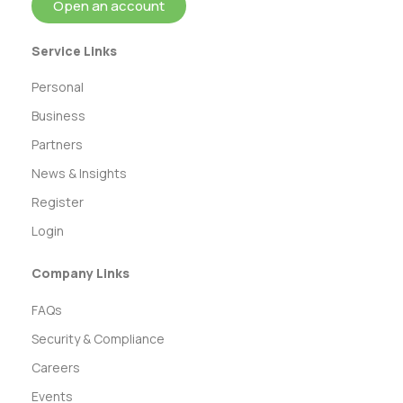
Open an account
Service Links
Personal
Business
Partners
News & Insights
Register
Login
Company Links
FAQs
Security & Compliance
Careers
Events