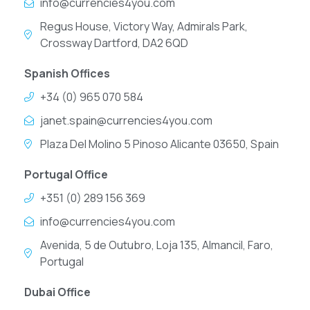
info@currencies4you.com
Regus House, Victory Way, Admirals Park,
Crossway Dartford, DA2 6QD
Spanish Offices
+34 (0) 965 070 584
janet.spain@currencies4you.com
Plaza Del Molino 5 Pinoso Alicante 03650, Spain
Portugal Office
+351 (0) 289 156 369
info@currencies4you.com
Avenida, 5 de Outubro, Loja 135, Almancil, Faro,
Portugal
Dubai Office