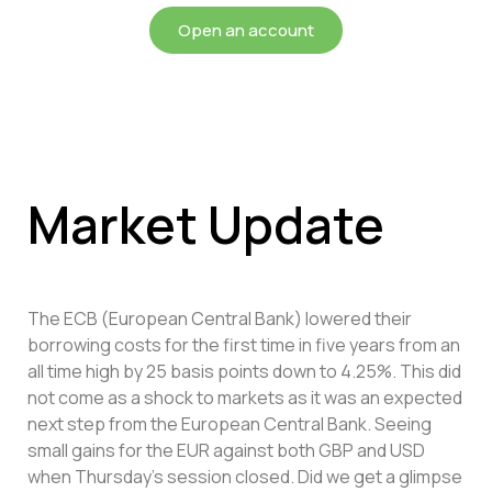
Open an account
Market Update
The ECB (European Central Bank) lowered their
borrowing costs for the first time in five years from an
all time high by 25 basis points down to 4.25%. This did
not come as a shock to markets as it was an expected
next step from the European Central Bank. Seeing
small gains for the EUR against both GBP and USD
when Thursday’s session closed. Did we get a glimpse