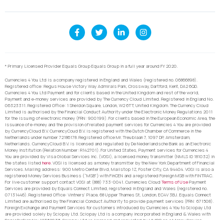
* Primary Licensed Provider Equals Group Equals Group in a full year around FY 2020.
Currencies 4 You Ltd is a company registered in England and Wales (registered no. 06866898).
Registered office: Regus House Victory Way Admirals Park, Crossway, Dartford, Kent, DA2 6QD.
Currencies 4 You Ltd Payment and for clients based in the United Kingdom and rest of the world,
Payment and e-money services are provided by The Currency Cloud Limited. Registered in England No.
06323311. Registered Office: 1 Sheldon Square, London, W2 6TT, United Kingdom. The Currency Cloud
Limited is authorised by the Financial Conduct Authority under the Electronic Money Regulations 2011
for the issuing of electronic money (FRN: 900199). For clients based in the European Economic Area, the
issuance of e-money and the provision of related payment services for Currencies 4 You are provided
by CurrencyCloud B.V. CurrencyCoud B.V. is registered with the Dutch Chamber of Commerce in the
Netherlands under number 72186178. Registered office Mr. Treublaan 7, 1097 DP, Amsterdam,
Netherlands. CurrencyCloud B.V. is licensed and regulated by De Nederlandsche Bank as an Electronic
Money Institution (Relation Number: R142701). For United States, Payment services for Currencies 4
You are provided by Visa Global Services Inc. (VGSI), a licensed money transmitter (NMLS ID 181032) in
the states listed
here
. VGSI is licensed as a money transmitter by the New York Department of Financial
Services. Mailing address: 900 Metro Center Blvd, Mailstop 1Z, Foster City, CA 94404. VGSI is also a
registered Money Services Business (“MSB”) with FinCEN and a registered Foreign MSB with FINTRAC.
For live customer support contact VGSI at (888) 733-0041. Currencies Cloud
Terms of Use
Payment
Services are provided by Equals Connect Limited, registered in England and Wales (registered no.
07131446). Registered Office: Vintners’ Place, 68 Upper Thames St, London, EC4V 3BJ. Equals Connect
Limited are authorised by the Financial Conduct Authority to provide payment services (FRN: 671508).
Foreign Exchange and Payment Services for customers introduced by Currencies 4 You to Sciopay Ltd
are provided solely by Sciopay Ltd. Sciopay Ltd is a company incorporated in England & Wales with