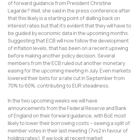
of forward guidance from President Christine
Lagarde? Well, she said in the press conference after
that this likely is a starting point of dialling back on
interest rates but that it’s evident that they will have to
be guided by economic data in the upcoming months.
Suggesting that ECB will now follow the development
of inflation levels, that has been on a recent upswing
before making another policy decision. Several
members from the ECB ruled out another monetary
easing for the upcoming meeting in July. Even markets
lowered their bets for a rate cut in September from
70% to 60%, contributing to EUR steadiness.
In the two upcoming weeks we will have
announcements from the Federal Reserve and Bank
of England on their forward guidance, with BoE most
likely to lower their borrowing costs – seeing a split of
member votes in their last meeting (7vs2 in favour of
holding rates). If we look at recent market