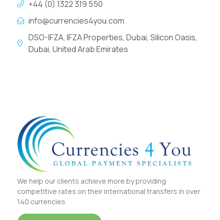
+44 (0) 1322 319 550
info@currencies4you.com
DSO-IFZA, IFZA Properties, Dubai, Silicon Oasis,
Dubai, United Arab Emirates
We help our clients achieve more by providing
competitive rates on their international transfers in over
140 currencies.