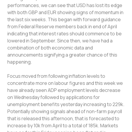
performances, we can see that USD has lost its edge
with both GBP and EUR showing signs of momentum in
the last six weeks. This began with forward guidance
from Federal Reserve members back in end of April
indicating that interest rates should commence to be
lowered in September. Since then, we have had a
combination of both economic data and
announcements signifying a greater chance of this
happening.
Focus moved from following inflation levels to
concentrate more on labour figures and this week we
have already seen ADP employment levels decrease
on Wednesday followed by applications for
unemployment benefits yesterday increasing to 229k.
Potentially showing signals ahead of non-farm payroll
that is released this afternoon, that is forecasted to
increase by 10k from April to a total of 185k. Markets