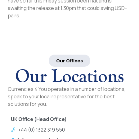
have so far this Friday session been flat and is
awaiting the release at 1.30pm that could swing USD-
pairs.
Our Offices
Our Locations
Currencies 4 You operates in a number of locations,
speak to your local representative for the best
solutions for you.
UK Office (Head Office)
+44 (0) 1322 319 550