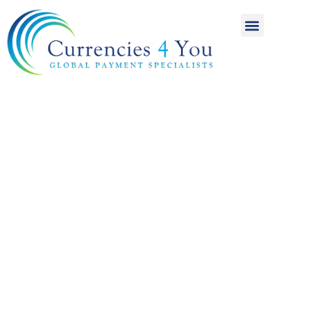
A World of
International
Payments
Achieving more for
your money