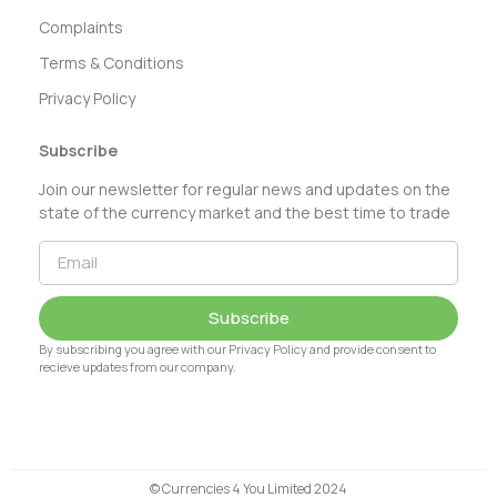
Complaints
Terms & Conditions
Privacy Policy
Subscribe
Join our newsletter for regular news and updates on the
state of the currency market and the best time to trade
Subscribe
By subscribing you agree with our Privacy Policy and provide consent to
recieve updates from our company.
© Currencies 4 You Limited 2024