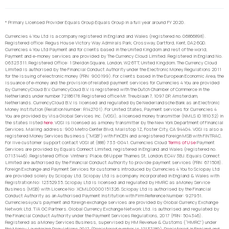
* Primary Licensed Provider Equals Group Equals Group in a full year around FY 2020.
Currencies 4 You Ltd is a company registered in England and Wales (registered no. 06866898).
Registered office: Regus House Victory Way Admirals Park, Crossway, Dartford, Kent, DA2 6QD.
Currencies 4 You Ltd Payment and for clients based in the United Kingdom and rest of the world,
Payment and e-money services are provided by The Currency Cloud Limited. Registered in England No.
06323311. Registered Office: 1 Sheldon Square, London, W2 6TT, United Kingdom. The Currency Cloud
Limited is authorised by the Financial Conduct Authority under the Electronic Money Regulations 2011
for the issuing of electronic money (FRN: 900199). For clients based in the European Economic Area, the
issuance of e-money and the provision of related payment services for Currencies 4 You are provided
by CurrencyCloud B.V. CurrencyCoud B.V. is registered with the Dutch Chamber of Commerce in the
Netherlands under number 72186178. Registered office Mr. Treublaan 7, 1097 DP, Amsterdam,
Netherlands. CurrencyCloud B.V. is licensed and regulated by De Nederlandsche Bank as an Electronic
Money Institution (Relation Number: R142701). For United States, Payment services for Currencies 4
You are provided by Visa Global Services Inc. (VGSI), a licensed money transmitter (NMLS ID 181032) in
the states listed
here
. VGSI is licensed as a money transmitter by the New York Department of Financial
Services. Mailing address: 900 Metro Center Blvd, Mailstop 1Z, Foster City, CA 94404. VGSI is also a
registered Money Services Business (“MSB”) with FinCEN and a registered Foreign MSB with FINTRAC.
For live customer support contact VGSI at (888) 733-0041. Currencies Cloud
Terms of Use
Payment
Services are provided by Equals Connect Limited, registered in England and Wales (registered no.
07131446). Registered Office: Vintners’ Place, 68 Upper Thames St, London, EC4V 3BJ. Equals Connect
Limited are authorised by the Financial Conduct Authority to provide payment services (FRN: 671508).
Foreign Exchange and Payment Services for customers introduced by Currencies 4 You to Sciopay Ltd
are provided solely by Sciopay Ltd. Sciopay Ltd is a company incorporated in England & Wales with
Registration No: 12352935. Sciopay Ltd is licensed and regulated by HMRC as a Money Service
Business (MSB) with Licence No: XCML00000151326. Sciopay Ltd is authorised by the Financial
Conduct Authority as an Authorised Payment Institution with Firm Reference Number: 927951.
Currencies4you’s payment and foreign exchange services are provided by Global Currency Exchange
Network Ltd. T/A GC Partners. Global Currency Exchange Network Ltd. is authorised and regulated by
the Financial Conduct Authority under the Payment Services Regulations, 2017 (FRN: 504346).
Registered as a Money Services Business, supervised by HM Revenue & Customs (“HMRC”) under
the Money Laundering Regulations 2017. (Registered number is 12137189). Registered in England and