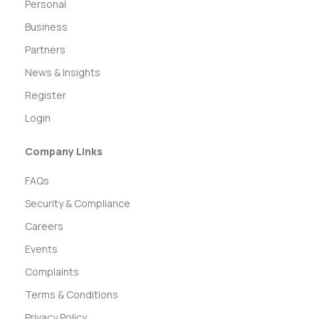
Personal
Business
Partners
News & Insights
Register
Login
Company Links
FAQs
Security & Compliance
Careers
Events
Complaints
Terms & Conditions
Privacy Policy