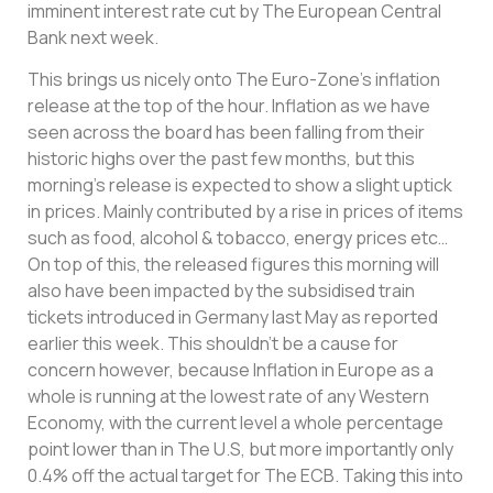
imminent interest rate cut by The European Central
Bank next week.
This brings us nicely onto The Euro-Zone’s inflation
release at the top of the hour. Inflation as we have
seen across the board has been falling from their
historic highs over the past few months, but this
morning’s release is expected to show a slight uptick
in prices. Mainly contributed by a rise in prices of items
such as food, alcohol & tobacco, energy prices etc…
On top of this, the released figures this morning will
also have been impacted by the subsidised train
tickets introduced in Germany last May as reported
earlier this week. This shouldn’t be a cause for
concern however, because Inflation in Europe as a
whole is running at the lowest rate of any Western
Economy, with the current level a whole percentage
point lower than in The U.S, but more importantly only
0.4% off the actual target for The ECB. Taking this into