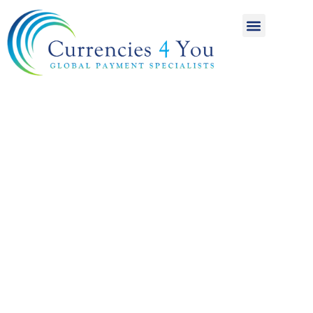
A World of
International
Payments
Achieving more for
your money