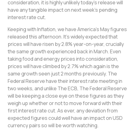
consideration, it is highly unlikely today’s release will
have any tangible impact on next week’s pending
interest rate cut.
Keeping with Inflation, we have America’s May figures
released this afternoon. It’s widely expected that
prices will have risen by 2.8% year-on-year, crucially
the same growth experienced back in March. Even
taking food and energy prices into consideration,
prices will have climbed by 2.7% which again is the
same growth seen just 2 months previously. The
Federal Reserve have their interest rate meeting in
two weeks, and unlike The ECB, The Federal Reserve
will be keeping a close eye on these figures as they
weigh up whether or not to move forward with their
first interest rate cut. As ever, any deviation from
expected figures could well have an impact on USD
currency pairs so will be worth watching.