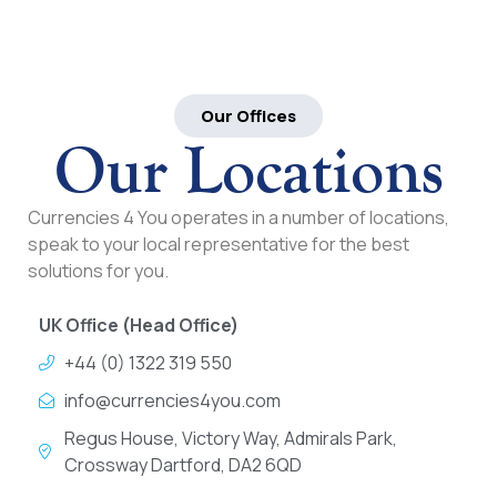
Our Offices
Our Locations
Currencies 4 You operates in a number of locations,
speak to your local representative for the best
solutions for you.
UK Office (Head Office)
+44 (0) 1322 319 550
info@currencies4you.com
Regus House, Victory Way, Admirals Park,
Crossway Dartford, DA2 6QD