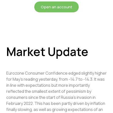
Open an account
Market Update
Eurozone Consumer Confidence edged slightly higher
for May’s reading yesterday, from -14.7 to -14.3. It was
in line with expectations but more importantly
reflected the smallest extent of pessimism by
consumers since the start of Russia’s invasion in
February 2022. This has been partly driven by inflation
finally slowing, as well as growing expectations of an