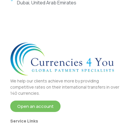
Dubai, United Arab Emirates
We help our clients achieve more by providing
competitive rates on their international transfers in over
140 currencies.
Open an account
Service Links