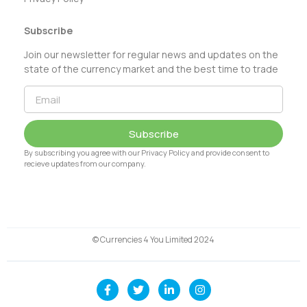
Subscribe
Join our newsletter for regular news and updates on the
state of the currency market and the best time to trade
Subscribe
By subscribing you agree with our Privacy Policy and provide consent to
recieve updates from our company.
© Currencies 4 You Limited 2024