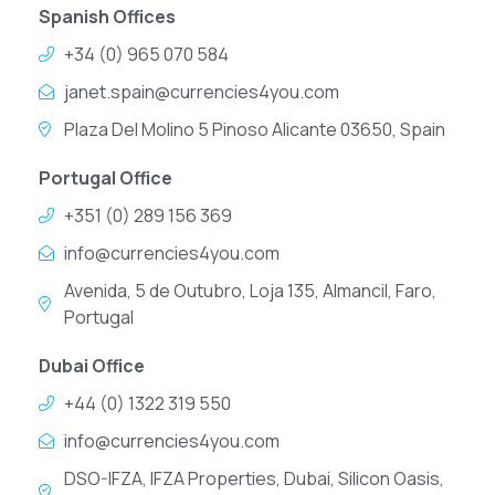
Spanish Offices
+34 (0) 965 070 584
janet.spain@currencies4you.com
Plaza Del Molino 5 Pinoso Alicante 03650, Spain
Portugal Office
+351 (0) 289 156 369
info@currencies4you.com
Avenida, 5 de Outubro, Loja 135, Almancil, Faro,
Portugal
Dubai Office
+44 (0) 1322 319 550
info@currencies4you.com
DSO-IFZA, IFZA Properties, Dubai, Silicon Oasis,