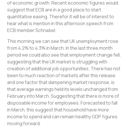
of economic growth. Recent economic figures would
suggest that ECB are in a good place to start
quantitative easing. Therefor it will be of interest to
hear what is mention in this afternoon speech from
ECB member Schnabel.
This morning we can see that UK unemployment rose
from 4.2% to 4.3% in March. In the last three month
period we could also see that employment change fell,
suggesting that the UK market is struggling with
creation of additional job opportunities. There has not
been to much reaction of markets after this release
and one factor that dampening market response, is
that average earnings held its levels unchanged from
February into March. Suggesting that there is more of
disposable income for employees. Forecasted to fall
in March, this suggest that household have more
income to spend and can remain healthy GDP figures
moving forward.