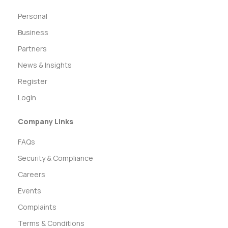
Personal
Business
Partners
News & Insights
Register
Login
Company Links
FAQs
Security & Compliance
Careers
Events
Complaints
Terms & Conditions