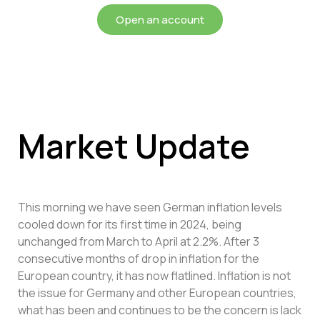
Open an account
Market Update
This morning we have seen German inflation levels
cooled down for its first time in 2024, being
unchanged from March to April at 2.2%. After 3
consecutive months of drop in inflation for the
European country, it has now flatlined. Inflation is not
the issue for Germany and other European countries,
what has been and continues to be the concern is lack