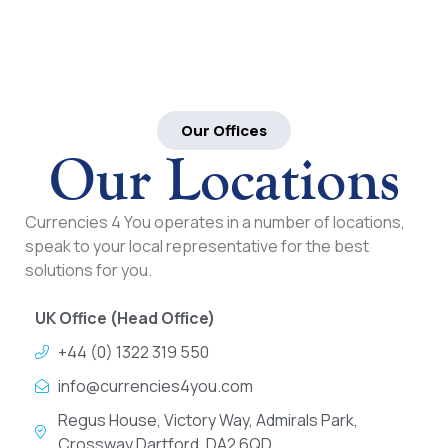
Our Offices
Our Locations
Currencies 4 You operates in a number of locations,
speak to your local representative for the best
solutions for you.
UK Office (Head Office)
+44 (0) 1322 319 550
info@currencies4you.com
Regus House, Victory Way, Admirals Park,
Crossway Dartford, DA2 6QD