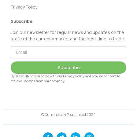
Privacy Policy
Subscribe
Join our newsletter for regular news and updates on the
state of the currency market and the best time to trade
Subscribe
By subscribing you agree with our Privacy Policy and provide consent to
recieve updates from our company.
© Currencies 4 You Limited 2024