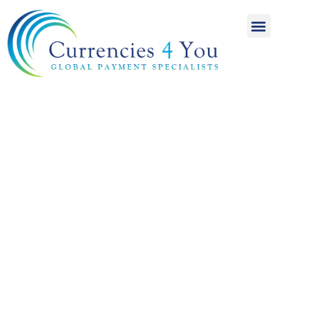
A World of
International
Payments
Achieving more for
your money