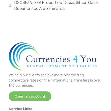
DSO-IFZA, IFZA Properties, Dubai, Silicon Oasis,
Dubai, United Arab Emirates
We help our clients achieve more by providing
competitive rates on their international transfers in over
140 currencies.
Open an account
Service Links