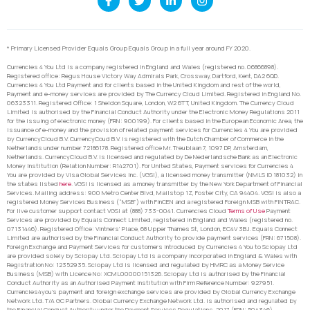
* Primary Licensed Provider Equals Group Equals Group in a full year around FY 2020.
Currencies 4 You Ltd is a company registered in England and Wales (registered no. 06866898).
Registered office: Regus House Victory Way Admirals Park, Crossway, Dartford, Kent, DA2 6QD.
Currencies 4 You Ltd Payment and for clients based in the United Kingdom and rest of the world,
Payment and e-money services are provided by The Currency Cloud Limited. Registered in England No.
06323311. Registered Office: 1 Sheldon Square, London, W2 6TT, United Kingdom. The Currency Cloud
Limited is authorised by the Financial Conduct Authority under the Electronic Money Regulations 2011
for the issuing of electronic money (FRN: 900199). For clients based in the European Economic Area, the
issuance of e-money and the provision of related payment services for Currencies 4 You are provided
by CurrencyCloud B.V. CurrencyCoud B.V. is registered with the Dutch Chamber of Commerce in the
Netherlands under number 72186178. Registered office Mr. Treublaan 7, 1097 DP, Amsterdam,
Netherlands. CurrencyCloud B.V. is licensed and regulated by De Nederlandsche Bank as an Electronic
Money Institution (Relation Number: R142701). For United States, Payment services for Currencies 4
You are provided by Visa Global Services Inc. (VGSI), a licensed money transmitter (NMLS ID 181032) in
the states listed
here
. VGSI is licensed as a money transmitter by the New York Department of Financial
Services. Mailing address: 900 Metro Center Blvd, Mailstop 1Z, Foster City, CA 94404. VGSI is also a
registered Money Services Business (“MSB”) with FinCEN and a registered Foreign MSB with FINTRAC.
For live customer support contact VGSI at (888) 733-0041. Currencies Cloud
Terms of Use
Payment
Services are provided by Equals Connect Limited, registered in England and Wales (registered no.
07131446). Registered Office: Vintners’ Place, 68 Upper Thames St, London, EC4V 3BJ. Equals Connect
Limited are authorised by the Financial Conduct Authority to provide payment services (FRN: 671508).
Foreign Exchange and Payment Services for customers introduced by Currencies 4 You to Sciopay Ltd
are provided solely by Sciopay Ltd. Sciopay Ltd is a company incorporated in England & Wales with
Registration No: 12352935. Sciopay Ltd is licensed and regulated by HMRC as a Money Service
Business (MSB) with Licence No: XCML00000151326. Sciopay Ltd is authorised by the Financial
Conduct Authority as an Authorised Payment Institution with Firm Reference Number: 927951.
Currencies4you’s payment and foreign exchange services are provided by Global Currency Exchange
Network Ltd. T/A GC Partners. Global Currency Exchange Network Ltd. is authorised and regulated by
the Financial Conduct Authority under the Payment Services Regulations, 2017 (FRN: 504346).