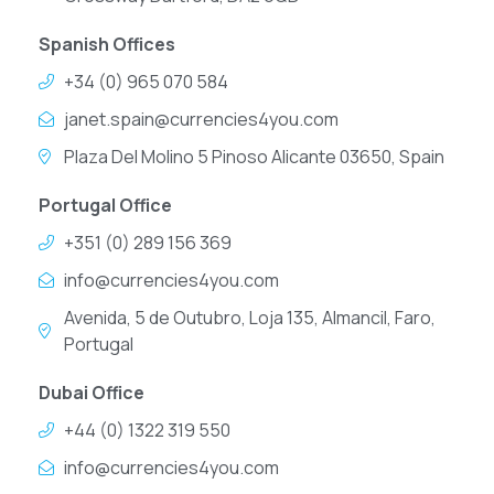
Spanish Offices
+34 (0) 965 070 584
janet.spain@currencies4you.com
Plaza Del Molino 5 Pinoso Alicante 03650, Spain
Portugal Office
+351 (0) 289 156 369
info@currencies4you.com
Avenida, 5 de Outubro, Loja 135, Almancil, Faro,
Portugal
Dubai Office
+44 (0) 1322 319 550
info@currencies4you.com