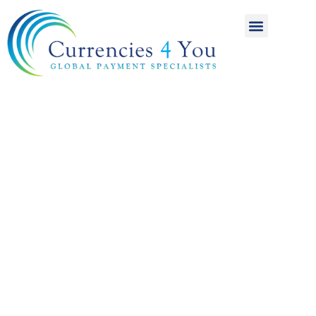
A World of
International
Payments
Achieving more for
your money