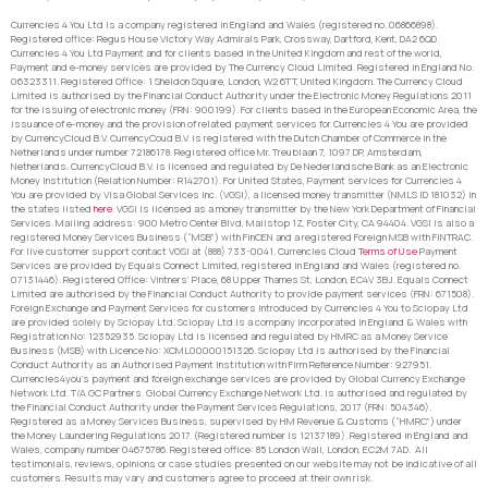
Currencies 4 You Ltd is a company registered in England and Wales (registered no. 06866898).
Registered office: Regus House Victory Way Admirals Park, Crossway, Dartford, Kent, DA2 6QD.
Currencies 4 You Ltd Payment and for clients based in the United Kingdom and rest of the world,
Payment and e-money services are provided by The Currency Cloud Limited. Registered in England No.
06323311. Registered Office: 1 Sheldon Square, London, W2 6TT, United Kingdom. The Currency Cloud
Limited is authorised by the Financial Conduct Authority under the Electronic Money Regulations 2011
for the issuing of electronic money (FRN: 900199). For clients based in the European Economic Area, the
issuance of e-money and the provision of related payment services for Currencies 4 You are provided
by CurrencyCloud B.V. CurrencyCoud B.V. is registered with the Dutch Chamber of Commerce in the
Netherlands under number 72186178. Registered office Mr. Treublaan 7, 1097 DP, Amsterdam,
Netherlands. CurrencyCloud B.V. is licensed and regulated by De Nederlandsche Bank as an Electronic
Money Institution (Relation Number: R142701). For United States, Payment services for Currencies 4
You are provided by Visa Global Services Inc. (VGSI), a licensed money transmitter (NMLS ID 181032) in
the states listed
here
. VGSI is licensed as a money transmitter by the New York Department of Financial
Services. Mailing address: 900 Metro Center Blvd, Mailstop 1Z, Foster City, CA 94404. VGSI is also a
registered Money Services Business (“MSB”) with FinCEN and a registered Foreign MSB with FINTRAC.
For live customer support contact VGSI at (888) 733-0041. Currencies Cloud
Terms of Use
Payment
Services are provided by Equals Connect Limited, registered in England and Wales (registered no.
07131446). Registered Office: Vintners’ Place, 68 Upper Thames St, London, EC4V 3BJ. Equals Connect
Limited are authorised by the Financial Conduct Authority to provide payment services (FRN: 671508).
Foreign Exchange and Payment Services for customers introduced by Currencies 4 You to Sciopay Ltd
are provided solely by Sciopay Ltd. Sciopay Ltd is a company incorporated in England & Wales with
Registration No: 12352935. Sciopay Ltd is licensed and regulated by HMRC as a Money Service
Business (MSB) with Licence No: XCML00000151326. Sciopay Ltd is authorised by the Financial
Conduct Authority as an Authorised Payment Institution with Firm Reference Number: 927951.
Currencies4you’s payment and foreign exchange services are provided by Global Currency Exchange
Network Ltd. T/A GC Partners. Global Currency Exchange Network Ltd. is authorised and regulated by
the Financial Conduct Authority under the Payment Services Regulations, 2017 (FRN: 504346).
Registered as a Money Services Business, supervised by HM Revenue & Customs (“HMRC”) under
the Money Laundering Regulations 2017. (Registered number is 12137189). Registered in England and
Wales, company number 04675786. Registered office: 85 London Wall, London, EC2M 7AD. All
testimonials, reviews, opinions or case studies presented on our website may not be indicative of all
customers. Results may vary and customers agree to proceed at their own risk.