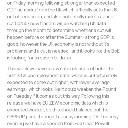
on Friday morning following stronger than expected
GDP numbers from the UK which officially puts the UK
out of recession, and also potentially makes a June
cut 50/50- now traders will be watching UK data
through the month to determine whether a cut will
happen before or after the Summer- strong GDP is
good, however the UK economy is not without it’s
problems and a cut is needed- and it looks like the BoE
is looking for a reason to do so.
This week we have a few data releases of note, the
first is UK unemployment data, which is unfortunately
expected to come out higher, with lower average
earnings- which looks like it could weaken the Pound
on Tuesday if it comes out this way, Following this
release we have EU ZEW economic data which is
expected weaker, so this should balance out the
GBPEUR price through Tuesday morning. On Tuesday
evening we have a speech from Fed Chair Powell