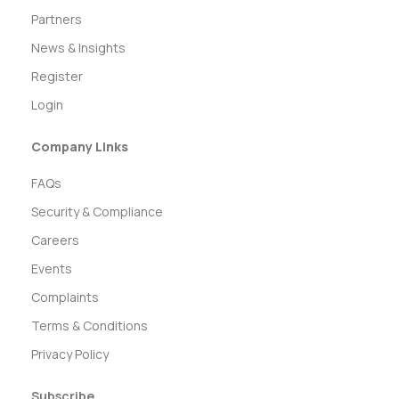
Partners
News & Insights
Register
Login
Company Links
FAQs
Security & Compliance
Careers
Events
Complaints
Terms & Conditions
Privacy Policy
Subscribe