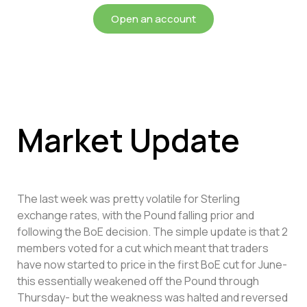
Open an account
Market Update
The last week was pretty volatile for Sterling
exchange rates, with the Pound falling prior and
following the BoE decision. The simple update is that 2
members voted for a cut which meant that traders
have now started to price in the first BoE cut for June-
this essentially weakened off the Pound through
Thursday- but the weakness was halted and reversed