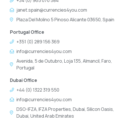
+34 (0) 965 070 584
janet.spain@currencies4you.com
Plaza Del Molino 5 Pinoso Alicante 03650, Spain
Portugal Office
+351 (0) 289 156 369
info@currencies4you.com
Avenida, 5 de Outubro, Loja 135, Almancil, Faro,
Portugal
Dubai Office
+44 (0) 1322 319 550
info@currencies4you.com
DSO-IFZA, IFZA Properties, Dubai, Silicon Oasis,
Dubai, United Arab Emirates