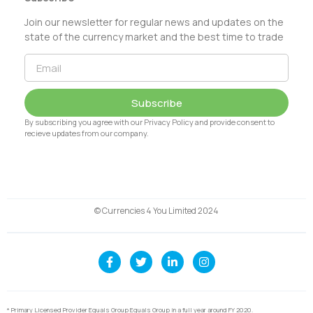
Join our newsletter for regular news and updates on the
state of the currency market and the best time to trade
Subscribe
By subscribing you agree with our Privacy Policy and provide consent to
recieve updates from our company.
© Currencies 4 You Limited 2024
* Primary Licensed Provider Equals Group Equals Group in a full year around FY 2020.