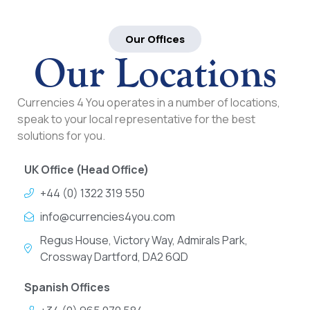
Our Offices
Our Locations
Currencies 4 You operates in a number of locations,
speak to your local representative for the best
solutions for you.
UK Office (Head Office)
+44 (0) 1322 319 550
info@currencies4you.com
Regus House, Victory Way, Admirals Park,
Crossway Dartford, DA2 6QD
Spanish Offices