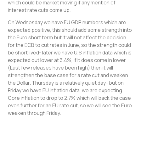
which could be market moving if any mention of
interest rate cuts come up.
On Wednesday we have EU GDP numbers which are
expected positive, this should add some strength into
the Euro short term but it will not affect the decision
for the ECB to cut rates in June, so the strength could
be short lived- later we have U,S inflation data which is
expected out lower at 3.4%, if it does come in lower
(Last few releases have been high) then it will
strengthen the base case for a rate cut and weaken
the Dollar. Thursday is a relatively quiet day- but on
Friday we have EU inflation data, we are expecting
Core inflation to drop to 2.7% which will back the case
even further for an EU rate cut, so we will see the Euro
weaken through Friday.