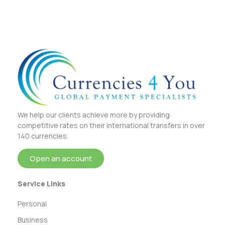
We help our clients achieve more by providing
competitive rates on their international transfers in over
140 currencies.
Open an account
Service Links
Personal
Business