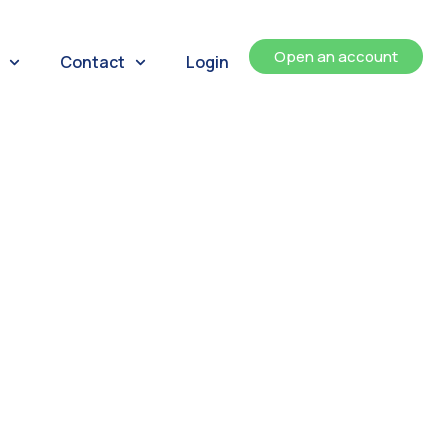
Open an account
Contact
Login
ents