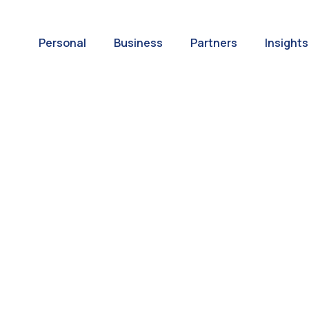
Personal
Business
Partners
Insights
A World of
ernational Paym