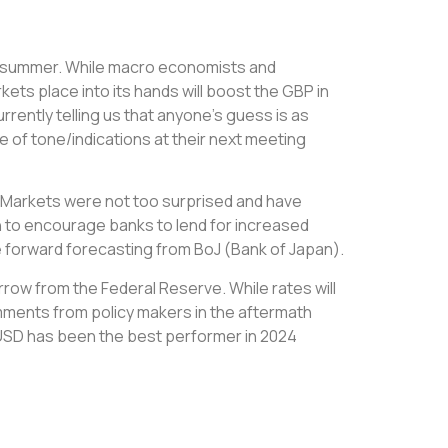
ate summer. While macro economists and
kets place into its hands will boost the GBP in
urrently telling us that anyone’s guess is as
 of tone/indications at their next meeting
%. Markets were not too surprised and have
on to encourage banks to lend for increased
he forward forecasting from BoJ (Bank of Japan).
row from the Federal Reserve. While rates will
ments from policy makers in the aftermath
s, USD has been the best performer in 2024