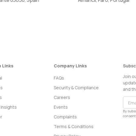
e Links
Company Links
Subsc
Join o
l
FAQs
update
ss
Security & Compliance
and th
s
Careers
Insights
Events
By subsc
consent 
r
Complaints
Terms & Conditions