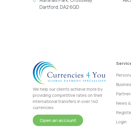
Dartford, DA2 6QD
Servic
Persona
Busine
We help our clients achieve more by
Partner
providing competitive rates on their
international transfers in over 140
News & 
currencies.
Registe
Open an account
Login