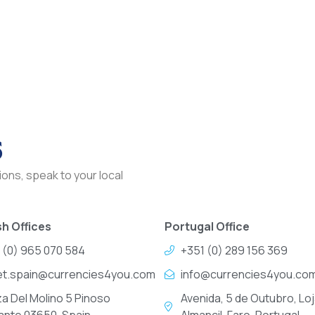
s
ons, speak to your local
h Offices
Portugal Office
 (0) 965 070 584
+351 (0) 289 156 369
et.spain@currencies4you.com
info@currencies4you.co
za Del Molino 5 Pinoso
Avenida, 5 de Outubro, Loj
cante 03650, Spain
Almancil, Faro, Portugal