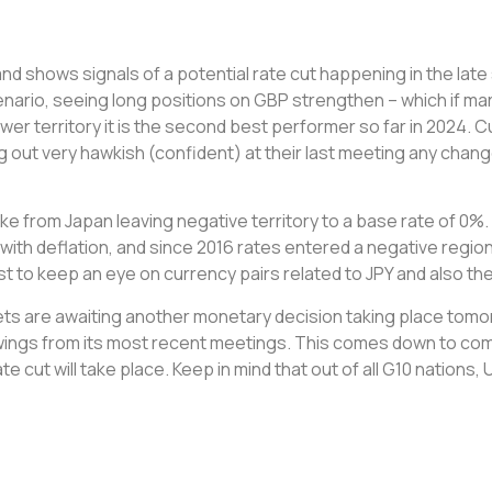
and shows signals of a potential rate cut happening in the l
cenario, seeing long positions on GBP strengthen – which if mar
lower territory it is the second best performer so far in 2024. C
out very hawkish (confident) at their last meeting any change
ke from Japan leaving negative territory to a base rate of 0
with deflation, and since 2016 rates entered a negative regi
est to keep an eye on currency pairs related to JPY and also t
ets are awaiting another monetary decision taking place tomor
wings from its most recent meetings. This comes down to com
te cut will take place. Keep in mind that out of all G10 nation