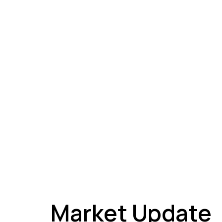
A
Market Update