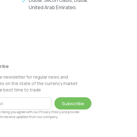
United Arab Emirates
ribe
ur newsletter for regular news and
s on the state of the currency market
e best time to trade
Subscribe
ribing you agree with our Privacy Policy and provide
to recieve updates from our company.