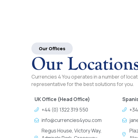
Our Offices
Our Location
Currencies 4 You operates in a number of locati
representative for the best solutions for you.
UK Office (Head Office)
Spanis
+44 (0) 1322 319 550
+34
info@currencies4you.com
jan
Regus House, Victory Way,
Pla
Admirals Park, Crossway
Ali