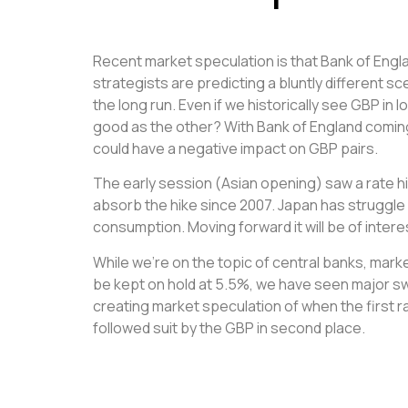
Recent market speculation is that Bank of Engl
strategists are predicting a bluntly different s
the long run. Even if we historically see GBP in 
good as the other? With Bank of England coming 
could have a negative impact on GBP pairs.
The early session (Asian opening) saw a rate hi
absorb the hike since 2007. Japan has struggle 
consumption. Moving forward it will be of inter
While we’re on the topic of central banks, mark
be kept on hold at 5.5%, we have seen major s
creating market speculation of when the first ra
followed suit by the GBP in second place.