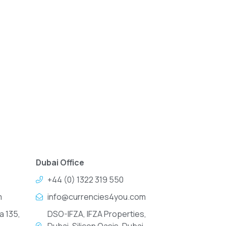
Dubai Office
+44 (0) 1322 319 550
m
info@currencies4you.com
a 135,
DSO-IFZA, IFZA Properties,
Dubai, Silicon Oasis, Dubai,