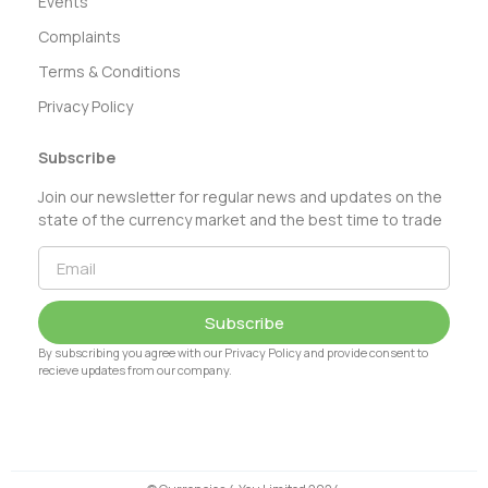
Events
Complaints
Terms & Conditions
Privacy Policy
Subscribe
Join our newsletter for regular news and updates on the
state of the currency market and the best time to trade
Subscribe
By subscribing you agree with our Privacy Policy and provide consent to
recieve updates from our company.