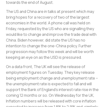
towards the end of August.
The US and China are in talks at present which may
bring hopes for a recovery of two of the largest
economies in the world. A phone call was held on
Friday, requested by the US who are signalling they
would like to change and improve the trade deal with
China. Biden however, did state the US has no
intention to change the one-China policy. Further
progression may follow this week and will be worth
keeping an eye on as the USD is pressured.
On a data front, The UK will see the release of
employment figures on Tuesday. They key release
being employment change and unemployment rate –
the unemployment rate is expected to fall and will
support the Bank of England’s interest rate rise in the
coming 12 months or so. On Wednesday for the UK,
Inflation numbers will be released with core inflation
expected to increase from 1.8% to 2.9% and, similarly,