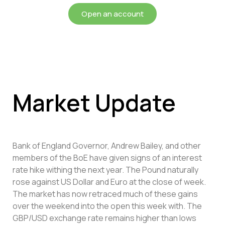
Open an account
Market Update
Bank of England Governor, Andrew Bailey, and other
members of the BoE have given signs of an interest
rate hike withing the next year. The Pound naturally
rose against US Dollar and Euro at the close of week.
The market has now retraced much of these gains
over the weekend into the open this week with. The
GBP/USD exchange rate remains higher than lows