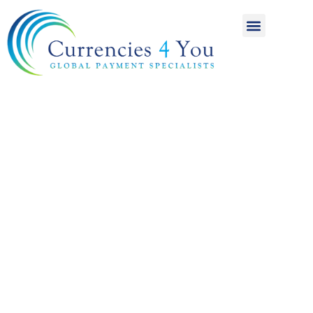
A World of
International
Payments
Achieving more for
your money