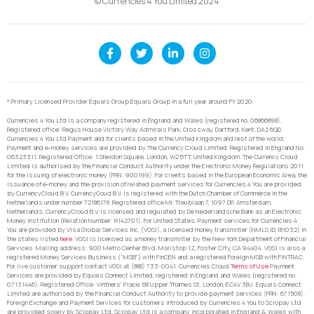
© Currencies 4 You Limited 2024
* Primary Licensed Provider Equals Group Equals Group in a full year around FY 2020.
Currencies 4 You Ltd is a company registered in England and Wales (registered no. 06866898).
Registered office: Regus House Victory Way Admirals Park, Crossway, Dartford, Kent, DA2 6QD.
Currencies 4 You Ltd Payment and for clients based in the United Kingdom and rest of the world,
Payment and e-money services are provided by The Currency Cloud Limited. Registered in England No.
06323311. Registered Office: 1 Sheldon Square, London, W2 6TT, United Kingdom. The Currency Cloud
Limited is authorised by the Financial Conduct Authority under the Electronic Money Regulations 2011
for the issuing of electronic money (FRN: 900199). For clients based in the European Economic Area, the
issuance of e-money and the provision of related payment services for Currencies 4 You are provided
by CurrencyCloud B.V. CurrencyCoud B.V. is registered with the Dutch Chamber of Commerce in the
Netherlands under number 72186178. Registered office Mr. Treublaan 7, 1097 DP, Amsterdam,
Netherlands. CurrencyCloud B.V. is licensed and regulated by De Nederlandsche Bank as an Electronic
Money Institution (Relation Number: R142701). For United States, Payment services for Currencies 4
You are provided by Visa Global Services Inc. (VGSI), a licensed money transmitter (NMLS ID 181032) in
the states listed
here
. VGSI is licensed as a money transmitter by the New York Department of Financial
Services. Mailing address: 900 Metro Center Blvd, Mailstop 1Z, Foster City, CA 94404. VGSI is also a
registered Money Services Business (“MSB”) with FinCEN and a registered Foreign MSB with FINTRAC.
For live customer support contact VGSI at (888) 733-0041. Currencies Cloud
Terms of Use
Payment
Services are provided by Equals Connect Limited, registered in England and Wales (registered no.
07131446). Registered Office: Vintners’ Place, 68 Upper Thames St, London, EC4V 3BJ. Equals Connect
Limited are authorised by the Financial Conduct Authority to provide payment services (FRN: 671508).
Foreign Exchange and Payment Services for customers introduced by Currencies 4 You to Sciopay Ltd
are provided solely by Sciopay Ltd. Sciopay Ltd is a company incorporated in England & Wales with