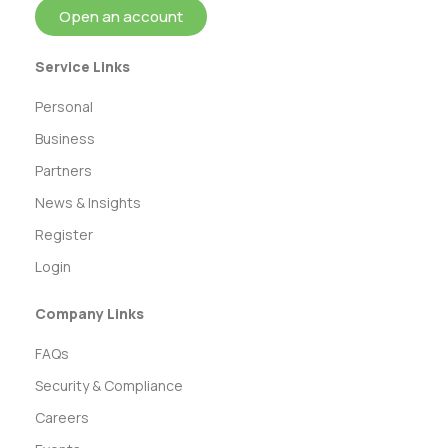
Open an account
Service Links
Personal
Business
Partners
News & Insights
Register
Login
Company Links
FAQs
Security & Compliance
Careers