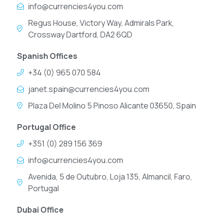
info@currencies4you.com
Regus House, Victory Way, Admirals Park,
Crossway Dartford, DA2 6QD
Spanish Offices
+34 (0) 965 070 584
janet.spain@currencies4you.com
Plaza Del Molino 5 Pinoso Alicante 03650, Spain
Portugal Office
+351 (0) 289 156 369
info@currencies4you.com
Avenida, 5 de Outubro, Loja 135, Almancil, Faro,
Portugal
Dubai Office