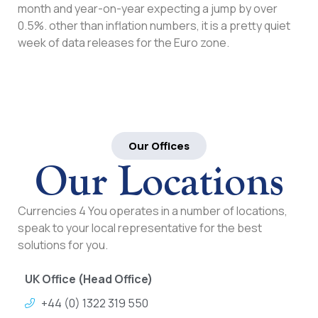
month and year-on-year expecting a jump by over
0.5%. other than inflation numbers, it is a pretty quiet
week of data releases for the Euro zone.
Our Offices
Our Locations
Currencies 4 You operates in a number of locations,
speak to your local representative for the best
solutions for you.
UK Office (Head Office)
+44 (0) 1322 319 550