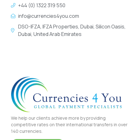
+44 (0) 1322 319 550
info@currencies4you.com
DSO-IFZA, IFZA Properties, Dubai, Silicon Oasis,
Dubai, United Arab Emirates
We help our clients achieve more by providing
competitive rates on their international transfers in over
140 currencies.