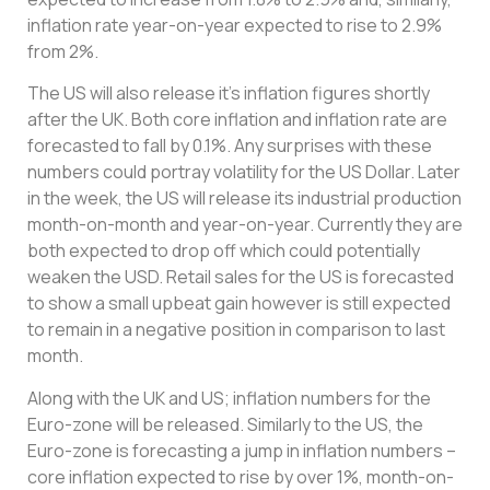
inflation rate year-on-year expected to rise to 2.9%
from 2%.
The US will also release it’s inflation figures shortly
after the UK. Both core inflation and inflation rate are
forecasted to fall by 0.1%. Any surprises with these
numbers could portray volatility for the US Dollar. Later
in the week, the US will release its industrial production
month-on-month and year-on-year. Currently they are
both expected to drop off which could potentially
weaken the USD. Retail sales for the US is forecasted
to show a small upbeat gain however is still expected
to remain in a negative position in comparison to last
month.
Along with the UK and US; inflation numbers for the
Euro-zone will be released. Similarly to the US, the
Euro-zone is forecasting a jump in inflation numbers –
core inflation expected to rise by over 1%, month-on-