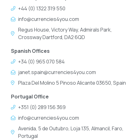
+44 (0) 1322 319 550
info@currencies4you.com
Regus House, Victory Way, Admirals Park,
Crossway Dartford, DA2 6QD
Spanish Offices
+34 (0) 965 070 584
janet.spain@currencies4you.com
Plaza Del Molino 5 Pinoso Alicante 03650, Spain
Portugal Office
+351 (0) 289 156 369
info@currencies4you.com
Avenida, 5 de Outubro, Loja 135, Almancil, Faro,
Portugal