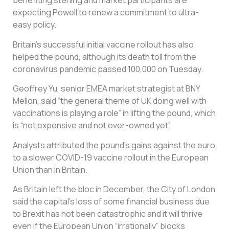
benefiting sterling and market participants are
expecting Powell to renew a commitment to ultra-
easy policy.
Britain’s successful initial vaccine rollout has also
helped the pound, although its death toll from the
coronavirus pandemic passed 100,000 on Tuesday.
Geoffrey Yu, senior EMEA market strategist at BNY
Mellon, said “the general theme of UK doing well with
vaccinations is playing a role” in lifting the pound, which
is “not expensive and not over-owned yet”.
Analysts attributed the pound’s gains against the euro
to a slower COVID-19 vaccine rollout in the European
Union than in Britain.
As Britain left the bloc in December, the City of London
said the capital’s loss of some financial business due
to Brexit has not been catastrophic and it will thrive
even if the European Union “irrationally” blocks