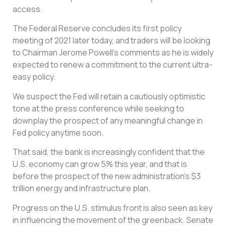
access.
The Federal Reserve concludes its first policy
meeting of 2021 later today, and traders will be looking
to Chairman Jerome Powell’s comments as he is widely
expected to renew a commitment to the current ultra-
easy policy.
We suspect the Fed will retain a cautiously optimistic
tone at the press conference while seeking to
downplay the prospect of any meaningful change in
Fed policy anytime soon.
That said, the bank is increasingly confident that the
U.S. economy can grow 5% this year, and that is
before the prospect of the new administration’s $3
trillion energy and infrastructure plan.
Progress on the U.S. stimulus front is also seen as key
in influencing the movement of the greenback. Senate