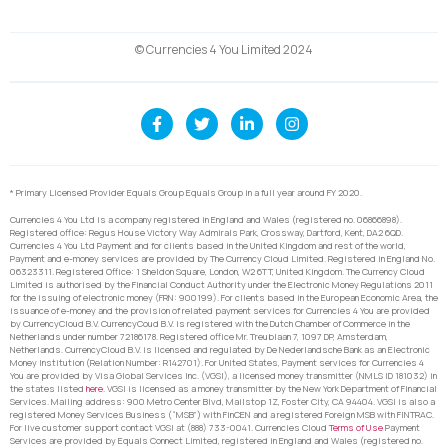
© Currencies 4 You Limited 2024
* Primary Licensed Provider Equals Group Equals Group in a full year around FY 2020.
Currencies 4 You Ltd is a company registered in England and Wales (registered no. 06866898).
Registered office: Regus House Victory Way Admirals Park, Crossway, Dartford, Kent, DA2 6QD.
Currencies 4 You Ltd Payment and for clients based in the United Kingdom and rest of the world,
Payment and e-money services are provided by The Currency Cloud Limited. Registered in England No.
06323311. Registered Office: 1 Sheldon Square, London, W2 6TT, United Kingdom. The Currency Cloud
Limited is authorised by the Financial Conduct Authority under the Electronic Money Regulations 2011
for the issuing of electronic money (FRN: 900199). For clients based in the European Economic Area, the
issuance of e-money and the provision of related payment services for Currencies 4 You are provided
by CurrencyCloud B.V. CurrencyCoud B.V. is registered with the Dutch Chamber of Commerce in the
Netherlands under number 72186178. Registered office Mr. Treublaan 7, 1097 DP, Amsterdam,
Netherlands. CurrencyCloud B.V. is licensed and regulated by De Nederlandsche Bank as an Electronic
Money Institution (Relation Number: R142701). For United States, Payment services for Currencies 4
You are provided by Visa Global Services Inc. (VGSI), a licensed money transmitter (NMLS ID 181032) in
the states listed
here
. VGSI is licensed as a money transmitter by the New York Department of Financial
Services. Mailing address: 900 Metro Center Blvd, Mailstop 1Z, Foster City, CA 94404. VGSI is also a
registered Money Services Business (“MSB”) with FinCEN and a registered Foreign MSB with FINTRAC.
For live customer support contact VGSI at (888) 733-0041. Currencies Cloud
Terms of Use
Payment
Services are provided by Equals Connect Limited, registered in England and Wales (registered no.