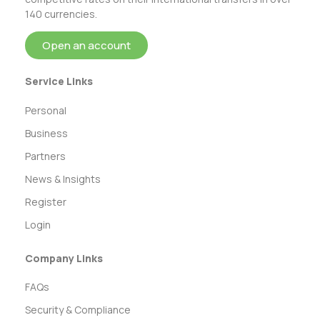
140 currencies.
Open an account
Service Links
Personal
Business
Partners
News & Insights
Register
Login
Company Links
FAQs
Security & Compliance