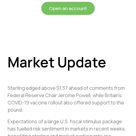
Open an account
Market Update
Sterling edged above $1.37 ahead of comments from
Federal Reserve Chair Jerome Powell, while Britain’s
COVID-19 vaccine rollout also offered support to the
pound.
Expectations of a large U.S. fiscal stimulus package
has fuelled risk sentiment in markets in recent weeks,