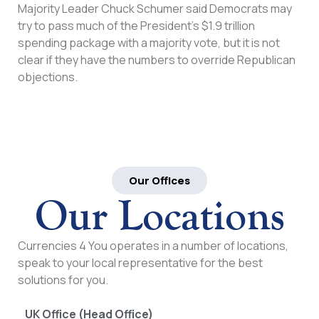
Majority Leader Chuck Schumer said Democrats may
try to pass much of the President’s $1.9 trillion
spending package with a majority vote, but it is not
clear if they have the numbers to override Republican
objections.
Our Offices
Our Locations
Currencies 4 You operates in a number of locations,
speak to your local representative for the best
solutions for you.
UK Office (Head Office)