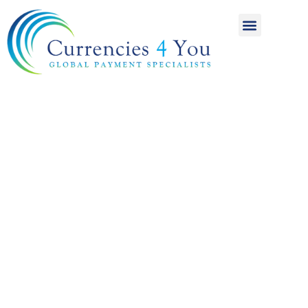
A World of
International
Payments
Achieving more for
your money