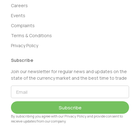
Careers
Events
Complaints
Terms & Conditions
Privacy Policy
Subscribe
Join our newsletter for regular news and updates on the
state of the currency market and the best time to trade
Subscribe
By subscribing you agree with our Privacy Policy and provide consent to
recieve updates from our company.