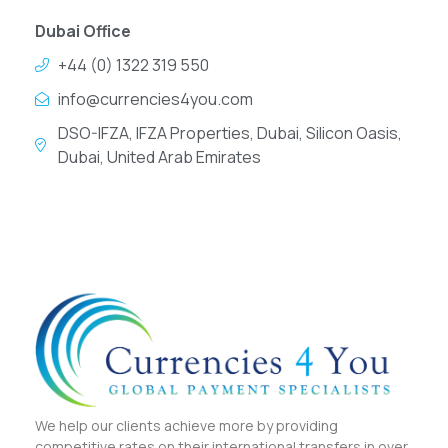
Dubai Office
+44 (0) 1322 319 550
info@currencies4you.com
DSO-IFZA, IFZA Properties, Dubai, Silicon Oasis,
Dubai, United Arab Emirates
We help our clients achieve more by providing
competitive rates on their international transfers in over