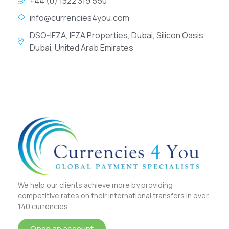
+44 (0) 1322 319 550
info@currencies4you.com
DSO-IFZA, IFZA Properties, Dubai, Silicon Oasis,
Dubai, United Arab Emirates
We help our clients achieve more by providing
competitive rates on their international transfers in over
140 currencies.
Open an account