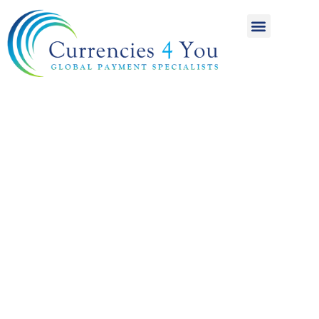
A World of
International
Payments
Achieving more for
your money