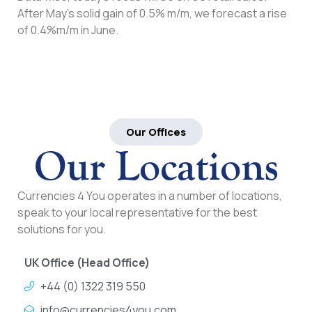
After May’s solid gain of 0.5% m/m, we forecast a rise
of 0.4%m/m in June.
Our Offices
Our Locations
Currencies 4 You operates in a number of locations,
speak to your local representative for the best
solutions for you.
UK Office (Head Office)
+44 (0) 1322 319 550
info@currencies4you.com