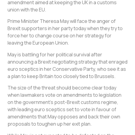
amendment aimed at keeping the UK in a customs
union with the EU.
Prime Minister Theresa May will face the anger of
Brexit supporters in her party today when they try to
force her to change course on her strategy for
leaving the European Union.
May is battling for her political survival after
announcing a Brexit negotiating strategy that enraged
euro sceptics in her Conservative Party, who see it as
a plan to keep Britain too closely tied to Brussels.
The size of the threat should become clear today
when lawmakers vote on amendments to legislation
on the government’s post-Brexit customs regime,
with leading euro sceptics set to vote in favour of
amendments that May opposes and back their own
proposals to toughen up her exit plan.