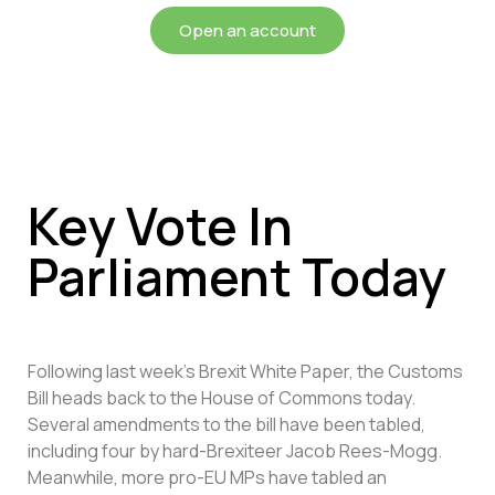
Open an account
Key Vote In
Parliament Today
Following last week’s Brexit White Paper, the Customs
Bill heads back to the House of Commons today.
Several amendments to the bill have been tabled,
including four by hard-Brexiteer Jacob Rees-Mogg.
Meanwhile, more pro-EU MPs have tabled an