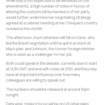
While May is not expected to be defeated on the
amendments, a high number of votes in favour of
altering the customs bill by members of her party
would further undermine her negotiating strategy,
agreed at a cabinet meeting at her Chequers country
residence this month.
This afternoon, much attention will fall on Davis, who
led the Brexit negotiation until he quit in protest at
May’s plan, and Johnson, the former foreign minister
who is seen as a challenger for her job.
Both could speak in the debate, currently due to start
at 1430 GMT and end with votes at 2100, and they may
have an important influence over how many
colleagues are willing to speak out.
The numbers should be released at around 10pm
tonight.
Data wise, today’s focus will be on US retail sales.