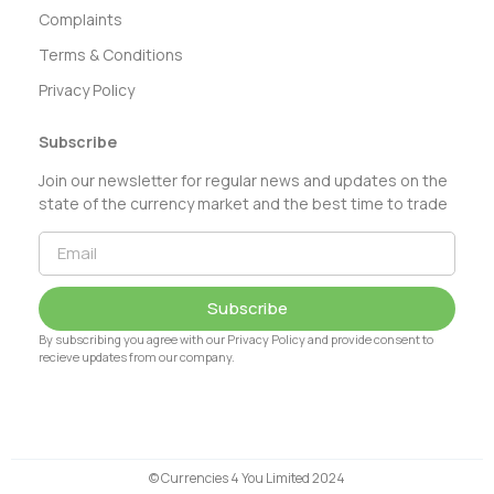
Complaints
Terms & Conditions
Privacy Policy
Subscribe
Join our newsletter for regular news and updates on the
state of the currency market and the best time to trade
Subscribe
By subscribing you agree with our Privacy Policy and provide consent to
recieve updates from our company.
© Currencies 4 You Limited 2024