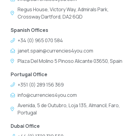
Regus House, Victory Way, Admirals Park,
Crossway Dartford, DA2 6QD
Spanish Offices
+34 (0) 965 070 584
janet.spain@currencies4you.com
Plaza Del Molino 5 Pinoso Alicante 03650, Spain
Portugal Office
+351 (0) 289 156 369
info@currencies4you.com
Avenida, 5 de Outubro, Loja 135, Almancil, Faro,
Portugal
Dubai Office