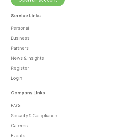
Service Links
Personal
Business
Partners
News & Insights
Register
Login
Company Links
FAQs
Security & Compliance
Careers
Events