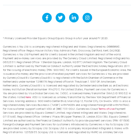
* Primary Licensed Provider Equals Group Equals Group in a full year around FY 2020.
Currencies 4 You Ltd is a company registered in England and Wales (registered no. 06866898).
Registered office: Regus House Victory Way Admirals Park, Crossway, Dartford, Kent, DA2 6QD.
Currencies 4 You Ltd Payment and for clients based in the United Kingdom and rest of the world,
Payment and e-money services are provided by The Currency Cloud Limited. Registered in England No.
06323311. Registered Office: 1 Sheldon Square, London, W2 6TT, United Kingdom. The Currency Cloud
Limited is authorised by the Financial Conduct Authority under the Electronic Money Regulations 2011
for the issuing of electronic money (FRN: 900199). For clients based in the European Economic Area, the
issuance of e-money and the provision of related payment services for Currencies 4 You are provided
by CurrencyCloud B.V. CurrencyCoud B.V. is registered with the Dutch Chamber of Commerce in the
Netherlands under number 72186178. Registered office Mr. Treublaan 7, 1097 DP, Amsterdam,
Netherlands. CurrencyCloud B.V. is licensed and regulated by De Nederlandsche Bank as an Electronic
Money Institution (Relation Number: R142701). For United States, Payment services for Currencies 4
You are provided by Visa Global Services Inc. (VGSI), a licensed money transmitter (NMLS ID 181032) in
the states listed
here
. VGSI is licensed as a money transmitter by the New York Department of Financial
Services. Mailing address: 900 Metro Center Blvd, Mailstop 1Z, Foster City, CA 94404. VGSI is also a
registered Money Services Business (“MSB”) with FinCEN and a registered Foreign MSB with FINTRAC.
For live customer support contact VGSI at (888) 733-0041. Currencies Cloud
Terms of Use
Payment
Services are provided by Equals Connect Limited, registered in England and Wales (registered no.
07131446). Registered Office: Vintners’ Place, 68 Upper Thames St, London, EC4V 3BJ. Equals Connect
Limited are authorised by the Financial Conduct Authority to provide payment services (FRN: 671508).
Foreign Exchange and Payment Services for customers introduced by Currencies 4 You to Sciopay Ltd
are provided solely by Sciopay Ltd. Sciopay Ltd is a company incorporated in England & Wales with
Registration No: 12352935. Sciopay Ltd is licensed and regulated by HMRC as a Money Service