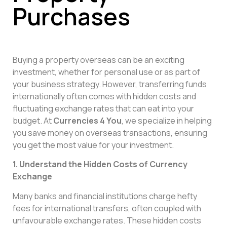
Purchases
Buying a property overseas can be an exciting
investment, whether for personal use or as part of
your business strategy. However, transferring funds
internationally often comes with hidden costs and
fluctuating exchange rates that can eat into your
budget. At
Currencies 4 You
, we specialize in helping
you save money on overseas transactions, ensuring
you get the most value for your investment.
1. Understand the Hidden Costs of Currency
Exchange
Many banks and financial institutions charge hefty
fees for international transfers, often coupled with
unfavourable exchange rates. These hidden costs