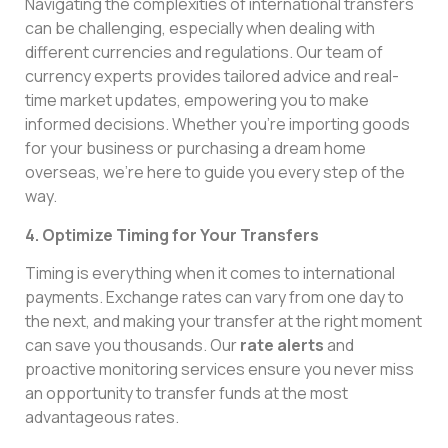
Navigating the complexities of international transfers
can be challenging, especially when dealing with
different currencies and regulations. Our team of
currency experts provides tailored advice and real-
time market updates, empowering you to make
informed decisions. Whether you’re importing goods
for your business or purchasing a dream home
overseas, we’re here to guide you every step of the
way.
4. Optimize Timing for Your Transfers
Timing is everything when it comes to international
payments. Exchange rates can vary from one day to
the next, and making your transfer at the right moment
can save you thousands. Our
rate alerts
and
proactive monitoring services ensure you never miss
an opportunity to transfer funds at the most
advantageous rates.