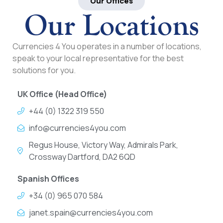
Our Offices
Our Locations
Currencies 4 You operates in a number of locations,
speak to your local representative for the best
solutions for you.
UK Office (Head Office)
+44 (0) 1322 319 550
info@currencies4you.com
Regus House, Victory Way, Admirals Park,
Crossway Dartford, DA2 6QD
Spanish Offices
+34 (0) 965 070 584
janet.spain@currencies4you.com