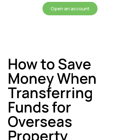
Open an account
How to Save
Money When
Transferring
Funds for
Overseas
Property