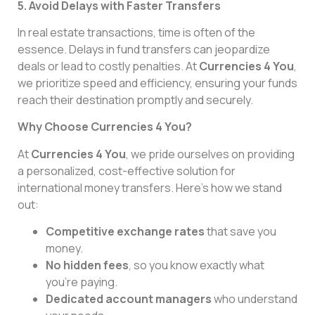
5. Avoid Delays with Faster Transfers
In real estate transactions, time is often of the
essence. Delays in fund transfers can jeopardize
deals or lead to costly penalties. At
Currencies 4 You
,
we prioritize speed and efficiency, ensuring your funds
reach their destination promptly and securely.
Why Choose Currencies 4 You?
At
Currencies 4 You
, we pride ourselves on providing
a personalized, cost-effective solution for
international money transfers. Here’s how we stand
out:
Competitive exchange rates
that save you
money.
No hidden fees
, so you know exactly what
you’re paying.
Dedicated account managers
who understand