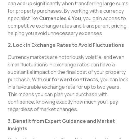
can add up significantly when transferring large sums
for property purchases. By working with a currency
specialist like
Currencies 4 You
, you gain access to
competitive exchange rates and transparent pricing,
helping you avoid unnecessary expenses.
2. Lock in Exchange Rates to Avoid Fluctuations
Currency markets are notoriously volatile, and even
small fluctuations in exchange rates can have a
substantial impact on the final cost of your property
purchase. With our
forward contracts
, you can lock
in a favourable exchange rate for up to two years.
This means you can plan your purchase with
confidence, knowing exactly how much you’ll pay,
regardless of market changes.
3. Benefit from Expert Guidance and Market
Insights