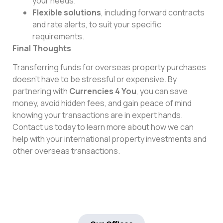
your needs.
Flexible solutions
, including forward contracts
and rate alerts, to suit your specific
requirements.
Final Thoughts
Transferring funds for overseas property purchases
doesn’t have to be stressful or expensive. By
partnering with
Currencies 4 You
, you can save
money, avoid hidden fees, and gain peace of mind
knowing your transactions are in expert hands.
Contact us today to learn more about how we can
help with your international property investments and
other overseas transactions.