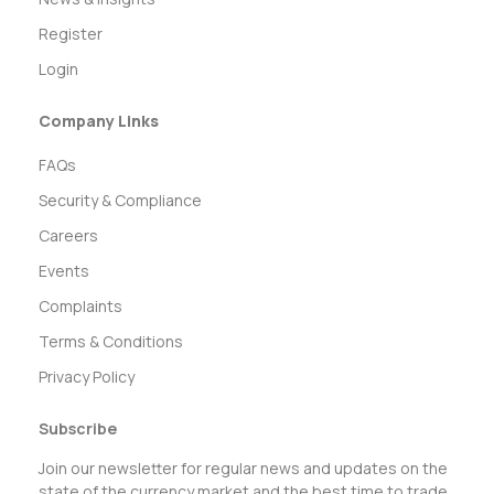
Register
Login
Company Links
FAQs
Security & Compliance
Careers
Events
Complaints
Terms & Conditions
Privacy Policy
Subscribe
Join our newsletter for regular news and updates on the
state of the currency market and the best time to trade