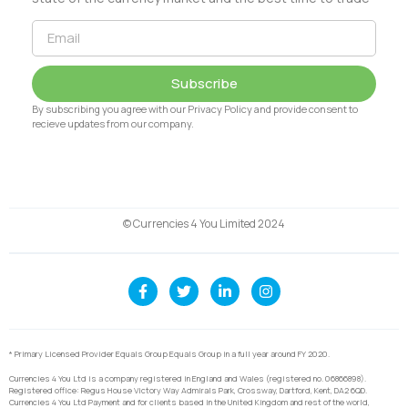
Subscribe
By subscribing you agree with our Privacy Policy and provide consent to
recieve updates from our company.
© Currencies 4 You Limited 2024
* Primary Licensed Provider Equals Group Equals Group in a full year around FY 2020.
Currencies 4 You Ltd is a company registered in England and Wales (registered no. 06866898).
Registered office: Regus House Victory Way Admirals Park, Crossway, Dartford, Kent, DA2 6QD.
Currencies 4 You Ltd Payment and for clients based in the United Kingdom and rest of the world,