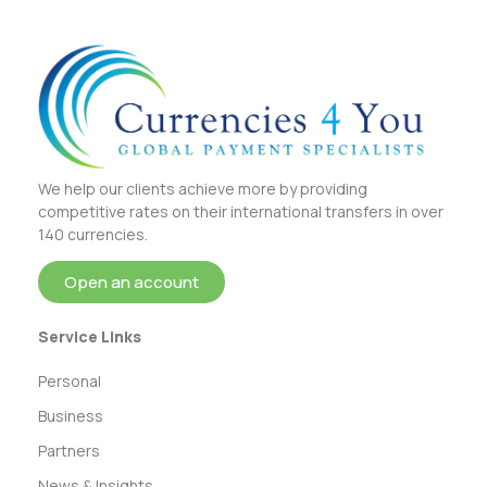
We help our clients achieve more by providing
competitive rates on their international transfers in over
140 currencies.
Open an account
Service Links
Personal
Business
Partners
News & Insights