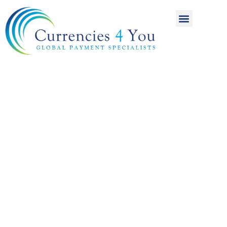
A World of
International
Payments
Achieving more for
your money