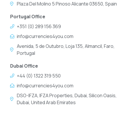
Plaza Del Molino 5 Pinoso Alicante 03650, Spain
Portugal Office
+351 (0) 289 156 369
info@currencies4you.com
Avenida, 5 de Outubro, Loja 135, Almancil, Faro,
Portugal
Dubai Office
+44 (0) 1322 319 550
info@currencies4you.com
DSO-IFZA, IFZA Properties, Dubai, Silicon Oasis,
Dubai, United Arab Emirates