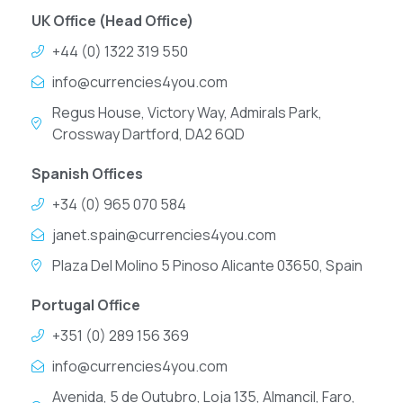
UK Office (Head Office)
+44 (0) 1322 319 550
info@currencies4you.com
Regus House, Victory Way, Admirals Park,
Crossway Dartford, DA2 6QD
Spanish Offices
+34 (0) 965 070 584
janet.spain@currencies4you.com
Plaza Del Molino 5 Pinoso Alicante 03650, Spain
Portugal Office
+351 (0) 289 156 369
info@currencies4you.com
Avenida, 5 de Outubro, Loja 135, Almancil, Faro,