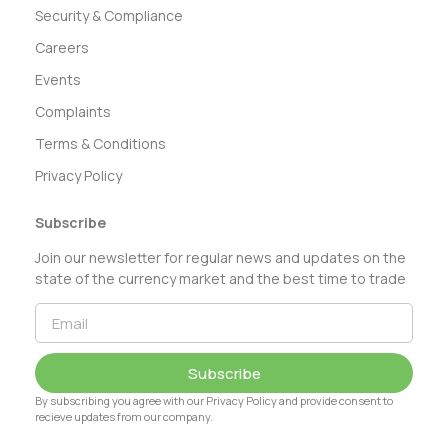
Security & Compliance
Careers
Events
Complaints
Terms & Conditions
Privacy Policy
Subscribe
Join our newsletter for regular news and updates on the
state of the currency market and the best time to trade
Subscribe
By subscribing you agree with our Privacy Policy and provide consent to
recieve updates from our company.