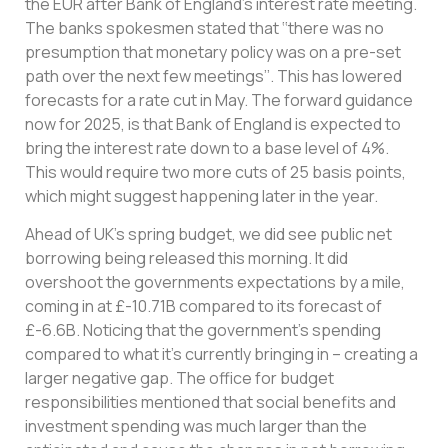
the EUR after Bank of England’s interest rate meeting.
The banks spokesmen stated that ‘‘there was no
presumption that monetary policy was on a pre-set
path over the next few meetings’’. This has lowered
forecasts for a rate cut in May. The forward guidance
now for 2025, is that Bank of England is expected to
bring the interest rate down to a base level of 4%.
This would require two more cuts of 25 basis points,
which might suggest happening later in the year.
Ahead of UK’s spring budget, we did see public net
borrowing being released this morning. It did
overshoot the governments expectations by a mile,
coming in at £-10.71B compared to its forecast of
£-6.6B. Noticing that the government’s spending
compared to what it’s currently bringing in – creating a
larger negative gap. The office for budget
responsibilities mentioned that social benefits and
investment spending was much larger than the