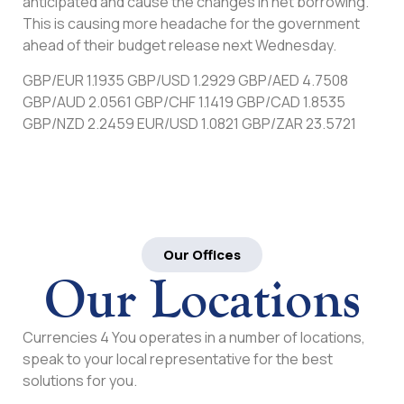
anticipated and cause the changes in net borrowing.
This is causing more headache for the government
ahead of their budget release next Wednesday.
GBP/EUR 1.1935 GBP/USD 1.2929 GBP/AED 4.7508
GBP/AUD 2.0561 GBP/CHF 1.1419 GBP/CAD 1.8535
GBP/NZD 2.2459 EUR/USD 1.0821 GBP/ZAR 23.5721
Our Offices
Our Locations
Currencies 4 You operates in a number of locations,
speak to your local representative for the best
solutions for you.