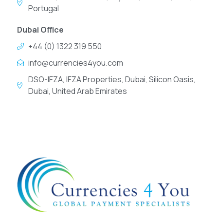
Portugal
Dubai Office
+44 (0) 1322 319 550
info@currencies4you.com
DSO-IFZA, IFZA Properties, Dubai, Silicon Oasis,
Dubai, United Arab Emirates