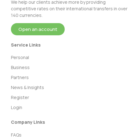
We help our clients achieve more by providing
competitive rates on their international transfers in over
140 currencies.
Open an account
Service Links
Personal
Business
Partners
News & Insights
Register
Login
Company Links
FAQs