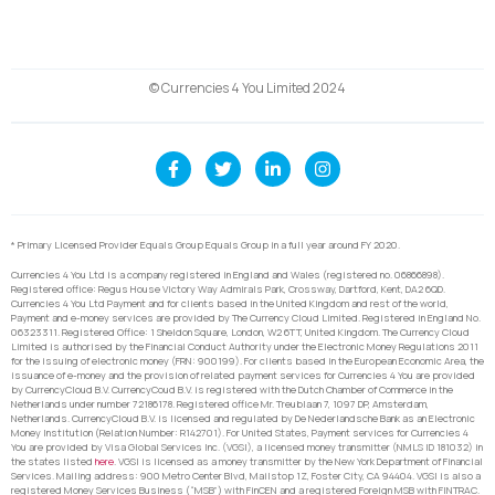
© Currencies 4 You Limited 2024
* Primary Licensed Provider Equals Group Equals Group in a full year around FY 2020.
Currencies 4 You Ltd is a company registered in England and Wales (registered no. 06866898).
Registered office: Regus House Victory Way Admirals Park, Crossway, Dartford, Kent, DA2 6QD.
Currencies 4 You Ltd Payment and for clients based in the United Kingdom and rest of the world,
Payment and e-money services are provided by The Currency Cloud Limited. Registered in England No.
06323311. Registered Office: 1 Sheldon Square, London, W2 6TT, United Kingdom. The Currency Cloud
Limited is authorised by the Financial Conduct Authority under the Electronic Money Regulations 2011
for the issuing of electronic money (FRN: 900199). For clients based in the European Economic Area, the
issuance of e-money and the provision of related payment services for Currencies 4 You are provided
by CurrencyCloud B.V. CurrencyCoud B.V. is registered with the Dutch Chamber of Commerce in the
Netherlands under number 72186178. Registered office Mr. Treublaan 7, 1097 DP, Amsterdam,
Netherlands. CurrencyCloud B.V. is licensed and regulated by De Nederlandsche Bank as an Electronic
Money Institution (Relation Number: R142701). For United States, Payment services for Currencies 4
You are provided by Visa Global Services Inc. (VGSI), a licensed money transmitter (NMLS ID 181032) in
the states listed
here
. VGSI is licensed as a money transmitter by the New York Department of Financial
Services. Mailing address: 900 Metro Center Blvd, Mailstop 1Z, Foster City, CA 94404. VGSI is also a
registered Money Services Business (“MSB”) with FinCEN and a registered Foreign MSB with FINTRAC.