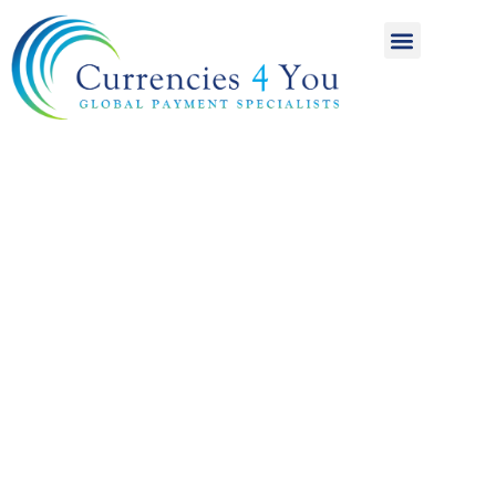
A World of
International
Payments
Achieving more for
your money