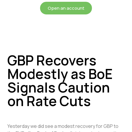
Open an account
GBP Recovers
Modestly as BoE
Signals Caution
on Rate Cuts
Yesterday we did see a modest recovery for GBP to