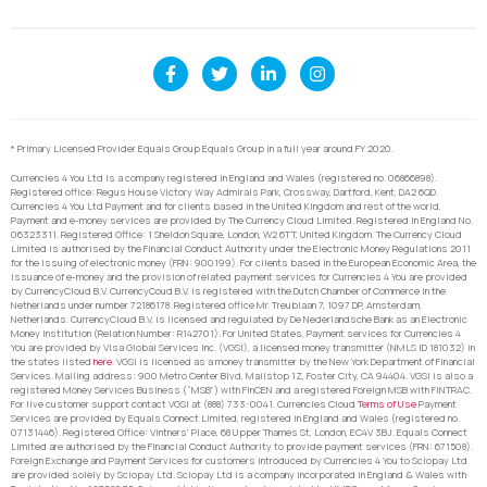
* Primary Licensed Provider Equals Group Equals Group in a full year around FY 2020.
Currencies 4 You Ltd is a company registered in England and Wales (registered no. 06866898).
Registered office: Regus House Victory Way Admirals Park, Crossway, Dartford, Kent, DA2 6QD.
Currencies 4 You Ltd Payment and for clients based in the United Kingdom and rest of the world,
Payment and e-money services are provided by The Currency Cloud Limited. Registered in England No.
06323311. Registered Office: 1 Sheldon Square, London, W2 6TT, United Kingdom. The Currency Cloud
Limited is authorised by the Financial Conduct Authority under the Electronic Money Regulations 2011
for the issuing of electronic money (FRN: 900199). For clients based in the European Economic Area, the
issuance of e-money and the provision of related payment services for Currencies 4 You are provided
by CurrencyCloud B.V. CurrencyCoud B.V. is registered with the Dutch Chamber of Commerce in the
Netherlands under number 72186178. Registered office Mr. Treublaan 7, 1097 DP, Amsterdam,
Netherlands. CurrencyCloud B.V. is licensed and regulated by De Nederlandsche Bank as an Electronic
Money Institution (Relation Number: R142701). For United States, Payment services for Currencies 4
You are provided by Visa Global Services Inc. (VGSI), a licensed money transmitter (NMLS ID 181032) in
the states listed
here
. VGSI is licensed as a money transmitter by the New York Department of Financial
Services. Mailing address: 900 Metro Center Blvd, Mailstop 1Z, Foster City, CA 94404. VGSI is also a
registered Money Services Business (“MSB”) with FinCEN and a registered Foreign MSB with FINTRAC.
For live customer support contact VGSI at (888) 733-0041. Currencies Cloud
Terms of Use
Payment
Services are provided by Equals Connect Limited, registered in England and Wales (registered no.
07131446). Registered Office: Vintners’ Place, 68 Upper Thames St, London, EC4V 3BJ. Equals Connect
Limited are authorised by the Financial Conduct Authority to provide payment services (FRN: 671508).
Foreign Exchange and Payment Services for customers introduced by Currencies 4 You to Sciopay Ltd
are provided solely by Sciopay Ltd. Sciopay Ltd is a company incorporated in England & Wales with