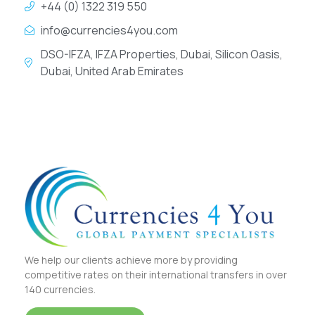
+44 (0) 1322 319 550
info@currencies4you.com
DSO-IFZA, IFZA Properties, Dubai, Silicon Oasis,
Dubai, United Arab Emirates
We help our clients achieve more by providing
competitive rates on their international transfers in over
140 currencies.