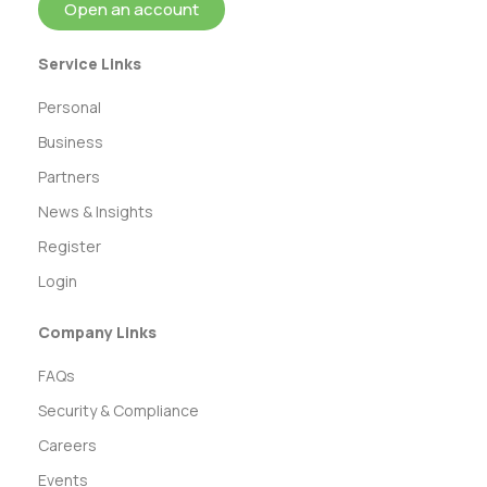
Open an account
Service Links
Personal
Business
Partners
News & Insights
Register
Login
Company Links
FAQs
Security & Compliance
Careers
Events