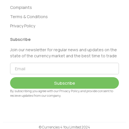
Complaints
Terms & Conditions
Privacy Policy
Subscribe
Join our newsletter for regular news and updates on the
state of the currency market and the best time to trade
Subscribe
By subscribing you agree with our Privacy Policy and provide consent to
recieve updates from our company.
© Currencies 4 You Limited 2024