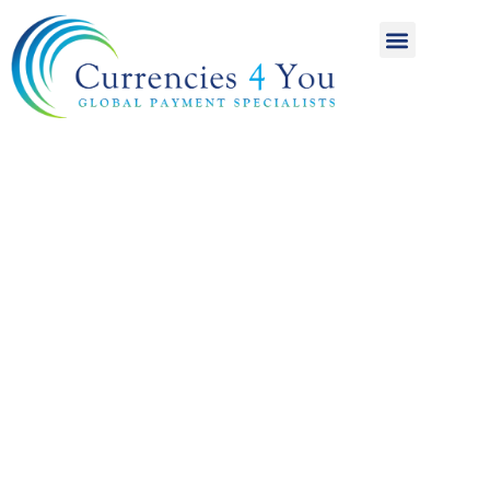
A World of
International
Payments
Achieving more for
your money