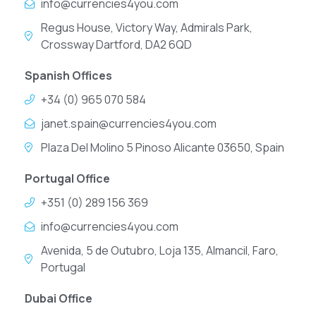
info@currencies4you.com
Regus House, Victory Way, Admirals Park,
Crossway Dartford, DA2 6QD
Spanish Offices
+34 (0) 965 070 584
janet.spain@currencies4you.com
Plaza Del Molino 5 Pinoso Alicante 03650, Spain
Portugal Office
+351 (0) 289 156 369
info@currencies4you.com
Avenida, 5 de Outubro, Loja 135, Almancil, Faro,
Portugal
Dubai Office