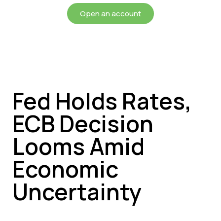
Open an account
Fed Holds Rates,
ECB Decision
Looms Amid
Economic
Uncertainty