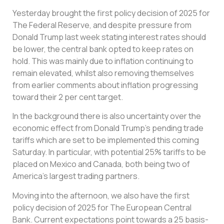
Yesterday brought the first policy decision of 2025 for
The Federal Reserve, and despite pressure from
Donald Trump last week stating interest rates should
be lower, the central bank opted to keep rates on
hold. This was mainly due to inflation continuing to
remain elevated, whilst also removing themselves
from earlier comments about inflation progressing
toward their 2 per cent target.
In the background there is also uncertainty over the
economic effect from Donald Trump’s pending trade
tariffs which are set to be implemented this coming
Saturday. In particular, with potential 25% tariffs to be
placed on Mexico and Canada, both being two of
America’s largest trading partners.
Moving into the afternoon, we also have the first
policy decision of 2025 for The European Central
Bank. Current expectations point towards a 25 basis-