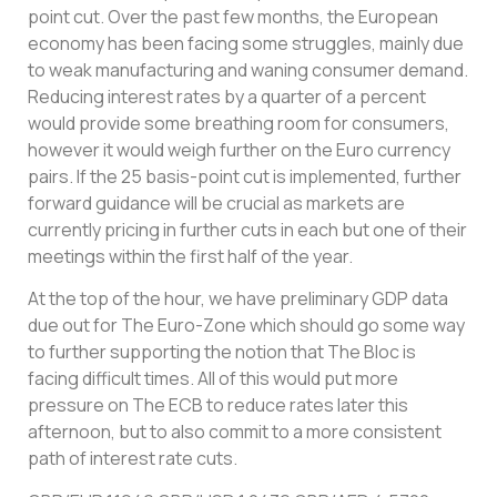
point cut. Over the past few months, the European
economy has been facing some struggles, mainly due
to weak manufacturing and waning consumer demand.
Reducing interest rates by a quarter of a percent
would provide some breathing room for consumers,
however it would weigh further on the Euro currency
pairs. If the 25 basis-point cut is implemented, further
forward guidance will be crucial as markets are
currently pricing in further cuts in each but one of their
meetings within the first half of the year.
At the top of the hour, we have preliminary GDP data
due out for The Euro-Zone which should go some way
to further supporting the notion that The Bloc is
facing difficult times. All of this would put more
pressure on The ECB to reduce rates later this
afternoon, but to also commit to a more consistent
path of interest rate cuts.