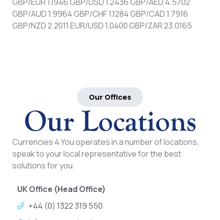
GBP/EUR 1.1946 GBP/USD 1.2436 GBP/AED 4.5702
GBP/AUD 1.9964 GBP/CHF 1.1284 GBP/CAD 1.7916
GBP/NZD 2.2011 EUR/USD 1.0400 GBP/ZAR 23.0165
Our Offices
Our Locations
Currencies 4 You operates in a number of locations,
speak to your local representative for the best
solutions for you.
UK Office (Head Office)
+44 (0) 1322 319 550