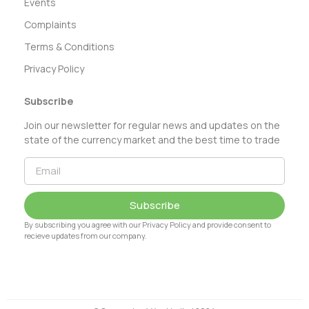
Events
Complaints
Terms & Conditions
Privacy Policy
Subscribe
Join our newsletter for regular news and updates on the
state of the currency market and the best time to trade
Subscribe
By subscribing you agree with our Privacy Policy and provide consent to
recieve updates from our company.