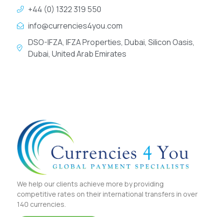
+44 (0) 1322 319 550
info@currencies4you.com
DSO-IFZA, IFZA Properties, Dubai, Silicon Oasis,
Dubai, United Arab Emirates
We help our clients achieve more by providing
competitive rates on their international transfers in over
140 currencies.