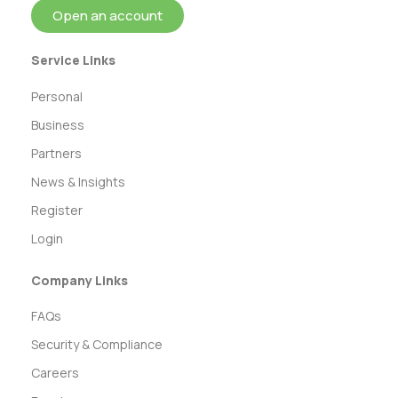
Open an account
Service Links
Personal
Business
Partners
News & Insights
Register
Login
Company Links
FAQs
Security & Compliance
Careers