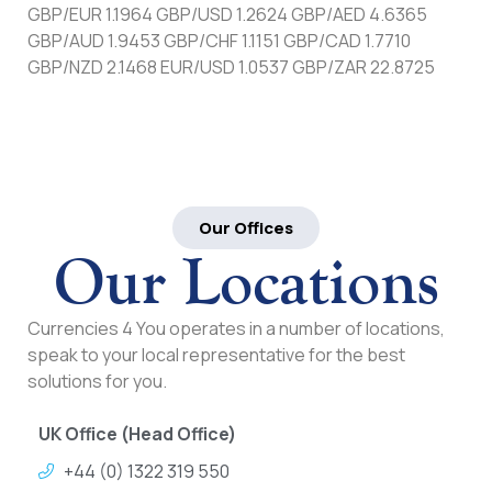
GBP/EUR 1.1964 GBP/USD 1.2624 GBP/AED 4.6365
GBP/AUD 1.9453 GBP/CHF 1.1151 GBP/CAD 1.7710
GBP/NZD 2.1468 EUR/USD 1.0537 GBP/ZAR 22.8725
Our Offices
Our Locations
Currencies 4 You operates in a number of locations,
speak to your local representative for the best
solutions for you.
UK Office (Head Office)
+44 (0) 1322 319 550