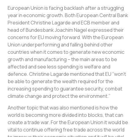
European Union is facing backlash after a struggling
year in economic growth. Both European Central Bank
President Christine Lagarde and ECB member and
head of Bundesbank Joachim Nagel expressed their
concerns for EU moving forward. With the European
Union underperforming and falling behind other
countries when it comes to generate new economic
growth and manufacturing – the main areas to be
affected and see less spending is welfare and
defence. Christine Lagarde mentioned that EU ‘’won’t
be able to generate the wealth required for the
increasing spending to guarantee security, combat
climate change and protect the environment.’’
Another topic that was also mentioned is how the
world is becoming more divided into blocks, that can
create a trade war. For the European Union it would be
vital to continue offering free trade across the world