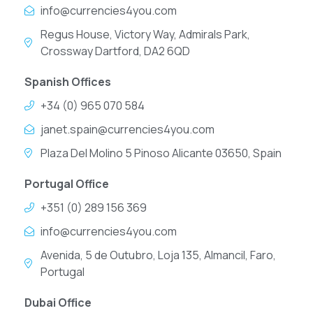
info@currencies4you.com
Regus House, Victory Way, Admirals Park,
Crossway Dartford, DA2 6QD
Spanish Offices
+34 (0) 965 070 584
janet.spain@currencies4you.com
Plaza Del Molino 5 Pinoso Alicante 03650, Spain
Portugal Office
+351 (0) 289 156 369
info@currencies4you.com
Avenida, 5 de Outubro, Loja 135, Almancil, Faro,
Portugal
Dubai Office