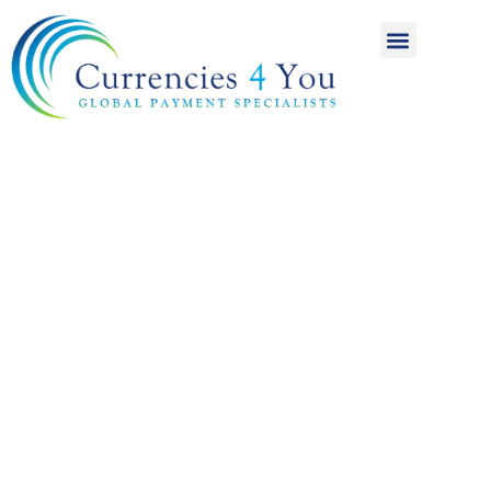
A World of
International
Payments
Achieving more for
your money