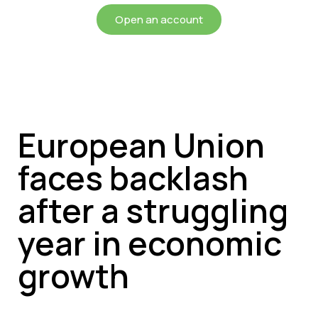
Open an account
European Union
faces backlash
after a struggling
year in economic
growth