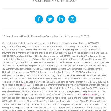
© Currencies 4 You Limited 2024
* Primary Licensed Provider Equals Group Equals Group in a full year around FY 2020.
Currencies 4 You Ltd is a company registered in England and Wales (registered no. 06866898).
Registered office: Regus House Victory Way Admirals Park, Crossway, Dartford, Kent, DA2 6QD.
Currencies 4 You Ltd Payment and for clients based in the United Kingdom and rest of the world,
Payment and e-money services are provided by The Currency Cloud Limited. Registered in England No.
06323311. Registered Office: 1 Sheldon Square, London, W2 6TT, United Kingdom. The Currency Cloud
Limited is authorised by the Financial Conduct Authority under the Electronic Money Regulations 2011
for the issuing of electronic money (FRN: 900199). For clients based in the European Economic Area, the
issuance of e-money and the provision of related payment services for Currencies 4 You are provided
by CurrencyCloud B.V. CurrencyCoud B.V. is registered with the Dutch Chamber of Commerce in the
Netherlands under number 72186178. Registered office Mr. Treublaan 7, 1097 DP, Amsterdam,
Netherlands. CurrencyCloud B.V. is licensed and regulated by De Nederlandsche Bank as an Electronic
Money Institution (Relation Number: R142701). For United States, Payment services for Currencies 4
You are provided by Visa Global Services Inc. (VGSI), a licensed money transmitter (NMLS ID 181032) in
the states listed
here
. VGSI is licensed as a money transmitter by the New York Department of Financial
Services. Mailing address: 900 Metro Center Blvd, Mailstop 1Z, Foster City, CA 94404. VGSI is also a
registered Money Services Business (“MSB”) with FinCEN and a registered Foreign MSB with FINTRAC.
For live customer support contact VGSI at (888) 733-0041. Currencies Cloud
Terms of Use
Payment
Services are provided by Equals Connect Limited, registered in England and Wales (registered no.
07131446). Registered Office: Vintners’ Place, 68 Upper Thames St, London, EC4V 3BJ. Equals Connect
Limited are authorised by the Financial Conduct Authority to provide payment services (FRN: 671508).
Foreign Exchange and Payment Services for customers introduced by Currencies 4 You to Sciopay Ltd
are provided solely by Sciopay Ltd. Sciopay Ltd is a company incorporated in England & Wales with