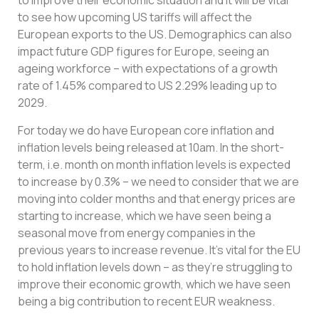
to improve their economic situation and it will be vital
to see how upcoming US tariffs will affect the
European exports to the US. Demographics can also
impact future GDP figures for Europe, seeing an
ageing workforce – with expectations of a growth
rate of 1.45% compared to US 2.29% leading up to
2029.
For today we do have European core inflation and
inflation levels being released at 10am. In the short-
term, i.e. month on month inflation levels is expected
to increase by 0.3% – we need to consider that we are
moving into colder months and that energy prices are
starting to increase, which we have seen being a
seasonal move from energy companies in the
previous years to increase revenue. It’s vital for the EU
to hold inflation levels down – as they’re struggling to
improve their economic growth, which we have seen
being a big contribution to recent EUR weakness.