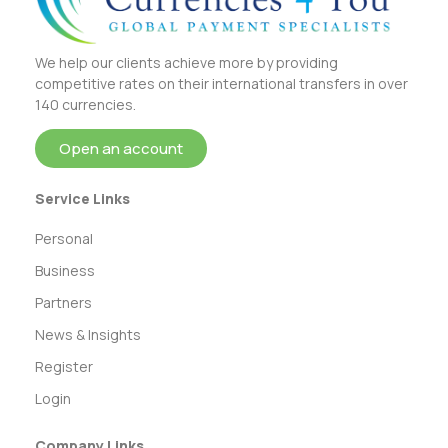
We help our clients achieve more by providing
competitive rates on their international transfers in over
140 currencies.
Open an account
Service Links
Personal
Business
Partners
News & Insights
Register
Login
Company Links