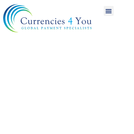
A World of
International
Payments
Achieving more for
your money