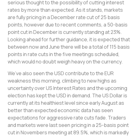
serious thought to the possibility of cutting interest
rates by more than expected. As it stands, markets
are fully pricing in a December rate cut of 25 basis
points, however due to recent comments, a 50-basis
point cut in December is currently standing at 23%.
Looking ahead for further guidance, it is expected that
between now and June there will be a total of 115 basis
points in rate cuts in the five meetings scheduled,
which would no doubt weigh heavy on the currency.
We’ve also seen the USD contribute to the EUR
weakness this morning, climbing to new highs as
uncertainty over US Interest Rates and the upcoming
election has kept the USD in demand. The US Dollar is
currently at its healthiest level since early August as
better than expected economic data has seen
expectations for aggressive rate cuts fade. Traders
and markets were last seen pricing in a 25-basis point
cut in Novembers meeting at 89.5%, which is markedly