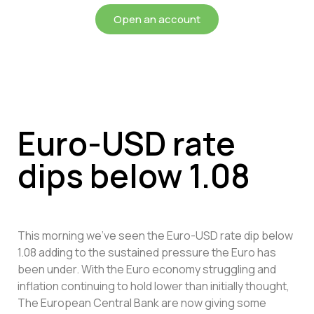
Open an account
Euro-USD rate
dips below 1.08
This morning we’ve seen the Euro-USD rate dip below
1.08 adding to the sustained pressure the Euro has
been under. With the Euro economy struggling and
inflation continuing to hold lower than initially thought,
The European Central Bank are now giving some