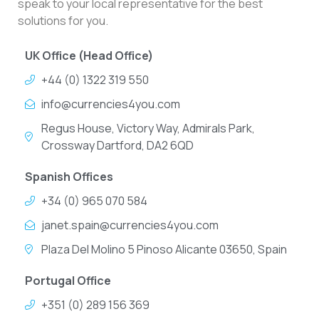
speak to your local representative for the best
solutions for you.
UK Office (Head Office)
+44 (0) 1322 319 550
info@currencies4you.com
Regus House, Victory Way, Admirals Park,
Crossway Dartford, DA2 6QD
Spanish Offices
+34 (0) 965 070 584
janet.spain@currencies4you.com
Plaza Del Molino 5 Pinoso Alicante 03650, Spain
Portugal Office
+351 (0) 289 156 369