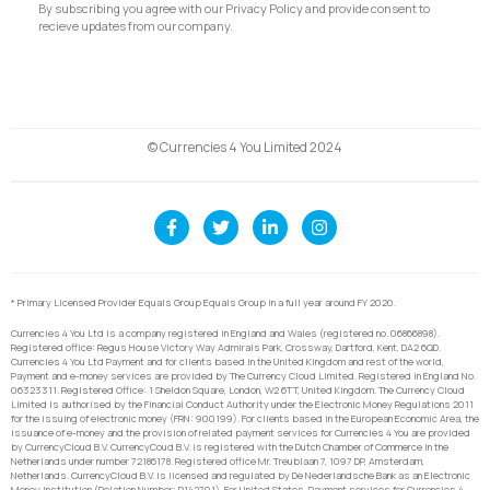
By subscribing you agree with our Privacy Policy and provide consent to
recieve updates from our company.
© Currencies 4 You Limited 2024
* Primary Licensed Provider Equals Group Equals Group in a full year around FY 2020.
Currencies 4 You Ltd is a company registered in England and Wales (registered no. 06866898).
Registered office: Regus House Victory Way Admirals Park, Crossway, Dartford, Kent, DA2 6QD.
Currencies 4 You Ltd Payment and for clients based in the United Kingdom and rest of the world,
Payment and e-money services are provided by The Currency Cloud Limited. Registered in England No.
06323311. Registered Office: 1 Sheldon Square, London, W2 6TT, United Kingdom. The Currency Cloud
Limited is authorised by the Financial Conduct Authority under the Electronic Money Regulations 2011
for the issuing of electronic money (FRN: 900199). For clients based in the European Economic Area, the
issuance of e-money and the provision of related payment services for Currencies 4 You are provided
by CurrencyCloud B.V. CurrencyCoud B.V. is registered with the Dutch Chamber of Commerce in the
Netherlands under number 72186178. Registered office Mr. Treublaan 7, 1097 DP, Amsterdam,
Netherlands. CurrencyCloud B.V. is licensed and regulated by De Nederlandsche Bank as an Electronic
Money Institution (Relation Number: R142701). For United States, Payment services for Currencies 4