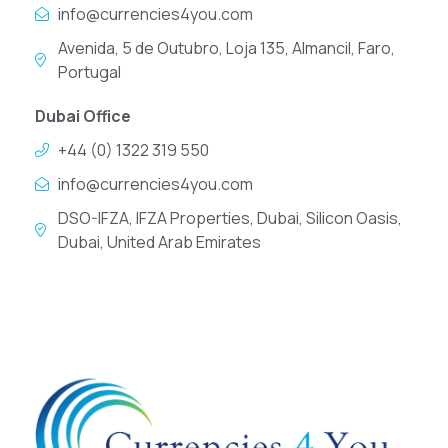
info@currencies4you.com
Avenida, 5 de Outubro, Loja 135, Almancil, Faro,
Portugal
Dubai Office
+44 (0) 1322 319 550
info@currencies4you.com
DSO-IFZA, IFZA Properties, Dubai, Silicon Oasis,
Dubai, United Arab Emirates