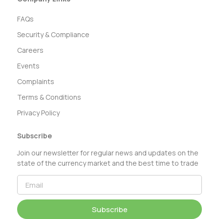
FAQs
Security & Compliance
Careers
Events
Complaints
Terms & Conditions
Privacy Policy
Subscribe
Join our newsletter for regular news and updates on the
state of the currency market and the best time to trade
Subscribe