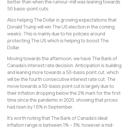
better than when the rumour-mill was leaning towards
50 basis-point cuts.
Also helping The Dollar is growing expectations that
Donald Trump will win The US election in the coming
weeks. This is mainly due to his policies around
protecting The US which is helping to boost The
Dollar.
Moving towards the afternoon, we have The Bank of
Canada’s interest rate decision. Anticipation is building
and leaning more towards a 50-basis point cut, which
will be the fourth consecutive interest rate cut. The
move towards a 50-basis point cut is largely due to
their inflation dropping below the 2% mark for the first
time since the pandemic in 2020, showing that prices
had risen by 1.6% in September.
It’s worth noting that The Bank of Canada’s ideal
inflation range is between 1% – 3%, however a mid-