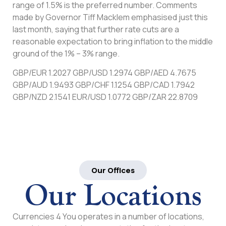
range of 1.5% is the preferred number. Comments
made by Governor Tiff Macklem emphasised just this
last month, saying that further rate cuts are a
reasonable expectation to bring inflation to the middle
ground of the 1% – 3% range.
GBP/EUR 1.2027 GBP/USD 1.2974 GBP/AED 4.7675
GBP/AUD 1.9493 GBP/CHF 1.1254 GBP/CAD 1.7942
GBP/NZD 2.1541 EUR/USD 1.0772 GBP/ZAR 22.8709
Our Offices
Our Locations
Currencies 4 You operates in a number of locations,