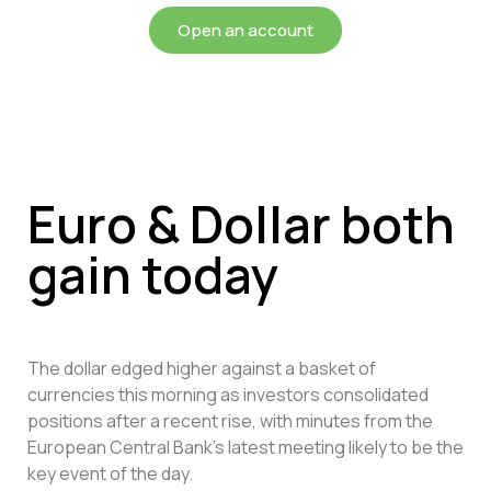
Open an account
Euro & Dollar both
gain today
The dollar edged higher against a basket of
currencies this morning as investors consolidated
positions after a recent rise, with minutes from the
European Central Bank’s latest meeting likely to be the
key event of the day.