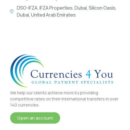
DSO-IFZA, IFZA Properties, Dubai, Silicon Oasis,
Dubai, United Arab Emirates
We help our clients achieve more by providing
competitive rates on their international transfers in over
140 currencies.
Open an account