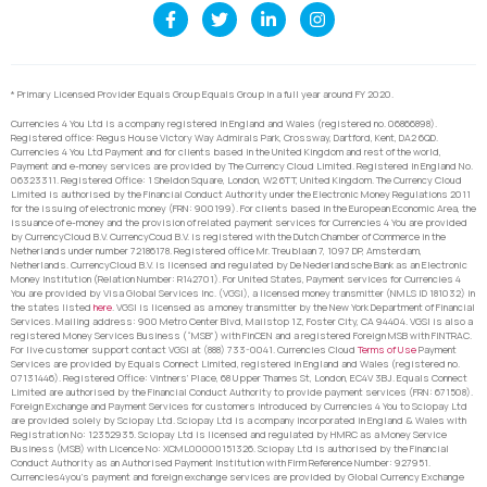
* Primary Licensed Provider Equals Group Equals Group in a full year around FY 2020.
Currencies 4 You Ltd is a company registered in England and Wales (registered no. 06866898).
Registered office: Regus House Victory Way Admirals Park, Crossway, Dartford, Kent, DA2 6QD.
Currencies 4 You Ltd Payment and for clients based in the United Kingdom and rest of the world,
Payment and e-money services are provided by The Currency Cloud Limited. Registered in England No.
06323311. Registered Office: 1 Sheldon Square, London, W2 6TT, United Kingdom. The Currency Cloud
Limited is authorised by the Financial Conduct Authority under the Electronic Money Regulations 2011
for the issuing of electronic money (FRN: 900199). For clients based in the European Economic Area, the
issuance of e-money and the provision of related payment services for Currencies 4 You are provided
by CurrencyCloud B.V. CurrencyCoud B.V. is registered with the Dutch Chamber of Commerce in the
Netherlands under number 72186178. Registered office Mr. Treublaan 7, 1097 DP, Amsterdam,
Netherlands. CurrencyCloud B.V. is licensed and regulated by De Nederlandsche Bank as an Electronic
Money Institution (Relation Number: R142701). For United States, Payment services for Currencies 4
You are provided by Visa Global Services Inc. (VGSI), a licensed money transmitter (NMLS ID 181032) in
the states listed
here
. VGSI is licensed as a money transmitter by the New York Department of Financial
Services. Mailing address: 900 Metro Center Blvd, Mailstop 1Z, Foster City, CA 94404. VGSI is also a
registered Money Services Business (“MSB”) with FinCEN and a registered Foreign MSB with FINTRAC.
For live customer support contact VGSI at (888) 733-0041. Currencies Cloud
Terms of Use
Payment
Services are provided by Equals Connect Limited, registered in England and Wales (registered no.
07131446). Registered Office: Vintners’ Place, 68 Upper Thames St, London, EC4V 3BJ. Equals Connect
Limited are authorised by the Financial Conduct Authority to provide payment services (FRN: 671508).
Foreign Exchange and Payment Services for customers introduced by Currencies 4 You to Sciopay Ltd
are provided solely by Sciopay Ltd. Sciopay Ltd is a company incorporated in England & Wales with
Registration No: 12352935. Sciopay Ltd is licensed and regulated by HMRC as a Money Service
Business (MSB) with Licence No: XCML00000151326. Sciopay Ltd is authorised by the Financial
Conduct Authority as an Authorised Payment Institution with Firm Reference Number: 927951.
Currencies4you’s payment and foreign exchange services are provided by Global Currency Exchange