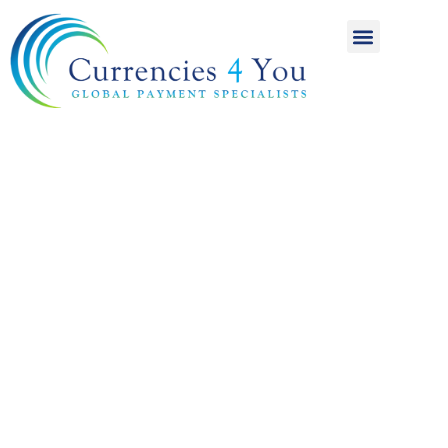
A World of
International
Payments
Achieving more for
your money