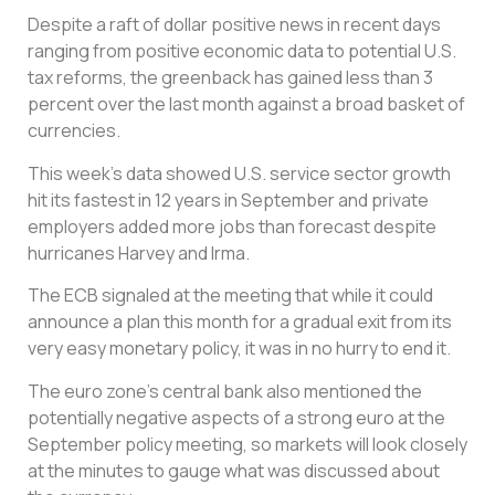
Despite a raft of dollar positive news in recent days
ranging from positive economic data to potential U.S.
tax reforms, the greenback has gained less than 3
percent over the last month against a broad basket of
currencies.
This week’s data showed U.S. service sector growth
hit its fastest in 12 years in September and private
employers added more jobs than forecast despite
hurricanes Harvey and Irma.
The ECB signaled at the meeting that while it could
announce a plan this month for a gradual exit from its
very easy monetary policy, it was in no hurry to end it.
The euro zone’s central bank also mentioned the
potentially negative aspects of a strong euro at the
September policy meeting, so markets will look closely
at the minutes to gauge what was discussed about