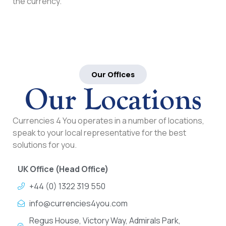
the currency.
Our Offices
Our Locations
Currencies 4 You operates in a number of locations,
speak to your local representative for the best
solutions for you.
UK Office (Head Office)
+44 (0) 1322 319 550
info@currencies4you.com
Regus House, Victory Way, Admirals Park,