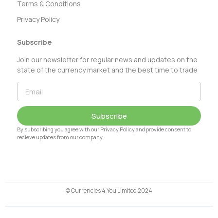
Terms & Conditions
Privacy Policy
Subscribe
Join our newsletter for regular news and updates on the
state of the currency market and the best time to trade
Subscribe
By subscribing you agree with our Privacy Policy and provide consent to
recieve updates from our company.
© Currencies 4 You Limited 2024