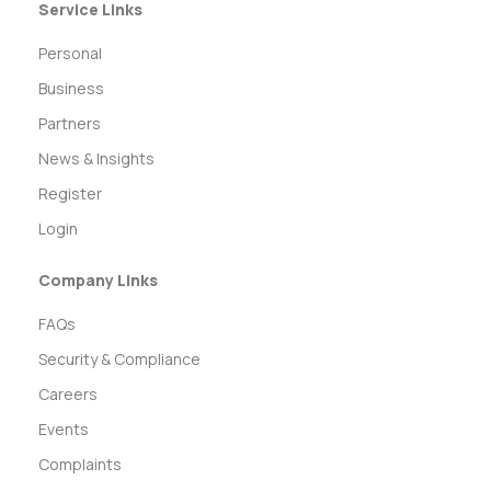
Service Links
Personal
Business
Partners
News & Insights
Register
Login
Company Links
FAQs
Security & Compliance
Careers
Events
Complaints