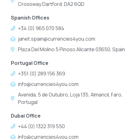
Crossway Dartford, DA2 6QD
Spanish Offices
+34 (0) 965 070 584
janet.spain@currencies4you.com
Plaza Del Molino 5 Pinoso Alicante 03650, Spain
Portugal Office
+351 (0) 289 156 369
info@currencies4you.com
Avenida, 5 de Outubro, Loja 135, Almancil, Faro,
Portugal
Dubai Office
+44 (0) 1322 319 550
info@currencies4you.com