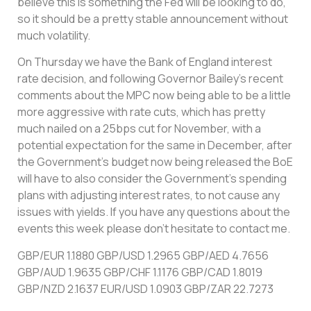
believe this is something the Fed will be looking to do,
so it should be a pretty stable announcement without
much volatility.
On Thursday we have the Bank of England interest
rate decision, and following Governor Bailey’s recent
comments about the MPC now being able to be a little
more aggressive with rate cuts, which has pretty
much nailed on a 25bps cut for November, with a
potential expectation for the same in December, after
the Government’s budget now being released the BoE
will have to also consider the Government’s spending
plans with adjusting interest rates, to not cause any
issues with yields. If you have any questions about the
events this week please don’t hesitate to contact me.
GBP/EUR 1.1880 GBP/USD 1.2965 GBP/AED 4.7656
GBP/AUD 1.9635 GBP/CHF 1.1176 GBP/CAD 1.8019
GBP/NZD 2.1637 EUR/USD 1.0903 GBP/ZAR 22.7273