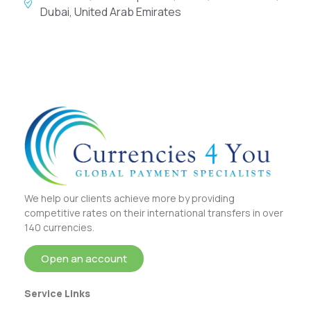
Dubai, United Arab Emirates
We help our clients achieve more by providing
competitive rates on their international transfers in over
140 currencies.
Open an account
Service Links