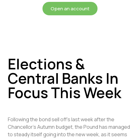
Open an account
Elections &
Central Banks In
Focus This Week
Following the bond sell off’s last week after the
Chancellor’s Autumn budget, the Pound has managed
to steady itself going into the new week, as it seems