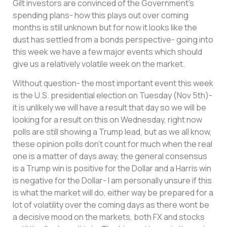
Gilt investors are convinced of the Government’s
spending plans- how this plays out over coming
months is still unknown but for now it looks like the
dust has settled from a bonds perspective- going into
this week we have a few major events which should
give us a relatively volatile week on the market.
Without question- the most important event this week
is the U.S. presidential election on Tuesday (Nov 5th)-
it is unlikely we will have a result that day so we will be
looking for a result on this on Wednesday, right now
polls are still showing a Trump lead, but as we all know,
these opinion polls don’t count for much when the real
one is a matter of days away, the general consensus
is a Trump win is positive for the Dollar and a Harris win
is negative for the Dollar- I am personally unsure if this
is what the market will do, either way be prepared for a
lot of volatility over the coming days as there wont be
a decisive mood on the markets, both FX and stocks