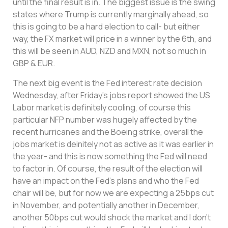
until the final result is in. The biggest issue is the swing
states where Trump is currently marginally ahead, so
this is going to be a hard election to call- but either
way, the FX market will price in a winner by the 6th, and
this will be seen in AUD, NZD and MXN, not so much in
GBP & EUR.
The next big event is the Fed interest rate decision
Wednesday, after Friday’s jobs report showed the US
Labor market is definitely cooling, of course this
particular NFP number was hugely affected by the
recent hurricanes and the Boeing strike, overall the
jobs market is deinitely not as active as it was earlier in
the year- and this is now something the Fed will need
to factor in. Of course, the result of the election will
have an impact on the Fed’s plans and who the Fed
chair will be, but for now we are expecting a 25bps cut
in November, and potentially another in December,
another 50bps cut would shock the market and I don’t