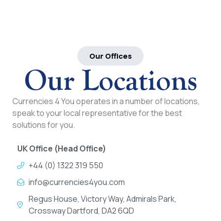
Our Offices
Our Locations
Currencies 4 You operates in a number of locations,
speak to your local representative for the best
solutions for you.
UK Office (Head Office)
+44 (0) 1322 319 550
info@currencies4you.com
Regus House, Victory Way, Admirals Park,
Crossway Dartford, DA2 6QD