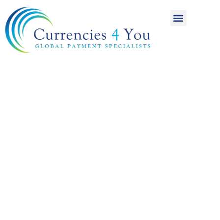
A World of
International
Payments
Achieving more for
your money