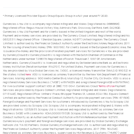
* Primary Licensed Provider Equals Group Equals Group in a full year around FY 2020.
Currencies 4 You Ltd is a company registered in England and Wales (registered no. 06866898).
Registered office: Regus House Victory Way Admirals Park, Crossway, Dartford, Kent, DA2 6QD.
Currencies 4 You Ltd Payment and for clients based in the United Kingdom and rest of the world,
Payment and e-money services are provided by The Currency Cloud Limited. Registered in England No.
06323311. Registered Office: 1 Sheldon Square, London, W2 6TT, United Kingdom. The Currency Cloud
Limited is authorised by the Financial Conduct Authority under the Electronic Money Regulations 2011
for the issuing of electronic money (FRN: 900199). For clients based in the European Economic Area, the
issuance of e-money and the provision of related payment services for Currencies 4 You are provided
by CurrencyCloud B.V. CurrencyCoud B.V. is registered with the Dutch Chamber of Commerce in the
Netherlands under number 72186178. Registered office Mr. Treublaan 7, 1097 DP, Amsterdam,
Netherlands. CurrencyCloud B.V. is licensed and regulated by De Nederlandsche Bank as an Electronic
Money Institution (Relation Number: R142701). For United States, Payment services for Currencies 4
You are provided by Visa Global Services Inc. (VGSI), a licensed money transmitter (NMLS ID 181032) in
the states listed
here
. VGSI is licensed as a money transmitter by the New York Department of Financial
Services. Mailing address: 900 Metro Center Blvd, Mailstop 1Z, Foster City, CA 94404. VGSI is also a
registered Money Services Business (“MSB”) with FinCEN and a registered Foreign MSB with FINTRAC.
For live customer support contact VGSI at (888) 733-0041. Currencies Cloud
Terms of Use
Payment
Services are provided by Equals Connect Limited, registered in England and Wales (registered no.
07131446). Registered Office: Vintners’ Place, 68 Upper Thames St, London, EC4V 3BJ. Equals Connect
Limited are authorised by the Financial Conduct Authority to provide payment services (FRN: 671508).
Foreign Exchange and Payment Services for customers introduced by Currencies 4 You to Sciopay Ltd
are provided solely by Sciopay Ltd. Sciopay Ltd is a company incorporated in England & Wales with
Registration No: 12352935. Sciopay Ltd is licensed and regulated by HMRC as a Money Service
Business (MSB) with Licence No: XCML00000151326. Sciopay Ltd is authorised by the Financial
Conduct Authority as an Authorised Payment Institution with Firm Reference Number: 927951.
Currencies4you’s payment and foreign exchange services are provided by Global Currency Exchange
Network Ltd. T/A GC Partners. Global Currency Exchange Network Ltd. is authorised and regulated by
the Financial Conduct Authority under the Payment Services Regulations, 2017 (FRN: 504346).
Registered as a Money Services Business, supervised by HM Revenue & Customs (“HMRC”) under