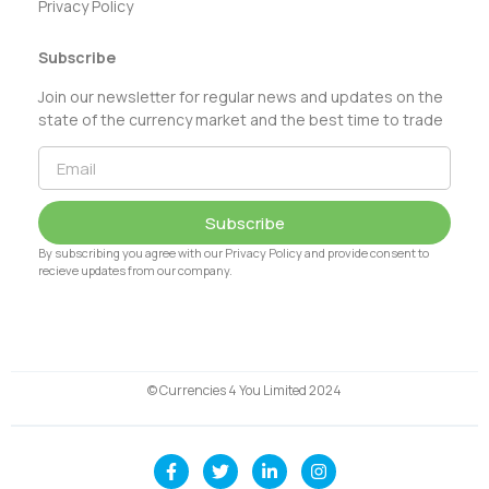
Privacy Policy
Subscribe
Join our newsletter for regular news and updates on the
state of the currency market and the best time to trade
Subscribe
By subscribing you agree with our Privacy Policy and provide consent to
recieve updates from our company.
© Currencies 4 You Limited 2024