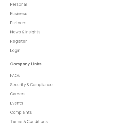
Personal
Business
Partners
News & Insights
Register
Login
Company Links
FAQs
Security & Compliance
Careers
Events
Complaints
Terms & Conditions