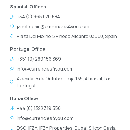
Spanish Offices
+34 (0) 965 070 584
janet.spain@currencies4you.com
Plaza Del Molino 5 Pinoso Alicante 03650, Spain
Portugal Office
+351 (0) 289 156 369
info@currencies4you.com
Avenida, 5 de Outubro, Loja 135, Almancil, Faro,
Portugal
Dubai Office
+44 (0) 1322 319 550
info@currencies4you.com
DSO-IFZA, IFZA Properties, Dubai, Silicon Oasis,