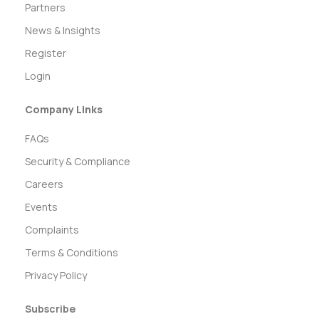
Partners
News & Insights
Register
Login
Company Links
FAQs
Security & Compliance
Careers
Events
Complaints
Terms & Conditions
Privacy Policy
Subscribe