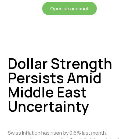
Open an account
Dollar Strength
Persists Amid
Middle East
Uncertainty
Swiss Inflation has risen by 0.6% last month,