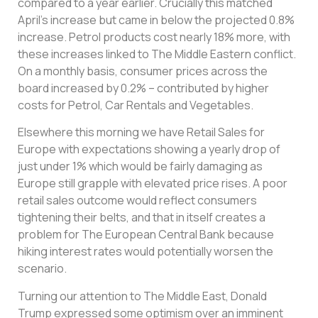
compared to a year earlier. Crucially this matched
April’s increase but came in below the projected 0.8%
increase. Petrol products cost nearly 18% more, with
these increases linked to The Middle Eastern conflict.
On a monthly basis, consumer prices across the
board increased by 0.2% – contributed by higher
costs for Petrol, Car Rentals and Vegetables.
Elsewhere this morning we have Retail Sales for
Europe with expectations showing a yearly drop of
just under 1% which would be fairly damaging as
Europe still grapple with elevated price rises. A poor
retail sales outcome would reflect consumers
tightening their belts, and that in itself creates a
problem for The European Central Bank because
hiking interest rates would potentially worsen the
scenario.
Turning our attention to The Middle East, Donald
Trump expressed some optimism over an imminent