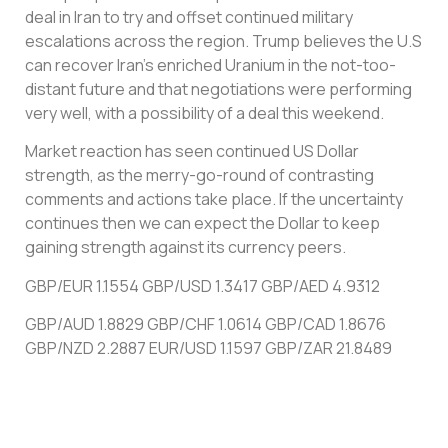
deal in Iran to try and offset continued military
escalations across the region. Trump believes the U.S
can recover Iran’s enriched Uranium in the not-too-
distant future and that negotiations were performing
very well, with a possibility of a deal this weekend.
Market reaction has seen continued US Dollar
strength, as the merry-go-round of contrasting
comments and actions take place. If the uncertainty
continues then we can expect the Dollar to keep
gaining strength against its currency peers.
GBP/EUR 1.1554 GBP/USD 1.3417 GBP/AED 4.9312
GBP/AUD 1.8829 GBP/CHF 1.0614 GBP/CAD 1.8676
GBP/NZD 2.2887 EUR/USD 1.1597 GBP/ZAR 21.8489