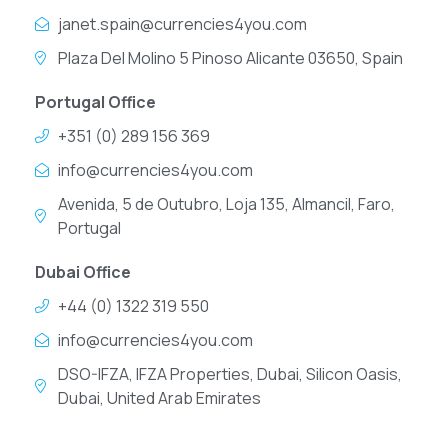
janet.spain@currencies4you.com
Plaza Del Molino 5 Pinoso Alicante 03650, Spain
Portugal Office
+351 (0) 289 156 369
info@currencies4you.com
Avenida, 5 de Outubro, Loja 135, Almancil, Faro,
Portugal
Dubai Office
+44 (0) 1322 319 550
info@currencies4you.com
DSO-IFZA, IFZA Properties, Dubai, Silicon Oasis,
Dubai, United Arab Emirates