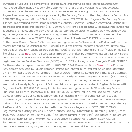
Currencies 4 You Ltd is a company registered in England and Wales (registered no. 06866898).
Registered office: Regus House Victory Way Admirals Park, Crossway, Dartford, Kent, DA2 6QD.
Currencies 4 You Ltd Payment and for clients based in the United Kingdom and rest of the world,
Payment and e-money services are provided by The Currency Cloud Limited. Registered in England No.
06323311. Registered Office: 1 Sheldon Square, London, W2 6TT, United Kingdom. The Currency Cloud
Limited is authorised by the Financial Conduct Authority under the Electronic Money Regulations 2011
for the issuing of electronic money (FRN: 900199). For clients based in the European Economic Area, the
issuance of e-money and the provision of related payment services for Currencies 4 You are provided
by CurrencyCloud B.V. CurrencyCoud B.V. is registered with the Dutch Chamber of Commerce in the
Netherlands under number 72186178. Registered office Mr. Treublaan 7, 1097 DP, Amsterdam,
Netherlands. CurrencyCloud B.V. is licensed and regulated by De Nederlandsche Bank as an Electronic
Money Institution (Relation Number: R142701). For United States, Payment services for Currencies 4
You are provided by Visa Global Services Inc. (VGSI), a licensed money transmitter (NMLS ID 181032) in
the states listed
here
. VGSI is licensed as a money transmitter by the New York Department of Financial
Services. Mailing address: 900 Metro Center Blvd, Mailstop 1Z, Foster City, CA 94404. VGSI is also a
registered Money Services Business (“MSB”) with FinCEN and a registered Foreign MSB with FINTRAC.
For live customer support contact VGSI at (888) 733-0041. Currencies Cloud
Terms of Use
Payment
Services are provided by Equals Connect Limited, registered in England and Wales (registered no.
07131446). Registered Office: Vintners’ Place, 68 Upper Thames St, London, EC4V 3BJ. Equals Connect
Limited are authorised by the Financial Conduct Authority to provide payment services (FRN: 671508).
Foreign Exchange and Payment Services for customers introduced by Currencies 4 You to Sciopay Ltd
are provided solely by Sciopay Ltd. Sciopay Ltd is a company incorporated in England & Wales with
Registration No: 12352935. Sciopay Ltd is licensed and regulated by HMRC as a Money Service
Business (MSB) with Licence No: XCML00000151326. Sciopay Ltd is authorised by the Financial
Conduct Authority as an Authorised Payment Institution with Firm Reference Number: 927951.
Currencies4you’s payment and foreign exchange services are provided by Global Currency Exchange
Network Ltd. T/A GC Partners. Global Currency Exchange Network Ltd. is authorised and regulated by
the Financial Conduct Authority under the Payment Services Regulations, 2017 (FRN: 504346).
Registered as a Money Services Business, supervised by HM Revenue & Customs (“HMRC”) under
the Money Laundering Regulations 2017. (Registered number is 12137189). Registered in England and
Wales, company number 04675786. Registered office: 85 London Wall, London, EC2M 7AD. All
testimonials, reviews, opinions or case studies presented on our website may not be indicative of all
customers. Results may vary and customers agree to proceed at their own risk.