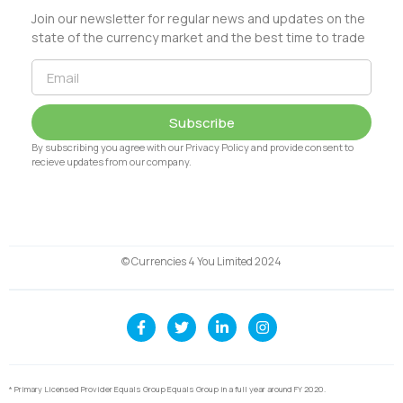
Join our newsletter for regular news and updates on the
state of the currency market and the best time to trade
Subscribe
By subscribing you agree with our Privacy Policy and provide consent to
recieve updates from our company.
© Currencies 4 You Limited 2024
* Primary Licensed Provider Equals Group Equals Group in a full year around FY 2020.