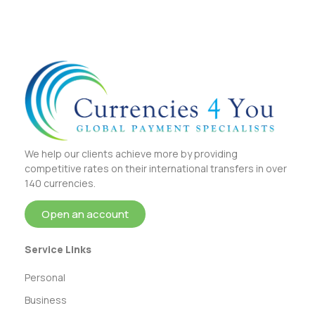
We help our clients achieve more by providing
competitive rates on their international transfers in over
140 currencies.
Open an account
Service Links
Personal
Business