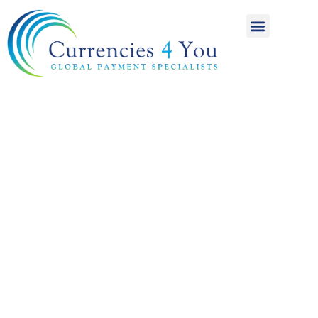
A World of
International
Payments
Achieving more for
your money