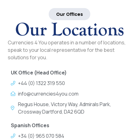
Our Offices
Our Locations
Currencies 4 You operates in a number of locations,
speak to your local representative for the best
solutions for you.
UK Office (Head Office)
+44 (0) 1322 319 550
info@currencies4you.com
Regus House, Victory Way, Admirals Park,
Crossway Dartford, DA2 6QD
Spanish Offices
+34 (0) 965 070 584