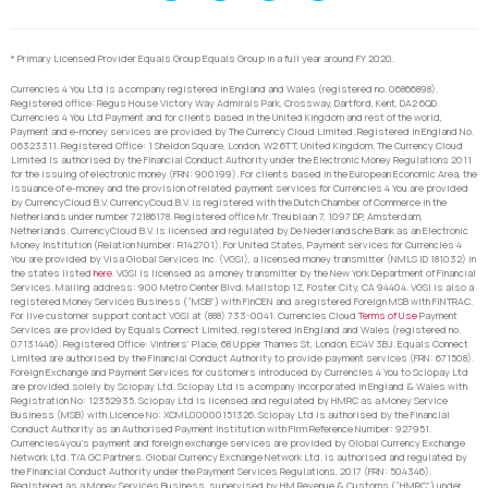
* Primary Licensed Provider Equals Group Equals Group in a full year around FY 2020.
Currencies 4 You Ltd is a company registered in England and Wales (registered no. 06866898).
Registered office: Regus House Victory Way Admirals Park, Crossway, Dartford, Kent, DA2 6QD.
Currencies 4 You Ltd Payment and for clients based in the United Kingdom and rest of the world,
Payment and e-money services are provided by The Currency Cloud Limited. Registered in England No.
06323311. Registered Office: 1 Sheldon Square, London, W2 6TT, United Kingdom. The Currency Cloud
Limited is authorised by the Financial Conduct Authority under the Electronic Money Regulations 2011
for the issuing of electronic money (FRN: 900199). For clients based in the European Economic Area, the
issuance of e-money and the provision of related payment services for Currencies 4 You are provided
by CurrencyCloud B.V. CurrencyCoud B.V. is registered with the Dutch Chamber of Commerce in the
Netherlands under number 72186178. Registered office Mr. Treublaan 7, 1097 DP, Amsterdam,
Netherlands. CurrencyCloud B.V. is licensed and regulated by De Nederlandsche Bank as an Electronic
Money Institution (Relation Number: R142701). For United States, Payment services for Currencies 4
You are provided by Visa Global Services Inc. (VGSI), a licensed money transmitter (NMLS ID 181032) in
the states listed
here
. VGSI is licensed as a money transmitter by the New York Department of Financial
Services. Mailing address: 900 Metro Center Blvd, Mailstop 1Z, Foster City, CA 94404. VGSI is also a
registered Money Services Business (“MSB”) with FinCEN and a registered Foreign MSB with FINTRAC.
For live customer support contact VGSI at (888) 733-0041. Currencies Cloud
Terms of Use
Payment
Services are provided by Equals Connect Limited, registered in England and Wales (registered no.
07131446). Registered Office: Vintners’ Place, 68 Upper Thames St, London, EC4V 3BJ. Equals Connect
Limited are authorised by the Financial Conduct Authority to provide payment services (FRN: 671508).
Foreign Exchange and Payment Services for customers introduced by Currencies 4 You to Sciopay Ltd
are provided solely by Sciopay Ltd. Sciopay Ltd is a company incorporated in England & Wales with
Registration No: 12352935. Sciopay Ltd is licensed and regulated by HMRC as a Money Service
Business (MSB) with Licence No: XCML00000151326. Sciopay Ltd is authorised by the Financial
Conduct Authority as an Authorised Payment Institution with Firm Reference Number: 927951.
Currencies4you’s payment and foreign exchange services are provided by Global Currency Exchange
Network Ltd. T/A GC Partners. Global Currency Exchange Network Ltd. is authorised and regulated by
the Financial Conduct Authority under the Payment Services Regulations, 2017 (FRN: 504346).
Registered as a Money Services Business, supervised by HM Revenue & Customs (“HMRC”) under