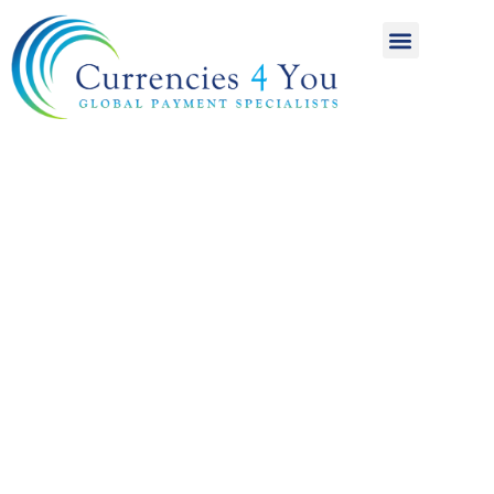
A World of
International
Payments
Achieving more for
your money