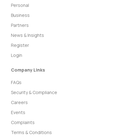
Personal
Business
Partners
News & Insights
Register
Login
Company Links
FAQs
Security & Compliance
Careers
Events
Complaints
Terms & Conditions