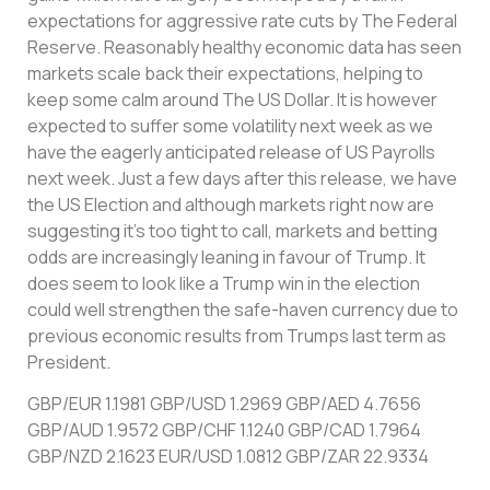
expectations for aggressive rate cuts by The Federal
Reserve. Reasonably healthy economic data has seen
markets scale back their expectations, helping to
keep some calm around The US Dollar. It is however
expected to suffer some volatility next week as we
have the eagerly anticipated release of US Payrolls
next week. Just a few days after this release, we have
the US Election and although markets right now are
suggesting it’s too tight to call, markets and betting
odds are increasingly leaning in favour of Trump. It
does seem to look like a Trump win in the election
could well strengthen the safe-haven currency due to
previous economic results from Trumps last term as
President.
GBP/EUR 1.1981 GBP/USD 1.2969 GBP/AED 4.7656
GBP/AUD 1.9572 GBP/CHF 1.1240 GBP/CAD 1.7964
GBP/NZD 2.1623 EUR/USD 1.0812 GBP/ZAR 22.9334