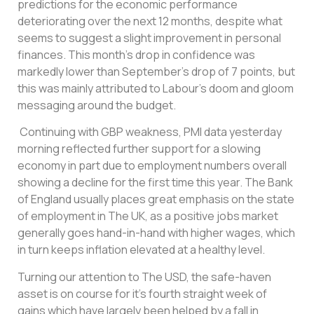
predictions for the economic performance
deteriorating over the next 12 months, despite what
seems to suggest a slight improvement in personal
finances. This month’s drop in confidence was
markedly lower than September’s drop of 7 points, but
this was mainly attributed to Labour’s doom and gloom
messaging around the budget.
Continuing with GBP weakness, PMI data yesterday
morning reflected further support for a slowing
economy in part due to employment numbers overall
showing a decline for the first time this year. The Bank
of England usually places great emphasis on the state
of employment in The UK, as a positive jobs market
generally goes hand-in-hand with higher wages, which
in turn keeps inflation elevated at a healthy level.
Turning our attention to The USD, the safe-haven
asset is on course for it’s fourth straight week of
gains which have largely been helped by a fall in