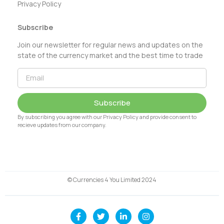
Privacy Policy
Subscribe
Join our newsletter for regular news and updates on the
state of the currency market and the best time to trade
Subscribe
By subscribing you agree with our Privacy Policy and provide consent to
recieve updates from our company.
© Currencies 4 You Limited 2024