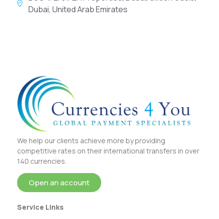
Dubai, United Arab Emirates
We help our clients achieve more by providing
competitive rates on their international transfers in over
140 currencies.
Open an account
Service Links