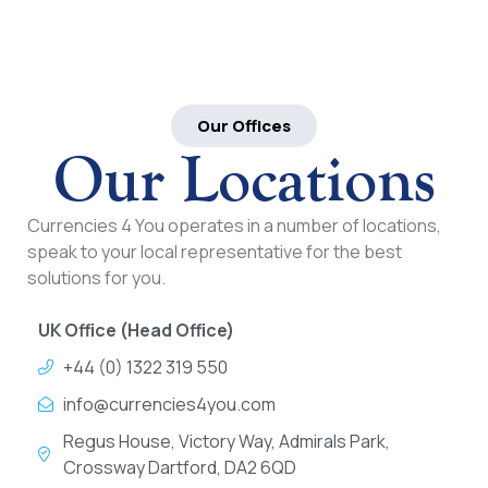
Our Offices
Our Locations
Currencies 4 You operates in a number of locations,
speak to your local representative for the best
solutions for you.
UK Office (Head Office)
+44 (0) 1322 319 550
info@currencies4you.com
Regus House, Victory Way, Admirals Park,
Crossway Dartford, DA2 6QD