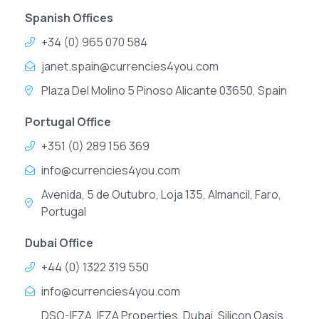
Spanish Offices
+34 (0) 965 070 584
janet.spain@currencies4you.com
Plaza Del Molino 5 Pinoso Alicante 03650, Spain
Portugal Office
+351 (0) 289 156 369
info@currencies4you.com
Avenida, 5 de Outubro, Loja 135, Almancil, Faro,
Portugal
Dubai Office
+44 (0) 1322 319 550
info@currencies4you.com
DSO-IFZA, IFZA Properties, Dubai, Silicon Oasis,