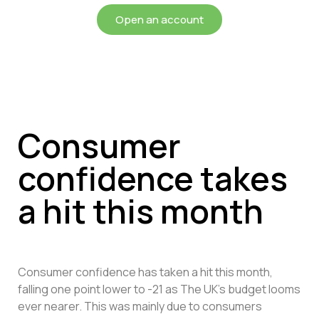
Open an account
Consumer
confidence takes
a hit this month
Consumer confidence has taken a hit this month,
falling one point lower to -21 as The UK’s budget looms
ever nearer. This was mainly due to consumers