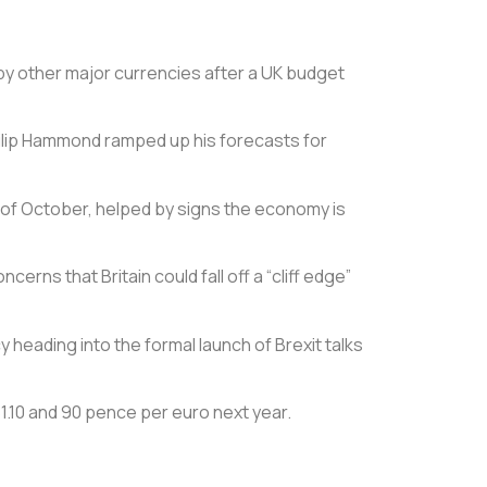
 by other major currencies after a UK budget
 Philip Hammond ramped up his forecasts for
rt of October, helped by signs the economy is
s that Britain could fall off a “cliff edge”
y heading into the formal launch of Brexit talks
$1.10 and 90 pence per euro next year.