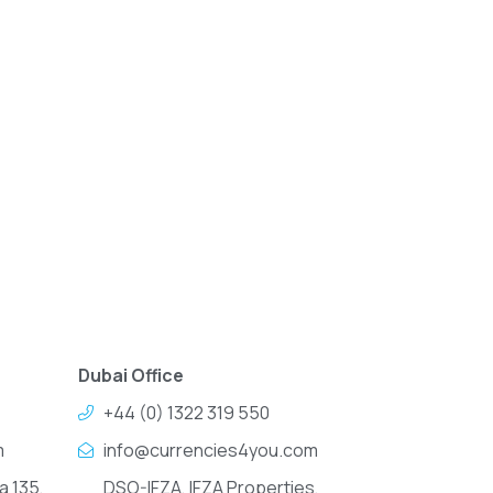
Dubai Office
+44 (0) 1322 319 550
m
info@currencies4you.com
a 135,
DSO-IFZA, IFZA Properties,