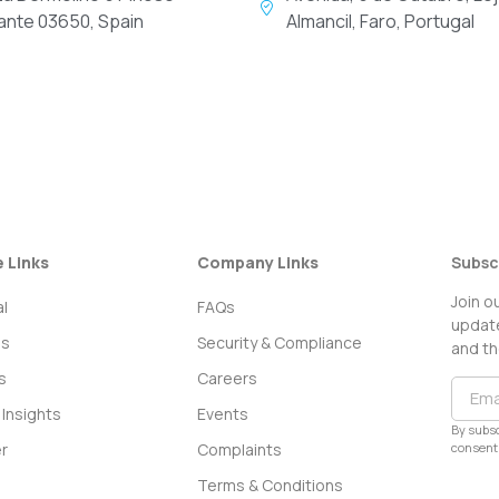
cante 03650, Spain
Almancil, Faro, Portugal
e Links
Company Links
Subsc
Join o
l
FAQs
update
ss
Security & Compliance
and th
s
Careers
Insights
Events
By subsc
consent 
r
Complaints
Terms & Conditions