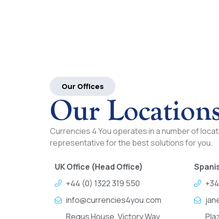
Our Offices
Our Location
Currencies 4 You operates in a number of locati
representative for the best solutions for you.
UK Office (Head Office)
Spanis
+44 (0) 1322 319 550
+34
info@currencies4you.com
jan
Regus House, Victory Way,
Pla