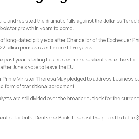
uro and resisted the dramatic falls against the dollar suffered
bolster growth in years to come.
ng of long-dated gilt yields after Chancellor of the Exchequer
2 billion pounds over the next five years.
he past year, sterling has proven more resilient since the sta
fter June’s vote to leave the EU.
rime Minister Theresa May pledged to address business concern
me form of transitional agreement.
ysts are still divided over the broader outlook for the currenc
nt dollar bulls, Deutsche Bank, forecast the pound to fall to 