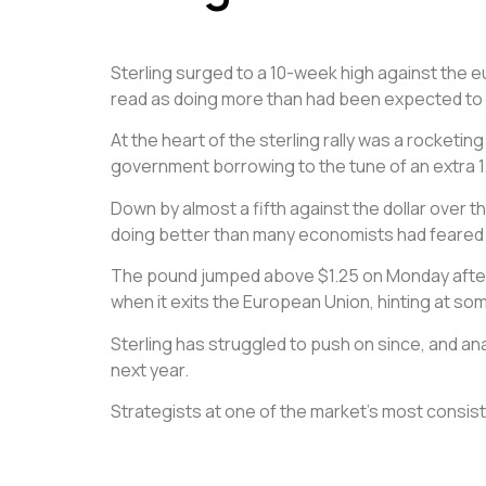
Sterling surged to a 10-week high against the e
read as doing more than had been expected to 
At the heart of the sterling rally was a rocketi
government borrowing to the tune of an extra 12
Down by almost a fifth against the dollar over t
doing better than many economists had feared a
The pound jumped above $1.25 on Monday after P
when it exits the European Union, hinting at so
Sterling has struggled to push on since, and anal
next year.
Strategists at one of the market’s most consiste