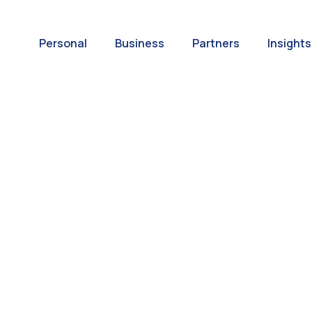
Personal
Business
Partners
Insights
A World of
ernational Paym