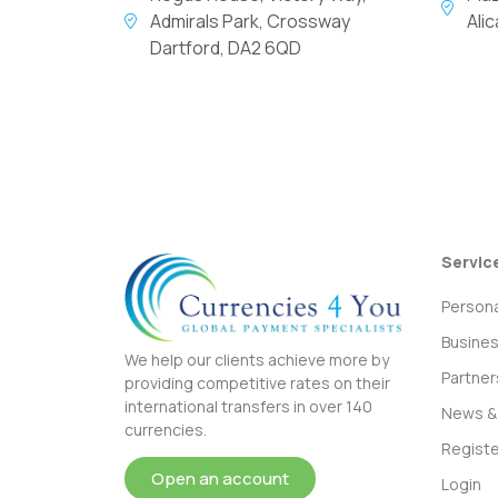
Admirals Park, Crossway
Ali
Dartford, DA2 6QD
Servic
Persona
Busine
We help our clients achieve more by
Partner
providing competitive rates on their
international transfers in over 140
News & 
currencies.
Registe
Open an account
Login