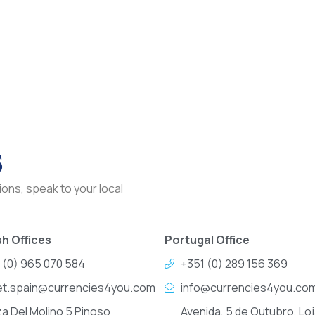
s
ons, speak to your local
h Offices
Portugal Office
 (0) 965 070 584
+351 (0) 289 156 369
et.spain@currencies4you.com
info@currencies4you.co
za Del Molino 5 Pinoso
Avenida, 5 de Outubro, Loj