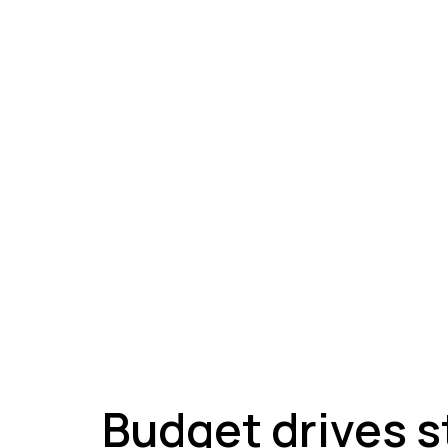
A
Budget drives s