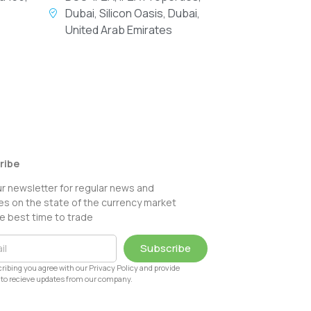
Dubai, Silicon Oasis, Dubai,
United Arab Emirates
ribe
ur newsletter for regular news and
s on the state of the currency market
e best time to trade
Subscribe
ribing you agree with our Privacy Policy and provide
to recieve updates from our company.