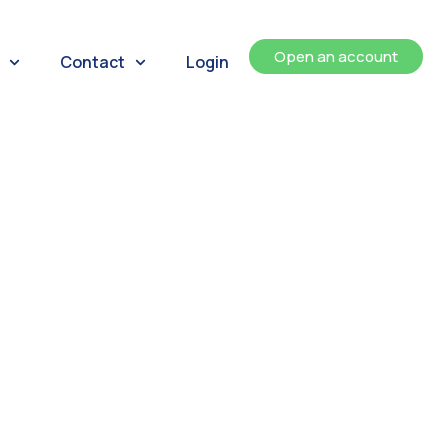
Open an account
Contact
Login
ents