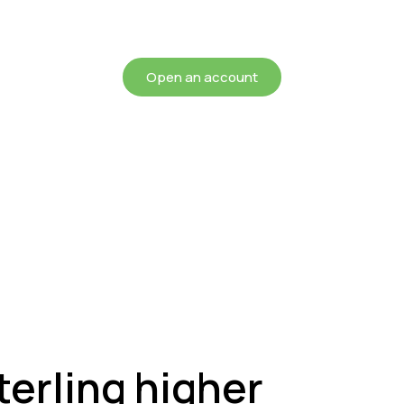
chieving more for your mon
Open an account
terling higher