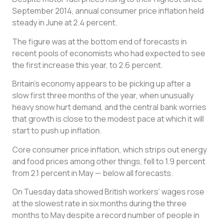
September 2014, annual consumer price inflation held
steady in June at 2.4 percent.
The figure was at the bottom end of forecasts in
recent pools of economists who had expected to see
the first increase this year, to 2.6 percent.
Britain’s economy appears to be picking up after a
slow first three months of the year, when unusually
heavy snow hurt demand, and the central bank worries
that growth is close to the modest pace at which it will
start to push up inflation.
Core consumer price inflation, which strips out energy
and food prices among other things, fell to 1.9 percent
from 2.1 percent in May — below all forecasts.
On Tuesday data showed British workers’ wages rose
at the slowest rate in six months during the three
months to May despite a record number of people in