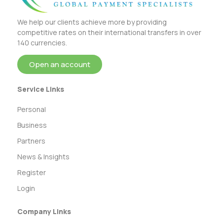
We help our clients achieve more by providing
competitive rates on their international transfers in over
140 currencies.
Open an account
Service Links
Personal
Business
Partners
News & Insights
Register
Login
Company Links