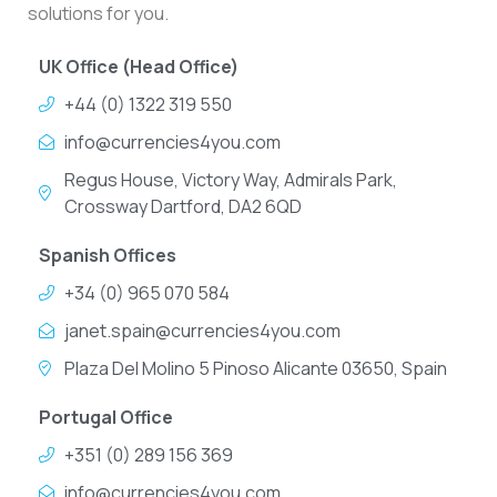
solutions for you.
UK Office (Head Office)
+44 (0) 1322 319 550
info@currencies4you.com
Regus House, Victory Way, Admirals Park,
Crossway Dartford, DA2 6QD
Spanish Offices
+34 (0) 965 070 584
janet.spain@currencies4you.com
Plaza Del Molino 5 Pinoso Alicante 03650, Spain
Portugal Office
+351 (0) 289 156 369
info@currencies4you.com