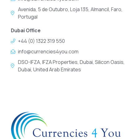
Avenida, 5 de Outubro, Loja 135, Almancil, Faro,
Portugal
Dubai Office
+44 (0) 1322 319 550
info@currencies4you.com
DSO-IFZA, IFZA Properties, Dubai, Silicon Oasis,
Dubai, United Arab Emirates