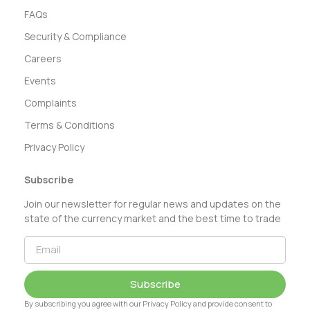
FAQs
Security & Compliance
Careers
Events
Complaints
Terms & Conditions
Privacy Policy
Subscribe
Join our newsletter for regular news and updates on the
state of the currency market and the best time to trade
Subscribe
By subscribing you agree with our Privacy Policy and provide consent to