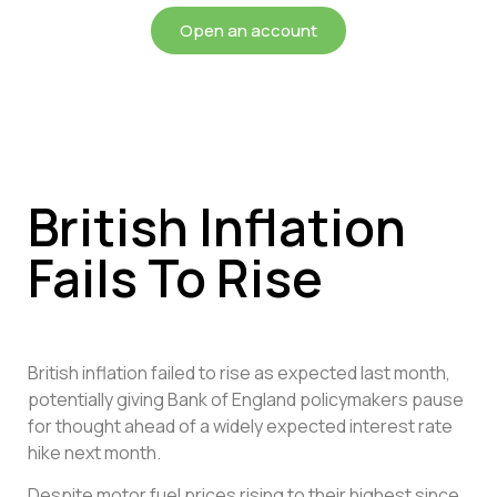
Open an account
British Inflation
Fails To Rise
British inflation failed to rise as expected last month,
potentially giving Bank of England policymakers pause
for thought ahead of a widely expected interest rate
hike next month.
Despite motor fuel prices rising to their highest since