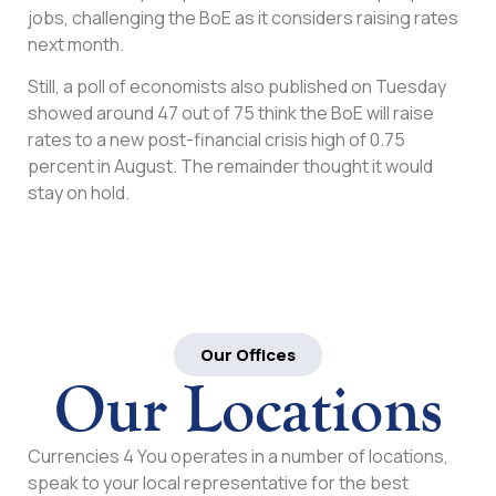
jobs, challenging the BoE as it considers raising rates
next month.
Still, a poll of economists also published on Tuesday
showed around 47 out of 75 think the BoE will raise
rates to a new post-financial crisis high of 0.75
percent in August. The remainder thought it would
stay on hold.
Our Offices
Our Locations
Currencies 4 You operates in a number of locations,
speak to your local representative for the best