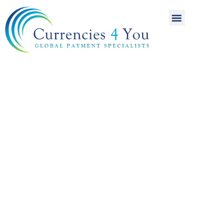
A World of
International
Payments
Achieving more for
your money