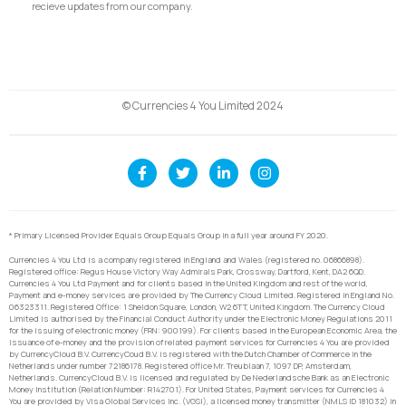
recieve updates from our company.
© Currencies 4 You Limited 2024
* Primary Licensed Provider Equals Group Equals Group in a full year around FY 2020.
Currencies 4 You Ltd is a company registered in England and Wales (registered no. 06866898).
Registered office: Regus House Victory Way Admirals Park, Crossway, Dartford, Kent, DA2 6QD.
Currencies 4 You Ltd Payment and for clients based in the United Kingdom and rest of the world,
Payment and e-money services are provided by The Currency Cloud Limited. Registered in England No.
06323311. Registered Office: 1 Sheldon Square, London, W2 6TT, United Kingdom. The Currency Cloud
Limited is authorised by the Financial Conduct Authority under the Electronic Money Regulations 2011
for the issuing of electronic money (FRN: 900199). For clients based in the European Economic Area, the
issuance of e-money and the provision of related payment services for Currencies 4 You are provided
by CurrencyCloud B.V. CurrencyCoud B.V. is registered with the Dutch Chamber of Commerce in the
Netherlands under number 72186178. Registered office Mr. Treublaan 7, 1097 DP, Amsterdam,
Netherlands. CurrencyCloud B.V. is licensed and regulated by De Nederlandsche Bank as an Electronic
Money Institution (Relation Number: R142701). For United States, Payment services for Currencies 4
You are provided by Visa Global Services Inc. (VGSI), a licensed money transmitter (NMLS ID 181032) in