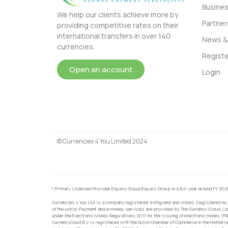
Busine
We help our clients achieve more by
Partner
providing competitive rates on their
international transfers in over 140
News & 
currencies.
Registe
Open an account
Login
© Currencies 4 You Limited 2024
* Primary Licensed Provider Equals Group Equals Group in a full year around FY 202
Currencies 4 You Ltd is a company registered in England and Wales (registered no.
of the world, Payment and e-money services are provided by The Currency Cloud Lim
under the Electronic Money Regulations 2011 for the issuing of electronic money (F
CurrencyCoud B.V. is registered with the Dutch Chamber of Commerce in the Netherl