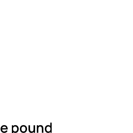
ey
the pound