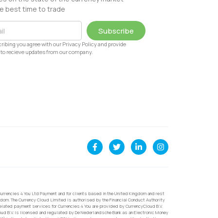
e best time to trade
Subscribe
ribing you agree with our Privacy Policy and provide
to recieve updates from our company.
urrencies 4 You Ltd Payment and for clients based in the United Kingdom and rest
dom. The Currency Cloud Limited is authorised by the Financial Conduct Authority
related payment services for Currencies 4 You are provided by CurrencyCloud B.V.
oud B.V. is licensed and regulated by De Nederlandsche Bank as an Electronic Money