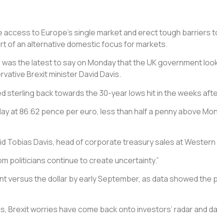
ose access to Europe’s single market and erect tough barriers 
t of an alternative domestic focus for markets.
p was the latest to say on Monday that the UK government looked 
ative Brexit minister David Davis.
sterling back towards the 30-year lows hit in the weeks after
 day at 86.62 pence per euro, less than half a penny above Mon
aid Tobias Davis, head of corporate treasury sales at Western
m politicians continue to create uncertainty.”
ercent versus the dollar by early September, as data showed t
s, Brexit worries have come back onto investors’ radar and d