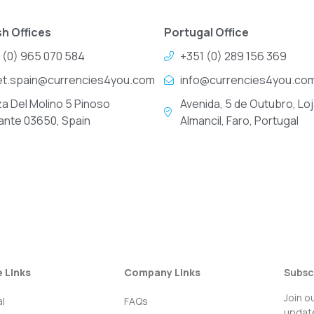
h Offices
Portugal Office
 (0) 965 070 584
+351 (0) 289 156 369
et.spain@currencies4you.com
info@currencies4you.co
za Del Molino 5 Pinoso
Avenida, 5 de Outubro, Loj
cante 03650, Spain
Almancil, Faro, Portugal
e Links
Company Links
Subsc
Join o
l
FAQs
update