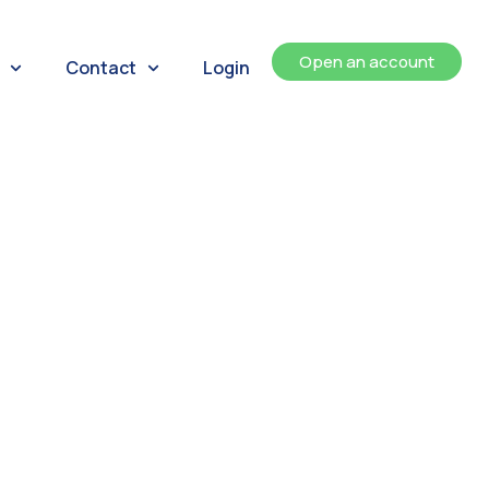
Open an account
Contact
Login
ents