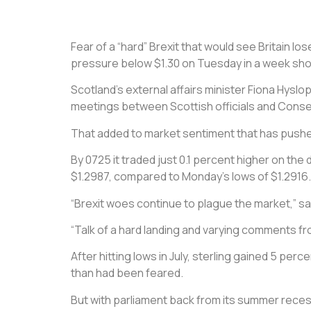
Fear of a “hard” Brexit that would see Britain l
pressure below $1.30 on Tuesday in a week shor
Scotland’s external affairs minister Fiona Hyslo
meetings between Scottish officials and Conserv
That added to market sentiment that has pushed 
By 0725 it traded just 0.1 percent higher on the
$1.2987, compared to Monday’s lows of $1.2916.
“Brexit woes continue to plague the market,” s
“Talk of a hard landing and varying comments fro
After hitting lows in July, sterling gained 5 p
than had been feared.
But with parliament back from its summer reces