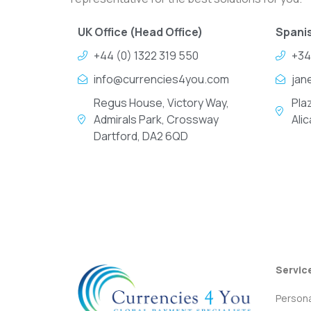
UK Office (Head Office)
Spanis
+44 (0) 1322 319 550
+34
info@currencies4you.com
jan
Regus House, Victory Way,
Pla
Admirals Park, Crossway
Ali
Dartford, DA2 6QD
Servic
Persona