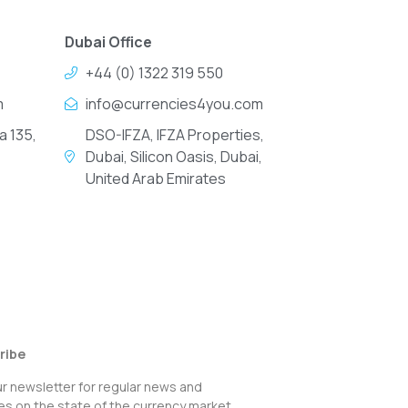
Dubai Office
+44 (0) 1322 319 550
m
info@currencies4you.com
a 135,
DSO-IFZA, IFZA Properties,
Dubai, Silicon Oasis, Dubai,
United Arab Emirates
ribe
ur newsletter for regular news and
s on the state of the currency market