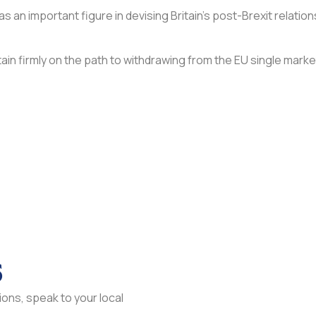
 as an important figure in devising Britain’s post-Brexit relati
ain firmly on the path to withdrawing from the EU single marke
s
ons, speak to your local