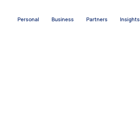
Personal
Business
Partners
Insights
A World of
ernational Paym