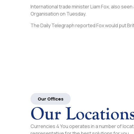
International trade minister Liam Fox, also seen
Organisation on Tuesday.
The Daily Telegraph reported Fox would put Brit
Our Offices
Our Location
Currencies 4 You operates in a number of locati
representative for the best solutions for you.