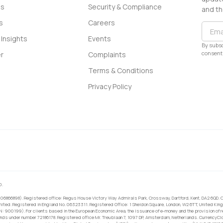
ss
Security & Compliance
and th
s
Careers
Insights
Events
By subsc
consent 
r
Complaints
Terms & Conditions
Privacy Policy
0.
 06866898). Registered office: Regus House Victory Way Admirals Park, Crossway, Dartford, Kent, DA2 6QD. C
ited. Registered in England No. 06323311. Registered Office: 1 Sheldon Square, London, W2 6TT, United King
RN: 900199). For clients based in the European Economic Area, the issuance of e-money and the provision of 
ands under number 72186178. Registered office Mr. Treublaan 7, 1097 DP, Amsterdam, Netherlands. CurrencyCl