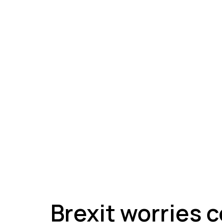
A
Brexit worries 