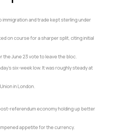
to immigration and trade kept sterling under
on course for a sharper split, citing initial
 the June 23 vote to leave the bloc.
day’s six-week low. It was roughly steady at
 Union in London.
he post-referendum economy holding up better
ampened appetite for the currency.