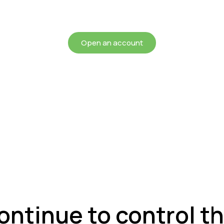
chieving more for your mon
Open an account
continue to control 