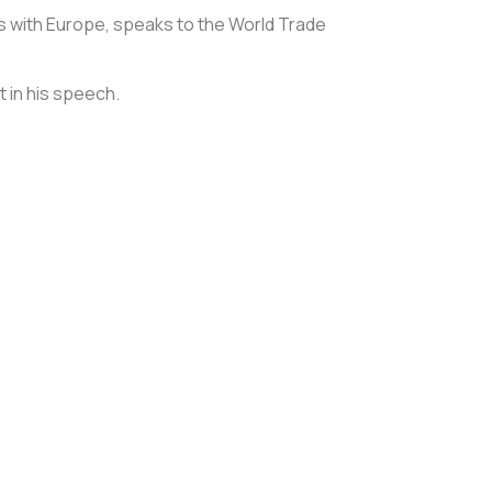
ons with Europe, speaks to the World Trade
t in his speech.