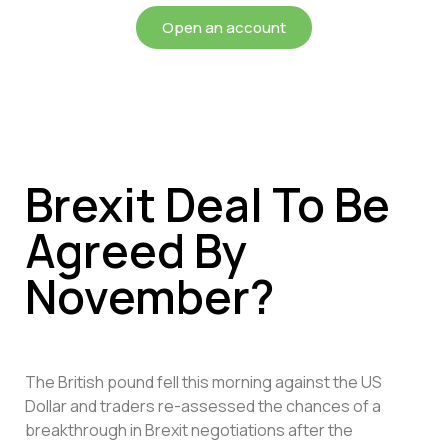
Open an account
Brexit Deal To Be
Agreed By
November?
The British pound fell this morning against the US
Dollar and traders re-assessed the chances of a
breakthrough in Brexit negotiations after the