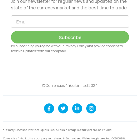
Join our newsletter for regular news and updates on the
state of the currency market and the best time to trade
Subscribe
By subscribing you agree with our Privacy Policy and provide consent to
recieve updates from our company.
© Currencies 4 You Limited 2024
* Primary Licensed Provider Equals Group Equals Group in a full year around FY 2020.
Currencies 4 You Ltd is a company registered in England and Wales (registered no. 06866898).