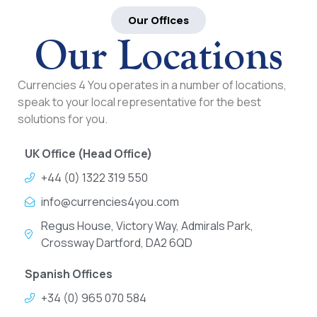
Our Offices
Our Locations
Currencies 4 You operates in a number of locations,
speak to your local representative for the best
solutions for you.
UK Office (Head Office)
+44 (0) 1322 319 550
info@currencies4you.com
Regus House, Victory Way, Admirals Park,
Crossway Dartford, DA2 6QD
Spanish Offices
+34 (0) 965 070 584