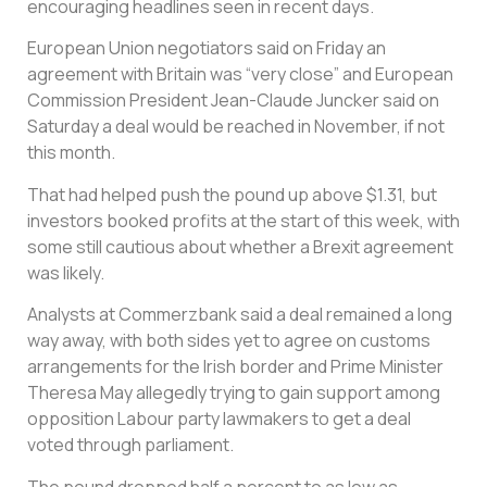
encouraging headlines seen in recent days.
European Union negotiators said on Friday an
agreement with Britain was “very close” and European
Commission President Jean-Claude Juncker said on
Saturday a deal would be reached in November, if not
this month.
That had helped push the pound up above $1.31, but
investors booked profits at the start of this week, with
some still cautious about whether a Brexit agreement
was likely.
Analysts at Commerzbank said a deal remained a long
way away, with both sides yet to agree on customs
arrangements for the Irish border and Prime Minister
Theresa May allegedly trying to gain support among
opposition Labour party lawmakers to get a deal
voted through parliament.
The pound dropped half a percent to as low as