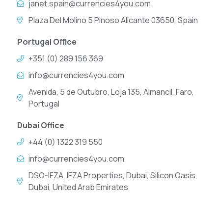
janet.spain@currencies4you.com
Plaza Del Molino 5 Pinoso Alicante 03650, Spain
Portugal Office
+351 (0) 289 156 369
info@currencies4you.com
Avenida, 5 de Outubro, Loja 135, Almancil, Faro,
Portugal
Dubai Office
+44 (0) 1322 319 550
info@currencies4you.com
DSO-IFZA, IFZA Properties, Dubai, Silicon Oasis,
Dubai, United Arab Emirates