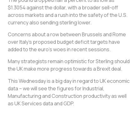
$1.3054 against the dollar, with a broader sell-off
across markets and a rush into the safety of the U.S.
currency also sending sterling lower.
Concerns about a row between Brussels and Rome
over Italy’s proposed budget deficit targets have
added to the euro’s woes in recent sessions.
Many strategists remain optimistic for Sterling should
the UK make more progress towards a Brexit deal.
This Wednesday is a big day in regard to UK economic
data – we will see the figures for Industrial,
Manufacturing and Construction productivity as well
as UK Services data and GDP.