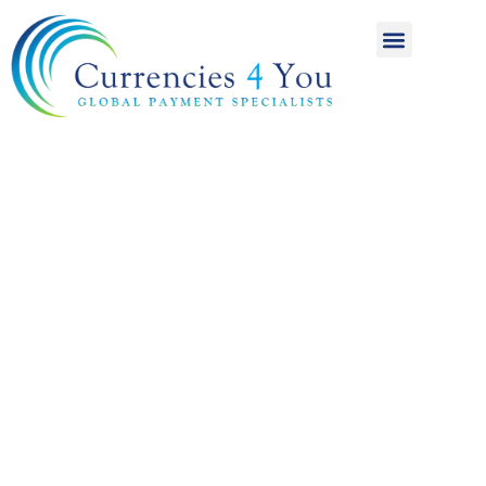
A World of
International
Payments
Achieving more for
your money