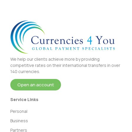
We help our clients achieve more by providing
competitive rates on their international transfers in over
140 currencies.
Open an account
Service Links
Personal
Business
Partners