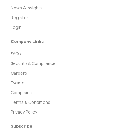
News & Insights
Register
Login
Company Links
FAQs
Security & Compliance
Careers
Events
Complaints
Terms & Conditions
Privacy Policy
Subscribe