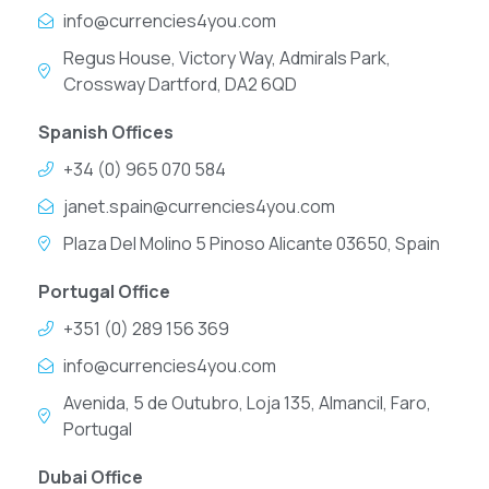
info@currencies4you.com
Regus House, Victory Way, Admirals Park,
Crossway Dartford, DA2 6QD
Spanish Offices
+34 (0) 965 070 584
janet.spain@currencies4you.com
Plaza Del Molino 5 Pinoso Alicante 03650, Spain
Portugal Office
+351 (0) 289 156 369
info@currencies4you.com
Avenida, 5 de Outubro, Loja 135, Almancil, Faro,
Portugal
Dubai Office