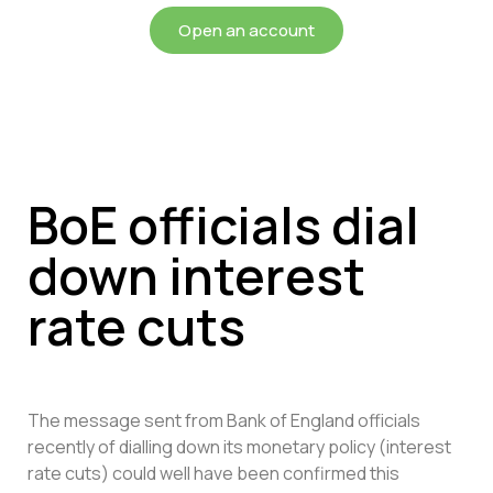
Open an account
BoE officials dial
down interest
rate cuts
The message sent from Bank of England officials
recently of dialling down its monetary policy (interest
rate cuts) could well have been confirmed this