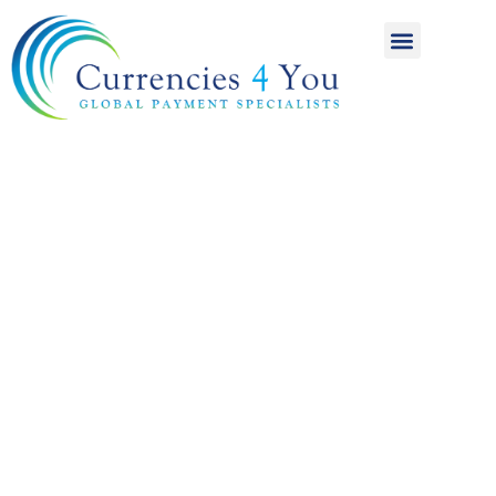
A World of
International
Payments
Achieving more for
your money