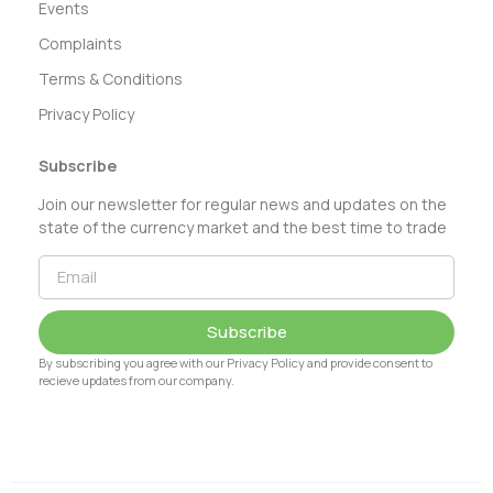
Events
Complaints
Terms & Conditions
Privacy Policy
Subscribe
Join our newsletter for regular news and updates on the
state of the currency market and the best time to trade
Subscribe
By subscribing you agree with our Privacy Policy and provide consent to
recieve updates from our company.