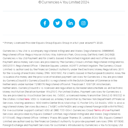
© Currencies 4 You Limited 2024
* Primary Licensed Provider Equals Group Equals Group in a full year around FY 2020.
Currencies 4 You Ltd is a company registered in England and Wales (registered no. 06866898).
Registered office: Regus House Victory Way Admirals Park, Crossway, Dartford, Kent, DA2 6QD.
Currencies 4 You Ltd Payment and for clients based in the United Kingdom and rest of the world,
Payment and e-money services are provided by The Currency Cloud Limited. Registered in England No.
06323311. Registered Office: 1 Sheldon Square, London, W2 6TT, United Kingdom. The Currency Cloud
Limited is authorised by the Financial Conduct Authority under the Electronic Money Regulations 2011
for the issuing of electronic money (FRN: 900199). For clients based in the European Economic Area, the
issuance of e-money and the provision of related payment services for Currencies 4 You are provided
by CurrencyCloud B.V. CurrencyCoud B.V. is registered with the Dutch Chamber of Commerce in the
Netherlands under number 72186178. Registered office Mr. Treublaan 7, 1097 DP, Amsterdam,
Netherlands. CurrencyCloud B.V. is licensed and regulated by De Nederlandsche Bank as an Electronic
Money Institution (Relation Number: R142701). For United States, Payment services for Currencies 4
You are provided by Visa Global Services Inc. (VGSI), a licensed money transmitter (NMLS ID 181032) in
the states listed
here
. VGSI is licensed as a money transmitter by the New York Department of Financial
Services. Mailing address: 900 Metro Center Blvd, Mailstop 1Z, Foster City, CA 94404. VGSI is also a
registered Money Services Business (“MSB”) with FinCEN and a registered Foreign MSB with FINTRAC.
For live customer support contact VGSI at (888) 733-0041. Currencies Cloud
Terms of Use
Payment
Services are provided by Equals Connect Limited, registered in England and Wales (registered no.
07131446). Registered Office: Vintners’ Place, 68 Upper Thames St, London, EC4V 3BJ. Equals Connect
Limited are authorised by the Financial Conduct Authority to provide payment services (FRN: 671508).
Foreign Exchange and Payment Services for customers introduced by Currencies 4 You to Sciopay Ltd