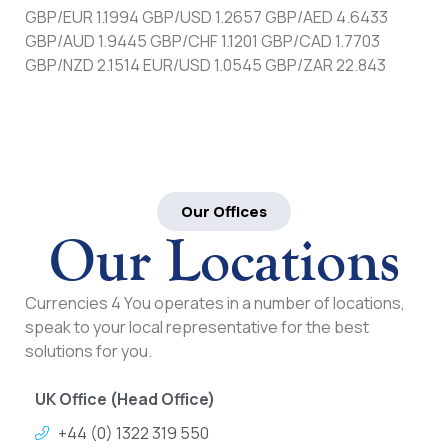
GBP/EUR 1.1994 GBP/USD 1.2657 GBP/AED 4.6433
GBP/AUD 1.9445 GBP/CHF 1.1201 GBP/CAD 1.7703
GBP/NZD 2.1514 EUR/USD 1.0545 GBP/ZAR 22.843
Our Offices
Our Locations
Currencies 4 You operates in a number of locations,
speak to your local representative for the best
solutions for you.
UK Office (Head Office)
+44 (0) 1322 319 550