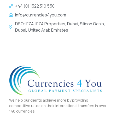
+44 (0) 1322 319 550
info@currencies4you.com
DSO-IFZA, IFZA Properties, Dubai, Silicon Oasis,
Dubai, United Arab Emirates
We help our clients achieve more by providing
competitive rates on their international transfers in over
140 currencies.