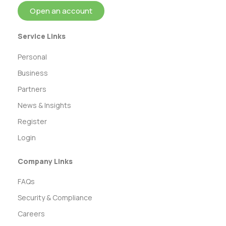
Open an account
Service Links
Personal
Business
Partners
News & Insights
Register
Login
Company Links
FAQs
Security & Compliance
Careers