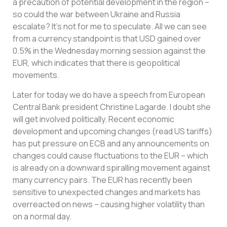
a precaution of potential development in the region –
so could the war between Ukraine and Russia
escalate? It’s not for me to speculate. All we can see
from a currency standpoint is that USD gained over
0.5% in the Wednesday morning session against the
EUR, which indicates that there is geopolitical
movements.
Later for today we do have a speech from European
Central Bank president Christine Lagarde. I doubt she
will get involved politically. Recent economic
development and upcoming changes (read US tariffs)
has put pressure on ECB and any announcements on
changes could cause fluctuations to the EUR – which
is already on a downward spiralling movement against
many currency pairs. The EUR has recently been
sensitive to unexpected changes and markets has
overreacted on news – causing higher volatility than
on a normal day.