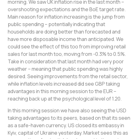
morning. We saw UK inflation rise in the last month –
overshooting expectations and the BoE target rate.
Main reason for inflation increasing is the jump from
public spending – potentially indicating that
households are doing better than forecasted and
have more disposable income than anticipated. We
could see the effect of this too from improving retail
sales for last month too, moving from -0.3% to 0.5%.
Take in consideration that last month had very poor
weather – meaning that public spending was highly
desired. Seeing improvements from the retail sector,
while inflation levels increased did see GBP taking
advantages in this morning session to the EUR –
reaching back up at the psychological level of 1.20.
In this morning session we have also seeing the USD
taking advantages to its peers, based on that its seen
as a safe-haven currency. US closed its embassy in
Kyiv, capital of Ukraine yesterday. Market sees this as