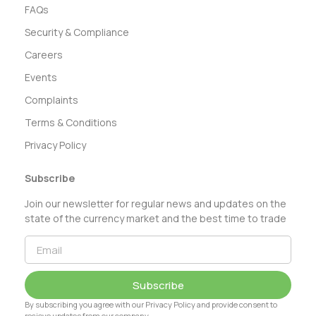
FAQs
Security & Compliance
Careers
Events
Complaints
Terms & Conditions
Privacy Policy
Subscribe
Join our newsletter for regular news and updates on the
state of the currency market and the best time to trade
Subscribe
By subscribing you agree with our Privacy Policy and provide consent to
recieve updates from our company.