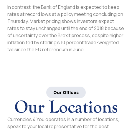
In contrast, the Bank of England is expected to keep
rates at record lows at a policy meeting concluding on
Thursday. Market pricing shows investors expect
rates to stay unchanged until the end of 2018 because
of uncertainty over the Brexit process, despite higher
inflation fed by sterling’s 10 percent trade-weighted
fall since the EU referendum in June.
Our Offices
Our Locations
Currencies 4 You operates in a number of locations,
speak to your local representative for the best