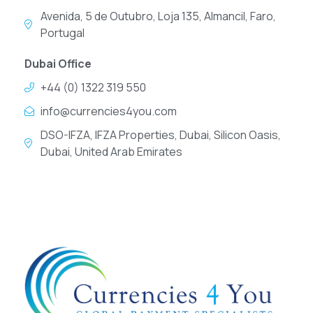
Avenida, 5 de Outubro, Loja 135, Almancil, Faro,
Portugal
Dubai Office
+44 (0) 1322 319 550
info@currencies4you.com
DSO-IFZA, IFZA Properties, Dubai, Silicon Oasis,
Dubai, United Arab Emirates