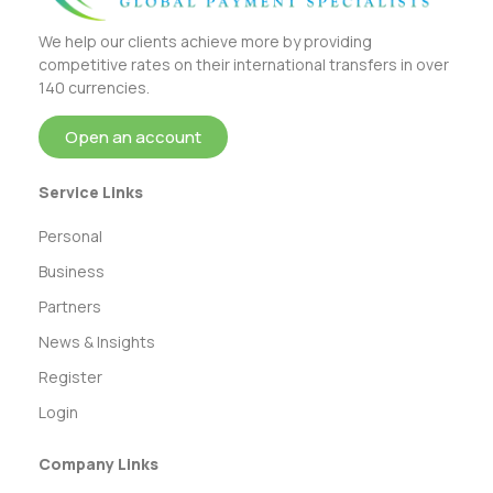
We help our clients achieve more by providing
competitive rates on their international transfers in over
140 currencies.
Open an account
Service Links
Personal
Business
Partners
News & Insights
Register
Login
Company Links