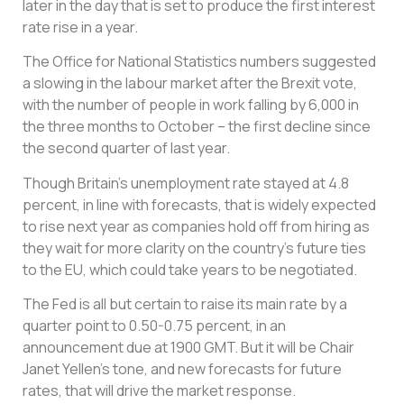
later in the day that is set to produce the first interest
rate rise in a year.
The Office for National Statistics numbers suggested
a slowing in the labour market after the Brexit vote,
with the number of people in work falling by 6,000 in
the three months to October – the first decline since
the second quarter of last year.
Though Britain’s unemployment rate stayed at 4.8
percent, in line with forecasts, that is widely expected
to rise next year as companies hold off from hiring as
they wait for more clarity on the country’s future ties
to the EU, which could take years to be negotiated.
The Fed is all but certain to raise its main rate by a
quarter point to 0.50-0.75 percent, in an
announcement due at 1900 GMT. But it will be Chair
Janet Yellen’s tone, and new forecasts for future
rates, that will drive the market response.