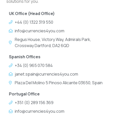
solutions for you.
UK Office (Head Office)
+44 (0) 1322 319 550
info@currencies4you.com
Regus House, Victory Way, Admirals Park,
Crossway Dartford, DA2 6QD
Spanish Offices
+34 (0) 965 070 584
janet.spain@currencies4you.com
Plaza Del Molino 5 Pinoso Alicante 03650, Spain
Portugal Office
+351 (0) 289 156 369
info@currencies4you.com