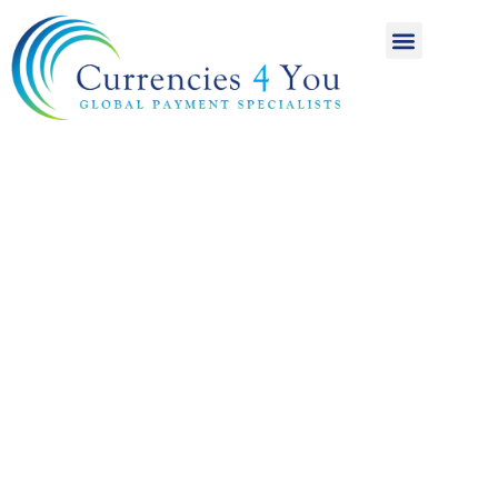
A World of
International
Payments
Achieving more for
your money