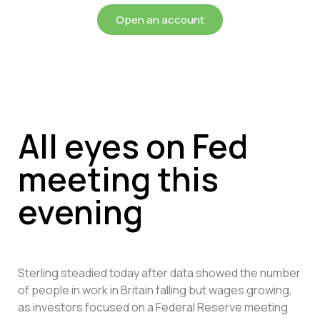
Open an account
All eyes on Fed
meeting this
evening
Sterling steadied today after data showed the number
of people in work in Britain falling but wages growing,
as investors focused on a Federal Reserve meeting