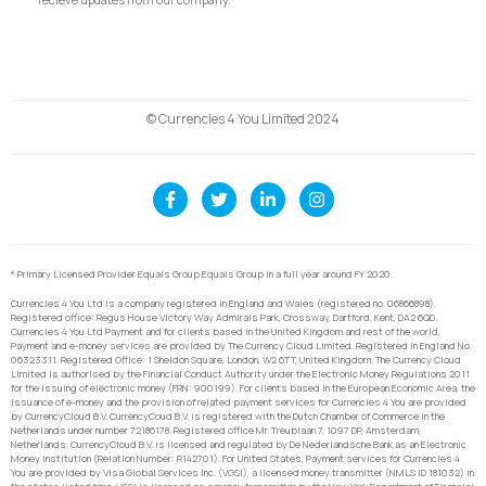
© Currencies 4 You Limited 2024
* Primary Licensed Provider Equals Group Equals Group in a full year around FY 2020.
Currencies 4 You Ltd is a company registered in England and Wales (registered no. 06866898).
Registered office: Regus House Victory Way Admirals Park, Crossway, Dartford, Kent, DA2 6QD.
Currencies 4 You Ltd Payment and for clients based in the United Kingdom and rest of the world,
Payment and e-money services are provided by The Currency Cloud Limited. Registered in England No.
06323311. Registered Office: 1 Sheldon Square, London, W2 6TT, United Kingdom. The Currency Cloud
Limited is authorised by the Financial Conduct Authority under the Electronic Money Regulations 2011
for the issuing of electronic money (FRN: 900199). For clients based in the European Economic Area, the
issuance of e-money and the provision of related payment services for Currencies 4 You are provided
by CurrencyCloud B.V. CurrencyCoud B.V. is registered with the Dutch Chamber of Commerce in the
Netherlands under number 72186178. Registered office Mr. Treublaan 7, 1097 DP, Amsterdam,
Netherlands. CurrencyCloud B.V. is licensed and regulated by De Nederlandsche Bank as an Electronic
Money Institution (Relation Number: R142701). For United States, Payment services for Currencies 4
You are provided by Visa Global Services Inc. (VGSI), a licensed money transmitter (NMLS ID 181032) in