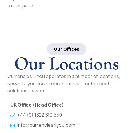
faster pace.
Our Offices
Our Locations
Currencies 4 You operates in a number of locations,
speak to your local representative for the best
solutions for you.
UK Office (Head Office)
+44 (0) 1322 319 550
info@currencies4you.com