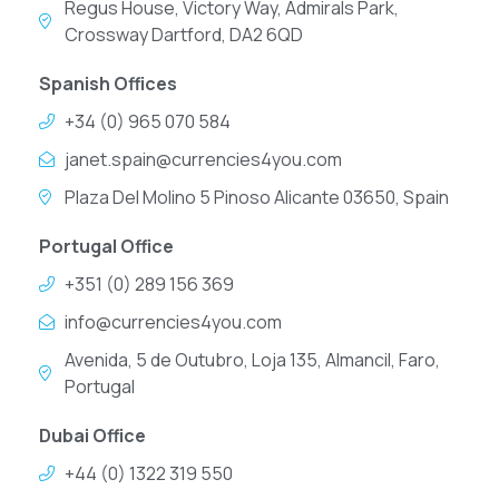
Regus House, Victory Way, Admirals Park,
Crossway Dartford, DA2 6QD
Spanish Offices
+34 (0) 965 070 584
janet.spain@currencies4you.com
Plaza Del Molino 5 Pinoso Alicante 03650, Spain
Portugal Office
+351 (0) 289 156 369
info@currencies4you.com
Avenida, 5 de Outubro, Loja 135, Almancil, Faro,
Portugal
Dubai Office
+44 (0) 1322 319 550