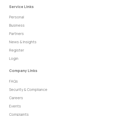
Service Links
Personal
Business
Partners
News & Insights
Register
Login
Company Links
FAQs
Security & Compliance
Careers
Events
Complaints