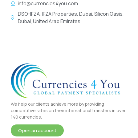
info@currencies4you.com
DSO-IFZA, IFZA Properties, Dubai, Silicon Oasis,
Dubai, United Arab Emirates
We help our clients achieve more by providing
competitive rates on their international transfers in over
140 currencies.
Open an account