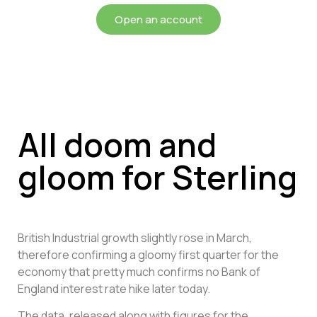
Open an account
All doom and
gloom for Sterling
British Industrial growth slightly rose in March,
therefore confirming a gloomy first quarter for the
economy that pretty much confirms no Bank of
England interest rate hike later today.
The data, released along with figures for the