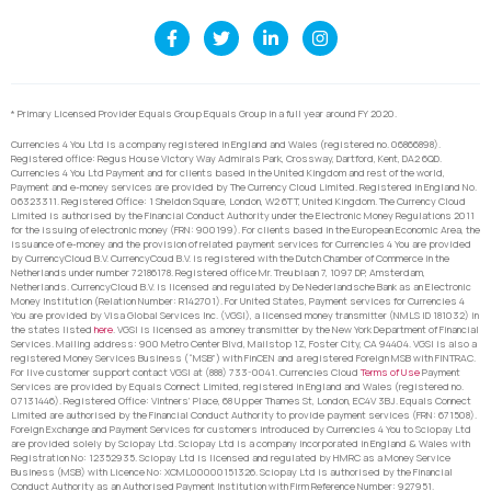
* Primary Licensed Provider Equals Group Equals Group in a full year around FY 2020.
Currencies 4 You Ltd is a company registered in England and Wales (registered no. 06866898).
Registered office: Regus House Victory Way Admirals Park, Crossway, Dartford, Kent, DA2 6QD.
Currencies 4 You Ltd Payment and for clients based in the United Kingdom and rest of the world,
Payment and e-money services are provided by The Currency Cloud Limited. Registered in England No.
06323311. Registered Office: 1 Sheldon Square, London, W2 6TT, United Kingdom. The Currency Cloud
Limited is authorised by the Financial Conduct Authority under the Electronic Money Regulations 2011
for the issuing of electronic money (FRN: 900199). For clients based in the European Economic Area, the
issuance of e-money and the provision of related payment services for Currencies 4 You are provided
by CurrencyCloud B.V. CurrencyCoud B.V. is registered with the Dutch Chamber of Commerce in the
Netherlands under number 72186178. Registered office Mr. Treublaan 7, 1097 DP, Amsterdam,
Netherlands. CurrencyCloud B.V. is licensed and regulated by De Nederlandsche Bank as an Electronic
Money Institution (Relation Number: R142701). For United States, Payment services for Currencies 4
You are provided by Visa Global Services Inc. (VGSI), a licensed money transmitter (NMLS ID 181032) in
the states listed
here
. VGSI is licensed as a money transmitter by the New York Department of Financial
Services. Mailing address: 900 Metro Center Blvd, Mailstop 1Z, Foster City, CA 94404. VGSI is also a
registered Money Services Business (“MSB”) with FinCEN and a registered Foreign MSB with FINTRAC.
For live customer support contact VGSI at (888) 733-0041. Currencies Cloud
Terms of Use
Payment
Services are provided by Equals Connect Limited, registered in England and Wales (registered no.
07131446). Registered Office: Vintners’ Place, 68 Upper Thames St, London, EC4V 3BJ. Equals Connect
Limited are authorised by the Financial Conduct Authority to provide payment services (FRN: 671508).
Foreign Exchange and Payment Services for customers introduced by Currencies 4 You to Sciopay Ltd
are provided solely by Sciopay Ltd. Sciopay Ltd is a company incorporated in England & Wales with
Registration No: 12352935. Sciopay Ltd is licensed and regulated by HMRC as a Money Service
Business (MSB) with Licence No: XCML00000151326. Sciopay Ltd is authorised by the Financial
Conduct Authority as an Authorised Payment Institution with Firm Reference Number: 927951.