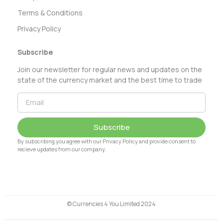
Terms & Conditions
Privacy Policy
Subscribe
Join our newsletter for regular news and updates on the
state of the currency market and the best time to trade
Subscribe
By subscribing you agree with our Privacy Policy and provide consent to
recieve updates from our company.
© Currencies 4 You Limited 2024