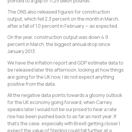
pointed to a gap of 11.25 billion pounds.
The ONS also released figures for construction
output, which fell 2.3 percent on the month in March,
after a fall of 1.0 percent in February — as expected.
On the year, construction output was down 4.9
percent in March, the biggest annual drop since
January 2013.
We have the inflation report and GDP estimate data to
be released later this afternoon, looking at how things
are going for the UK now, I do not expect anything
positive from the data.
All the negative data points towards a gloomy outlook
for the UK economy going forward, when Carney
speaks later I would not be surprised to hear a rate
rise has been pushed back to as far as next year. If
that’s the case, especially with Brexit getting closer I
expect the value of Sterling could fall further at a