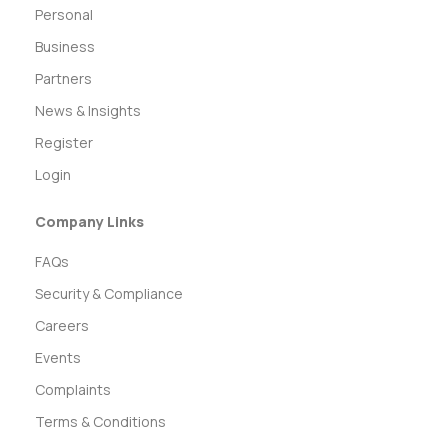
Personal
Business
Partners
News & Insights
Register
Login
Company Links
FAQs
Security & Compliance
Careers
Events
Complaints
Terms & Conditions