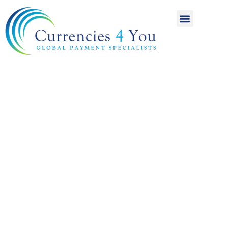
A World of
International
Payments
Achieving more for
your money