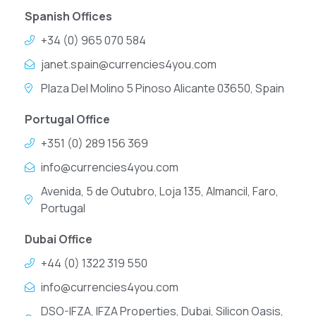
Spanish Offices
+34 (0) 965 070 584
janet.spain@currencies4you.com
Plaza Del Molino 5 Pinoso Alicante 03650, Spain
Portugal Office
+351 (0) 289 156 369
info@currencies4you.com
Avenida, 5 de Outubro, Loja 135, Almancil, Faro,
Portugal
Dubai Office
+44 (0) 1322 319 550
info@currencies4you.com
DSO-IFZA, IFZA Properties, Dubai, Silicon Oasis,