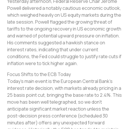
Yesterday afternoon, Federal Reserve Chair Jerome
Powell delivered a notably cautious economic outlook,
which weighed heavily on US equity markets during the
late session. Powell flagged the growing threat of
tariffs to the ongoing recovery in US economic growth
and warned of potential upward pressure on inflation.
His comments suggested a hawkish stance on
interest rates, indicating that under current
conditions, the Fed could struggle to justify rate cuts if
inflation were to tick higher again.
Focus Shifts to the ECB Today
Today’s main event is the European Central Bank’s
interest rate decision, with markets already pricing in a
25 basis point cut, bringing the base rate to 2.4%. This
move has been well telegraphed, so we don’t
anticipate significant market reaction unless the
post-decision press conference (scheduled 30
minutes after) offers any unexpected forward