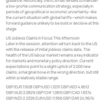
guidance. Historically, the ECB has tended to maintain
a low-profile communication strategy, especially in
periods of geopolitical or economic uncertainty—like
the current situation with global tariffs—which makes
forward guidance unlikely to be bold or decisive at this
stage.
US Jobless Claims in Focus This Afternoon
Later in the session, attention will turn back to the US
with the release of initial jobless claims data. The
health of the US labour market remains a key indicator
for markets and monetary policy direction. Current
expectations point to a slight uptick of 2,000 new
claims, a marginal move in the wrong direction, but still
within a relatively stable range.
GBP/EUR 1.1628 GBP/USD 1.3231 GBP/AED 4.8612
GBP/AUD 2.0829 GBP/CHF 1.0810 GBP/CAD 1.8374
GBP/NZD 2.2326 EUR/USD 1.1366 GBP/ZAR 24.9674