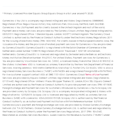
* Primary Licensed Provider Equals Group Equals Group in a full year around FY 2020.
Currencies 4 You Ltd is a company registered in England and Wales (registered no. 06866898).
Registered office: Regus House Victory Way Admirals Park, Crossway, Dartford, Kent, DA2 6QD.
Currencies 4 You Ltd Payment and for clients based in the United Kingdom and rest of the world,
Payment and e-money services are provided by The Currency Cloud Limited. Registered in England No.
06323311. Registered Office: 1 Sheldon Square, London, W2 6TT, United Kingdom. The Currency Cloud
Limited is authorised by the Financial Conduct Authority under the Electronic Money Regulations 2011
for the issuing of electronic money (FRN: 900199). For clients based in the European Economic Area, the
issuance of e-money and the provision of related payment services for Currencies 4 You are provided
by CurrencyCloud B.V. CurrencyCoud B.V. is registered with the Dutch Chamber of Commerce in the
Netherlands under number 72186178. Registered office Mr. Treublaan 7, 1097 DP, Amsterdam,
Netherlands. CurrencyCloud B.V. is licensed and regulated by De Nederlandsche Bank as an Electronic
Money Institution (Relation Number: R142701). For United States, Payment services for Currencies 4
You are provided by Visa Global Services Inc. (VGSI), a licensed money transmitter (NMLS ID 181032) in
the states listed
here
. VGSI is licensed as a money transmitter by the New York Department of Financial
Services. Mailing address: 900 Metro Center Blvd, Mailstop 1Z, Foster City, CA 94404. VGSI is also a
registered Money Services Business (“MSB”) with FinCEN and a registered Foreign MSB with FINTRAC.
For live customer support contact VGSI at (888) 733-0041. Currencies Cloud
Terms of Use
Payment
Services are provided by Equals Connect Limited, registered in England and Wales (registered no.
07131446). Registered Office: Vintners’ Place, 68 Upper Thames St, London, EC4V 3BJ. Equals Connect
Limited are authorised by the Financial Conduct Authority to provide payment services (FRN: 671508).
Foreign Exchange and Payment Services for customers introduced by Currencies 4 You to Sciopay Ltd
are provided solely by Sciopay Ltd. Sciopay Ltd is a company incorporated in England & Wales with
Registration No: 12352935. Sciopay Ltd is licensed and regulated by HMRC as a Money Service
Business (MSB) with Licence No: XCML00000151326. Sciopay Ltd is authorised by the Financial
Conduct Authority as an Authorised Payment Institution with Firm Reference Number: 927951.
Currencies4you’s payment and foreign exchange services are provided by Global Currency Exchange
Network Ltd. T/A GC Partners. Global Currency Exchange Network Ltd. is authorised and regulated by
the Financial Conduct Authority under the Payment Services Regulations, 2017 (FRN: 504346).
Registered as a Money Services Business, supervised by HM Revenue & Customs (“HMRC”) under