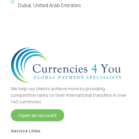
Dubai, United Arab Emirates
We help our clients achieve more by providing
competitive rates on their international transfers in over
140 currencies.
Open an account
Service Links