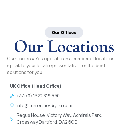
Our Offices
Our Locations
Currencies 4 You operates in a number of locations,
speak to your local representative for the best
solutions for you.
UK Office (Head Office)
+44 (0) 1322 319 550
info@currencies4you.com
Regus House, Victory Way, Admirals Park,
Crossway Dartford, DA2 6QD