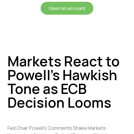
Open an account
Markets React to
Powell’s Hawkish
Tone as ECB
Decision Looms
Fed Chair Powell’s Comments Shake Markets