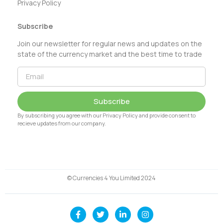
Privacy Policy
Subscribe
Join our newsletter for regular news and updates on the
state of the currency market and the best time to trade
Subscribe
By subscribing you agree with our Privacy Policy and provide consent to
recieve updates from our company.
© Currencies 4 You Limited 2024