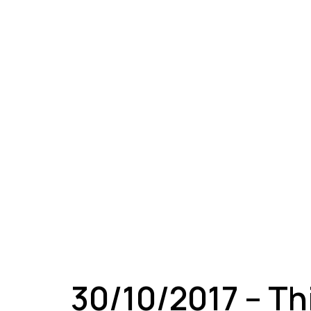
A
30/10/2017 – Th