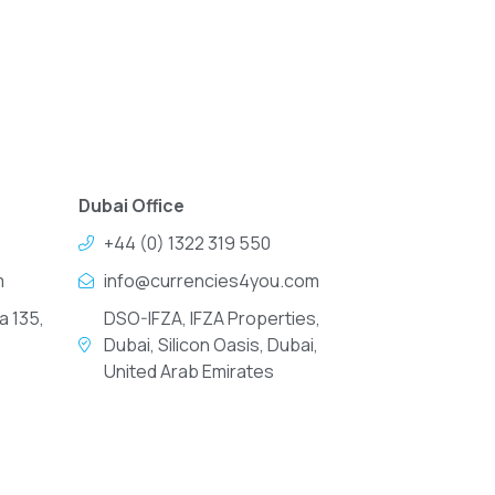
Dubai Office
+44 (0) 1322 319 550
m
info@currencies4you.com
a 135,
DSO-IFZA, IFZA Properties,
Dubai, Silicon Oasis, Dubai,
United Arab Emirates