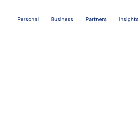
Personal
Business
Partners
Insights
A World of
ernational Paym