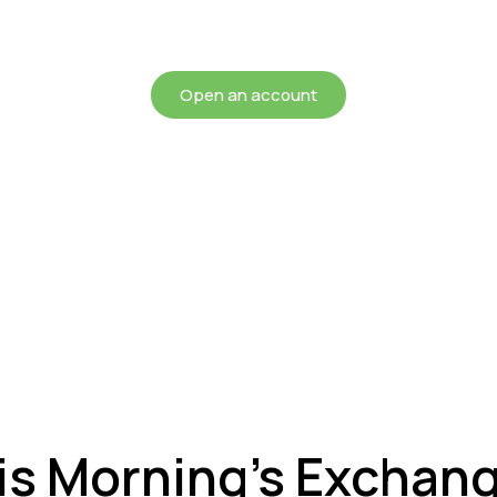
chieving more for your mon
Open an account
is Morning’s Exchan