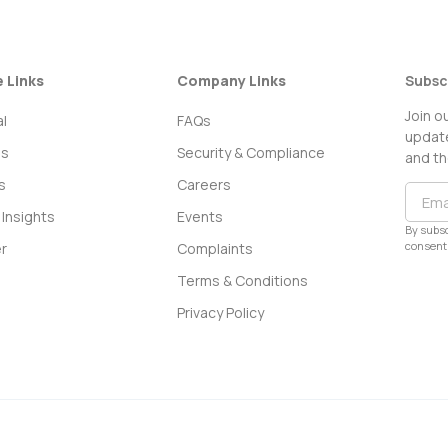
e Links
Company Links
Subsc
Join o
l
FAQs
update
ss
Security & Compliance
and th
s
Careers
Insights
Events
By subsc
consent 
r
Complaints
Terms & Conditions
Privacy Policy