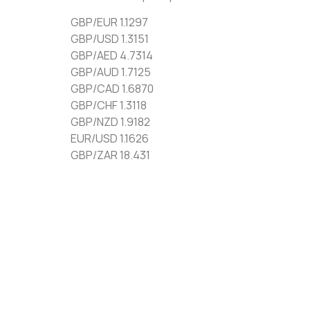
GBP/EUR 1.1297
GBP/USD 1.3151
GBP/AED 4.7314
GBP/AUD 1.7125
GBP/CAD 1.6870
GBP/CHF 1.3118
GBP/NZD 1.9182
EUR/USD 1.1626
GBP/ZAR 18.431