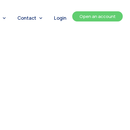
Open an account
Contact
Login
ents