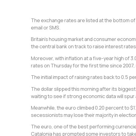
The exchange rates are listed at the bottom of t
email or SMS.
Britain’s housing market and consumer economy
the central bank on track to raise interest rate
Moreover, with inflation at a five-year high of 
rates on Thursday for the first time since 2007,
The initial impact of raising rates back to 0.5 p
The dollar slipped this morning after its bigges
waiting to see if strong economic data will spu
Meanwhile, the euro climbed 0.20 percent to $1
secessionists may lose their majority in elect
The euro, one of the best performing currencie
Catalonia has prompted some investors to take