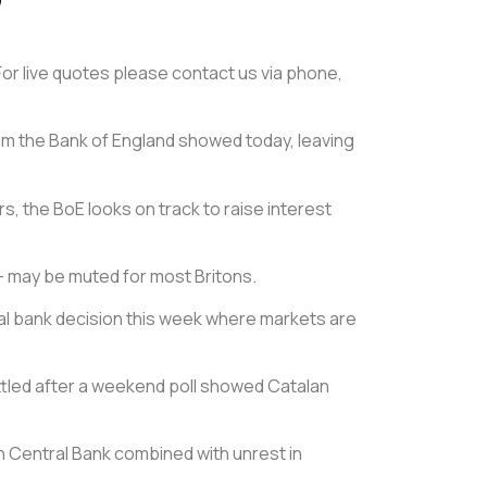
 For live quotes please contact us via phone,
om the Bank of England showed today, leaving
s, the BoE looks on track to raise interest
t – may be muted for most Britons.
tral bank decision this week where markets are
ettled after a weekend poll showed Catalan
n Central Bank combined with unrest in