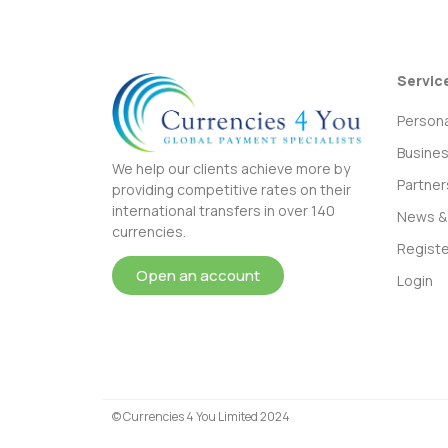
Servic
Persona
Busine
We help our clients achieve more by
Partner
providing competitive rates on their
international transfers in over 140
News & 
currencies.
Registe
Open an account
Login
© Currencies 4 You Limited 2024