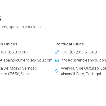
s
ons, speak to your local
h Offices
Portugal Office
 (0) 965 070 584
+351 (0) 289 156 369
et.spain@currencies4you.com
info@currencies4you.co
za Del Molino 5 Pinoso
Avenida, 5 de Outubro, Loj
cante 03650, Spain
Almancil, Faro, Portugal