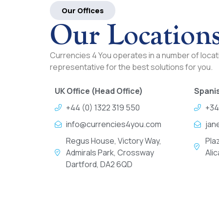
Our Offices
Our Location
Currencies 4 You operates in a number of locati
representative for the best solutions for you.
UK Office (Head Office)
Spanis
+44 (0) 1322 319 550
+34
info@currencies4you.com
jan
Regus House, Victory Way,
Pla
Admirals Park, Crossway
Ali
Dartford, DA2 6QD