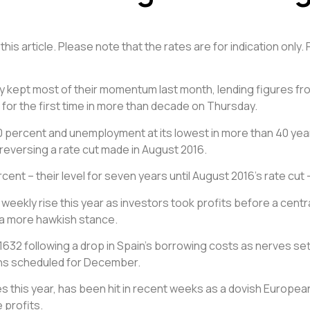
his article. Please note that the rates are for indication only.
 kept most of their momentum last month, lending figures fr
s for the first time in more than decade on Thursday.
3.0 percent and unemployment at its lowest in more than 40 year
 reversing a rate cut made in August 2016.
ercent – their level for seven years until August 2016’s rate cu
t weekly rise this year as investors took profits before a cen
r a more hawkish stance.
.1632 following a drop in Spain’s borrowing costs as nerves s
ions scheduled for December.
s this year, has been hit in recent weeks as a dovish Europea
 profits.