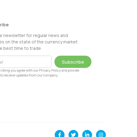
ribe
ur newsletter for regular news and
s on the state of the currency market
e best time to trade
Subscribe
ribing you agree with our Privacy Policy and provide
to recieve updates from our company.