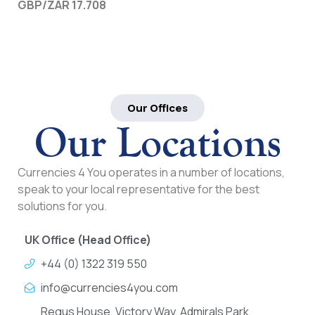
GBP/ZAR 17.708
Our Offices
Our Locations
Currencies 4 You operates in a number of locations,
speak to your local representative for the best
solutions for you.
UK Office (Head Office)
+44 (0) 1322 319 550
info@currencies4you.com
Regus House, Victory Way, Admirals Park,