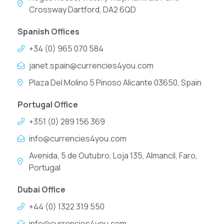
Crossway Dartford, DA2 6QD
Spanish Offices
+34 (0) 965 070 584
janet.spain@currencies4you.com
Plaza Del Molino 5 Pinoso Alicante 03650, Spain
Portugal Office
+351 (0) 289 156 369
info@currencies4you.com
Avenida, 5 de Outubro, Loja 135, Almancil, Faro,
Portugal
Dubai Office
+44 (0) 1322 319 550
info@currencies4you.com