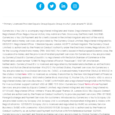
* Primary Licensed Provider Equals Group Equals Group in a full year around FY 2020.
Currencies 4 You Ltd is a company registered in England and Wales (registered no. 06866898).
Registered office: Regus House Victory Way Admirals Park, Crossway, Dartford, Kent, DA2 6QD.
Currencies 4 You Ltd Payment and for clients based in the United Kingdom and rest of the world,
Payment and e-money services are provided by The Currency Cloud Limited. Registered in England No.
06323311. Registered Office: 1 Sheldon Square, London, W2 6TT, United Kingdom. The Currency Cloud
Limited is authorised by the Financial Conduct Authority under the Electronic Money Regulations 2011
for the issuing of electronic money (FRN: 900199). For clients based in the European Economic Area, the
issuance of e-money and the provision of related payment services for Currencies 4 You are provided
by CurrencyCloud B.V. CurrencyCoud B.V. is registered with the Dutch Chamber of Commerce in the
Netherlands under number 72186178. Registered office Mr. Treublaan 7, 1097 DP, Amsterdam,
Netherlands. CurrencyCloud B.V. is licensed and regulated by De Nederlandsche Bank as an Electronic
Money Institution (Relation Number: R142701). For United States, Payment services for Currencies 4
You are provided by Visa Global Services Inc. (VGSI), a licensed money transmitter (NMLS ID 181032) in
the states listed
here
. VGSI is licensed as a money transmitter by the New York Department of Financial
Services. Mailing address: 900 Metro Center Blvd, Mailstop 1Z, Foster City, CA 94404. VGSI is also a
registered Money Services Business (“MSB”) with FinCEN and a registered Foreign MSB with FINTRAC.
For live customer support contact VGSI at (888) 733-0041. Currencies Cloud
Terms of Use
Payment
Services are provided by Equals Connect Limited, registered in England and Wales (registered no.
07131446). Registered Office: Vintners’ Place, 68 Upper Thames St, London, EC4V 3BJ. Equals Connect
Limited are authorised by the Financial Conduct Authority to provide payment services (FRN: 671508).
Foreign Exchange and Payment Services for customers introduced by Currencies 4 You to Sciopay Ltd
are provided solely by Sciopay Ltd. Sciopay Ltd is a company incorporated in England & Wales with
Registration No: 12352935. Sciopay Ltd is licensed and regulated by HMRC as a Money Service
Business (MSB) with Licence No: XCML00000151326. Sciopay Ltd is authorised by the Financial
Conduct Authority as an Authorised Payment Institution with Firm Reference Number: 927951.
Currencies4you’s payment and foreign exchange services are provided by Global Currency Exchange