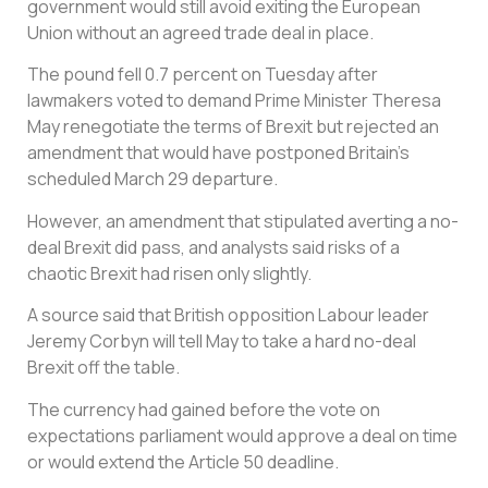
government would still avoid exiting the European
Union without an agreed trade deal in place.
The pound fell 0.7 percent on Tuesday after
lawmakers voted to demand Prime Minister Theresa
May renegotiate the terms of Brexit but rejected an
amendment that would have postponed Britain’s
scheduled March 29 departure.
However, an amendment that stipulated averting a no-
deal Brexit did pass, and analysts said risks of a
chaotic Brexit had risen only slightly.
A source said that British opposition Labour leader
Jeremy Corbyn will tell May to take a hard no-deal
Brexit off the table.
The currency had gained before the vote on
expectations parliament would approve a deal on time
or would extend the Article 50 deadline.