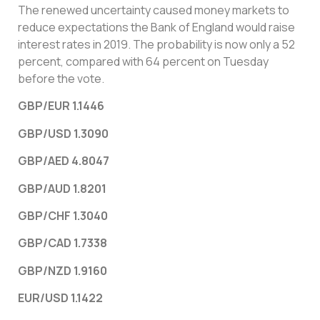
The renewed uncertainty caused money markets to
reduce expectations the Bank of England would raise
interest rates in 2019. The probability is now only a 52
percent, compared with 64 percent on Tuesday
before the vote.
GBP/EUR 1.1446
GBP/USD 1.3090
GBP/AED 4.8047
GBP/AUD 1.8201
GBP/CHF 1.3040
GBP/CAD 1.7338
GBP/NZD 1.9160
EUR/USD 1.1422