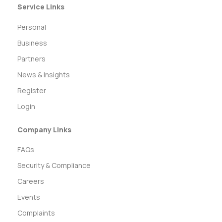
Service Links
Personal
Business
Partners
News & Insights
Register
Login
Company Links
FAQs
Security & Compliance
Careers
Events
Complaints