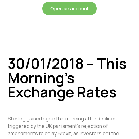
Open an account
30/01/2018 – This
Morning’s
Exchange Rates
Sterling gained again this morning after declines
triggered by the UK parliament’s rejection of
amendments to delay Brexit, as investors bet the