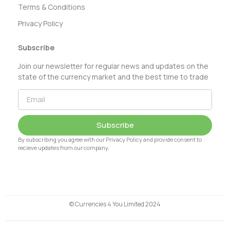
Terms & Conditions
Privacy Policy
Subscribe
Join our newsletter for regular news and updates on the
state of the currency market and the best time to trade
Subscribe
By subscribing you agree with our Privacy Policy and provide consent to
recieve updates from our company.
© Currencies 4 You Limited 2024