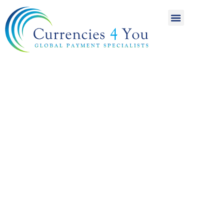
A World of
International
Payments
Achieving more for
your money