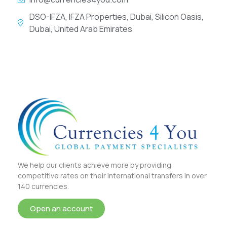
DSO-IFZA, IFZA Properties, Dubai, Silicon Oasis,
Dubai, United Arab Emirates
We help our clients achieve more by providing
competitive rates on their international transfers in over
140 currencies.
Open an account