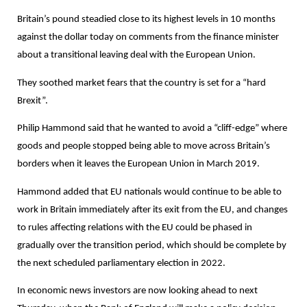
Britain’s pound steadied close to its highest levels in 10 months
against the dollar today on comments from the finance minister
about a transitional leaving deal with the European Union.
They soothed market fears that the country is set for a “hard
Brexit”.
Philip Hammond said that he wanted to avoid a “cliff-edge” where
goods and people stopped being able to move across Britain’s
borders when it leaves the European Union in March 2019.
Hammond added that EU nationals would continue to be able to
work in Britain immediately after its exit from the EU, and changes
to rules affecting relations with the EU could be phased in
gradually over the transition period, which should be complete by
the next scheduled parliamentary election in 2022.
In economic news investors are now looking ahead to next