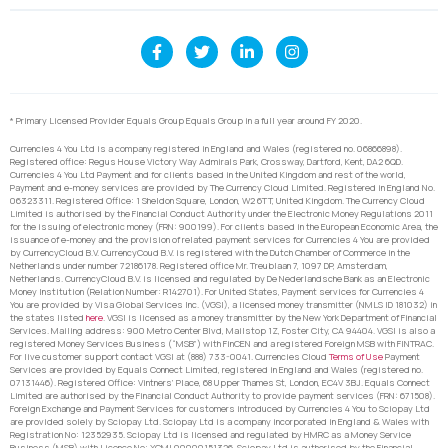
* Primary Licensed Provider Equals Group Equals Group in a full year around FY 2020.
Currencies 4 You Ltd is a company registered in England and Wales (registered no. 06866898).
Registered office: Regus House Victory Way Admirals Park, Crossway, Dartford, Kent, DA2 6QD.
Currencies 4 You Ltd Payment and for clients based in the United Kingdom and rest of the world,
Payment and e-money services are provided by The Currency Cloud Limited. Registered in England No.
06323311. Registered Office: 1 Sheldon Square, London, W2 6TT, United Kingdom. The Currency Cloud
Limited is authorised by the Financial Conduct Authority under the Electronic Money Regulations 2011
for the issuing of electronic money (FRN: 900199). For clients based in the European Economic Area, the
issuance of e-money and the provision of related payment services for Currencies 4 You are provided
by CurrencyCloud B.V. CurrencyCoud B.V. is registered with the Dutch Chamber of Commerce in the
Netherlands under number 72186178. Registered office Mr. Treublaan 7, 1097 DP, Amsterdam,
Netherlands. CurrencyCloud B.V. is licensed and regulated by De Nederlandsche Bank as an Electronic
Money Institution (Relation Number: R142701). For United States, Payment services for Currencies 4
You are provided by Visa Global Services Inc. (VGSI), a licensed money transmitter (NMLS ID 181032) in
the states listed
here
. VGSI is licensed as a money transmitter by the New York Department of Financial
Services. Mailing address: 900 Metro Center Blvd, Mailstop 1Z, Foster City, CA 94404. VGSI is also a
registered Money Services Business (“MSB”) with FinCEN and a registered Foreign MSB with FINTRAC.
For live customer support contact VGSI at (888) 733-0041. Currencies Cloud
Terms of Use
Payment
Services are provided by Equals Connect Limited, registered in England and Wales (registered no.
07131446). Registered Office: Vintners’ Place, 68 Upper Thames St, London, EC4V 3BJ. Equals Connect
Limited are authorised by the Financial Conduct Authority to provide payment services (FRN: 671508).
Foreign Exchange and Payment Services for customers introduced by Currencies 4 You to Sciopay Ltd
are provided solely by Sciopay Ltd. Sciopay Ltd is a company incorporated in England & Wales with
Registration No: 12352935. Sciopay Ltd is licensed and regulated by HMRC as a Money Service
Business (MSB) with Licence No: XCML00000151326. Sciopay Ltd is authorised by the Financial