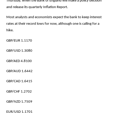
Thursday, when the Bank of England will make a policy decision
and release its quarterly Inflation Report.
Most analysts and economists expect the bank to keep interest
rates at their record lows for now, although one is calling for a
hike.
GBP/EUR 1.1170
GBP/USD 1.3080
GBP/AED 4.8100
GBP/AUD 1.6442
GBP/CAD 1.6415
GBP/CHF 1.2702
GBP/NZD 1.7509
EUR/USD 1.1701