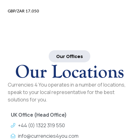
GBP/ZAR 17.050
Our Offices
Our Locations
Currencies 4 You operates in a number of locations,
speak to your local representative for the best
solutions for you.
UK Office (Head Office)
+44 (0) 1322 319 550
info@currencies4you.com