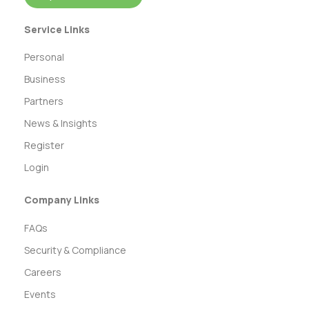
Service Links
Personal
Business
Partners
News & Insights
Register
Login
Company Links
FAQs
Security & Compliance
Careers
Events