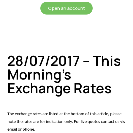
Open an account
28/07/2017 – This
Morning’s
Exchange Rates
The exchange rates are listed at the bottom of this article, please
note the rates are for indication only. For live quotes contact us vis
email or phone.