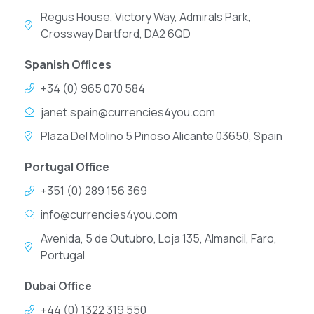
Regus House, Victory Way, Admirals Park,
Crossway Dartford, DA2 6QD
Spanish Offices
+34 (0) 965 070 584
janet.spain@currencies4you.com
Plaza Del Molino 5 Pinoso Alicante 03650, Spain
Portugal Office
+351 (0) 289 156 369
info@currencies4you.com
Avenida, 5 de Outubro, Loja 135, Almancil, Faro,
Portugal
Dubai Office
+44 (0) 1322 319 550