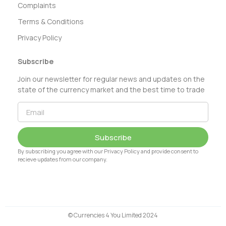
Complaints
Terms & Conditions
Privacy Policy
Subscribe
Join our newsletter for regular news and updates on the
state of the currency market and the best time to trade
Subscribe
By subscribing you agree with our Privacy Policy and provide consent to
recieve updates from our company.
© Currencies 4 You Limited 2024