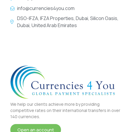
info@currencies4you.com
DSO-IFZA, IFZA Properties, Dubai, Silicon Oasis,
Dubai, United Arab Emirates
We help our clients achieve more by providing
competitive rates on their international transfers in over
140 currencies.
Open an account