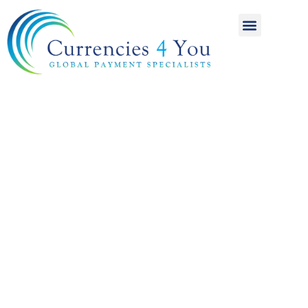
A World of
International
Payments
Achieving more for
your money