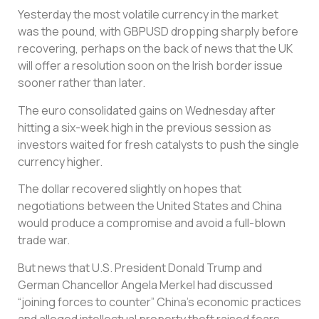
Yesterday the most volatile currency in the market
was the pound, with GBPUSD dropping sharply before
recovering, perhaps on the back of news that the UK
will offer a resolution soon on the Irish border issue
sooner rather than later.
The euro consolidated gains on Wednesday after
hitting a six-week high in the previous session as
investors waited for fresh catalysts to push the single
currency higher.
The dollar recovered slightly on hopes that
negotiations between the United States and China
would produce a compromise and avoid a full-blown
trade war.
But news that U.S. President Donald Trump and
German Chancellor Angela Merkel had discussed
“joining forces to counter” China’s economic practices
and alleged intellectual property theft raised fears