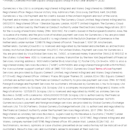
* Primary Licensed Provider Equals Group Equals Group in a full year around FY 2020.
Currencies 4 You Ltd is a company registered in England and Wales (registered no. 06866898).
Registered office: Regus House Victory Way Admirals Park, Crossway, Dartford, Kent, DA2 6QD.
Currencies 4 You Ltd Payment and for clients based in the United Kingdom and rest of the world,
Payment and e-money services are provided by The Currency Cloud Limited. Registered in England No.
06323311. Registered Office: 1 Sheldon Square, London, W2 6TT, United Kingdom. The Currency Cloud
Limited is authorised by the Financial Conduct Authority under the Electronic Money Regulations 2011
for the issuing of electronic money (FRN: 900199). For clients based in the European Economic Area, the
issuance of e-money and the provision of related payment services for Currencies 4 You are provided
by CurrencyCloud B.V. CurrencyCoud B.V. is registered with the Dutch Chamber of Commerce in the
Netherlands under number 72186178. Registered office Mr. Treublaan 7, 1097 DP, Amsterdam,
Netherlands. CurrencyCloud B.V. is licensed and regulated by De Nederlandsche Bank as an Electronic
Money Institution (Relation Number: R142701). For United States, Payment services for Currencies 4
You are provided by Visa Global Services Inc. (VGSI), a licensed money transmitter (NMLS ID 181032) in
the states listed
here
. VGSI is licensed as a money transmitter by the New York Department of Financial
Services. Mailing address: 900 Metro Center Blvd, Mailstop 1Z, Foster City, CA 94404. VGSI is also a
registered Money Services Business (“MSB”) with FinCEN and a registered Foreign MSB with FINTRAC.
For live customer support contact VGSI at (888) 733-0041. Currencies Cloud
Terms of Use
Payment
Services are provided by Equals Connect Limited, registered in England and Wales (registered no.
07131446). Registered Office: Vintners’ Place, 68 Upper Thames St, London, EC4V 3BJ. Equals Connect
Limited are authorised by the Financial Conduct Authority to provide payment services (FRN: 671508).
Foreign Exchange and Payment Services for customers introduced by Currencies 4 You to Sciopay Ltd
are provided solely by Sciopay Ltd. Sciopay Ltd is a company incorporated in England & Wales with
Registration No: 12352935. Sciopay Ltd is licensed and regulated by HMRC as a Money Service
Business (MSB) with Licence No: XCML00000151326. Sciopay Ltd is authorised by the Financial
Conduct Authority as an Authorised Payment Institution with Firm Reference Number: 927951.
Currencies4you’s payment and foreign exchange services are provided by Global Currency Exchange
Network Ltd. T/A GC Partners. Global Currency Exchange Network Ltd. is authorised and regulated by
the Financial Conduct Authority under the Payment Services Regulations, 2017 (FRN: 504346).
Registered as a Money Services Business, supervised by HM Revenue & Customs (“HMRC”) under
the Money Laundering Regulations 2017. (Registered number is 12137189). Registered in England and
Wales, company number 04675786. Registered office: 85 London Wall, London, EC2M 7AD. All
testimonials, reviews, opinions or case studies presented on our website may not be indicative of all
customers. Results may vary and customers agree to proceed at their own risk.