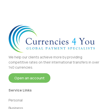
We help our clients achieve more by providing
competitive rates on their international transfers in over
140 currencies.
Open an account
Service Links
Personal
Business