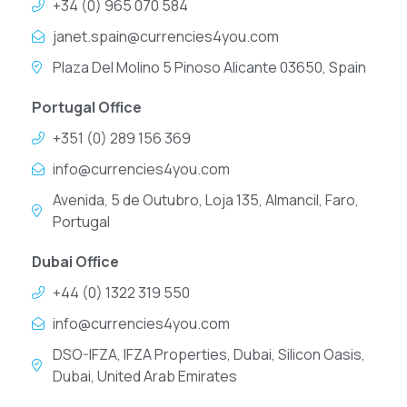
+34 (0) 965 070 584
janet.spain@currencies4you.com
Plaza Del Molino 5 Pinoso Alicante 03650, Spain
Portugal Office
+351 (0) 289 156 369
info@currencies4you.com
Avenida, 5 de Outubro, Loja 135, Almancil, Faro,
Portugal
Dubai Office
+44 (0) 1322 319 550
info@currencies4you.com
DSO-IFZA, IFZA Properties, Dubai, Silicon Oasis,
Dubai, United Arab Emirates