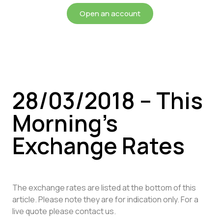
Open an account
28/03/2018 – This
Morning’s
Exchange Rates
The exchange rates are listed at the bottom of this
article. Please note they are for indication only. For a
live quote please contact us.