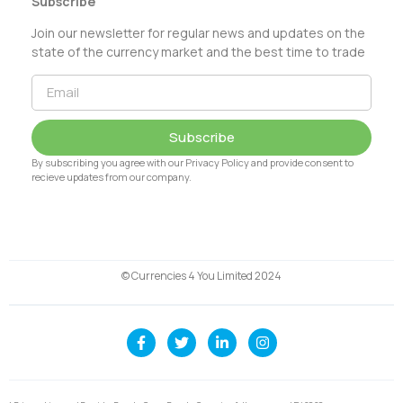
Subscribe
Join our newsletter for regular news and updates on the
state of the currency market and the best time to trade
Subscribe
By subscribing you agree with our Privacy Policy and provide consent to
recieve updates from our company.
© Currencies 4 You Limited 2024