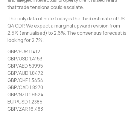
that trade tensions could escalate.
The only data of note today is the third estimate of US
Q4 GDP. We expect a marginal upward revision from
2.5% (annualised) to 2.6%. The consensus forecast is
looking for 2.7%.
GBP/EUR 1.1412
GBP/USD 1.4153
GBP/AED 5.1995
GBP/AUD 1.8472
GBP/CHF 1.3454
GBP/CAD 1.8270
GBP/NZD 1.9524
EUR/USD 1.2385
GBP/ZAR 16.483