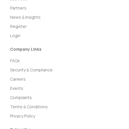
Partners
News & Insights
Register
Login
Company Links
FAQs
Security & Compliance
Careers
Events
Complaints
Terms & Conditions
Privacy Policy