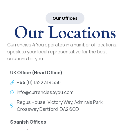
Our Offices
Our Locations
Currencies 4 You operates in a number of locations,
speak to your local representative for the best
solutions for you.
UK Office (Head Office)
+44 (0) 1322 319 550
info@currencies4you.com
Regus House, Victory Way, Admirals Park,
Crossway Dartford, DA2 6QD
Spanish Offices