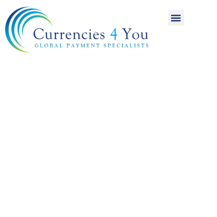
A World of
International
Payments
Achieving more for
your money