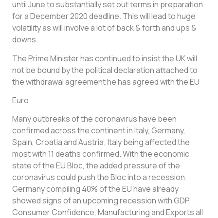
until June to substantially set out terms in preparation
for a December 2020 deadline. This will lead to huge
volatility as will involve a lot of back & forth and ups &
downs.
The Prime Minister has continued to insist the UK will
not be bound by the political declaration attached to
the withdrawal agreement he has agreed with the EU
Euro
Many outbreaks of the coronavirus have been
confirmed across the continent in Italy, Germany,
Spain, Croatia and Austria; Italy being affected the
most with 11 deaths confirmed. With the economic
state of the EU Bloc, the added pressure of the
coronavirus could push the Bloc into a recession.
Germany compiling 40% of the EU have already
showed signs of an upcoming recession with GDP,
Consumer Confidence, Manufacturing and Exports all