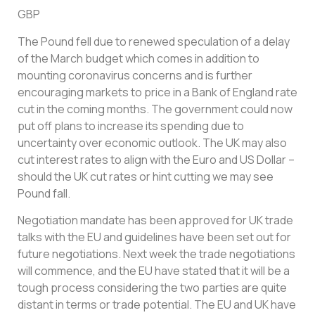
GBP
The Pound fell due to renewed speculation of a delay
of the March budget which comes in addition to
mounting coronavirus concerns and is further
encouraging markets to price in a Bank of England rate
cut in the coming months. The government could now
put off plans to increase its spending due to
uncertainty over economic outlook. The UK may also
cut interest rates to align with the Euro and US Dollar –
should the UK cut rates or hint cutting we may see
Pound fall.
Negotiation mandate has been approved for UK trade
talks with the EU and guidelines have been set out for
future negotiations. Next week the trade negotiations
will commence, and the EU have stated that it will be a
tough process considering the two parties are quite
distant in terms or trade potential. The EU and UK have