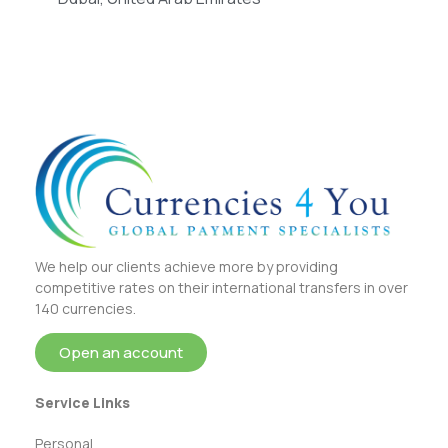
We help our clients achieve more by providing
competitive rates on their international transfers in over
140 currencies.
Open an account
Service Links
Personal