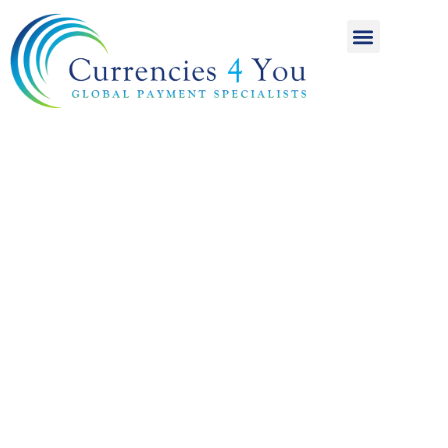
A World of
International
Payments
Achieving more for
your money