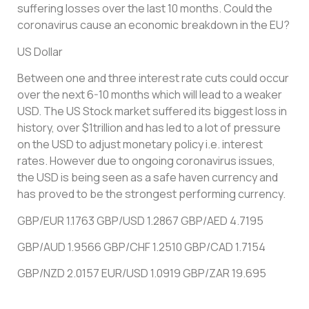
suffering losses over the last 10 months. Could the
coronavirus cause an economic breakdown in the EU?
US Dollar
Between one and three interest rate cuts could occur
over the next 6-10 months which will lead to a weaker
USD. The US Stock market suffered its biggest loss in
history, over $1trillion and has led to a lot of pressure
on the USD to adjust monetary policy i.e. interest
rates. However due to ongoing coronavirus issues,
the USD is being seen as a safe haven currency and
has proved to be the strongest performing currency.
GBP/EUR 1.1763 GBP/USD 1.2867 GBP/AED 4.7195
GBP/AUD 1.9566 GBP/CHF 1.2510 GBP/CAD 1.7154
GBP/NZD 2.0157 EUR/USD 1.0919 GBP/ZAR 19.695