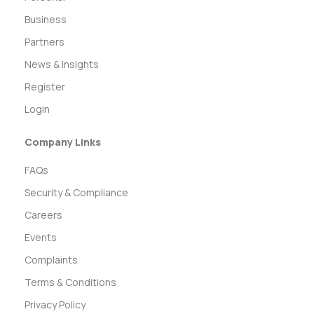
Business
Partners
News & Insights
Register
Login
Company Links
FAQs
Security & Compliance
Careers
Events
Complaints
Terms & Conditions
Privacy Policy