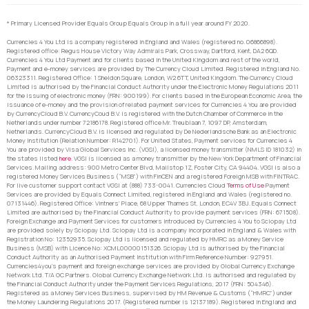
* Primary Licensed Provider Equals Group Equals Group in a full year around FY 2020.
Currencies 4 You Ltd is a company registered in England and Wales (registered no. 06866898).
Registered office: Regus House Victory Way Admirals Park, Crossway, Dartford, Kent, DA2 6QD.
Currencies 4 You Ltd Payment and for clients based in the United Kingdom and rest of the world,
Payment and e-money services are provided by The Currency Cloud Limited. Registered in England No.
06323311. Registered Office: 1 Sheldon Square, London, W2 6TT, United Kingdom. The Currency Cloud
Limited is authorised by the Financial Conduct Authority under the Electronic Money Regulations 2011
for the issuing of electronic money (FRN: 900199). For clients based in the European Economic Area, the
issuance of e-money and the provision of related payment services for Currencies 4 You are provided
by CurrencyCloud B.V. CurrencyCoud B.V. is registered with the Dutch Chamber of Commerce in the
Netherlands under number 72186178. Registered office Mr. Treublaan 7, 1097 DP, Amsterdam,
Netherlands. CurrencyCloud B.V. is licensed and regulated by De Nederlandsche Bank as an Electronic
Money Institution (Relation Number: R142701). For United States, Payment services for Currencies 4
You are provided by Visa Global Services Inc. (VGSI), a licensed money transmitter (NMLS ID 181032) in
the states listed
here
. VGSI is licensed as a money transmitter by the New York Department of Financial
Services. Mailing address: 900 Metro Center Blvd, Mailstop 1Z, Foster City, CA 94404. VGSI is also a
registered Money Services Business (“MSB”) with FinCEN and a registered Foreign MSB with FINTRAC.
For live customer support contact VGSI at (888) 733-0041. Currencies Cloud
Terms of Use
Payment
Services are provided by Equals Connect Limited, registered in England and Wales (registered no.
07131446). Registered Office: Vintners’ Place, 68 Upper Thames St, London, EC4V 3BJ. Equals Connect
Limited are authorised by the Financial Conduct Authority to provide payment services (FRN: 671508).
Foreign Exchange and Payment Services for customers introduced by Currencies 4 You to Sciopay Ltd
are provided solely by Sciopay Ltd. Sciopay Ltd is a company incorporated in England & Wales with
Registration No: 12352935. Sciopay Ltd is licensed and regulated by HMRC as a Money Service
Business (MSB) with Licence No: XCML00000151326. Sciopay Ltd is authorised by the Financial
Conduct Authority as an Authorised Payment Institution with Firm Reference Number: 927951.
Currencies4you’s payment and foreign exchange services are provided by Global Currency Exchange
Network Ltd. T/A GC Partners. Global Currency Exchange Network Ltd. is authorised and regulated by
the Financial Conduct Authority under the Payment Services Regulations, 2017 (FRN: 504346).
Registered as a Money Services Business, supervised by HM Revenue & Customs (“HMRC”) under
the Money Laundering Regulations 2017. (Registered number is 12137189). Registered in England and