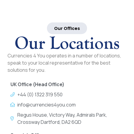
Our Offices
Our Locations
Currencies 4 You operates in a number of locations,
speak to your local representative for the best
solutions for you.
UK Office (Head Office)
+44 (0) 1322 319 550
info@currencies4you.com
Regus House, Victory Way, Admirals Park,
Crossway Dartford, DA2 6QD