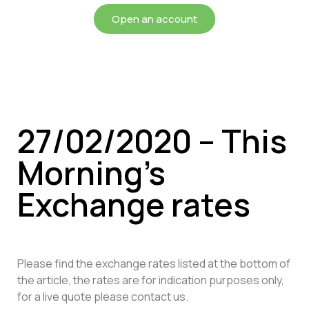
Open an account
27/02/2020 – This
Morning’s
Exchange rates
Please find the exchange rates listed at the bottom of
the article, the rates are for indication purposes only,
for a live quote please contact us.