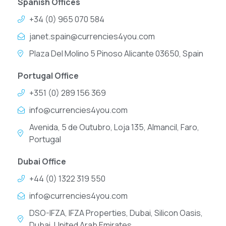
Spanish Offices
+34 (0) 965 070 584
janet.spain@currencies4you.com
Plaza Del Molino 5 Pinoso Alicante 03650, Spain
Portugal Office
+351 (0) 289 156 369
info@currencies4you.com
Avenida, 5 de Outubro, Loja 135, Almancil, Faro,
Portugal
Dubai Office
+44 (0) 1322 319 550
info@currencies4you.com
DSO-IFZA, IFZA Properties, Dubai, Silicon Oasis,
Dubai, United Arab Emirates