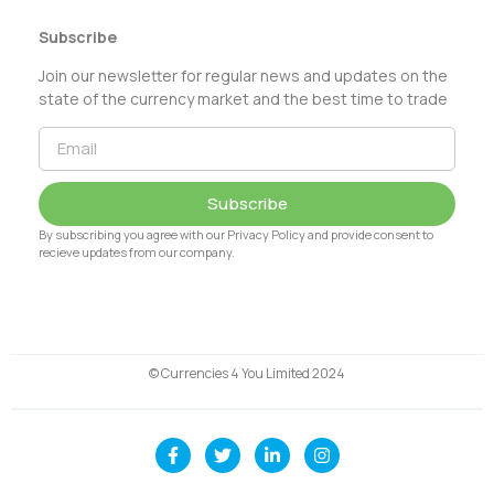
Subscribe
Join our newsletter for regular news and updates on the
state of the currency market and the best time to trade
Subscribe
By subscribing you agree with our Privacy Policy and provide consent to
recieve updates from our company.
© Currencies 4 You Limited 2024