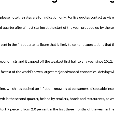
 please note the rates are for indication only. For live quotes contact us vis
 quarter after almost stalling at the start of the year, propped up by the se
t in the first quarter, a figure that is likely to cement expectations that 
f economists and it capped off the weakest first half to any year since 2012.
astest of the world’s seven largest major advanced economies, defying wide
sterling, which has pushed up inflation, gnawing at consumers’ disposable inco
h in the second quarter, helped by retailers, hotels and restaurants, as well
o 1.7 percent from 2.0 percent in the first three months of the year, in lin