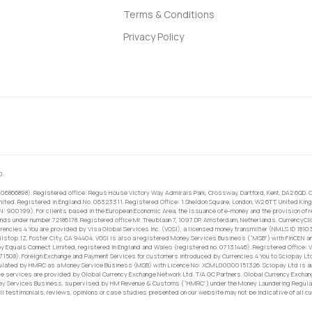
Terms & Conditions
Privacy Policy
0.
 06866898). Registered office: Regus House Victory Way Admirals Park, Crossway, Dartford, Kent, DA2 6QD. C
ited. Registered in England No. 06323311. Registered Office: 1 Sheldon Square, London, W2 6TT, United King
RN: 900199). For clients based in the European Economic Area, the issuance of e-money and the provision of 
ands under number 72186178. Registered office Mr. Treublaan 7, 1097 DP, Amsterdam, Netherlands. CurrencyCl
rrencies 4 You are provided by Visa Global Services Inc. (VGSI), a licensed money transmitter (NMLS ID 1810
ilstop 1Z, Foster City, CA 94404. VGSI is also a registered Money Services Business (“MSB”) with FinCEN a
 Equals Connect Limited, registered in England and Wales (registered no. 07131446). Registered Office: Vi
671508). Foreign Exchange and Payment Services for customers introduced by Currencies 4 You to Sciopay Lt
ulated by HMRC as a Money Service Business (MSB) with Licence No: XCML00000151326. Sciopay Ltd is auth
e services are provided by Global Currency Exchange Network Ltd. T/A GC Partners. Global Currency Exchang
ney Services Business, supervised by HM Revenue & Customs (“HMRC”) under the Money Laundering Regulati
l testimonials, reviews, opinions or case studies presented on our website may not be indicative of all c