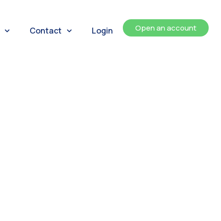
Open an account
Contact
Login
ents