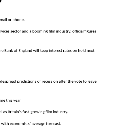
 email or phone.
rvices sector and a booming film industry, official figures
the Bank of England will keep interest rates on hold next
spread predictions of recession after the vote to leave
me this year.
 as Britain’s fast-growing film industry.
e with economists’ average forecast.