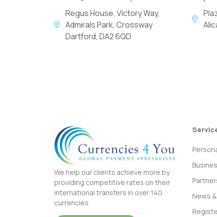
Regus House, Victory Way,
Pla
Admirals Park, Crossway
Ali
Dartford, DA2 6QD
Servic
Persona
Busine
We help our clients achieve more by
Partner
providing competitive rates on their
international transfers in over 140
News & 
currencies.
Registe