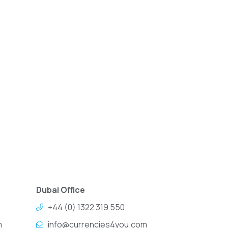
Dubai Office
+44 (0) 1322 319 550
m
info@currencies4you.com