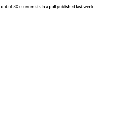
wo out of 80 economists in a poll published last week