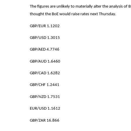
The figures are unlikely to materially alter the analysis of
thought the BoE would raise rates next Thursday.
GBP/EUR 1.1202
G
BP/USD 1.3015
GBP/AED 4.7746
GBP/AUD 1.6460
GBP/CAD 1.6282
GBP/CHF 1.2441
GBP/NZD 1.7531
EUR/USD 1.1612
GBP/ZAR 16.866