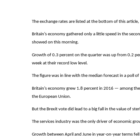
The exchange rates are listed at the bottom of this article,
Britain’s economy gathered only a little speed in the second
showed on this morning.
Growth of 0.3 percent on the quarter was up from 0.2 percen
week at their record low level.
The figure was in line with the median forecast in a poll o
Britain’s economy grew 1.8 percent in 2016 — among the f
the European Union.
But the Brexit vote did lead to a big fall in the value of 
The services industry was the only driver of economic growt
Growth between April and June in year-on-year terms fell t