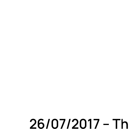
A
26/07/2017 – Th