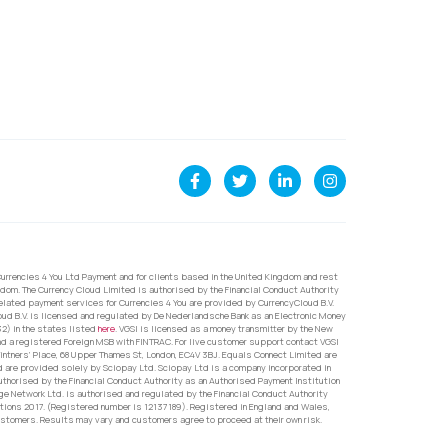
urrencies 4 You Ltd Payment and for clients based in the United Kingdom and rest
dom. The Currency Cloud Limited is authorised by the Financial Conduct Authority
related payment services for Currencies 4 You are provided by CurrencyCloud B.V.
oud B.V. is licensed and regulated by De Nederlandsche Bank as an Electronic Money
32) in the states listed
here
. VGSI is licensed as a money transmitter by the New
nd a registered Foreign MSB with FINTRAC. For live customer support contact VGSI
ntners’ Place, 68 Upper Thames St, London, EC4V 3BJ. Equals Connect Limited are
d are provided solely by Sciopay Ltd. Sciopay Ltd is a company incorporated in
orised by the Financial Conduct Authority as an Authorised Payment Institution
e Network Ltd. is authorised and regulated by the Financial Conduct Authority
ons 2017. (Registered number is 12137189). Registered in England and Wales,
ustomers. Results may vary and customers agree to proceed at their own risk.