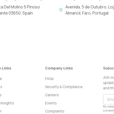
za Del Molino 5 Pinoso
Avenida, 5 de Outubro, Loj
cante 03650, Spain
Almancil, Faro, Portugal
e Links
Company Links
Subsc
Join o
l
FAQs
update
ss
Security & Compliance
and th
s
Careers
Insights
Events
By subsc
consent 
r
Complaints