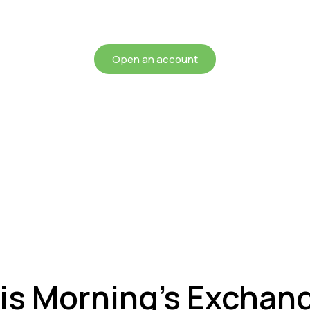
chieving more for your mon
Open an account
is Morning’s Exchan