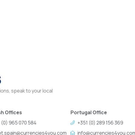
s
ons, speak to your local
h Offices
Portugal Office
 (0) 965 070 584
+351 (0) 289 156 369
et.spain@currencies4you.com
info@currencies4you.co