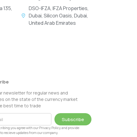
a 135,
DSO-IFZA, IFZA Properties,
Dubai, Silicon Oasis, Dubai,
United Arab Emirates
ribe
ur newsletter for regular news and
s on the state of the currency market
e best time to trade
Subscribe
ribing you agree with our Privacy Policy and provide
to recieve updates from our company.