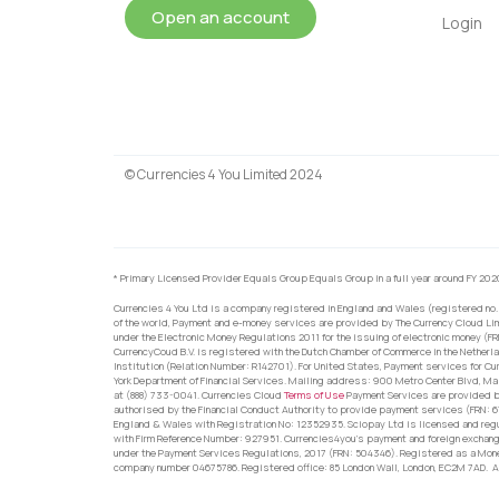
Open an account
Login
© Currencies 4 You Limited 2024
* Primary Licensed Provider Equals Group Equals Group in a full year around FY 202
Currencies 4 You Ltd is a company registered in England and Wales (registered no.
of the world, Payment and e-money services are provided by The Currency Cloud Lim
under the Electronic Money Regulations 2011 for the issuing of electronic money (F
CurrencyCoud B.V. is registered with the Dutch Chamber of Commerce in the Netherl
Institution (Relation Number: R142701). For United States, Payment services for Cu
York Department of Financial Services. Mailing address: 900 Metro Center Blvd, Ma
at (888) 733-0041. Currencies Cloud
Terms of Use
Payment Services are provided by
authorised by the Financial Conduct Authority to provide payment services (FRN: 
England & Wales with Registration No: 12352935. Sciopay Ltd is licensed and reg
with Firm Reference Number: 927951. Currencies4you’s payment and foreign exchang
under the Payment Services Regulations, 2017 (FRN: 504346). Registered as a Mo
company number 04675786. Registered office: 85 London Wall, London, EC2M 7AD. Al