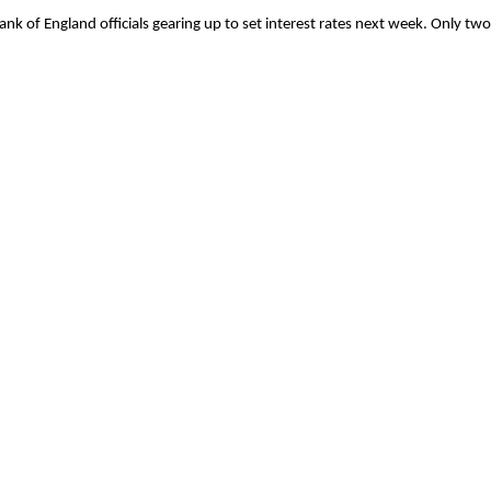
 Bank of England officials gearing up to set interest rates next week. Only t