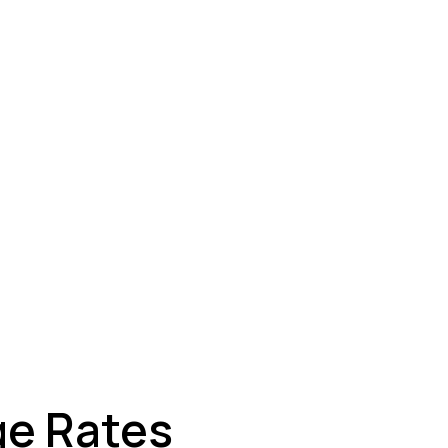
ey
ge Rates