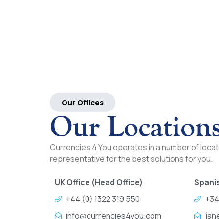
Our Offices
Our Location
Currencies 4 You operates in a number of locati
representative for the best solutions for you.
UK Office (Head Office)
Spanis
+44 (0) 1322 319 550
+34
info@currencies4you.com
jan