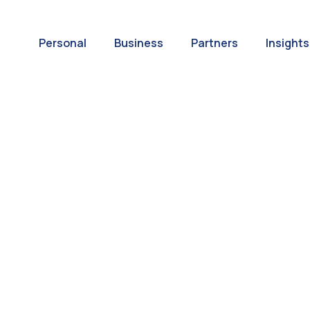
Personal
Business
Partners
Insights
A World of
ernational Paym