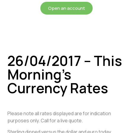
Open an account
26/04/2017 – This
Morning’s
Currency Rates
Please note all rates displayed are for indication
purposes only. Call for a live quote.
Sterling dipped versus the dollar and euro today,