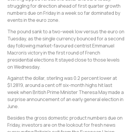
struggling for direction ahead of first quarter growth
numbers due on Friday in a week so far dominated by
events in the euro zone.
The pound sank to a two-week low versus the euro on
Tuesday, as the single currency bounced for a second
day following market-favoured centrist Emmanuel
Macron’s victory in the first round of French
presidential elections It stayed close to those levels
on Wednesday.
Against the dollar, sterling was 0.2 percent lower at
$1.2819, around a cent off six-month highs hit last
week when British Prime Minister Theresa May made a
surprise announcement of an early general election in
June.
Besides the gross domestic product numbers due on
Friday, investors are on the lookout for fresh news
surrounding Britain’s exit from the European Union.