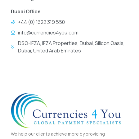
Dubai Office
+44 (0) 1322 319 550
info@currencies4you.com
DSO-IFZA, IFZA Properties, Dubai, Silicon Oasis,
Dubai, United Arab Emirates
We help our clients achieve more by providing