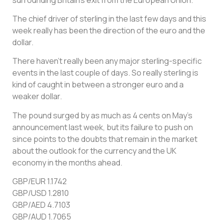
The chief driver of sterling in the last few days and this
week really has been the direction of the euro and the
dollar.
There haven’t really been any major sterling-specific
events in the last couple of days. So really sterling is
kind of caught in between a stronger euro and a
weaker dollar.
The pound surged by as much as 4 cents on May’s
announcement last week, but its failure to push on
since points to the doubts that remain in the market
about the outlook for the currency and the UK
economy in the months ahead.
GBP/EUR 1.1742
GBP/USD 1.2810
GBP/AED 4.7103
GBP/AUD 1.7065