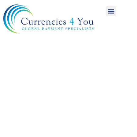
A World of
International
Payments
Achieving more for
your money