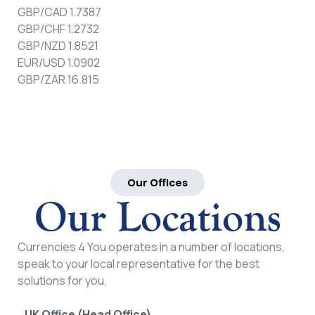
GBP/CAD 1.7387
GBP/CHF 1.2732
GBP/NZD 1.8521
EUR/USD 1.0902
GBP/ZAR 16.815
Our Offices
Our Locations
Currencies 4 You operates in a number of locations,
speak to your local representative for the best
solutions for you.
UK Office (Head Office)