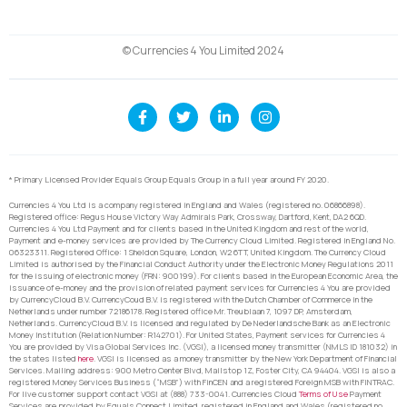
© Currencies 4 You Limited 2024
* Primary Licensed Provider Equals Group Equals Group in a full year around FY 2020.
Currencies 4 You Ltd is a company registered in England and Wales (registered no. 06866898).
Registered office: Regus House Victory Way Admirals Park, Crossway, Dartford, Kent, DA2 6QD.
Currencies 4 You Ltd Payment and for clients based in the United Kingdom and rest of the world,
Payment and e-money services are provided by The Currency Cloud Limited. Registered in England No.
06323311. Registered Office: 1 Sheldon Square, London, W2 6TT, United Kingdom. The Currency Cloud
Limited is authorised by the Financial Conduct Authority under the Electronic Money Regulations 2011
for the issuing of electronic money (FRN: 900199). For clients based in the European Economic Area, the
issuance of e-money and the provision of related payment services for Currencies 4 You are provided
by CurrencyCloud B.V. CurrencyCoud B.V. is registered with the Dutch Chamber of Commerce in the
Netherlands under number 72186178. Registered office Mr. Treublaan 7, 1097 DP, Amsterdam,
Netherlands. CurrencyCloud B.V. is licensed and regulated by De Nederlandsche Bank as an Electronic
Money Institution (Relation Number: R142701). For United States, Payment services for Currencies 4
You are provided by Visa Global Services Inc. (VGSI), a licensed money transmitter (NMLS ID 181032) in
the states listed
here
. VGSI is licensed as a money transmitter by the New York Department of Financial
Services. Mailing address: 900 Metro Center Blvd, Mailstop 1Z, Foster City, CA 94404. VGSI is also a
registered Money Services Business (“MSB”) with FinCEN and a registered Foreign MSB with FINTRAC.
For live customer support contact VGSI at (888) 733-0041. Currencies Cloud
Terms of Use
Payment
Services are provided by Equals Connect Limited, registered in England and Wales (registered no.