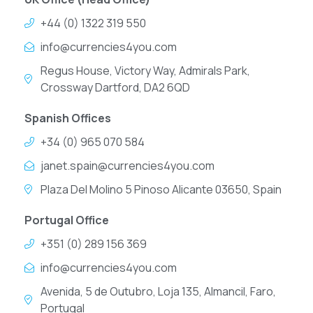
+44 (0) 1322 319 550
info@currencies4you.com
Regus House, Victory Way, Admirals Park,
Crossway Dartford, DA2 6QD
Spanish Offices
+34 (0) 965 070 584
janet.spain@currencies4you.com
Plaza Del Molino 5 Pinoso Alicante 03650, Spain
Portugal Office
+351 (0) 289 156 369
info@currencies4you.com
Avenida, 5 de Outubro, Loja 135, Almancil, Faro,
Portugal