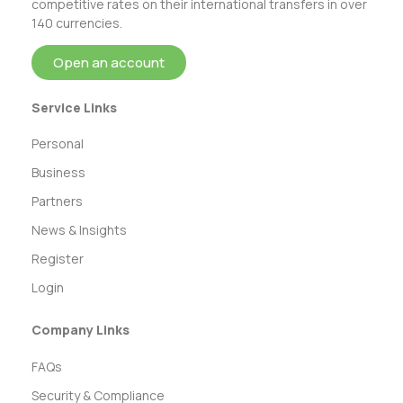
competitive rates on their international transfers in over
140 currencies.
Open an account
Service Links
Personal
Business
Partners
News & Insights
Register
Login
Company Links
FAQs
Security & Compliance