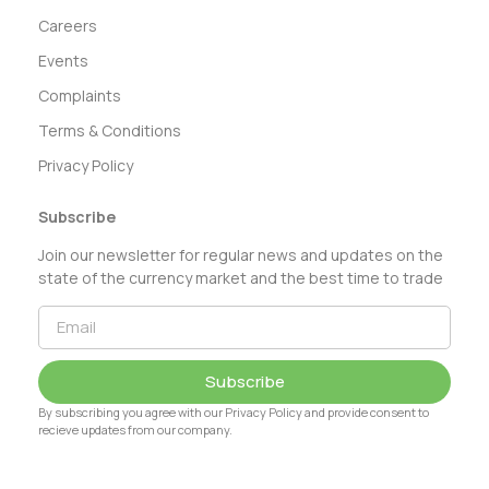
Careers
Events
Complaints
Terms & Conditions
Privacy Policy
Subscribe
Join our newsletter for regular news and updates on the
state of the currency market and the best time to trade
Subscribe
By subscribing you agree with our Privacy Policy and provide consent to
recieve updates from our company.