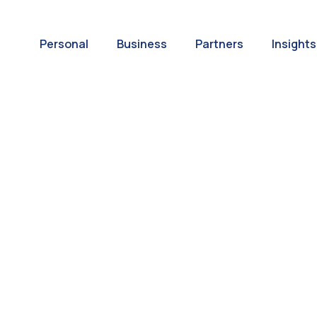
Personal
Business
Partners
Insights
A World of
ernational Paym