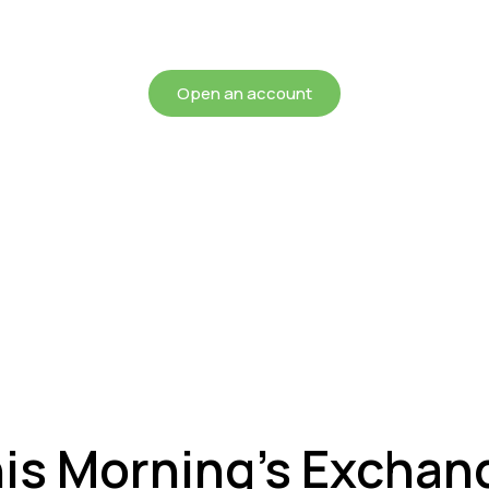
chieving more for your mon
Open an account
his Morning’s Exchan