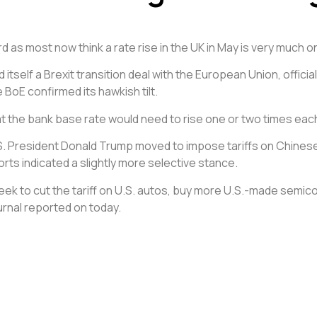
as most now think a rate rise in the UK in May is very much o
d itself a Brexit transition deal with the European Union, offi
e BoE confirmed its hawkish tilt.
at the bank base rate would need to rise one or two times each 
S. President Donald Trump moved to impose tariffs on Chinese
rts indicated a slightly more selective stance.
week to cut the tariff on U.S. autos, buy more U.S.-made semi
urnal reported on today.