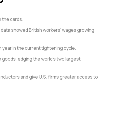
n the cards.
cial data showed British workers’ wages growing
year in the current tightening cycle.
 goods, edging the world’s two largest
conductors and give U.S. firms greater access to