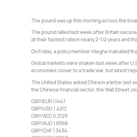
The pound was up this morning across the board 
The pound rallied last week after Britain secure
at their fastest rate in nearly 2-1/2 years and th
On Friday, a policy member Vlieghe indicated th
Global markets were shaken last week after U.
economies closer to a trade war, but latest repo
The United States asked China in a letter last 
the Chinese financial sector, the Wall Street Jo
GBP/EUR 1.1447
GBP/USD 1.4212
GBP/AED 5.2129
GBP/AUD 1.8366
GBP/CHF 1.3434