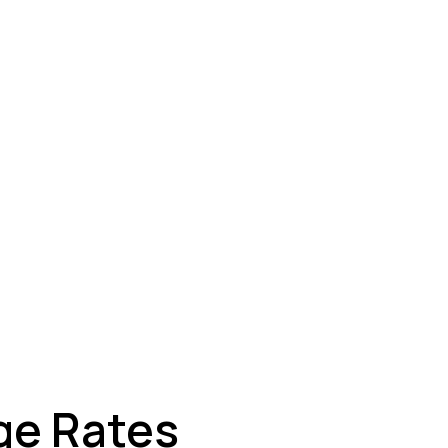
ey
ge Rates