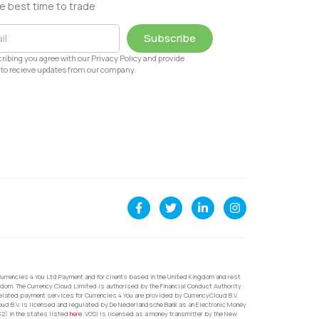
e best time to trade
Subscribe
ribing you agree with our Privacy Policy and provide
to recieve updates from our company.
urrencies 4 You Ltd Payment and for clients based in the United Kingdom and rest
dom. The Currency Cloud Limited is authorised by the Financial Conduct Authority
related payment services for Currencies 4 You are provided by CurrencyCloud B.V.
oud B.V. is licensed and regulated by De Nederlandsche Bank as an Electronic Money
32) in the states listed
here
. VGSI is licensed as a money transmitter by the New