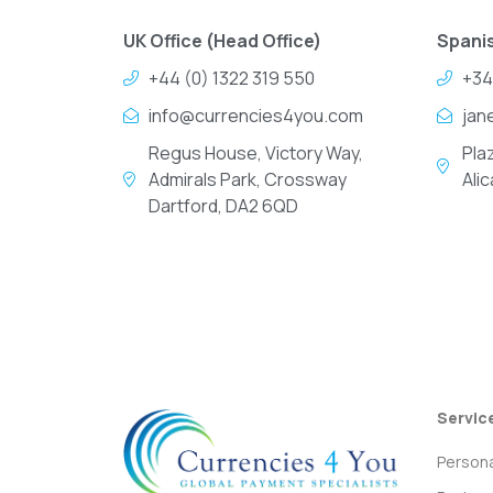
UK Office (Head Office)
Spanis
+44 (0) 1322 319 550
+34
info@currencies4you.com
jan
Regus House, Victory Way,
Pla
Admirals Park, Crossway
Ali
Dartford, DA2 6QD
Servic
Persona