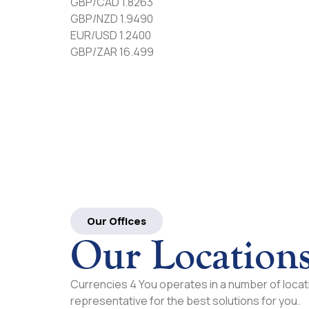
GBP/CAD 1.8263
GBP/NZD 1.9490
EUR/USD 1.2400
GBP/ZAR 16.499
Our Offices
Our Location
Currencies 4 You operates in a number of locati
representative for the best solutions for you.