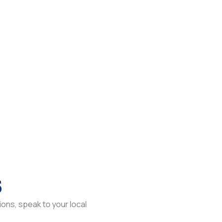
s
ons, speak to your local