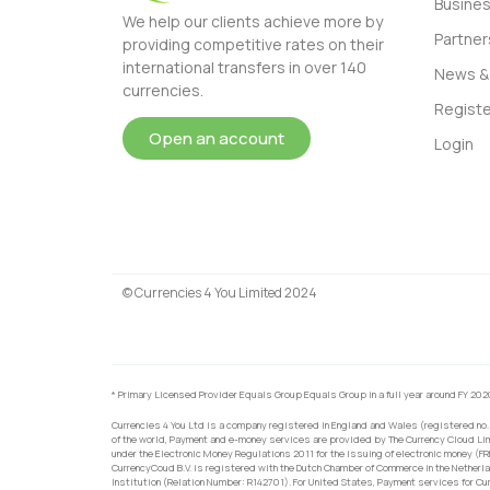
Busine
We help our clients achieve more by
Partner
providing competitive rates on their
international transfers in over 140
News & 
currencies.
Registe
Open an account
Login
© Currencies 4 You Limited 2024
* Primary Licensed Provider Equals Group Equals Group in a full year around FY 202
Currencies 4 You Ltd is a company registered in England and Wales (registered no.
of the world, Payment and e-money services are provided by The Currency Cloud Lim
under the Electronic Money Regulations 2011 for the issuing of electronic money (F
CurrencyCoud B.V. is registered with the Dutch Chamber of Commerce in the Netherl
Institution (Relation Number: R142701). For United States, Payment services for Cu