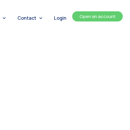
Open an account
Contact
Login
ents