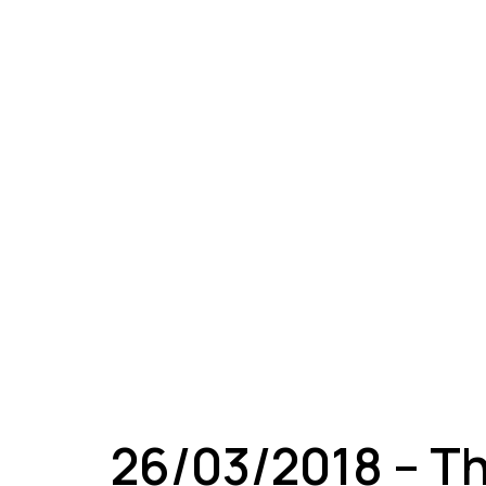
A
26/03/2018 – T