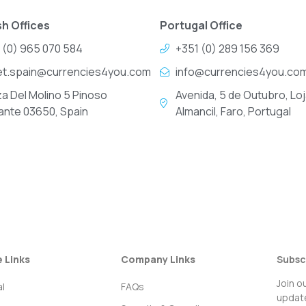
h Offices
Portugal Office
 (0) 965 070 584
+351 (0) 289 156 369
et.spain@currencies4you.com
info@currencies4you.co
za Del Molino 5 Pinoso
Avenida, 5 de Outubro, Loj
cante 03650, Spain
Almancil, Faro, Portugal
e Links
Company Links
Subsc
Join o
l
FAQs
update