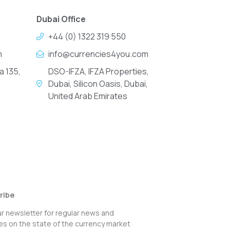
Dubai Office
+44 (0) 1322 319 550
m
info@currencies4you.com
a 135,
DSO-IFZA, IFZA Properties,
Dubai, Silicon Oasis, Dubai,
United Arab Emirates
ribe
ur newsletter for regular news and
s on the state of the currency market