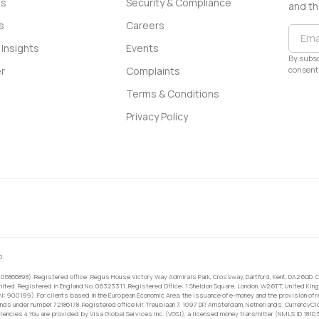
ss
Security & Compliance
and th
s
Careers
Insights
Events
By subsc
consent 
r
Complaints
Terms & Conditions
Privacy Policy
0.
 06866898). Registered office: Regus House Victory Way Admirals Park, Crossway, Dartford, Kent, DA2 6QD. C
ited. Registered in England No. 06323311. Registered Office: 1 Sheldon Square, London, W2 6TT, United King
RN: 900199). For clients based in the European Economic Area, the issuance of e-money and the provision of 
ands under number 72186178. Registered office Mr. Treublaan 7, 1097 DP, Amsterdam, Netherlands. CurrencyCl
rrencies 4 You are provided by Visa Global Services Inc. (VGSI), a licensed money transmitter (NMLS ID 1810