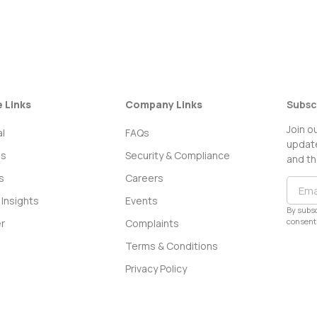
e Links
Company Links
Subsc
Join o
l
FAQs
update
ss
Security & Compliance
and th
s
Careers
Insights
Events
By subsc
consent 
r
Complaints
Terms & Conditions
Privacy Policy