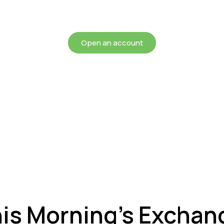
chieving more for your mon
Open an account
his Morning’s Exchan