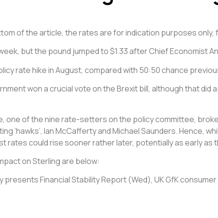
om of the article, the rates are for indication purposes only, 
 week, but the pound jumped to $1.33 after Chief Economist An
licy rate hike in August, compared with 50:50 chance previous
nment won a crucial vote on the Brexit bill, although that did 
, one of the nine rate-setters on the policy committee, broke
ing ‘hawks’, Ian McCafferty and Michael Saunders. Hence, while 
t rates could rise sooner rather later, potentially as early as
mpact on Sterling are below:
 presents Financial Stability Report (Wed), UK GfK consumer co