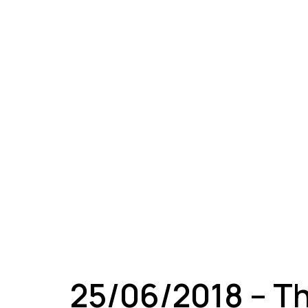
A
25/06/2018 – T