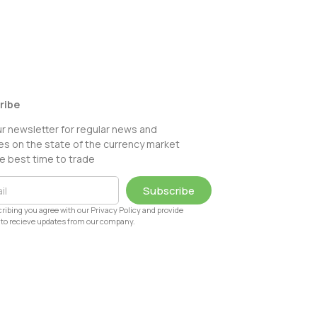
ribe
ur newsletter for regular news and
s on the state of the currency market
e best time to trade
Subscribe
ribing you agree with our Privacy Policy and provide
to recieve updates from our company.