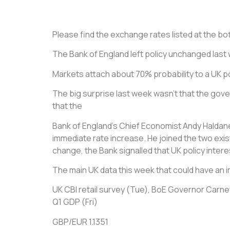
Please find the exchange rates listed at the bott
The Bank of England left policy unchanged last
Markets attach about 70% probability to a UK po
The big surprise last week wasn’t that the gover
that the
Bank of England’s Chief Economist Andy Haldane
immediate rate increase. He joined the two exist
change, the Bank signalled that UK policy interes
The main UK data this week that could have an i
UK CBI retail survey (Tue), BoE Governor Carney
Q1 GDP (Fri)
GBP/EUR 1.1351