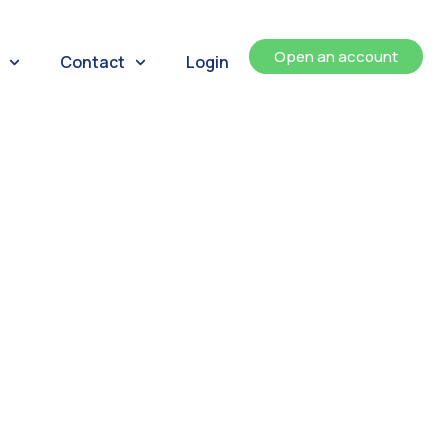
Open an account
Contact
Login
ents