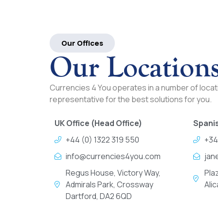
Our Offices
Our Location
Currencies 4 You operates in a number of locati
representative for the best solutions for you.
UK Office (Head Office)
Spanis
+44 (0) 1322 319 550
+34
info@currencies4you.com
jan
Regus House, Victory Way,
Pla
Admirals Park, Crossway
Ali
Dartford, DA2 6QD