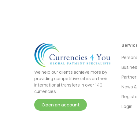
Servic
Persona
Busine
We help our clients achieve more by
Partner
providing competitive rates on their
international transfers in over 140
News & 
currencies.
Registe
Open an account
Login