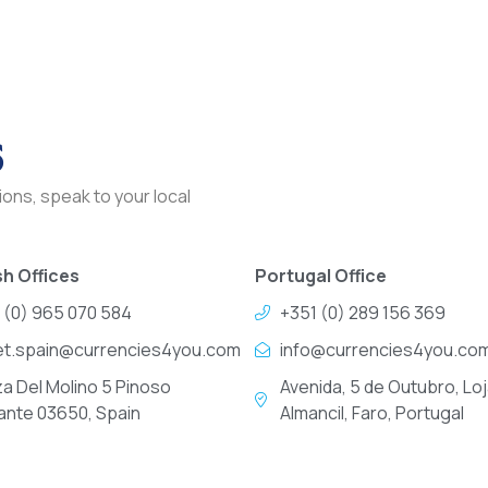
s
ons, speak to your local
h Offices
Portugal Office
 (0) 965 070 584
+351 (0) 289 156 369
et.spain@currencies4you.com
info@currencies4you.co
za Del Molino 5 Pinoso
Avenida, 5 de Outubro, Loj
cante 03650, Spain
Almancil, Faro, Portugal