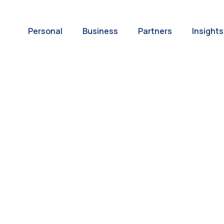
Personal
Business
Partners
Insights
A World of
ernational Paym