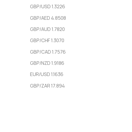
GBP/USD 1.3226
GBP/AED 4.8508
GBP/AUD 1.7820
GBP/CHF 1.3070
GBP/CAD 1.7576
GBP/NZD 1.9186
EUR/USD 1.1636
GBP/ZAR 17.894