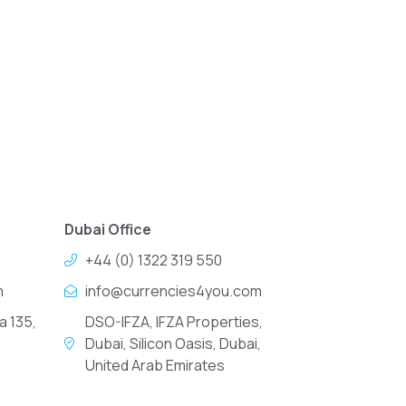
Dubai Office
+44 (0) 1322 319 550
m
info@currencies4you.com
a 135,
DSO-IFZA, IFZA Properties,
Dubai, Silicon Oasis, Dubai,
United Arab Emirates