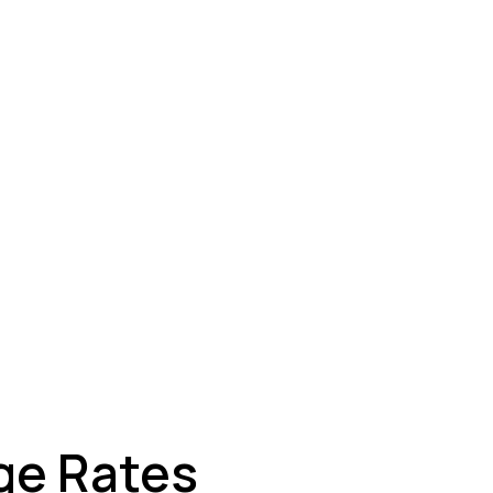
ey
ge Rates