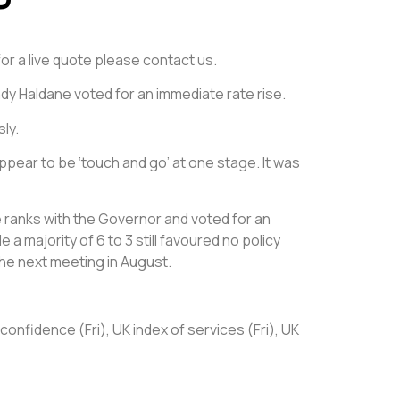
for a live quote please contact us.
dy Haldane voted for an immediate rate rise.
ly.
appear to be ‘touch and go’ at one stage. It was
 ranks with the Governor and voted for an
a majority of 6 to 3 still favoured no policy
 the next meeting in August.
nfidence (Fri), UK index of services (Fri), UK