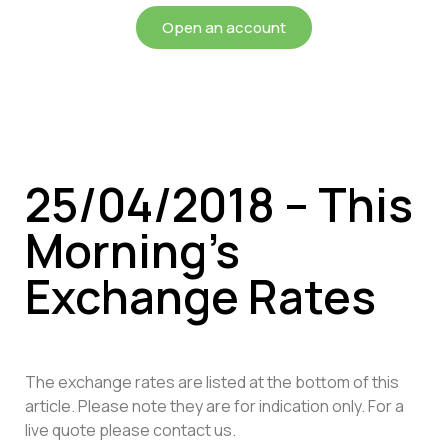
Open an account
25/04/2018 – This
Morning’s
Exchange Rates
The exchange rates are listed at the bottom of this
article. Please note they are for indication only. For a
live quote please contact us.