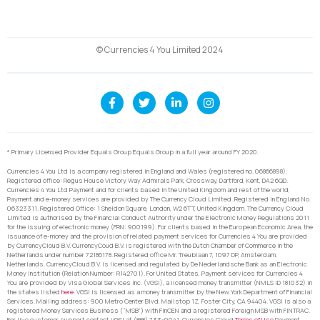
© Currencies 4 You Limited 2024
* Primary Licensed Provider Equals Group Equals Group in a full year around FY 2020.
Currencies 4 You Ltd is a company registered in England and Wales (registered no. 06866898).
Registered office: Regus House Victory Way Admirals Park, Crossway, Dartford, Kent, DA2 6QD.
Currencies 4 You Ltd Payment and for clients based in the United Kingdom and rest of the world,
Payment and e-money services are provided by The Currency Cloud Limited. Registered in England No.
06323311. Registered Office: 1 Sheldon Square, London, W2 6TT, United Kingdom. The Currency Cloud
Limited is authorised by the Financial Conduct Authority under the Electronic Money Regulations 2011
for the issuing of electronic money (FRN: 900199). For clients based in the European Economic Area, the
issuance of e-money and the provision of related payment services for Currencies 4 You are provided
by CurrencyCloud B.V. CurrencyCoud B.V. is registered with the Dutch Chamber of Commerce in the
Netherlands under number 72186178. Registered office Mr. Treublaan 7, 1097 DP, Amsterdam,
Netherlands. CurrencyCloud B.V. is licensed and regulated by De Nederlandsche Bank as an Electronic
Money Institution (Relation Number: R142701). For United States, Payment services for Currencies 4
You are provided by Visa Global Services Inc. (VGSI), a licensed money transmitter (NMLS ID 181032) in
the states listed
here
. VGSI is licensed as a money transmitter by the New York Department of Financial
Services. Mailing address: 900 Metro Center Blvd, Mailstop 1Z, Foster City, CA 94404. VGSI is also a
registered Money Services Business (“MSB”) with FinCEN and a registered Foreign MSB with FINTRAC.
For live customer support contact VGSI at (888) 733-0041. Currencies Cloud
Terms of Use
Payment