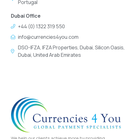
Portugal
Dubai Office
+44 (0) 1322 319 550
info@currencies4you.com
DSO-IFZA, IFZA Properties, Dubai, Silicon Oasis,
Dubai, United Arab Emirates
We help our clients achieve more by providing