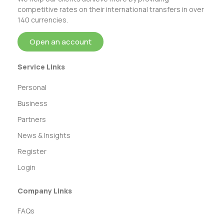
competitive rates on their international transfers in over
140 currencies.
Open an account
Service Links
Personal
Business
Partners
News & Insights
Register
Login
Company Links
FAQs