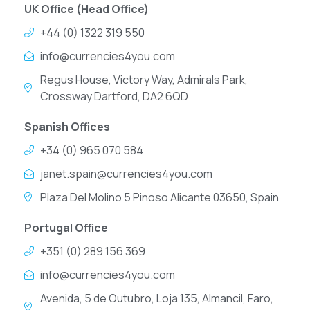
UK Office (Head Office)
+44 (0) 1322 319 550
info@currencies4you.com
Regus House, Victory Way, Admirals Park,
Crossway Dartford, DA2 6QD
Spanish Offices
+34 (0) 965 070 584
janet.spain@currencies4you.com
Plaza Del Molino 5 Pinoso Alicante 03650, Spain
Portugal Office
+351 (0) 289 156 369
info@currencies4you.com
Avenida, 5 de Outubro, Loja 135, Almancil, Faro,