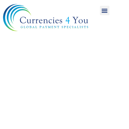
A World of
International
Payments
Achieving more for
your money