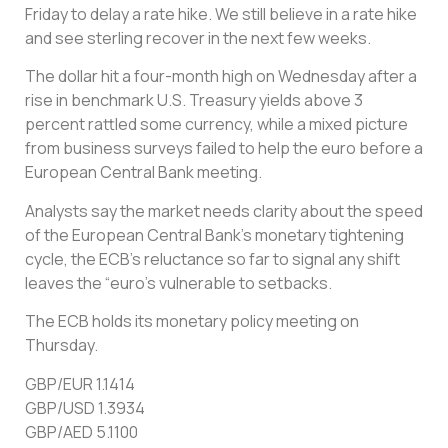
Friday to delay a rate hike. We still believe in a rate hike
and see sterling recover in the next few weeks.
The dollar hit a four-month high on Wednesday after a
rise in benchmark U.S. Treasury yields above 3
percent rattled some currency, while a mixed picture
from business surveys failed to help the euro before a
European Central Bank meeting.
Analysts say the market needs clarity about the speed
of the European Central Bank’s monetary tightening
cycle, the ECB’s reluctance so far to signal any shift
leaves the “euro’s vulnerable to setbacks.
The ECB holds its monetary policy meeting on
Thursday.
GBP/EUR 1.1414
GBP/USD 1.3934
GBP/AED 5.1100