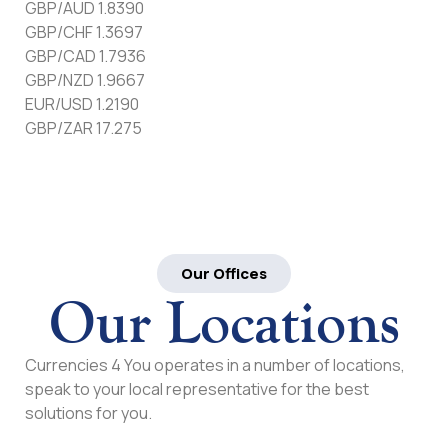
GBP/AUD 1.8390
GBP/CHF 1.3697
GBP/CAD 1.7936
GBP/NZD 1.9667
EUR/USD 1.2190
GBP/ZAR 17.275
Our Offices
Our Locations
Currencies 4 You operates in a number of locations,
speak to your local representative for the best
solutions for you.