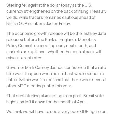
Sterling fell against the dollar today as the U.S.
currency strengthened on the back of rising Treasury
yields, while traders remained cautious ahead of
British GDP numbers due on Friday.
The economic growth release will be the last key data
released before the Bank of England’s Monetary
Policy Committee meeting early next month, and
markets are split over whether the central bank will
raise interest rates.
Governor Mark Carney dashed confidence that a rate
hike would happen when he said last week economic
data in Britain was “mixed” and that there were several
other MPC meetings later this year.
That sent sterling plummeting from post-Brexit vote
highs and left it down for the month of April.
We think we will have to see a very poor GDP figure on