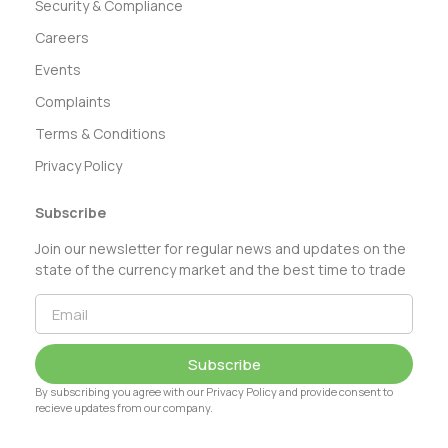
Security & Compliance
Careers
Events
Complaints
Terms & Conditions
Privacy Policy
Subscribe
Join our newsletter for regular news and updates on the
state of the currency market and the best time to trade
Subscribe
By subscribing you agree with our Privacy Policy and provide consent to
recieve updates from our company.