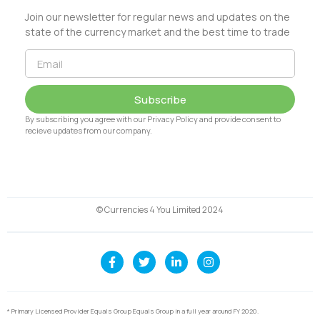
Join our newsletter for regular news and updates on the
state of the currency market and the best time to trade
Subscribe
By subscribing you agree with our Privacy Policy and provide consent to
recieve updates from our company.
© Currencies 4 You Limited 2024
* Primary Licensed Provider Equals Group Equals Group in a full year around FY 2020.