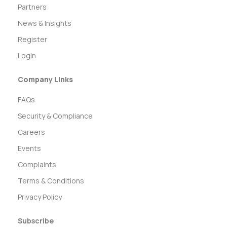
Partners
News & Insights
Register
Login
Company Links
FAQs
Security & Compliance
Careers
Events
Complaints
Terms & Conditions
Privacy Policy
Subscribe