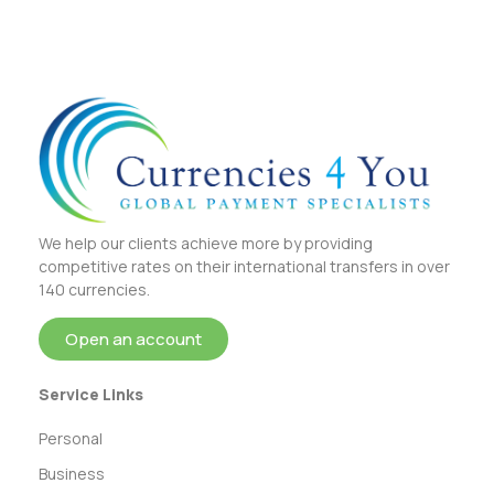
We help our clients achieve more by providing
competitive rates on their international transfers in over
140 currencies.
Open an account
Service Links
Personal
Business