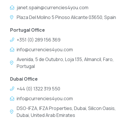
janet.spain@currencies4you.com
Plaza Del Molino 5 Pinoso Alicante 03650, Spain
Portugal Office
+351 (0) 289 156 369
info@currencies4you.com
Avenida, 5 de Outubro, Loja 135, Almancil, Faro,
Portugal
Dubai Office
+44 (0) 1322 319 550
info@currencies4you.com
DSO-IFZA, IFZA Properties, Dubai, Silicon Oasis,
Dubai, United Arab Emirates