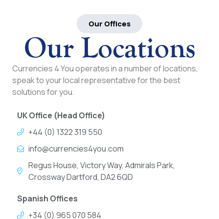
Our Offices
Our Locations
Currencies 4 You operates in a number of locations,
speak to your local representative for the best
solutions for you.
UK Office (Head Office)
+44 (0) 1322 319 550
info@currencies4you.com
Regus House, Victory Way, Admirals Park,
Crossway Dartford, DA2 6QD
Spanish Offices
+34 (0) 965 070 584