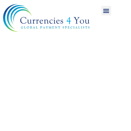
A World of
International
Payments
Achieving more for
your money