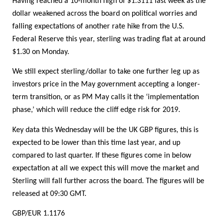
Having reached a 10-month high of $1.3111 last week as the
dollar weakened across the board on political worries and
falling expectations of another rate hike from the U.S.
Federal Reserve this year, sterling was trading flat at around
$1.30 on Monday.
We still expect sterling/dollar to take one further leg up as
investors price in the May government accepting a longer-
term transition, or as PM May calls it the ‘implementation
phase,’ which will reduce the cliff edge risk for 2019.
Key data this Wednesday will be the UK GBP figures, this is
expected to be lower than this time last year, and up
compared to last quarter. If these figures come in below
expectation at all we expect this will move the market and
Sterling will fall further across the board. The figures will be
released at 09:30 GMT.
GBP/EUR 1.1176