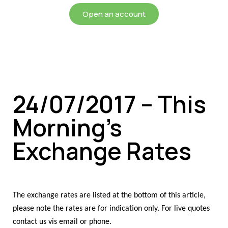
Open an account
24/07/2017 – This
Morning’s
Exchange Rates
The exchange rates are listed at the bottom of this article,
please note the rates are for indication only. For live quotes
contact us vis email or phone.