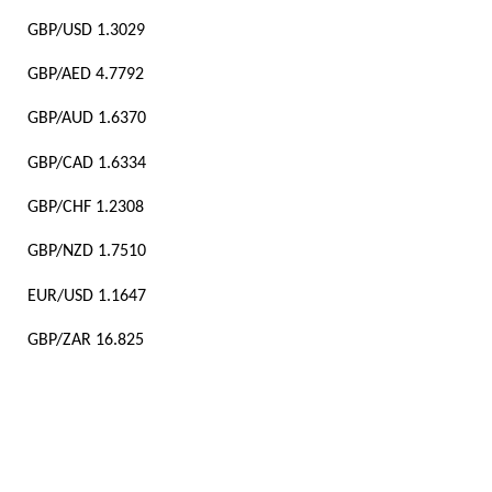
GBP/USD 1.3029
GBP/AED 4.7792
GBP/AUD 1.6370
GBP/CAD 1.6334
GBP/CHF 1.2308
GBP/NZD 1.7510
EUR/USD 1.1647
GBP/ZAR 16.825