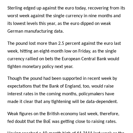
Sterling edged up against the euro today, recovering from its
worst week against the single currency in nine months and
its lowest levels this year, as the euro dipped on weak
German manufacturing data.
The pound lost more than 2.5 percent against the euro last
week, hitting an eight-month low on Friday, as the single
currency rallied on bets the European Central Bank would
tighten monetary policy next year.
Though the pound had been supported in recent week by
expectations that the Bank of England, too, would raise
interest rates in the coming months, policymakers have
made it clear that any tightening will be data-dependent.
Weak figures on the British economy last week, therefore,
fed doubt that the BoE was getting close to raising rates.