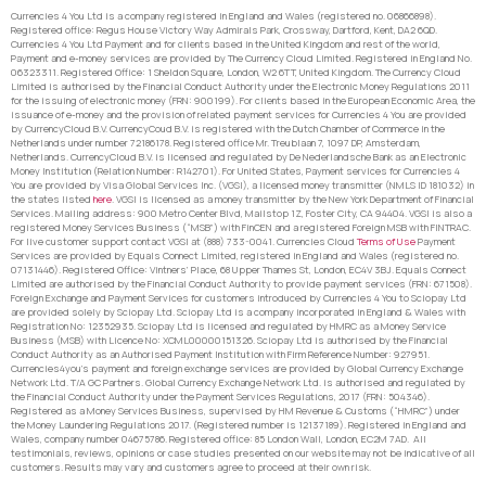
Currencies 4 You Ltd is a company registered in England and Wales (registered no. 06866898).
Registered office: Regus House Victory Way Admirals Park, Crossway, Dartford, Kent, DA2 6QD.
Currencies 4 You Ltd Payment and for clients based in the United Kingdom and rest of the world,
Payment and e-money services are provided by The Currency Cloud Limited. Registered in England No.
06323311. Registered Office: 1 Sheldon Square, London, W2 6TT, United Kingdom. The Currency Cloud
Limited is authorised by the Financial Conduct Authority under the Electronic Money Regulations 2011
for the issuing of electronic money (FRN: 900199). For clients based in the European Economic Area, the
issuance of e-money and the provision of related payment services for Currencies 4 You are provided
by CurrencyCloud B.V. CurrencyCoud B.V. is registered with the Dutch Chamber of Commerce in the
Netherlands under number 72186178. Registered office Mr. Treublaan 7, 1097 DP, Amsterdam,
Netherlands. CurrencyCloud B.V. is licensed and regulated by De Nederlandsche Bank as an Electronic
Money Institution (Relation Number: R142701). For United States, Payment services for Currencies 4
You are provided by Visa Global Services Inc. (VGSI), a licensed money transmitter (NMLS ID 181032) in
the states listed
here
. VGSI is licensed as a money transmitter by the New York Department of Financial
Services. Mailing address: 900 Metro Center Blvd, Mailstop 1Z, Foster City, CA 94404. VGSI is also a
registered Money Services Business (“MSB”) with FinCEN and a registered Foreign MSB with FINTRAC.
For live customer support contact VGSI at (888) 733-0041. Currencies Cloud
Terms of Use
Payment
Services are provided by Equals Connect Limited, registered in England and Wales (registered no.
07131446). Registered Office: Vintners’ Place, 68 Upper Thames St, London, EC4V 3BJ. Equals Connect
Limited are authorised by the Financial Conduct Authority to provide payment services (FRN: 671508).
Foreign Exchange and Payment Services for customers introduced by Currencies 4 You to Sciopay Ltd
are provided solely by Sciopay Ltd. Sciopay Ltd is a company incorporated in England & Wales with
Registration No: 12352935. Sciopay Ltd is licensed and regulated by HMRC as a Money Service
Business (MSB) with Licence No: XCML00000151326. Sciopay Ltd is authorised by the Financial
Conduct Authority as an Authorised Payment Institution with Firm Reference Number: 927951.
Currencies4you’s payment and foreign exchange services are provided by Global Currency Exchange
Network Ltd. T/A GC Partners. Global Currency Exchange Network Ltd. is authorised and regulated by
the Financial Conduct Authority under the Payment Services Regulations, 2017 (FRN: 504346).
Registered as a Money Services Business, supervised by HM Revenue & Customs (“HMRC”) under
the Money Laundering Regulations 2017. (Registered number is 12137189). Registered in England and
Wales, company number 04675786. Registered office: 85 London Wall, London, EC2M 7AD. All
testimonials, reviews, opinions or case studies presented on our website may not be indicative of all
customers. Results may vary and customers agree to proceed at their own risk.