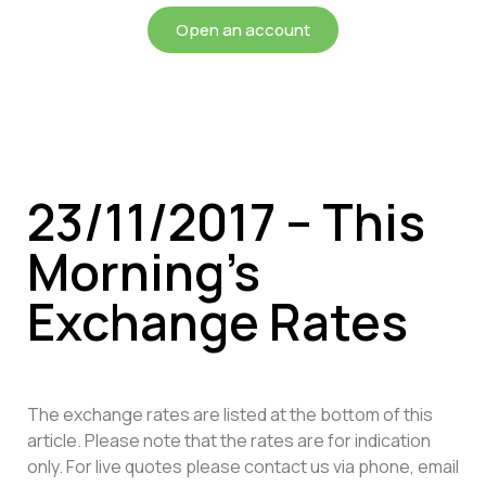
Open an account
23/11/2017 – This
Morning’s
Exchange Rates
The exchange rates are listed at the bottom of this
article. Please note that the rates are for indication
only. For live quotes please contact us via phone, email