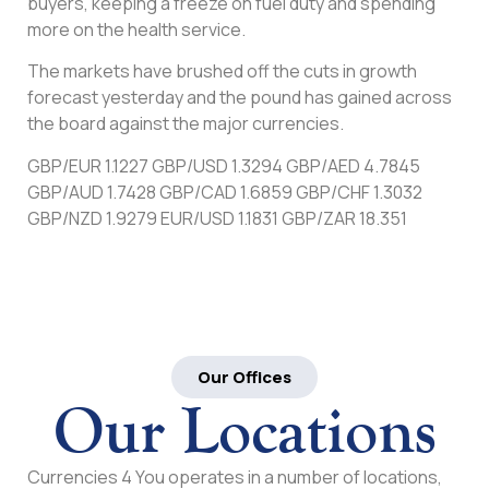
buyers, keeping a freeze on fuel duty and spending
more on the health service.
The markets have brushed off the cuts in growth
forecast yesterday and the pound has gained across
the board against the major currencies.
GBP/EUR 1.1227 GBP/USD 1.3294 GBP/AED 4.7845
GBP/AUD 1.7428 GBP/CAD 1.6859 GBP/CHF 1.3032
GBP/NZD 1.9279 EUR/USD 1.1831 GBP/ZAR 18.351
Our Offices
Our Locations
Currencies 4 You operates in a number of locations,