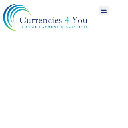
A World of
International
Payments
Achieving more for
your money