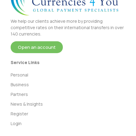
We help our clients achieve more by providing
competitive rates on their international transfers in over
140 currencies.
Open an account
Service Links
Personal
Business
Partners
News & Insights
Register
Login