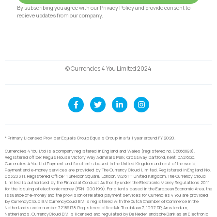
By subscribing you agree with our Privacy Policy and provide consent to
recieve updates from our company.
© Currencies 4 You Limited 2024
* Primary Licensed Provider Equals Group Equals Group in a full year around FY 2020.
Currencies 4 You Ltd is a company registered in England and Wales (registered no. 06866898).
Registered office: Regus House Victory Way Admirals Park, Crossway, Dartford, Kent, DA2 6QD.
Currencies 4 You Ltd Payment and for clients based in the United Kingdom and rest of the world,
Payment and e-money services are provided by The Currency Cloud Limited. Registered in England No.
06323311. Registered Office: 1 Sheldon Square, London, W2 6TT, United Kingdom. The Currency Cloud
Limited is authorised by the Financial Conduct Authority under the Electronic Money Regulations 2011
for the issuing of electronic money (FRN: 900199). For clients based in the European Economic Area, the
issuance of e-money and the provision of related payment services for Currencies 4 You are provided
by CurrencyCloud B.V. CurrencyCoud B.V. is registered with the Dutch Chamber of Commerce in the
Netherlands under number 72186178. Registered office Mr. Treublaan 7, 1097 DP, Amsterdam,
Netherlands. CurrencyCloud B.V. is licensed and regulated by De Nederlandsche Bank as an Electronic