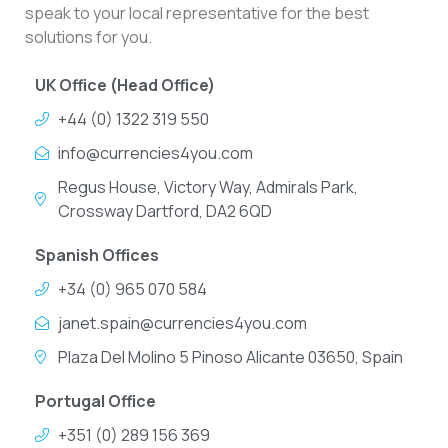
speak to your local representative for the best
solutions for you.
UK Office (Head Office)
+44 (0) 1322 319 550
info@currencies4you.com
Regus House, Victory Way, Admirals Park,
Crossway Dartford, DA2 6QD
Spanish Offices
+34 (0) 965 070 584
janet.spain@currencies4you.com
Plaza Del Molino 5 Pinoso Alicante 03650, Spain
Portugal Office
+351 (0) 289 156 369