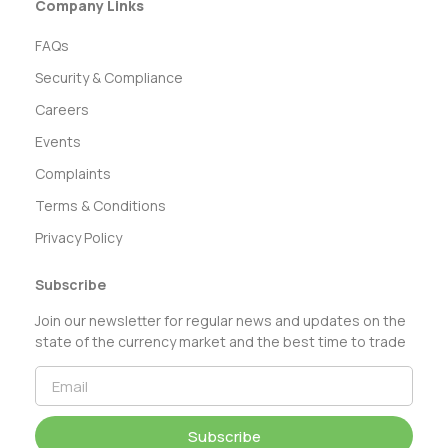
Company Links
FAQs
Security & Compliance
Careers
Events
Complaints
Terms & Conditions
Privacy Policy
Subscribe
Join our newsletter for regular news and updates on the
state of the currency market and the best time to trade
Subscribe