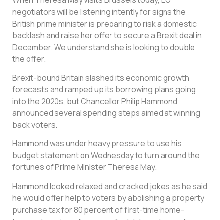
negotiators will be listening intently for signs the
British prime minister is preparing to risk a domestic
backlash and raise her offer to secure a Brexit deal in
December. We understand she is looking to double
the offer.
Brexit-bound Britain slashed its economic growth
forecasts and ramped up its borrowing plans going
into the 2020s, but Chancellor Philip Hammond
announced several spending steps aimed at winning
back voters.
Hammond was under heavy pressure to use his
budget statement on Wednesday to turn around the
fortunes of Prime Minister Theresa May.
Hammond looked relaxed and cracked jokes as he said
he would offer help to voters by abolishing a property
purchase tax for 80 percent of first-time home-