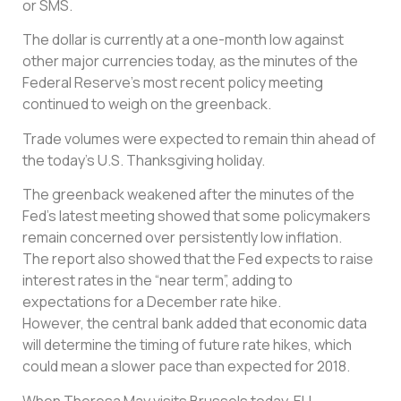
or SMS.
The dollar is currently at a one-month low against
other major currencies today, as the minutes of the
Federal Reserve’s most recent policy meeting
continued to weigh on the greenback.
Trade volumes were expected to remain thin ahead of
the today’s U.S. Thanksgiving holiday.
The greenback weakened after the minutes of the
Fed’s latest meeting showed that some policymakers
remain concerned over persistently low inflation.
The report also showed that the Fed expects to raise
interest rates in the “near term”, adding to
expectations for a December rate hike.
However, the central bank added that economic data
will determine the timing of future rate hikes, which
could mean a slower pace than expected for 2018.
When Theresa May visits Brussels today, EU