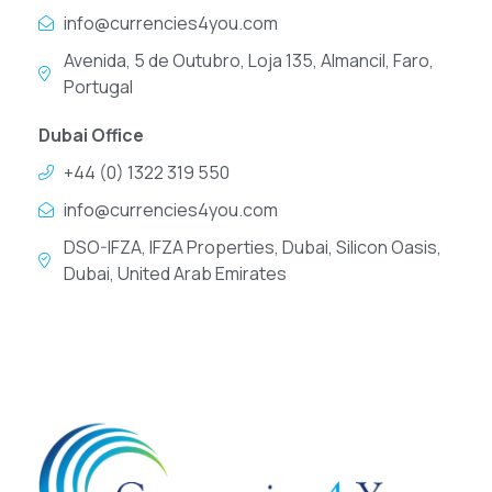
info@currencies4you.com
Avenida, 5 de Outubro, Loja 135, Almancil, Faro,
Portugal
Dubai Office
+44 (0) 1322 319 550
info@currencies4you.com
DSO-IFZA, IFZA Properties, Dubai, Silicon Oasis,
Dubai, United Arab Emirates