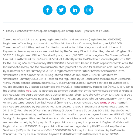
* Primary Licensed Provider Equals Group Equals Group in a full year around FY 2020.
Currencies 4 You Ltd is a company registered in England and Wales (registered no. 06866898).
Registered office: Regus House Victory Way Admirals Park, Crossway, Dartford, Kent, DA2 6QD.
Currencies 4 You Ltd Payment and for clients based in the United Kingdom and rest of the world,
Payment and e-money services are provided by The Currency Cloud Limited. Registered in England No.
06323311. Registered Office: 1 Sheldon Square, London, W2 6TT, United Kingdom. The Currency Cloud
Limited is authorised by the Financial Conduct Authority under the Electronic Money Regulations 2011
for the issuing of electronic money (FRN: 900199). For clients based in the European Economic Area, the
issuance of e-money and the provision of related payment services for Currencies 4 You are provided
by CurrencyCloud B.V. CurrencyCoud B.V. is registered with the Dutch Chamber of Commerce in the
Netherlands under number 72186178. Registered office Mr. Treublaan 7, 1097 DP, Amsterdam,
Netherlands. CurrencyCloud B.V. is licensed and regulated by De Nederlandsche Bank as an Electronic
Money Institution (Relation Number: R142701). For United States, Payment services for Currencies 4
You are provided by Visa Global Services Inc. (VGSI), a licensed money transmitter (NMLS ID 181032) in
the states listed
here
. VGSI is licensed as a money transmitter by the New York Department of Financial
Services. Mailing address: 900 Metro Center Blvd, Mailstop 1Z, Foster City, CA 94404. VGSI is also a
registered Money Services Business (“MSB”) with FinCEN and a registered Foreign MSB with FINTRAC.
For live customer support contact VGSI at (888) 733-0041. Currencies Cloud
Terms of Use
Payment
Services are provided by Equals Connect Limited, registered in England and Wales (registered no.
07131446). Registered Office: Vintners’ Place, 68 Upper Thames St, London, EC4V 3BJ. Equals Connect
Limited are authorised by the Financial Conduct Authority to provide payment services (FRN: 671508).
Foreign Exchange and Payment Services for customers introduced by Currencies 4 You to Sciopay Ltd
are provided solely by Sciopay Ltd. Sciopay Ltd is a company incorporated in England & Wales with
Registration No: 12352935. Sciopay Ltd is licensed and regulated by HMRC as a Money Service
Business (MSB) with Licence No: XCML00000151326. Sciopay Ltd is authorised by the Financial
Conduct Authority as an Authorised Payment Institution with Firm Reference Number: 927951.