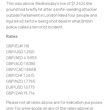
This was above Wednesday’s low of $1.2424 the
pound had briefly hit after a knife-wielding attacker
outside Parliament in London killed four people and
injured 40 before being shot dead in what British
police called a terrorist incident.
Rates
GBP/EUR 1.16
GBP/USD 1.2501
GBP/AED 4.5955
GBP/AUD 1.6380
GBP/CAD 1.6668
GBP/CHF 1.2415
GBP/NZD 1.7765
EUR/USD 1.0775
GBP/ZAR 15.714
Please not all rates above are for indication purposes
only. For a live qoute on any of the rates above or