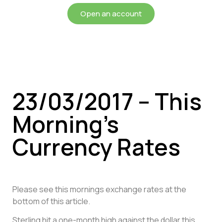
Open an account
23/03/2017 – This
Morning’s
Currency Rates
Please see this mornings exchange rates at the
bottom of this article.
Sterling hit a one-month high against the dollar this