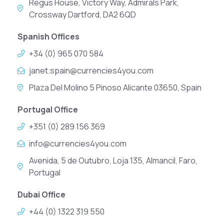
Regus House, Victory Way, Admirals Park,
Crossway Dartford, DA2 6QD
Spanish Offices
+34 (0) 965 070 584
janet.spain@currencies4you.com
Plaza Del Molino 5 Pinoso Alicante 03650, Spain
Portugal Office
+351 (0) 289 156 369
info@currencies4you.com
Avenida, 5 de Outubro, Loja 135, Almancil, Faro,
Portugal
Dubai Office
+44 (0) 1322 319 550