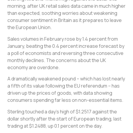
morning, after UK retail sales data came in much higher
than expected, soothing worries about weakening
consumer sentiment in Britain as it prepares to leave
the European Union.
Sales volumes in February rose by 1.4 percent from
January, beating the 0.4 percent increase forecast by
a poll of economists and reversing three consecutive
monthly declines. The concerns about the UK
economy are overdone.
A dramatically weakened pound – which has lost nearly
a fifth of its value following the EU referendum – has
driven up the prices of goods, with data showing
consumers spending far less on non-essential items.
Sterling touched a day’s high of $1.2517 against the
dollar shortly after the start of European trading, last
trading at $1.2488, up 0.1 percent on the day.