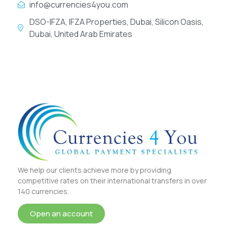
info@currencies4you.com
DSO-IFZA, IFZA Properties, Dubai, Silicon Oasis,
Dubai, United Arab Emirates
We help our clients achieve more by providing
competitive rates on their international transfers in over
140 currencies.
Open an account