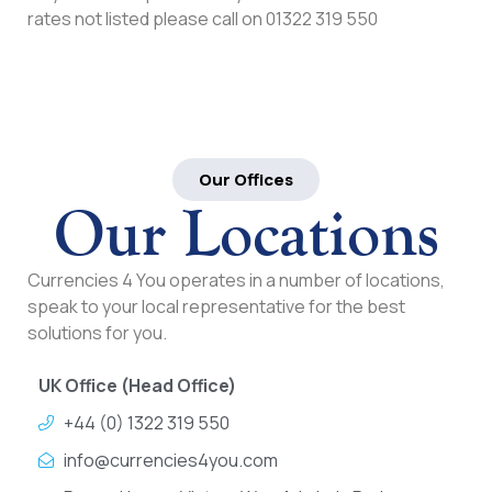
rates not listed please call on 01322 319 550
Our Offices
Our Locations
Currencies 4 You operates in a number of locations,
speak to your local representative for the best
solutions for you.
UK Office (Head Office)
+44 (0) 1322 319 550
info@currencies4you.com