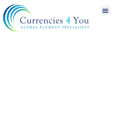
A World of
International
Payments
Achieving more for
your money