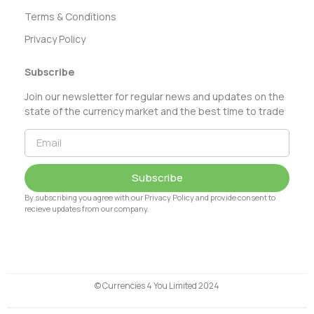
Terms & Conditions
Privacy Policy
Subscribe
Join our newsletter for regular news and updates on the
state of the currency market and the best time to trade
Subscribe
By subscribing you agree with our Privacy Policy and provide consent to
recieve updates from our company.
© Currencies 4 You Limited 2024