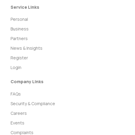
Service Links
Personal
Business
Partners
News & Insights
Register
Login
Company Links
FAQs
Security & Compliance
Careers
Events
Complaints