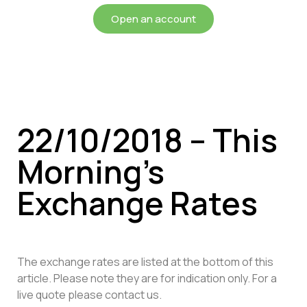
Open an account
22/10/2018 – This
Morning’s
Exchange Rates
The exchange rates are listed at the bottom of this
article. Please note they are for indication only. For a
live quote please contact us.