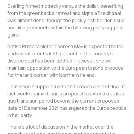
Sterling firmed modestly versus the dollar, benefiting
from the greenback’s retreat and signs a Brexit deal
was almost done, though the prickly Irish border issue
and disagreements within the UK ruling party capped
gains.
British Prime Minister Theresa May is expected to tell
parliament later that 95 percent of the country’s
divorce deal has been settled. However, she will
maintain opposition to the European Union’s proposal
for the land border with Northern Ireland.
That issue scuppered efforts to reach a Brexit deal at
last week’s summit, and a proposal to extend a status-
quo transition period beyond the current proposed
date of December 2021 has angered the Eurosceptics
in her party.
There’s a lot of discussion in the market over the
possibility of a no-confidence motion against May,