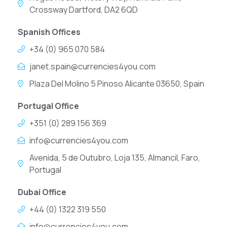
Crossway Dartford, DA2 6QD
Spanish Offices
+34 (0) 965 070 584
janet.spain@currencies4you.com
Plaza Del Molino 5 Pinoso Alicante 03650, Spain
Portugal Office
+351 (0) 289 156 369
info@currencies4you.com
Avenida, 5 de Outubro, Loja 135, Almancil, Faro,
Portugal
Dubai Office
+44 (0) 1322 319 550
info@currencies4you.com