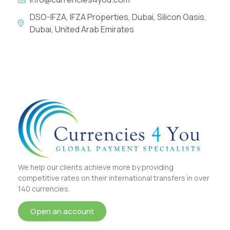
DSO-IFZA, IFZA Properties, Dubai, Silicon Oasis,
Dubai, United Arab Emirates
We help our clients achieve more by providing
competitive rates on their international transfers in over
140 currencies.
Open an account