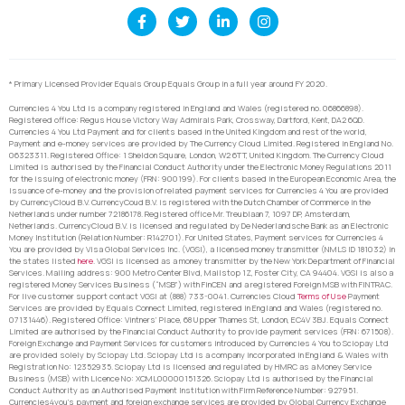
* Primary Licensed Provider Equals Group Equals Group in a full year around FY 2020.
Currencies 4 You Ltd is a company registered in England and Wales (registered no. 06866898).
Registered office: Regus House Victory Way Admirals Park, Crossway, Dartford, Kent, DA2 6QD.
Currencies 4 You Ltd Payment and for clients based in the United Kingdom and rest of the world,
Payment and e-money services are provided by The Currency Cloud Limited. Registered in England No.
06323311. Registered Office: 1 Sheldon Square, London, W2 6TT, United Kingdom. The Currency Cloud
Limited is authorised by the Financial Conduct Authority under the Electronic Money Regulations 2011
for the issuing of electronic money (FRN: 900199). For clients based in the European Economic Area, the
issuance of e-money and the provision of related payment services for Currencies 4 You are provided
by CurrencyCloud B.V. CurrencyCoud B.V. is registered with the Dutch Chamber of Commerce in the
Netherlands under number 72186178. Registered office Mr. Treublaan 7, 1097 DP, Amsterdam,
Netherlands. CurrencyCloud B.V. is licensed and regulated by De Nederlandsche Bank as an Electronic
Money Institution (Relation Number: R142701). For United States, Payment services for Currencies 4
You are provided by Visa Global Services Inc. (VGSI), a licensed money transmitter (NMLS ID 181032) in
the states listed
here
. VGSI is licensed as a money transmitter by the New York Department of Financial
Services. Mailing address: 900 Metro Center Blvd, Mailstop 1Z, Foster City, CA 94404. VGSI is also a
registered Money Services Business (“MSB”) with FinCEN and a registered Foreign MSB with FINTRAC.
For live customer support contact VGSI at (888) 733-0041. Currencies Cloud
Terms of Use
Payment
Services are provided by Equals Connect Limited, registered in England and Wales (registered no.
07131446). Registered Office: Vintners’ Place, 68 Upper Thames St, London, EC4V 3BJ. Equals Connect
Limited are authorised by the Financial Conduct Authority to provide payment services (FRN: 671508).
Foreign Exchange and Payment Services for customers introduced by Currencies 4 You to Sciopay Ltd
are provided solely by Sciopay Ltd. Sciopay Ltd is a company incorporated in England & Wales with
Registration No: 12352935. Sciopay Ltd is licensed and regulated by HMRC as a Money Service
Business (MSB) with Licence No: XCML00000151326. Sciopay Ltd is authorised by the Financial
Conduct Authority as an Authorised Payment Institution with Firm Reference Number: 927951.
Currencies4you’s payment and foreign exchange services are provided by Global Currency Exchange