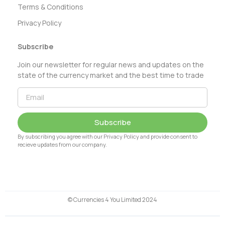
Terms & Conditions
Privacy Policy
Subscribe
Join our newsletter for regular news and updates on the
state of the currency market and the best time to trade
Subscribe
By subscribing you agree with our Privacy Policy and provide consent to
recieve updates from our company.
© Currencies 4 You Limited 2024