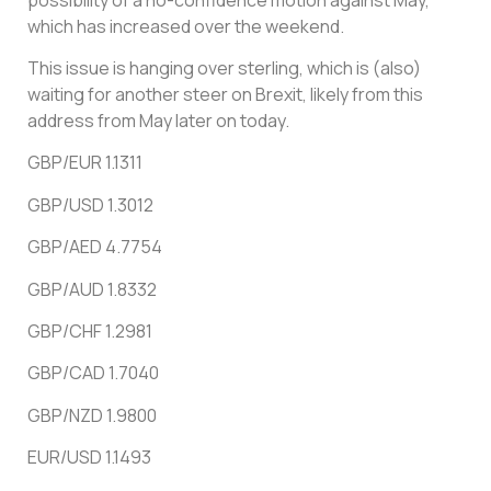
which has increased over the weekend.
This issue is hanging over sterling, which is (also)
waiting for another steer on Brexit, likely from this
address from May later on today.
GBP/EUR 1.1311
GBP/USD 1.3012
GBP/AED 4.7754
GBP/AUD 1.8332
GBP/CHF 1.2981
GBP/CAD 1.7040
GBP/NZD 1.9800
EUR/USD 1.1493