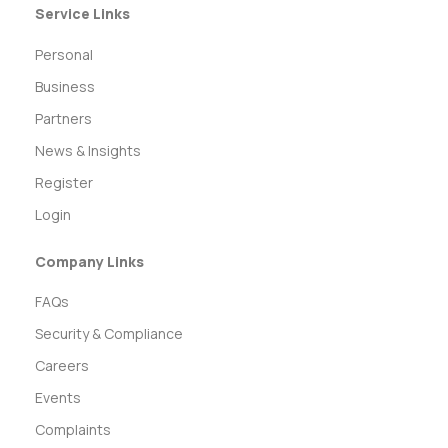
Service Links
Personal
Business
Partners
News & Insights
Register
Login
Company Links
FAQs
Security & Compliance
Careers
Events
Complaints