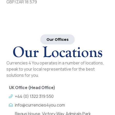
GBP/ZAR 18.579
Our Offices
Our Locations
Currencies 4 You operates in a number of locations,
speak to your local representative for the best
solutions for you.
UK Office (Head Office)
+44 (0) 1322 319 550
info@currencies4you.com
Regus House, Victory Way, Admirals Park,