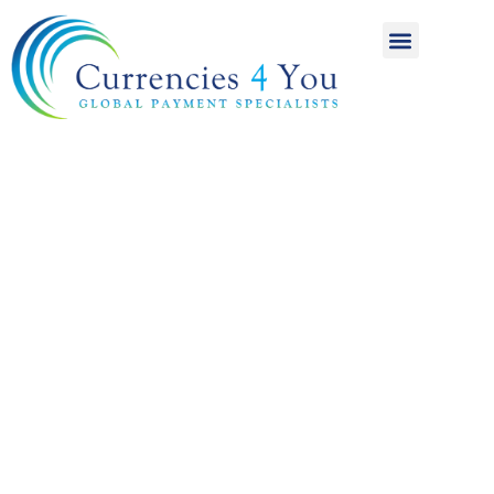
A World of
International
Payments
Achieving more for
your money