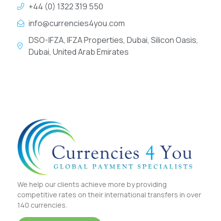
+44 (0) 1322 319 550
info@currencies4you.com
DSO-IFZA, IFZA Properties, Dubai, Silicon Oasis,
Dubai, United Arab Emirates
We help our clients achieve more by providing
competitive rates on their international transfers in over
140 currencies.