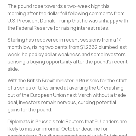
The pound rose towards a two-week high this
morning after the dollar fell following comments from
U.S. President Donald Trump that he was unhappy with
the Federal Reserve for raising interest rates.
Sterling has recovered in recent sessions from a 14-
month low, rising two cents from $1.2662 plumbed last
week, helped by dollar weakness and some investors
sensing a buying opportunity after the pound’s recent
slide.
With the British Brexit minister in Brussels for the start
of a series of talks aimed at averting the UK crashing
out of the European Union next March without a trade
deal, investors remain nervous, curbing potential
gains for the pound.
Diplomats in Brussels told Reuters that EU leaders are
likely to miss an informal October deadline for
considering a Brexit agreement struck with Britain and