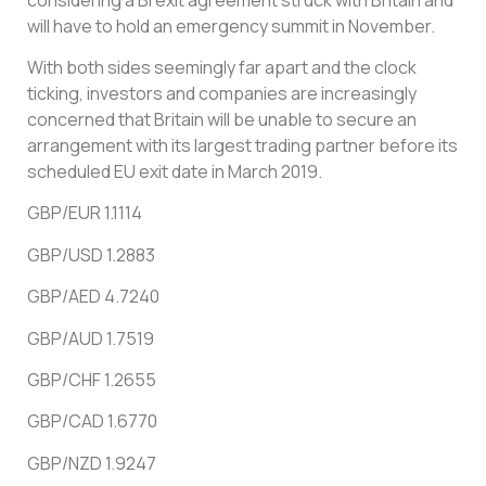
will have to hold an emergency summit in November.
With both sides seemingly far apart and the clock
ticking, investors and companies are increasingly
concerned that Britain will be unable to secure an
arrangement with its largest trading partner before its
scheduled EU exit date in March 2019.
GBP/EUR 1.1114
GBP/USD 1.2883
GBP/AED 4.7240
GBP/AUD 1.7519
GBP/CHF 1.2655
GBP/CAD 1.6770
GBP/NZD 1.9247