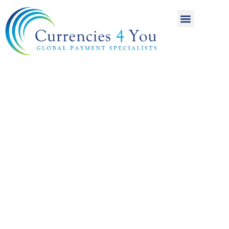
A World of
International
Payments
Achieving more for
your money