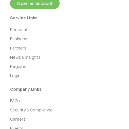
Open an account
Service Links
Personal
Business
Partners
News & Insights
Register
Login
Company Links
FAQs
Security & Compliance
Careers
Events