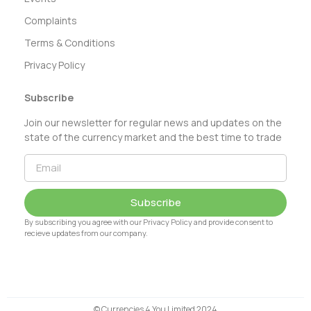
Complaints
Terms & Conditions
Privacy Policy
Subscribe
Join our newsletter for regular news and updates on the
state of the currency market and the best time to trade
Subscribe
By subscribing you agree with our Privacy Policy and provide consent to
recieve updates from our company.
© Currencies 4 You Limited 2024