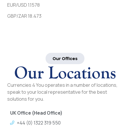
EUR/USD 1.1578
GBP/ZAR 18.473
Our Offices
Our Locations
Currencies 4 You operates in a number of locations,
speak to your local representative for the best
solutions for you.
UK Office (Head Office)
+44 (0) 1322 319 550