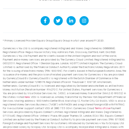
* Primary Licensed Provider Equals Group Equals Group in a full year around FY 2020.
Currencies 4 You Ltd is a company registered in England and Wales (registered no. 06866898).
Registered office: Regus House Victory Way Admirals Park, Crossway, Dartford, Kent, DA2 6QD.
Currencies 4 You Ltd Payment and for clients based in the United Kingdom and rest of the world,
Payment and e-money services are provided by The Currency Cloud Limited. Registered in England No.
06323311. Registered Office: 1 Sheldon Square, London, W2 6TT, United Kingdom. The Currency Cloud
Limited is authorised by the Financial Conduct Authority under the Electronic Money Regulations 2011
for the issuing of electronic money (FRN: 900199). For clients based in the European Economic Area, the
issuance of e-money and the provision of related payment services for Currencies 4 You are provided
by CurrencyCloud B.V. CurrencyCoud B.V. is registered with the Dutch Chamber of Commerce in the
Netherlands under number 72186178. Registered office Mr. Treublaan 7, 1097 DP, Amsterdam,
Netherlands. CurrencyCloud B.V. is licensed and regulated by De Nederlandsche Bank as an Electronic
Money Institution (Relation Number: R142701). For United States, Payment services for Currencies 4
You are provided by Visa Global Services Inc. (VGSI), a licensed money transmitter (NMLS ID 181032) in
the states listed
here
. VGSI is licensed as a money transmitter by the New York Department of Financial
Services. Mailing address: 900 Metro Center Blvd, Mailstop 1Z, Foster City, CA 94404. VGSI is also a
registered Money Services Business (“MSB”) with FinCEN and a registered Foreign MSB with FINTRAC.
For live customer support contact VGSI at (888) 733-0041. Currencies Cloud
Terms of Use
Payment
Services are provided by Equals Connect Limited, registered in England and Wales (registered no.
07131446). Registered Office: Vintners’ Place, 68 Upper Thames St, London, EC4V 3BJ. Equals Connect
Limited are authorised by the Financial Conduct Authority to provide payment services (FRN: 671508).
Foreign Exchange and Payment Services for customers introduced by Currencies 4 You to Sciopay Ltd
are provided solely by Sciopay Ltd. Sciopay Ltd is a company incorporated in England & Wales with