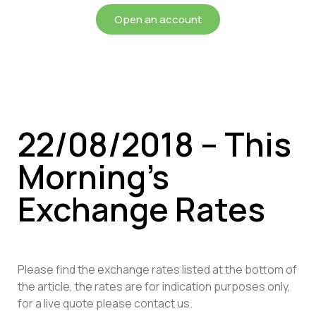
Open an account
22/08/2018 – This
Morning’s
Exchange Rates
Please find the exchange rates listed at the bottom of
the article, the rates are for indication purposes only,
for a live quote please contact us.