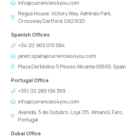
info@currencies4you.com
Regus House, Victory Way, Admirals Park,
Crossway Dartford, DA2 6QD
Spanish Offices
+34 (0) 965 070 584
janet.spain@currencies4you.com
Plaza Del Molino 5 Pinoso Alicante 03650, Spain
Portugal Office
+351 (0) 289 156 369
info@currencies4you.com
Avenida, 5 de Outubro, Loja 135, Almancil, Faro,
Portugal
Dubai Office